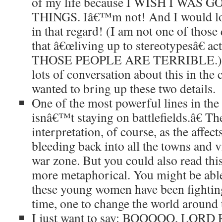
of my life because I WISH I WAS
THINGS. Iâ€™m not! And I would lov
in that regard! (I am not one of thos
that â€œliving up to stereotypesâ€ ac
THOSE PEOPLE ARE TERRIBLE.) A
lots of conversation about this in the
wanted to bring up these two details.
One of the most powerful lines in th
isnâ€™t staying on battlefields.â€ Th
interpretation, of course, as the affec
bleeding back into all the towns and 
war zone. But you could also read this
more metaphorical. You might be able 
these young women have been fighting
time, one to change the world around
I just want to say: BOOOOO, LORD