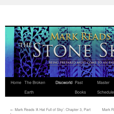
Skip
Home
The Broken
Discworld
Past
Master
to
Earth
Books
Schedule
content
←
Mark Reads ‘A Hat Full of Sky’: Chapter 3, Part
Mark R