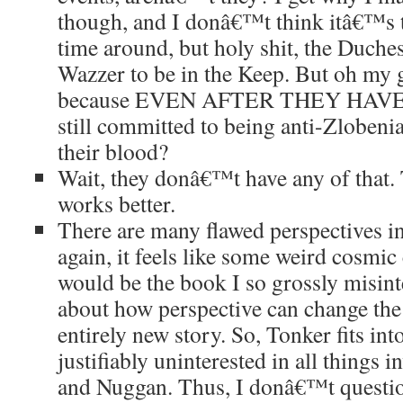
though, and I donâ€™t think itâ€™s th
time around, but holy shit, the Duche
Wazzer to be in the Keep. But oh my 
because EVEN AFTER THEY HAVE 
still committed to being anti-Zlobeni
their blood?
Wait, they donâ€™t have any of that.
works better.
There are many flawed perspectives 
again, it feels like some weird cosmic
would be the book I so grossly misin
about how perspective can change the 
entirely new story. So, Tonker fits int
justifiably uninterested in all things 
and Nuggan. Thus, I donâ€™t question