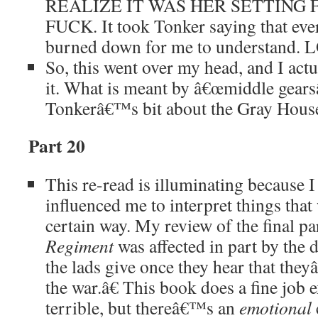
REALIZE IT WAS HER SETTING FI
FUCK. It took Tonker saying that eve
burned down for me to understand. 
So, this went over my head, and I act
it. What is meant by â€œmiddle gearsâ
Tonkerâ€™s bit about the Gray Hous
Part 20
This re-read is illuminating because 
influenced me to interpret things that
certain way. My review of the final pa
Regiment
was affected in part by the d
the lads give once they hear that the
the war.â€ This book does a fine job 
terrible, but thereâ€™s an
emotional