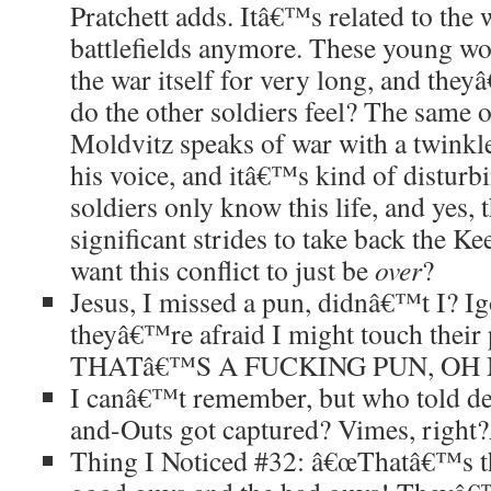
Pratchett adds. Itâ€™s related to the 
battlefields anymore. These young w
the war itself for very long, and the
do the other soldiers feel? The same 
Moldvitz speaks of war with a twinkle 
his voice, and itâ€™s kind of disturb
soldiers only know this life, and ye
significant strides to take back the K
want this conflict to just be
over
?
Jesus, I missed a pun, didnâ€™t I? I
theyâ€™re afraid I might touch their p
THATâ€™S A FUCKING PUN, OH
I canâ€™t remember, but who told de
and-Outs got captured? Vimes, right?
Thing I Noticed #32: â€œThatâ€™s th