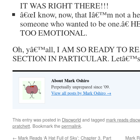
IT WAS RIGHT THERE!!!
â€œI know, now, that Iâ€™m not a h
someone who wanted to be one.â€ 
TOO EMOTIONAL.
Oh, yâ€™all, I AM SO READY TO 
SECTION IN PARTICULAR. Letâ€™s 
About Mark Oshiro
Perpetually unprepared since '09.
View all posts by Mark Oshiro
→
This entry was posted in
Discworld
and tagged
mark reads discw
pratchett
. Bookmark the
permalink
.
←
Mark Reads ‘A Hat Full of Sky’: Chapter 3, Part
Mark R