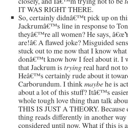
closely, and Iâ€™m trying not to be
t
IT WAS RIGHT THERE.
So, certainly didnâ€™t pick up on thi
Jackrumâ€™s line in response to Tonk
theyâ€™re all women? He says, â€œYo
are!â€ A flawed joke? Misguided sens
stuck out to me now that I know what
donâ€™t know how I feel about it. I wo
that Jackrum is
trying
real hard not to
Heâ€™s certainly rude about it towar
Carborundum. I think
maybe
he is ac
about a lot of this stuff? Itâ€™s easie
whole tough love thing than talk about
THIS IS JUST A THEORY. Because ev
thing reads differently in another wa
considered until now. What if this is a