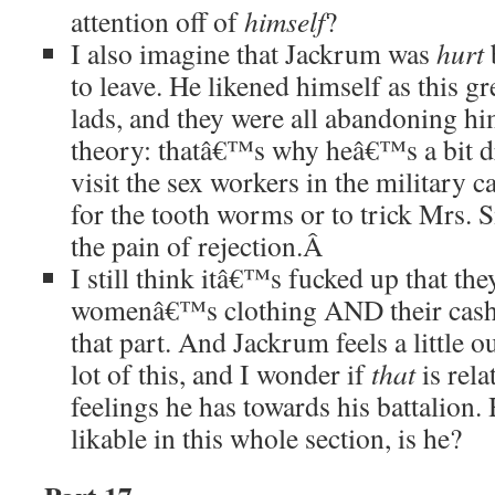
attention off of
himself
?
I also imagine that Jackrum was
hurt
to leave. He likened himself as this gr
lads, and they were all abandoning hi
theory: thatâ€™s why heâ€™s a bit 
visit the sex workers in the military 
for the tooth worms or to trick Mrs. S
the pain of rejection.
Â
I still think itâ€™s fucked up that they
womenâ€™s clothing AND their ca
that part. And Jackrum feels a little o
lot of this, and I wonder if
that
is rela
feelings he has towards his battalion
likable in this whole section, is he?