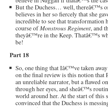
believe in Nuggan if thatâ€™s the cas
But the Duchess… well, thereâ€™s 
believes in her so fiercely that she gav
incredible to see that transformation 
course of
Monstrous Regiment
, and t
theyâ€™re in the Keep. Thatâ€™s wh
be!
Part 18
So, one thing that Iâ€™ve taken awa
on the final review is this notion that 
an unreliable narrator, but a flawed o
through her eyes, and sheâ€™s routi
world around her. At the start of this s
convinced that the Duchess is messin