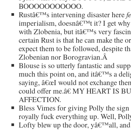
BOOOOOOOOOOO.
Rustâ€™s intervening disaster here
f
imperialism, doesnâ€™t it? I get w
with Zlobenia, but itâ€™s very fasci
certain Rust is that he can make the o
expect them to be followed, despite tha
Zlobenian nor Borogravian.
Â
Blouse is so utterly fantastic and sup
much this point on, and itâ€™s a deli
saying, â€œI would not exchange the
could offer me.â€ MY HEART IS
AFFECTION.
Bless Vimes for giving Polly the sign 
royally fuck everything up. Well, Poll
Lofty blew up the door, yâ€™all, 