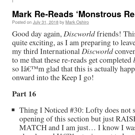
I
Mark Re-Reads ‘Monstrous Reg
Posted on
July 31, 2018
by
Mark Oshiro
Good day again,
Discworld
friends! This
quite exciting, as I am preparing to leav
my third International
Discworld
conven
to me that these re-reads get completed
so Iâ€™m glad that this is actually ha
onward into the Keep I go!
Part 16
Thing I Noticed #30: Lofty does not s
opening of this section but just 
MATCH and I am just… I know I was