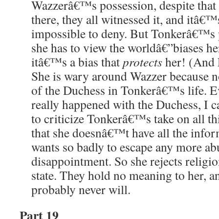
Wazzerâ€™s possession, despite that t
there, they all witnessed it, and itâ€™
impossible to deny. But Tonkerâ€™s 
she has to view the worldâ€”biases he
itâ€™s a bias that
protects
her! (And L
She is wary around Wazzer because n
of the Duchess in Tonkerâ€™s life. 
really happened with the Duchess, I 
to criticize Tonkerâ€™s take on all th
that she doesnâ€™t have all the infor
wants so badly to escape any more ab
disappointment. So she rejects religio
state. They hold no meaning to her, a
probably never will.
Part 19