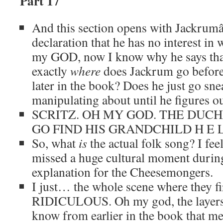
Part 17
And this section opens with Jackrum
declaration that he has no interest in 
my GOD, now I know why he says that
exactly
where
does Jackrum go before 
later in the book? Does he just go sn
manipulating about until he figures o
SCRITZ. OH MY GOD. THE DUCH
GO FIND HIS GRANDCHILD H E L
So, what
is
the actual folk song? I fee
missed a huge cultural moment during
explanation for the Cheesemongers.
I just… the whole scene where they fir
RIDICULOUS. Oh my god, the layers he
know from earlier in the book that me