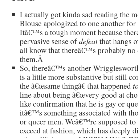
I actually got kinda sad reading the
Blouse apologized to one another for 
Itâ€™s a tough moment because ther
pervasive sense of
defeat
that hangs ov
all know that thereâ€™s probably no 
them.
Â
So, thereâ€™s another Wriggleswort
is a little more substantive but still
the â€œsame thingâ€ that happened
t
line about being â€œvery good at cho
like confirmation that he is gay or qu
itâ€™s something associated with tho
or queer men. Weâ€™re supposed to 
exceed at fashion, which has deeply 