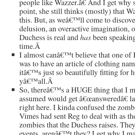
people like Wazzer.â€ And I get why s
point, she still thinks (mostly) that W
this. But, as weâ€™ll come to discove
delusion, an overactive imagination, o
Duchess is real and
has
been speaking
time.
Â
I almost canâ€™t believe that one of
was to have an article of clothing nam
itâ€™s just so beautifully fitting for h
yâ€™all.
Â
So, thereâ€™s a HUGE thing that I mi
assumed would get â€œansweredâ€ lat
right here. I kinda confused the zombi
Vimes had sent Reg to deal with as t
zombies that the Duchess raises. Th
events, arenâ€™t they? I get why I ma