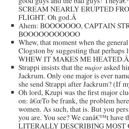
good guys and the bad guys! Theyâ€™
SCREAM NEARLY ERUPTED FRO
FLIGHT. Oh god.
Â
Ahem: BOOOOOOO, CAPTAIN STR
BOOOOOOOOOOO
Whew, that moment when the general t
Clogston by suggesting that perhaps
WHEW IT MAKES ME HEATED.
Strappi insists that the
major
asked him
Jackrum. Only one major is ever nam
she send Strappi after Jackrum? (If my
Oh lord, Kzupi was the first major cl
on: â€œTo be frank, the problem here 
women. As such, that is. But you pers
you are. You see? We canâ€™t have 
LITERALLY DESCRIBING MOST OF 