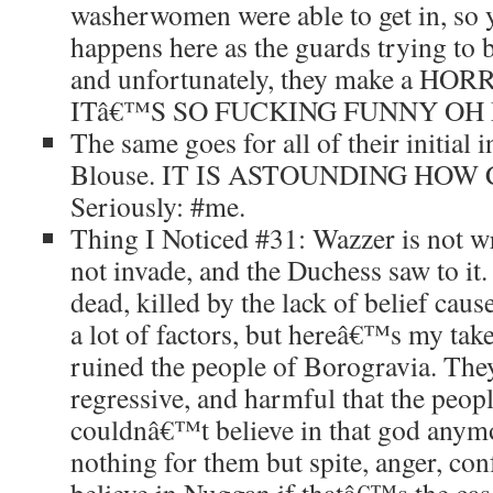
washerwomen were able to get in, so 
happens here as the guards trying to be
and unfortunately, they make a HOR
ITâ€™S SO FUCKING FUNNY OH
The same goes for all of their initial 
Blouse. IT IS ASTOUNDING HOW 
Seriously: #me.
Thing I Noticed #31: Wazzer is not w
not invade, and the Duchess saw to it
dead, killed by the lack of belief ca
a lot of factors, but hereâ€™s my tak
ruined the people of Borogravia. The
regressive, and harmful that the peopl
couldnâ€™t believe in that god anym
nothing for them but spite, anger, co