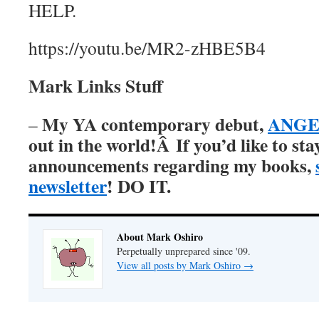
HELP.
https://youtu.be/MR2-zHBE5B4
Mark Links Stuff
My YA contemporary debut,
ANGER
–
out in the world!Â
If you’d like to st
announcements regarding my books,
newsletter
! DO IT.
About Mark Oshiro
Perpetually unprepared since '09.
View all posts by Mark Oshiro
→