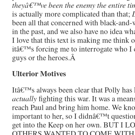
theyâ€™ve been the enemy the entire ti
is actually more complicated than that;
been all that concerned with black-and-wh
in the past, and we also have no idea wha
I love that this text is making me think o
itâ€™s forcing me to interrogate who I 
guys or the heroes.
Â
Ulterior Motives
Itâ€™s always been clear that Polly has 
actually
fighting this war. It was a mean
reach Paul and bring him home. We kno
important to her, so I didnâ€™t question
get into the Keep on her own. BUT 
OTHERS WANTED TO COME WITH HE