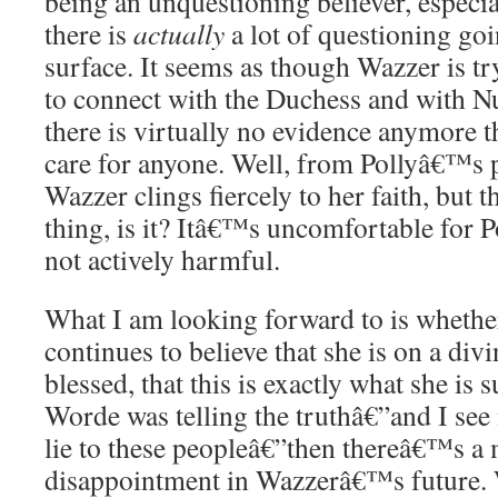
being an unquestioning believer, especia
there is
actually
a lot of questioning go
surface. It seems as though Wazzer is tr
to connect with the Duchess and with Nu
there is virtually no evidence anymore t
care for anyone. Well, from Pollyâ€™s pe
Wazzer clings fiercely to her faith, but 
thing, is it? Itâ€™s uncomfortable for P
not actively harmful.
What I am looking forward to is whethe
continues to believe that she is on a divi
blessed, that this is exactly what she is 
Worde was telling the truthâ€”and I see
lie to these peopleâ€”then thereâ€™s a
disappointment in Wazzerâ€™s future. Wi