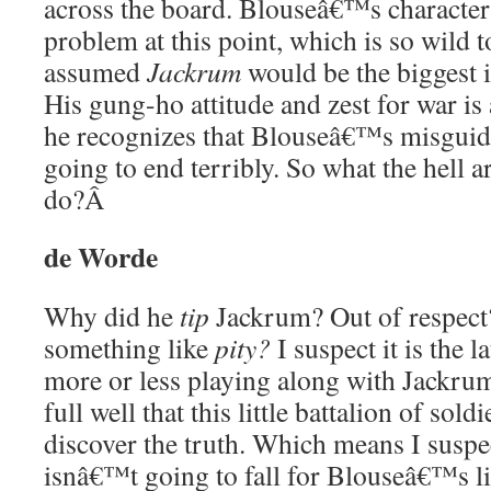
across the board. Blouseâ€™s characteri
problem at this point, which is so wild 
assumed
Jackrum
would be the biggest 
His gung-ho attitude and zest for war is
he recognizes that Blouseâ€™s misguide
going to end terribly. So what the hell a
do?
Â
de Worde
Why did he
tip
Jackrum? Out of respect?
something like
pity?
I suspect it is the l
more or less playing along with Jackr
full well that this little battalion of sold
discover the truth. Which means I suspe
isnâ€™t going to fall for Blouseâ€™s lie