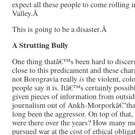
expect all these people to come rolling 
Valley.
Â
This is going to be a disaster.
Â
A Strutting Bully
One thing thatâ€™s been hard to disce
close to this predicament and these char
not Borogravia really
is
the violent, colo
people say it is. Itâ€™s certainly poss
given pieces of information from outsid
journalism out of Ankh-Morporkâ€”that
long been the aggressor. On top of tha
were there over the years? How many me
pursued war at the cost of ethical oblig