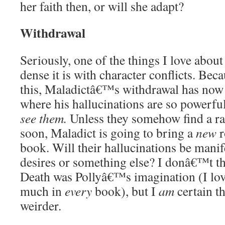
her faith then, or will she adapt?
Withdrawal
Seriously, one of the things I love about
dense it is with character conflicts. Beca
this, Maladictâ€™s withdrawal has now 
where his hallucinations are so powerfu
see them.
Unless they somehow find a r
soon, Maladict is going to bring a
new
r
book. Will their hallucinations be manife
desires or something else? I donâ€™t th
Death was Pollyâ€™s imagination (I love
much in
every
book), but I
am
certain th
weirder.