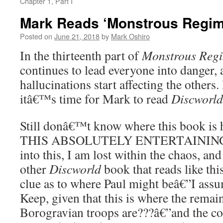
Chapter 1, Part I
Mark Reads ‘Monstrous Regime
Posted on
June 21, 2018
by
Mark Oshiro
In the thirteenth part of
Monstrous Reg
continues to lead everyone into danger
hallucinations start affecting the others
itâ€™s time for Mark to read
Discworld
Still donâ€™t know where this book i
THIS ABSOLUTELY ENTERTAINING.
into this, I am lost within the chaos, an
other
Discworld
book that reads like th
clue as to where Paul might beâ€”I ass
Keep, given that this is where the remai
Borogravian troops are???â€”and the con