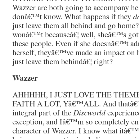
Wazzer are both going to accompany her
donâ€™t know. What happens if they
d
just leave them all behind and go home? 
wonâ€™t becauseâ€¦ well, sheâ€™s gotte
these people. Even if she doesnâ€™t adm
herself, theyâ€™ve made an impact on h
just leave them behindâ€¦ right?
Wazzer
AHHHHH, I JUST LOVE THE THEM
FAITH A LOT, Yâ€™ALL. And thatâ€™
integral part of the
Discworld
experience
exception, and Iâ€™m so completely en
character of Wazzer. I know what itâ€™s