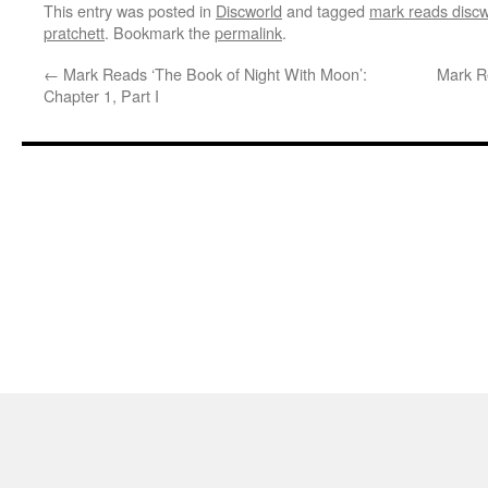
This entry was posted in
Discworld
and tagged
mark reads discw
pratchett
. Bookmark the
permalink
.
←
Mark Reads ‘The Book of Night With Moon’:
Mark R
Chapter 1, Part I