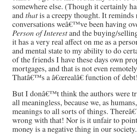
somewhere else. (Though it certainly h
and
that
is a creepy thought. It reminds
conversations weâ€™ve been having ove
Person of Interest
and the buying/selling
it has a very real affect on me as a pers
and mental state to my ability to do cert
of the friends I have these days own pr
mortgages, and that is not even remotel
Thatâ€™s a â€œrealâ€ function of debt
But I donâ€™t think the authors were try
all meaningless, because we, as humans,
meanings to all sorts of things. Thereâ
wrong with that! Nor is it unfair to poin
money is a negative thing in our society.