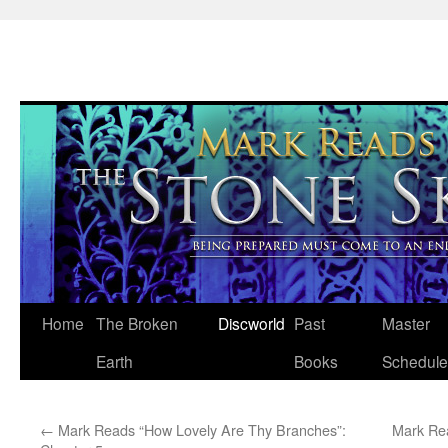
Skip
Home
The Broken
Discworld
Past
Master
to
Earth
Books
Schedule
content
←
Mark Reads “How Lovely Are Thy Branches”:
Mark Re