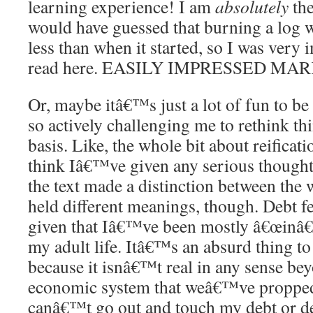
learning experience! I am
absolutely
the
would have guessed that burning a log w
less than when it started, so I was very
read here. EASILY IMPRESSED MAR
Or, maybe itâ€™s just a lot of fun to be
so actively challenging me to rethink th
basis. Like, the whole bit about reificati
think Iâ€™ve given any serious thought 
the text made a distinction between the w
held different meanings, though. Debt f
given that Iâ€™ve been mostly â€œinâ€ i
my adult life. Itâ€™s an absurd thing to
because it isnâ€™t real in any sense bey
economic system that weâ€™ve propped
canâ€™t go out and touch my debt or des