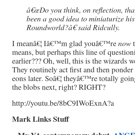
â€œDo you think, on reflection, tha
been a good idea to miniaturize his
Roundworld?â€ said Ridcully.
I meanâ€¦ Iâ€™m glad youâ€™re
now
t
means, but perhaps this line of questio
earlier??? Oh, well, this is the wizards
They routinely act first and then ponder t
eons later. Soâ€¦ theyâ€™re totally going
the blobs next, right? RIGHT?
http://youtu.be/8bC9IWoExnA?a
Mark Links Stuff