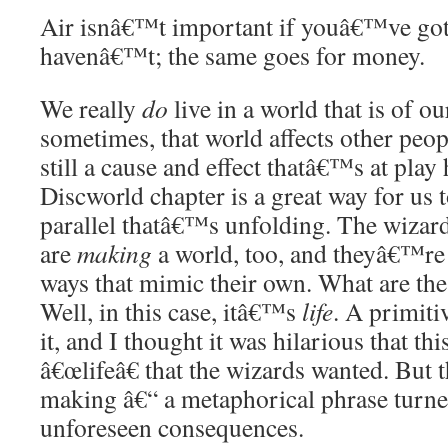
Air isnâ€™t important if youâ€™ve got i
havenâ€™t; the same goes for money.
We really
do
live in a world that is of 
sometimes, that world affects other peo
still a cause and effect thatâ€™s at play 
Discworld chapter is a great way for us 
parallel thatâ€™s unfolding. The wizard
are
making
a world, too, and theyâ€™re t
ways that mimic their own. What are the 
Well, in this case, itâ€™s
life
. A primiti
it, and I thought it was hilarious that t
â€œlifeâ€ that the wizards wanted. But 
making â€“ a metaphorical phrase turned
unforeseen consequences.