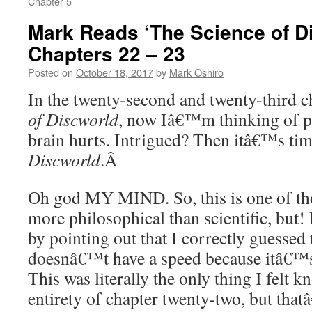
Chapter 5
Mark Reads ‘The Science of D
Chapters 22 – 23
Posted on
October 18, 2017
by
Mark Oshiro
In the twenty-second and twenty-third c
of Discworld
, now Iâ€™m thinking of p
brain hurts. Intrigued? Then itâ€™s tim
Discworld
.Â
Oh god MY MIND. So, this is one of tho
more philosophical than scientific, but!
by pointing out that I correctly guessed
doesnâ€™t have a speed because itâ€™
This was literally the only thing I felt 
entirety of chapter twenty-two, but tha