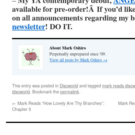
My YA contemporary debut,
ANGER
–
available for pre-order!Â
If you’d lik
on all announcements regarding my 
newsletter
! DO IT.
About Mark Oshiro
Perpetually unprepared since '09.
View all posts by Mark Oshiro
→
This entry was posted in
Discworld
and tagged
mark reads discw
discworld
. Bookmark the
permalink
.
←
Mark Reads “How Lovely Are Thy Branches”:
Mark Re
Chapter 5