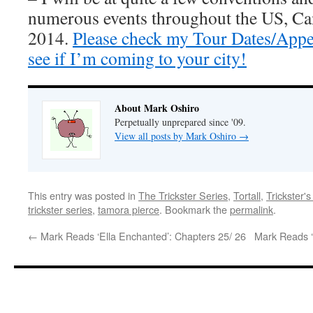
numerous events throughout the US, Ca
2014.
Please check my Tour Dates/Appe
see if I’m coming to your city!
About Mark Oshiro
Perpetually unprepared since '09.
View all posts by Mark Oshiro
→
This entry was posted in
The Trickster Series
,
Tortall
,
Trickster'
trickster series
,
tamora pierce
. Bookmark the
permalink
.
←
Mark Reads ‘Ella Enchanted’: Chapters 25/ 26
Mark Reads ‘