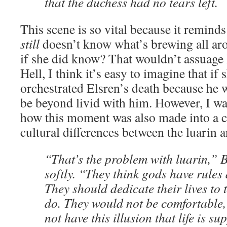
that the duchess had no tears left.
This scene is so vital because it remin
still
doesn’t know what’s brewing all aro
if she did know? That wouldn’t assuage 
Hell, I think it’s easy to imagine that i
orchestrated Elsren’s death because he w
be beyond livid with him. However, I was
how this moment was also made into a c
cultural differences between the luarin a
“That’s the problem with luarin,” 
softly. “They think gods have rules
They should dedicate their lives to t
do. They would not be comfortable,
not have this illusion that life is s