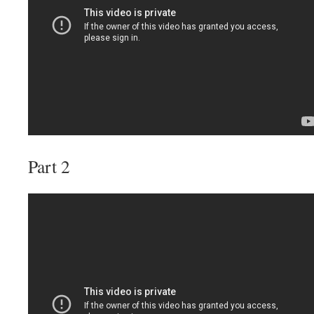
Part 2