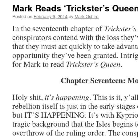
Mark Reads ‘Trickster’s Queen
Posted on
February 5, 2014
by
Mark Oshiro
In the seventeenth chapter of
Trickster’
conspirators contend with the loss they’
that they must act quickly to take advant
opportunity they’ve been granted. Intri
for Mark to read
Trickster’s Queen
.
Chapter Seventeen: M
Holy shit,
it’s happening
. This is it, y’a
rebellion itself is just in the early stages
but IT’S HAPPENING. It’s with Kypriot
tragic background that the Isles begins
overthrow of the ruling order. The consp