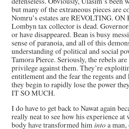
defenseless. Obviously, Ulasim’s been w
but many of the extraneous pieces are 
Nomru’s estates are REVOLTING. ON
Lombyn tax collector is dead. Governo
or have disappeared. Bean is busy mess
sense of paranoia, and all of this demon
understanding of political and social p
Tamora Pierce. Seriously, the rebels are
privilege against them. They’re exploiti
entitlement and the fear the regents and
they begin to rapidly lose the power the
IT SO MUCH.
I do have to get back to Nawat again be
really neat to see how his experience at
body have transformed him
into
a man, 