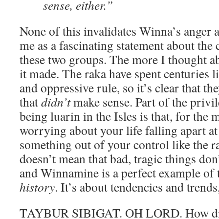
sense, either.”
None of this invalidates Winna’s anger an
me as a fascinating statement about the c
these two groups. The more I thought ab
it made. The raka have spent centuries l
and oppressive rule, so it’s clear that the
that
didn’t
make sense. Part of the privi
being luarin in the Isles is that, for the 
worrying about your life falling apart at
something out of your control like the r
doesn’t mean that bad, tragic things don’
and Winnamine is a perfect example of th
history
. It’s about tendencies and trend
TAYBUR SIBIGAT. OH LORD. How did 