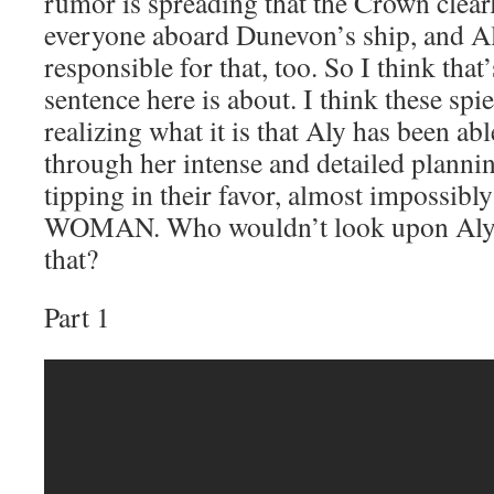
rumor is spreading that the Crown clear
everyone aboard Dunevon’s ship, and Aly
responsible for that, too. So I think that’
sentence here is about. I think these spi
realizing what it is that Aly has been ab
through her intense and detailed plannin
tipping in their favor, almost impossib
WOMAN. Who wouldn’t look upon Aly i
that?
Part 1