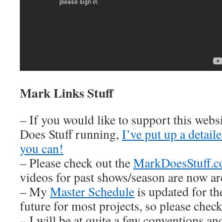
Mark Links Stuff
– If you would like to support this web
Does Stuff running,
I’ve put up a detai
you can!
– Please check out the
MarkDoesStuff.
videos for past shows/season are now ar
– My
Master Schedule
is updated for th
future for most projects, so please check 
– I will be at quite a few conventions an