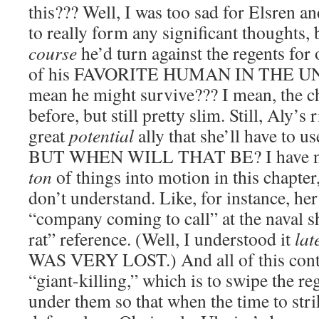
this??? Well, I was too sad for Elsren a
to really form any significant thoughts,
course
he’d turn against the regents for 
of his FAVORITE HUMAN IN THE UNI
mean he might survive??? I mean, the ch
before, but still pretty slim. Still, Aly’s 
great
potential
ally that she’ll have to us
BUT WHEN WILL THAT BE? I have no c
ton
of things into motion in this chapte
don’t understand. Like, for instance, he
“company coming to call” at the naval s
rat” reference. (Well, I understood it
lat
WAS VERY LOST.) And all of this contr
“giant-killing,” which is to swipe the re
under them so that when the time to strik