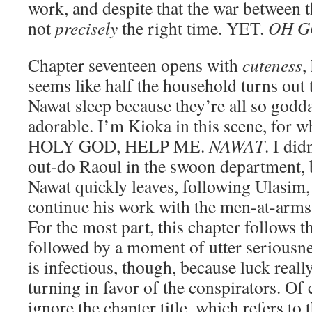
work, and despite that the war between th
not
precisely
the right time. YET.
OH 
Chapter seventeen opens with
cuteness
,
seems like half the household turns out
Nawat sleep because they’re all so god
adorable. I’m Kioka in this scene, for w
HOLY GOD, HELP ME.
NAWAT
. I di
out-do Raoul in the swoon department
Nawat quickly leaves, following Ulasim, 
continue his work with the men-at-arms 
For the most part, this chapter follows t
followed by a moment of utter seriousne
is infectious, though, because luck reall
turning in favor of the conspirators. Of c
ignore the chapter title, which refers to 