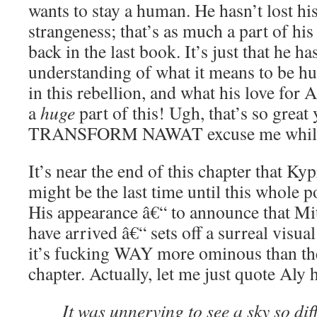
wants to stay a human. He hasn’t lost hi
strangeness; that’s as much a part of his
back in the last book. It’s just that he h
understanding of what it means to be hu
in this rebellion, and what his love for 
a
huge
part of this! Ugh, that’s so gre
TRANSFORM NAWAT excuse me whil
It’s near the end of this chapter that Ky
might be the last time until this whole p
His appearance â€“ to announce that Mi
have arrived â€“ sets off a surreal visual
it’s fucking WAY more ominous than the
chapter. Actually, let me just quote Aly 
It was unnerving to see a sky so dif