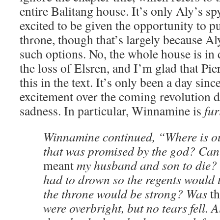
entire Balitang house. It’s only Aly’s 
excited to be given the opportunity to p
throne, though that’s largely because A
such options. No, the whole house is i
the loss of Elsren, and I’m glad that Pie
this in the text. It’s only been a day sinc
excitement over the coming revolution d
sadness. In particular, Winnamine is
fur
Winnamine continued, “Where is ou
that was promised by the god? Can 
meant
my husband and son to die? T
had to drown so the regents would
the throne would be strong? Was
th
were overbright, but no tears fell. 