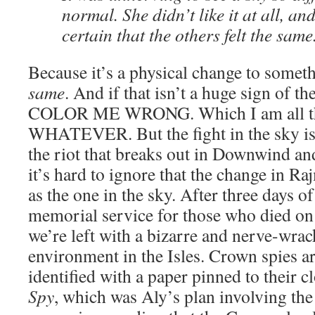
normal. She didn’t like it at all, a
certain that the others felt the same
Because it’s a physical change to someth
same
. And if that isn’t a huge sign of t
COLOR ME WRONG. Which I am all the
WHATEVER. But the fight in the sky is 
the riot that breaks out in Downwind a
it’s hard to ignore that the change in Raj
as the one in the sky. After three days o
memorial service for those who died on
we’re left with a bizarre and nerve-wrac
environment in the Isles. Crown spies ar
identified with a paper pinned to their cl
Spy
, which was Aly’s plan involving the