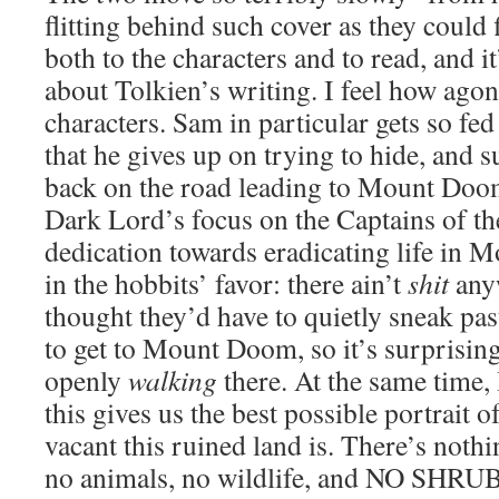
flitting behind such cover as they could f
both to the characters and to read, and 
about Tolkien’s writing. I feel how agoni
characters. Sam in particular gets so fed
that he gives up on trying to hide, and s
back on the road leading to Mount Doom
Dark Lord’s focus on the Captains of t
dedication towards eradicating life in 
in the hobbits’ favor: there ain’t
shit
anyw
thought they’d have to quietly sneak pa
to get to Mount Doom, so it’s surprising
openly
walking
there. At the same time,
this gives us the best possible portrait 
vacant this ruined land is. There’s noth
no animals, no wildlife, and NO SHR