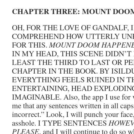
CHAPTER THREE: MOUNT DOO
OH, FOR THE LOVE OF GANDALF, 
COMPREHEND HOW UTTERLY UNP
FOR THIS.
MOUNT DOOM HAPPEN
IN MY HEAD, THIS SCENE DIDN’T
LEAST THE THIRD TO LAST OR P
CHAPTER IN THE BOOK. BY ISILD
EVERYTHING FEELS RUINED IN T
ENTERTAINING, HEAD EXPLODIN
IMAGINABLE. Also, the app I use for wri
me that any sentences written in all cap
incorrect.” Look, I will punch your fac
asshole. I TYPE SENTENCES
HOWEV
PLEASE
, and I will continue to do so 