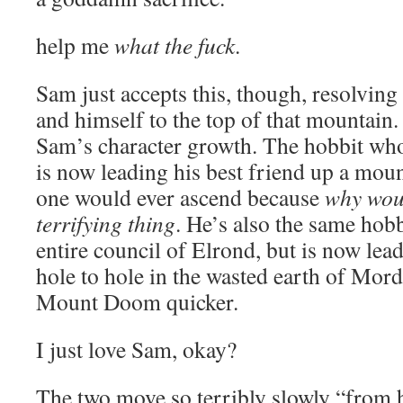
help me
what the fuck
.
Sam just accepts this, though, resolving 
and himself to the top of that mountain. 
Sam’s character growth. The hobbit who 
is now leading his best friend up a moun
one would ever ascend because
why wou
terrifying thing
. He’s also the same hob
entire council of Elrond, but is now lea
hole to hole in the wasted earth of Mordo
Mount Doom quicker.
I just love Sam, okay?
The two move so terribly slowly “from 