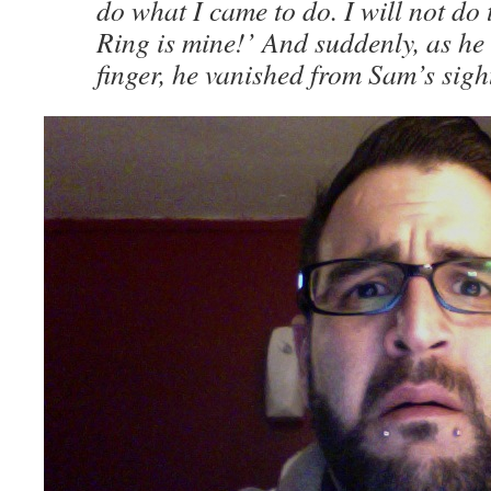
do what I came to do. I will not do 
Ring is mine!’ And suddenly, as he s
finger, he vanished from Sam’s sigh