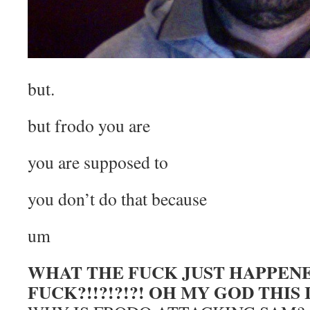
but.
but frodo you are
you are supposed to
you don’t do that because
um
WHAT THE FUCK JUST HAPPEN
FUCK?!!?!?!?! OH MY GOD THIS