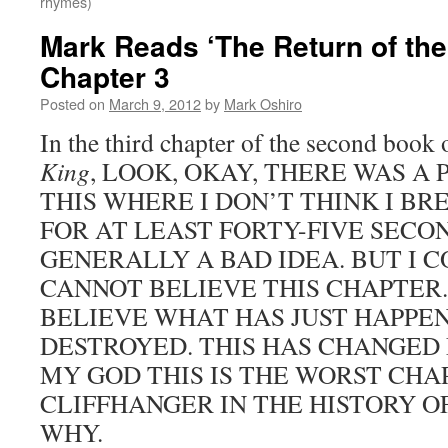
rhymes)
Mark Reads ‘The Return of the
Chapter 3
Posted on
March 9, 2012
by
Mark Oshiro
In the third chapter of the second book
King
, LOOK, OKAY, THERE WAS A
THIS WHERE I DON’T THINK I B
FOR AT LEAST FORTY-FIVE SECON
GENERALLY A BAD IDEA. BUT I CO
CANNOT BELIEVE THIS CHAPTER.
BELIEVE WHAT HAS JUST HAPPEN
DESTROYED. THIS HAS CHANGED
MY GOD THIS IS THE WORST CHA
CLIFFHANGER IN THE HISTORY O
WHY.