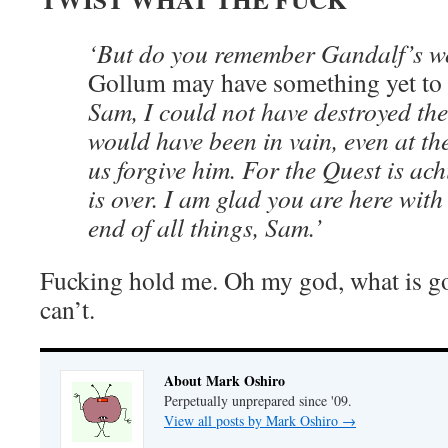
‘But do you remember Gandalf’s 
Gollum may have something yet to
Sam, I could not have destroyed th
would have been in vain, even at the
us forgive him. For the Quest is ac
is over. I am glad you are here with
end of all things, Sam.’
Fucking hold me. Oh my god, what is goin
can’t.
About Mark Oshiro
Perpetually unprepared since '09.
View all posts by Mark Oshiro
→