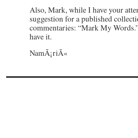
Also, Mark, while I have your attent
suggestion for a published collect
commentaries: “Mark My Words.” I
have it.
NamÃ¡riÃ«