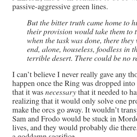
passive-aggressive green lines.
But the bitter truth came home to hi
their provision would take them to 
when the task was done, there they
end, alone, houseless, foodless in t
terrible desert. There could be no r
I can’t believe I never really gave any 
happen once the Ring was dropped int
that it was
necessary
that it needed to h
realizing that it would only solve one p
make the orcs go away. It wouldn’t tran
Sam and Frodo would be stuck in Mordor
lives, and they would probably die ther
a goddamn sacrifice.