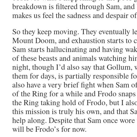
breakdown is filtered through Sam, and b
makes us feel the sadness and despair of 
So they keep moving. They eventually le
Mount Doom, and exhaustion starts to ca
Sam starts hallucinating and having wak
of these beasts and animals watching hi
night, though I’d also say that Gollum,
them for days, is partially responsible 
also have a very brief fight when Sam of
of the Ring for a while and Frodo snaps 
the Ring taking hold of Frodo, but I als
this mission is truly his own, and that Sa
help along. Despite that Sam once wore 
will be Frodo’s for now.