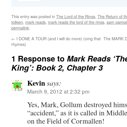
This entry was posted in
The Lord of the Rings
,
The Return of t
tolkien
,
mark reads
,
mark reads the lord of the rings
,
sam gamg
permalink
.
←
I DONE A TOUR (and I will do more) (omg that
The MARK D
rhymes)
1 Response to
Mark Reads ‘The
King’: Book 2, Chapter 3
Kevin
says:
March 9, 2012 at 2:32 pm
Yes, Mark, Gollum destroyed hims
“accident,” as it is called in Midd
on the Field of Cormallen!