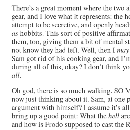
There’s a great moment where the two al
gear, and I love what it represents: the h
attempt to be secretive, and openly he
as
hobbits. This sort of positive affirm
them, too, giving them a bit of mental st
not know they had left. Well, then I
may
Sam got rid of his cooking gear, and I’m
during all of this, okay? I don’t think 
all
.
Oh god, there is so much walking. SO 
now just thinking about it. Sam, at one p
argument with himself? I assume it’s all
bring up a good point: What the
hell
are
and how is Frodo supposed to cast the Ri