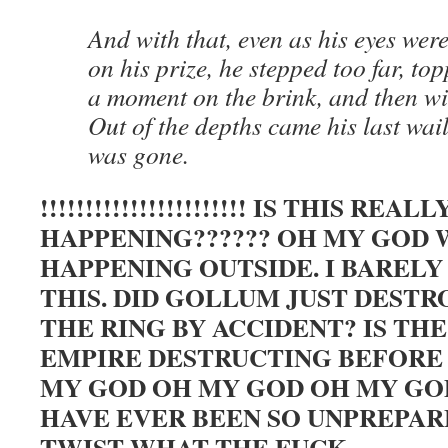
And with that, even as his eyes were
on his prize, he stepped too far, to
a moment on the brink, and then with
Out of the depths came his last wai
was gone.
!!!!!!!!!!!!!!!!!!!!!!! IS THIS REALL
HAPPENING?????? OH MY GOD 
HAPPENING OUTSIDE. I BAREL
THIS. DID GOLLUM JUST DESTR
THE RING BY ACCIDENT? IS TH
EMPIRE DESTRUCTING BEFORE 
MY GOD OH MY GOD OH MY GOD 
HAVE EVER BEEN SO UNPREPAR
TWIST WHAT THE FUCK