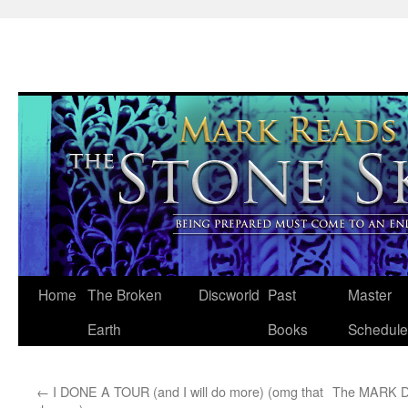
Skip
Home
The Broken
Discworld
Past
Master
to
Earth
Books
Schedule
content
←
I DONE A TOUR (and I will do more) (omg that
The MARK D