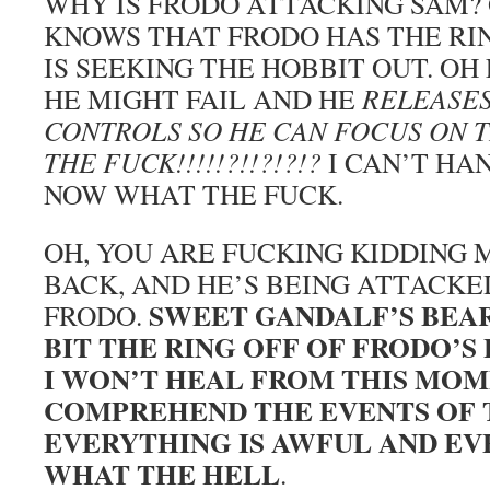
WHY IS FRODO ATTACKING SAM? 
KNOWS THAT FRODO HAS THE RIN
IS SEEKING THE HOBBIT OUT. OH
HE MIGHT FAIL AND HE
RELEASES
CONTROLS SO HE CAN FOCUS ON T
THE FUCK!!!!!?!!?!?!?
I CAN’T HA
NOW WHAT THE FUCK.
OH, YOU ARE FUCKING KIDDING 
BACK, AND HE’S BEING ATTACKED
SWEET GANDALF’S BEA
FRODO.
BIT THE RING OFF OF FRODO’S 
I WON’T HEAL FROM THIS MOME
COMPREHEND THE EVENTS OF 
EVERYTHING IS AWFUL AND EV
WHAT THE HELL
.