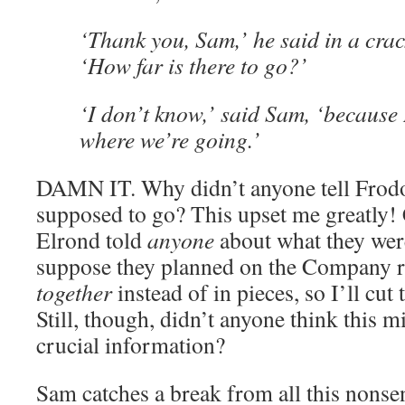
‘Thank you, Sam,’ he said in a cra
‘How far is there to go?’
‘I don’t know,’ said Sam, ‘because
where we’re going.’
DAMN IT. Why didn’t anyone tell Frodo
supposed to go? This upset me greatly!
Elrond told
anyone
about what they wer
suppose they planned on the Company 
together
instead of in pieces, so I’ll cut 
Still, though, didn’t anyone think this m
crucial information?
Sam catches a break from all this nonse