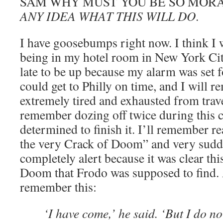
SAM WHY MUST YOU BE SO MOR
ANY IDEA WHAT THIS WILL DO
.
I have goosebumps right now. I think I
being in my hotel room in New York Cit
late to be up because my alarm was set fo
could get to Philly on time, and I will 
extremely tired and exhausted from travel
remember dozing off twice during this c
determined to finish it. I’ll remember re
the very Crack of Doom” and very sudd
completely alert because it was clear th
Doom that Frodo was supposed to find. A
remember this:
‘I have come,’ he said. ‘But I do n