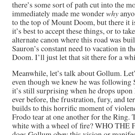
there’s some sort of path cut into the m
immediately made me wonder
why
anyo
to the top of Mount Doom, but there it is
it’s best to accept these things, or to ta
alternate canon where this road was bu
Sauron’s constant need to vacation in th
Doom. I’ll just let that sit there for a whi
Meanwhile, let’s talk about Gollum. Let’s
even though we knew he was following
it’s still surprising when he drops upo
ever before, the frustration, fury, and te
builds to this horrific moment of viole
Frodo tear at one another for the Ring. 
white with a wheel of fire? WHO TH
does Gollum obey this vision or manif