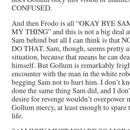
CONFUSED.
And then Frodo is all “OKAY BYE S
MY THING” and this is not a big deal at
Sam behind but all I can think is t
DO THAT. Sam, though, seems pretty all
situation, because that means he can dea
himself. But Gollum is remarkably frig
encounter with the man in the white rob
begging Sam not to hurt him. I don’t k
done the same thing Sam did, and I don
desire for revenge wouldn’t overpower
Gollum mercy, at least enough to spare 
life.