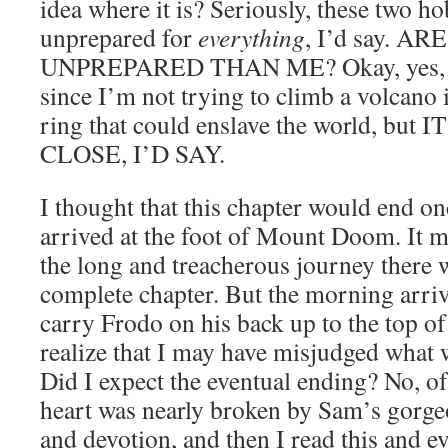
idea where it is? Seriously, these two ho
unprepared for
everything
, I’d say. 
UNPREPARED THAN ME? Okay, yes, of 
since I’m not trying to climb a volcano
ring that could enslave the world, but
CLOSE, I’D SAY.
I thought that this chapter would end 
arrived at the foot of Mount Doom. It m
the long and treacherous journey there 
complete chapter. But the morning arriv
carry Frodo on his back up to the top of
realize that I may have misjudged what 
Did I expect the eventual ending? No, o
heart was nearly broken by Sam’s gorgeo
and devotion, and then I read this and e