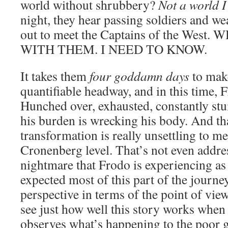
world without shrubbery?
Not a world I 
night, they hear passing soldiers and w
out to meet the Captains of the Wes
WITH THEM. I NEED TO KNOW.
It takes them
four goddamn days
to make
quantifiable headway, and in this time, F
Hunched over, exhausted, constantly stu
his burden is wrecking his body. And tha
transformation is really unsettling to m
Cronenberg level. That’s not even addre
nightmare that Frodo is experiencing as w
expected most of this part of the journe
perspective in terms of the point of vie
see just how well this story works whe
observes what’s happening to the poor 