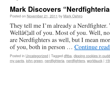
Mark Discovers “Nerdfighteria
Posted on
November 21, 2011
by
Mark Oshiro
They tell me I’m already a Nerdfighter.
Wellâ€¦all of you. Most of you. Well, no,
are Nerdfighters as well, but I mean mo
of you, both in person …
Continue rea
Posted in
Uncategorized
|
Tagged
dftba
,
dipping cookies in pudd
my pants
,
john green
,
nerdfighteria
,
nerdfighters
,
worldsuck
|
15