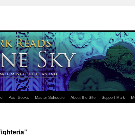
ld
Past Books
Master Schedule
About the Site
Support Mark
M
ighteria”