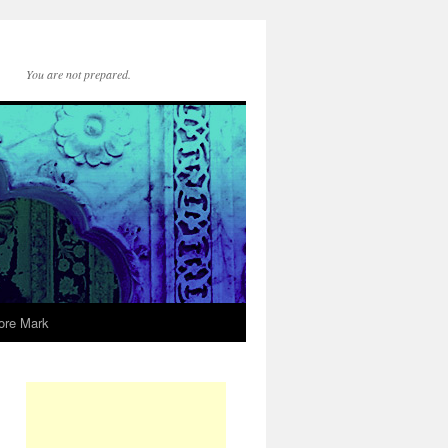
You are not prepared.
ore Mark