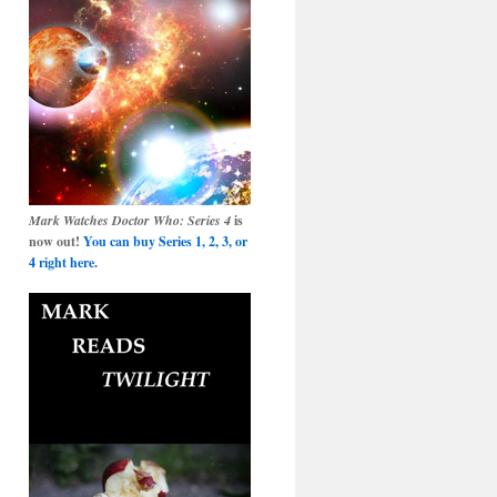
Mark Watches Doctor Who: Series 4
is
now out!
You can buy Series 1, 2, 3, or
4 right here.