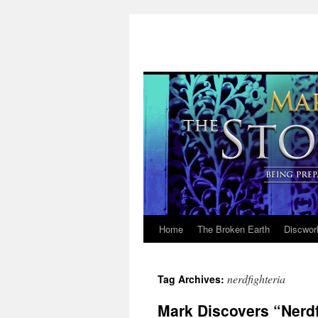
Home
The Broken Earth
Discwor
Skip
to
nerdfighteria
Tag Archives:
content
Mark Discovers “Nerdf