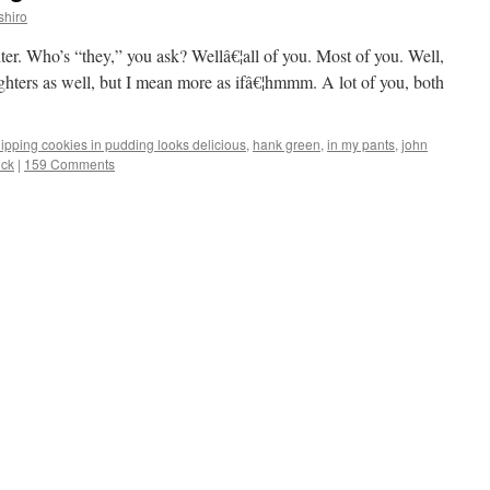
shiro
ter. Who’s “they,” you ask? Wellâ€¦all of you. Most of you. Well,
ighters as well, but I mean more as ifâ€¦hmmm. A lot of you, both
ipping cookies in pudding looks delicious
,
hank green
,
in my pants
,
john
uck
|
159 Comments