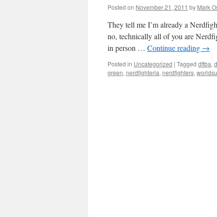
Posted on
November 21, 2011
by
Mark O
They tell me I’m already a Nerdfigh
no, technically all of you are Nerdf
in person …
Continue reading
→
Posted in
Uncategorized
|
Tagged
dftba
,
d
green
,
nerdfighteria
,
nerdfighters
,
worlds