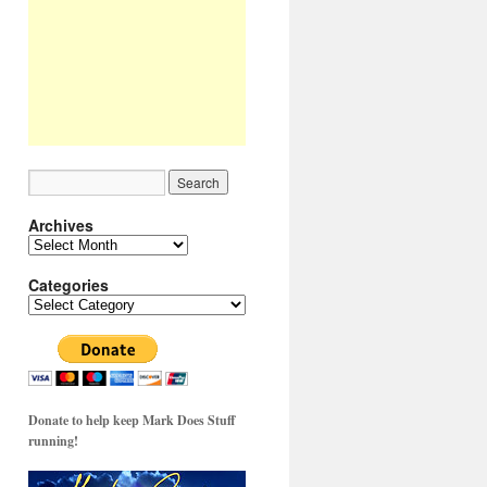
Archives
Archives
Categories
Categories
Donate to help keep Mark Does Stuff
running!