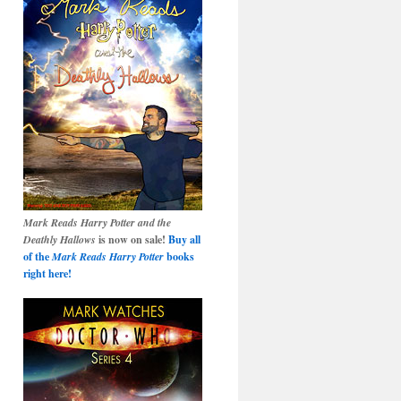
Mark Reads Harry Potter and the
Deathly Hallows
is now on sale!
Buy all
of the
Mark Reads Harry Potter
books
right here!