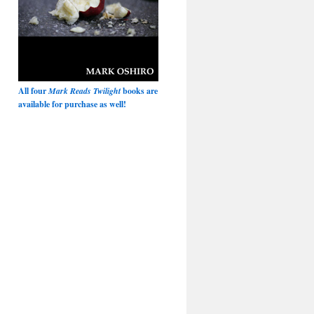
All four
Mark Reads Twilight
books are
available for purchase as well!