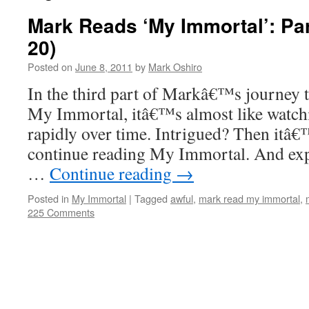
Mark Reads ‘My Immortal’: Par
20)
Posted on
June 8, 2011
by
Mark Oshiro
In the third part of Markâ€™s journey 
My Immortal, itâ€™s almost like watchi
rapidly over time. Intrigued? Then itâ€
continue reading My Immortal. And exp
…
Continue reading
→
Posted in
My Immortal
|
Tagged
awful
,
mark read my immortal
,
225 Comments