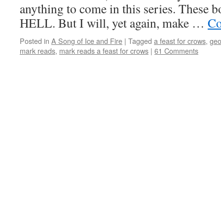
anything to come in this series. Thes
HELL. But I will, yet again, make …
Co
Posted in
A Song of Ice and Fire
|
Tagged
a feast for crows
,
geo
mark reads
,
mark reads a feast for crows
|
61 Comments