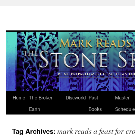
Skip
Home
The Broken
Discworld
Past
Master
to
Earth
Books
Schedule
content
mark reads a feast for cr
Tag Archives: