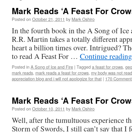
Mark Reads ‘A Feast For Crow
Posted on
October 21, 2011
by
Mark Oshiro
In the fourth book in the A Song of Ice 
R.R. Martin takes a totally different ap
heart a billion times over. Intrigued? Th
to read A Feast For …
Continue readin
Posted in
A Song of Ice and Fire
|
Tagged
a feast for crows
,
geo
mark reads
,
mark reads a feast for crows
,
my body was not rea
appreciation blog and i will not apologize for that
|
170 Comment
Mark Reads ‘A Feast For Crows
Posted on
October 10, 2011
by
Mark Oshiro
Well, after the tumultuous experience t
Storm of Swords, I still can’t say that I 