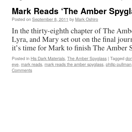
Mark Reads ‘The Amber Spygla
Posted on
September 8, 2011
by
Mark Oshiro
In the thirty-eighth chapter of The Amb
Lyra, and Mary set out on the final jou
it’s time for Mark to finish The Amber 
Posted in
His Dark Materials
,
The Amber Spyglass
|
Tagged
don
eye
,
mark reads
,
mark reads the amber spyglass
,
philip pullman
Comments