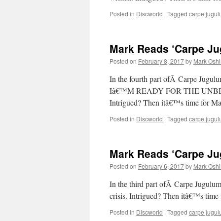
Posted in
Discworld
|
Tagged
carpe jugu
Mark Reads ‘Carpe Jug
Posted on
February 8, 2017
by
Mark Oshi
In the fourth part ofÂ Carpe
Iâ€™M READY FOR THE UNB
Intrigued? Then itâ€™s time for M
Posted in
Discworld
|
Tagged
carpe jugu
Mark Reads ‘Carpe Jug
Posted on
February 6, 2017
by
Mark Oshi
In the third part ofÂ Carpe Jugulu
crisis. Intrigued? Then itâ€™s time
Posted in
Discworld
|
Tagged
carpe jugu