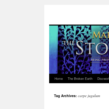
Home
The Broken Earth
Discwor
Skip
to
carpe jugulum
Tag Archives:
content