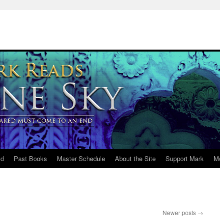
ld
Past Books
Master Schedule
About the Site
Support Mark
M
Newer posts
→