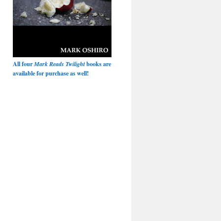
All four
Mark Reads Twilight
books are
available for purchase as well!