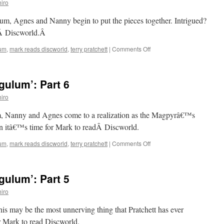
iro
8
um, Agnes and Nanny begin to put the pieces together. Intrigued?
dÂ Discworld.Â
on
lum
,
mark reads discworld
,
terry pratchett
|
Comments Off
Mark
Reads
‘Carpe
ulum’: Part 6
Jugulum’:
Part
iro
7
um, Nanny and Agnes come to a realization as the Magpyrâ€™s
hen itâ€™s time for Mark to readÂ Discworld.
on
lum
,
mark reads discworld
,
terry pratchett
|
Comments Off
Mark
Reads
‘Carpe
ulum’: Part 5
Jugulum’:
Part
iro
6
this may be the most unnerving thing that Pratchett has ever
or Mark to read Discworld.