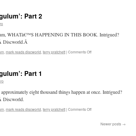
Reads
‘Carpe
ulum’: Part 2
Jugulum’:
Part
ro
3
Jugulum, WHATâ€™S HAPPENING IN THIS BOOK. Intrigued?
dÂ Discworld.Â
on
lum
,
mark reads discworld
,
terry pratchett
|
Comments Off
Mark
Reads
‘Carpe
ulum’: Part 1
Jugulum’:
Part
ro
2
, approximately eight thousand things happen at once. Intrigued?
Â Discworld.
on
lum
,
mark reads discworld
,
terry pratchett
|
Comments Off
Mark
Reads
Newer posts
→
‘Carpe
Jugulum’: