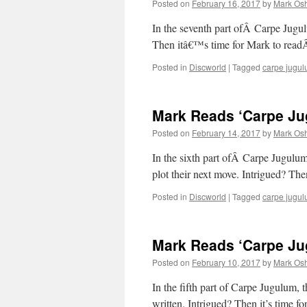
Posted on
February 16, 2017
by
Mark Osh
In the seventh part ofÂ Carpe Jugul
Then itâ€™s time for Mark to rea
Posted in
Discworld
|
Tagged
carpe jugu
Mark Reads ‘Carpe Jug
Posted on
February 14, 2017
by
Mark Osh
In the sixth part ofÂ Carpe Jugul
plot their next move. Intrigued? T
Posted in
Discworld
|
Tagged
carpe jugu
Mark Reads ‘Carpe Jug
Posted on
February 10, 2017
by
Mark Osh
In the fifth part of Carpe Jugulum, 
written. Intrigued? Then it’s time f