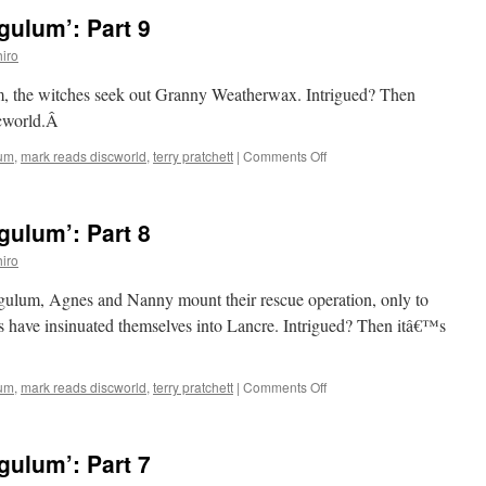
ulum’: Part 9
iro
m, the witches seek out Granny Weatherwax. Intrigued? Then
scworld.Â
on
lum
,
mark reads discworld
,
terry pratchett
|
Comments Off
Mark
Reads
‘Carpe
ulum’: Part 8
Jugulum’:
Part
iro
9
gulum, Agnes and Nanny mount their rescue operation, only to
 have insinuated themselves into Lancre. Intrigued? Then itâ€™s
on
lum
,
mark reads discworld
,
terry pratchett
|
Comments Off
Mark
Reads
‘Carpe
ulum’: Part 7
Jugulum’:
Part