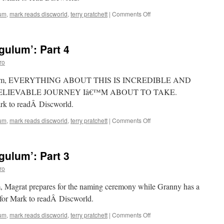
on
lum
,
mark reads discworld
,
terry pratchett
|
Comments Off
Mark
Reads
‘Carpe
ulum’: Part 4
Jugulum’:
Part
ro
5
 Jugulum, EVERYTHING ABOUT THIS IS INCREDIBLE AND
ELIEVABLE JOURNEY Iâ€™M ABOUT TO TAKE.
ark to readÂ Discworld.
on
lum
,
mark reads discworld
,
terry pratchett
|
Comments Off
Mark
Reads
‘Carpe
ulum’: Part 3
Jugulum’:
Part
ro
4
m, Magrat prepares for the naming ceremony while Granny has a
 for Mark to readÂ Discworld.
on
lum
,
mark reads discworld
,
terry pratchett
|
Comments Off
Mark