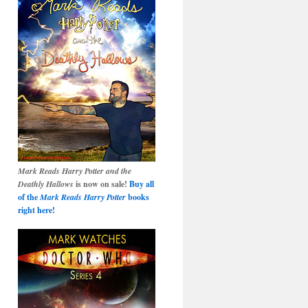
Mark Reads Harry Potter and the
Deathly Hallows
is now on sale!
Buy all
of the
Mark Reads Harry Potter
books
right here!