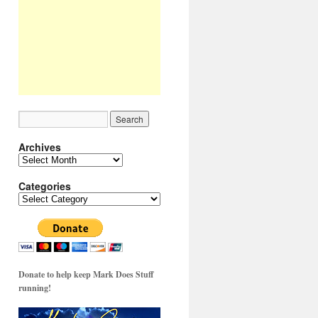
Archives
Archives
Categories
Categories
Donate to help keep Mark Does Stuff
running!