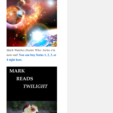
Mark Watches Doctor Who: Series 4
is
now out!
You can buy Series 1, 2, 3, or
4 right here.