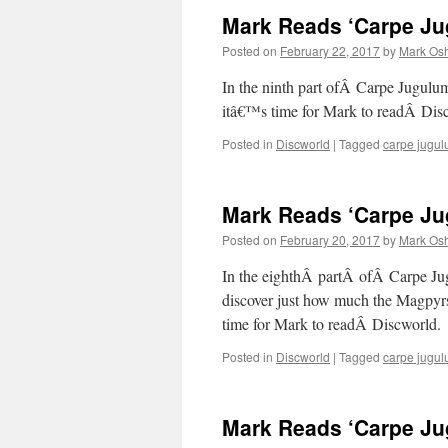
Mark Reads ‘Carpe Jug
Posted on
February 22, 2017
by
Mark Osh
In the ninth part ofÂ Carpe Jugulu
itâ€™s time for Mark to readÂ Di
Posted in
Discworld
|
Tagged
carpe jugu
Mark Reads ‘Carpe Jug
Posted on
February 20, 2017
by
Mark Osh
In the eighthÂ partÂ ofÂ Carpe Ju
discover just how much the Magpyrs
time for Mark to readÂ Discworld.
Posted in
Discworld
|
Tagged
carpe jugu
Mark Reads ‘Carpe Jug