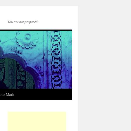
You are not prepared.
ore Mark