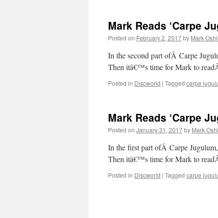
Mark Reads ‘Carpe Jug
Posted on
February 2, 2017
by
Mark Oshi
In the second part ofÂ Carpe 
Then itâ€™s time for Mark to rea
Posted in
Discworld
|
Tagged
carpe jugu
Mark Reads ‘Carpe Jug
Posted on
January 31, 2017
by
Mark Oshi
In the first part ofÂ Carpe Jugulum
Then itâ€™s time for Mark to read
Posted in
Discworld
|
Tagged
carpe jugu