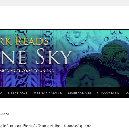
ld
Past Books
Master Schedule
About the Site
Support Mark
M
oness
g to Tamora Pierce’s ‘Song of the Lionness’ quartet.