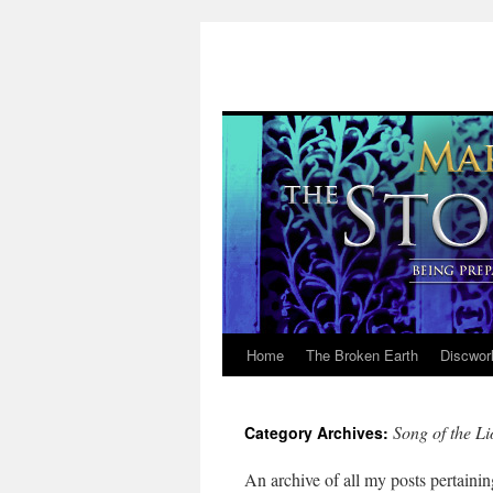
Home
The Broken Earth
Discwor
Skip
to
Song of the Li
Category Archives:
content
An archive of all my posts pertainin