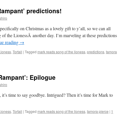
Rampant’ predictions!
shiro
pecifically on Christmas as a lovely gift to y’all, so we can all
of the LionessÂ another day. I’m marveling at these predictions
ue reading
→
Lioness
,
Tortall
|
Tagged
mark reads song of the lioness
,
predictions
,
tamora
Rampant’: Epilogue
shiro
it’s time to say goodbye. Intrigued? Then it’s time for Mark to
Lioness
,
Tortall
|
Tagged
mark reads song of the lioness
,
tamora pierce
|
1