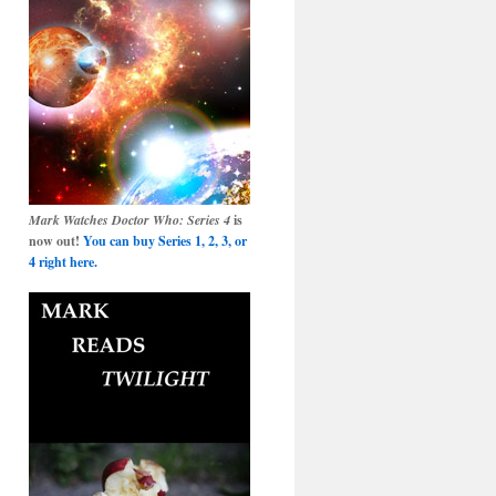
Mark Watches Doctor Who: Series 4
is
now out!
You can buy Series 1, 2, 3, or
4 right here.