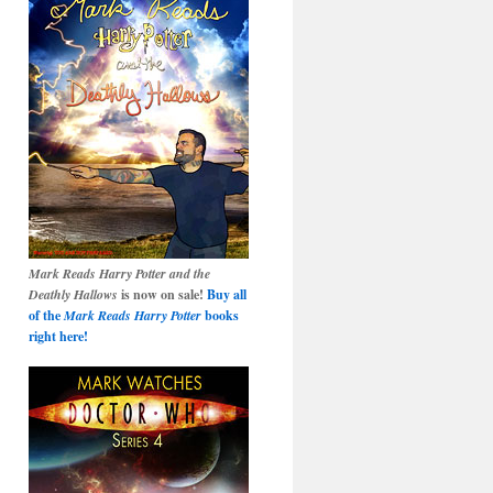
Mark Reads Harry Potter and the
Deathly Hallows
is now on sale!
Buy all
of the
Mark Reads Harry Potter
books
right here!