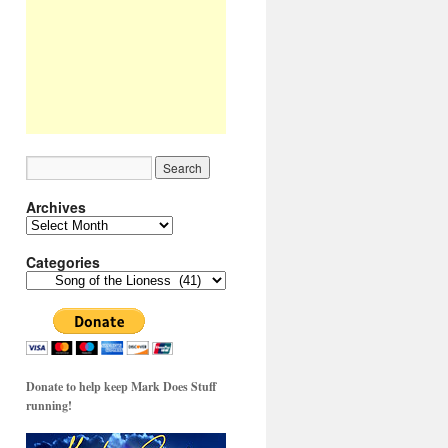
Archives
Archives
Categories
Categories
Donate to help keep Mark Does Stuff
running!