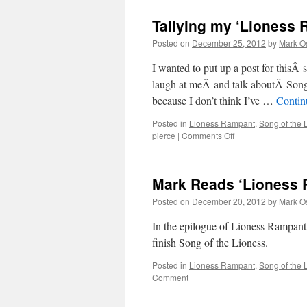
Tallying my ‘Lioness 
Posted on
December 25, 2012
by
Mark O
I wanted to put up a post for thisÂ s
laugh at meÂ and talk aboutÂ Song 
because I don’t think I’ve …
Contin
Posted in
Lioness Rampant
,
Song of the 
on
pierce
|
Comments Off
Tallying
my
‘Lioness
Mark Reads ‘Lioness 
Rampant’
predictions!
Posted on
December 20, 2012
by
Mark O
In the epilogue of Lioness Rampant, 
finish Song of the Lioness.
Posted in
Lioness Rampant
,
Song of the 
Comment