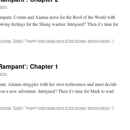
shiro
ampant, Coram and Alanna leave for the Roof of the World with
wing feelings for the Shang warrior. Intrigued? Then it’s time for
Lioness
,
Tortall
|
Tagged
mark reads song of the lioness
,
tamora pierce
|
1
Rampant’: Chapter 1
shiro
pant, Alanna struggles with her own restlessness and must decide
on a new adventure. Intrigued? Then it’s time for Mark to read
Lioness
,
Tortall
|
Tagged
mark reads song of the lioness
,
tamora pierce
|
1