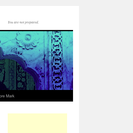
You are not prepared.
ore Mark