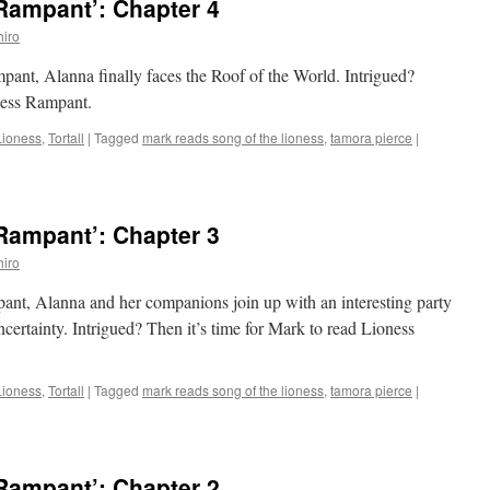
Rampant’: Chapter 4
iro
mpant, Alanna finally faces the Roof of the World. Intrigued?
oness Rampant.
Lioness
,
Tortall
|
Tagged
mark reads song of the lioness
,
tamora pierce
|
Rampant’: Chapter 3
iro
pant, Alanna and her companions join up with an interesting party
certainty. Intrigued? Then it’s time for Mark to read Lioness
Lioness
,
Tortall
|
Tagged
mark reads song of the lioness
,
tamora pierce
|
Rampant’: Chapter 2