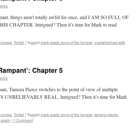
shiro
mpant, things aren’t totally awful for once, and I AM SO FULL OF
HAPTER. Intrigued? Then it’s time for Mark to read
Lioness
,
Tortall
|
Tagged
mark reads song of the lioness
,
overwhelmed with
Rampant’: Chapter 5
shiro
pant, Tamora Pierce switches to the point of view of multiple
ETS UNBELIEVABLY REAL. Intrigued? Then it’s time for Mark
Lioness
,
Tortall
|
Tagged
mark reads song of the lioness
,
tamora pierce
,
r again
|
1 Comment