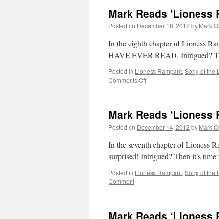
Mark Reads ‘Lioness 
Posted on
December 18, 2012
by
Mark O
In the eighth chapter of Lion
HAVE EVER READ. Intrigued? Then 
Posted in
Lioness Rampant
,
Song of the 
on
Comments Off
Mark
Reads
‘Lioness
Mark Reads ‘Lioness 
Rampant’:
Chapter
Posted on
December 14, 2012
by
Mark O
8
In the seventh chapter of Lioness Ra
surprised! Intrigued? Then it’s tim
Posted in
Lioness Rampant
,
Song of the 
Comment
Mark Reads ‘Lioness 