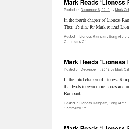
Mark Reads ‘Lioness 
Posted on
December 6, 2012
by
Mark Osh
In the fourth chapter of Lioness Ra
Then it’s time for Mark to read Li
Posted in
Lioness Rampant
,
Song of the 
on
Comments Off
Mark
Reads
‘Lioness
Mark Reads ‘Lioness 
Rampant’:
Chapter
Posted on
December 4, 2012
by
Mark Osh
4
In the third chapter of Lioness Ram
that leads to even more chaos and un
Rampant.
Posted in
Lioness Rampant
,
Song of the 
on
Comments Off
Mark
Reads
‘Lioness
Mark Reads ‘Lioness 
Rampant’: