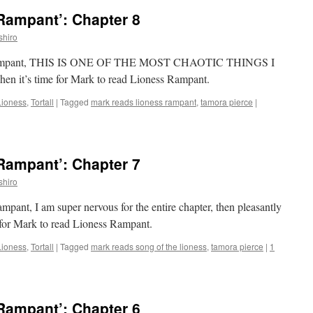
Rampant’: Chapter 8
shiro
ess Rampant, THIS IS ONE OF THE MOST CHAOTIC THINGS I
it’s time for Mark to read Lioness Rampant.
Lioness
,
Tortall
|
Tagged
mark reads lioness rampant
,
tamora pierce
|
Rampant’: Chapter 7
shiro
mpant, I am super nervous for the entire chapter, then pleasantly
e for Mark to read Lioness Rampant.
Lioness
,
Tortall
|
Tagged
mark reads song of the lioness
,
tamora pierce
|
1
Rampant’: Chapter 6