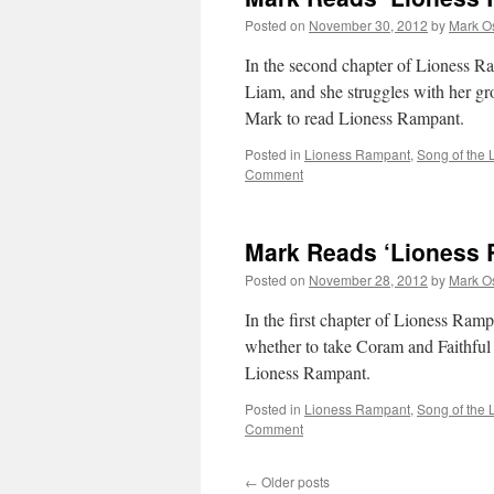
Chapter
Posted on
November 30, 2012
by
Mark O
3
In the second chapter of Lioness R
Liam, and she struggles with her gro
Mark to read Lioness Rampant.
Posted in
Lioness Rampant
,
Song of the 
Comment
Mark Reads ‘Lioness 
Posted on
November 28, 2012
by
Mark O
In the first chapter of Lioness Ram
whether to take Coram and Faithful 
Lioness Rampant.
Posted in
Lioness Rampant
,
Song of the 
Comment
←
Older posts