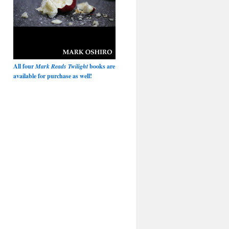
All four
Mark Reads Twilight
books are
available for purchase as well!