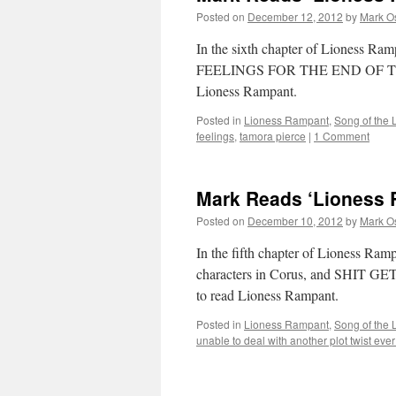
Posted on
December 12, 2012
by
Mark O
In the sixth chapter of Lioness Ra
FEELINGS FOR THE END OF THIS C
Lioness Rampant.
Posted in
Lioness Rampant
,
Song of the 
feelings
,
tamora pierce
|
1 Comment
Mark Reads ‘Lioness 
Posted on
December 10, 2012
by
Mark O
In the fifth chapter of Lioness Ram
characters in Corus, and SHIT G
to read Lioness Rampant.
Posted in
Lioness Rampant
,
Song of the 
unable to deal with another plot twist eve