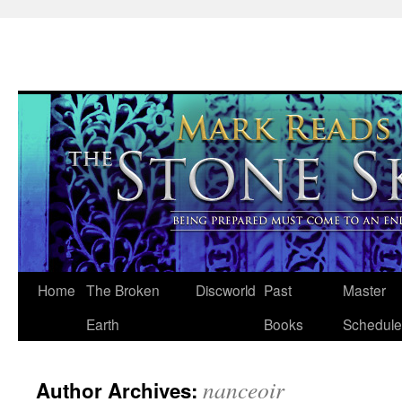
Skip
Home
The Broken
Discworld
Past
Master
to
Earth
Books
Schedule
content
nanceoir
Author Archives: