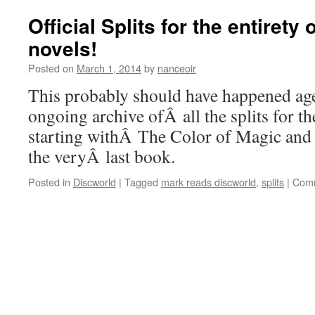
Official Splits for the entirety
novels!
Posted on
March 1, 2014
by
nanceoir
This probably should have happened age
ongoing archive ofÂ all the splits for t
starting withÂ The Color of Magic and 
the veryÂ last book.
Posted in
Discworld
|
Tagged
mark reads discworld
,
splits
|
Comm