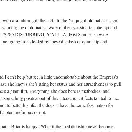
 with a solution: gift the cloth to the Yanjing diplomat as a sign
 assuming the diplomat is aware of the assassination attempt and
ill, IT’S SO DISTURBING, Y’ALL. At least Sandry is aware
 not going to be fooled by these displays of courtship and
d I can’t help but feel a little uncomfortable about the Empress’s
east, she knows she’s using her status and her attractiveness to pull
he’s a giant flirt. Everything she does here is methodical and
t something positive out of this interaction, it feels tainted to me.
t to better his life. She doesn’t have the same fascination for
of a plan, nefarious or not.
hat if Briar is happy? What if their relationship never becomes