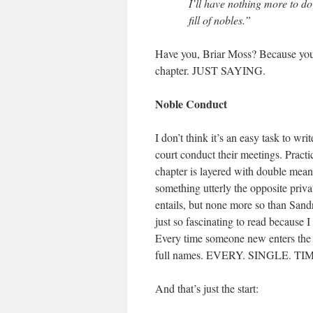
I’ll have nothing more to do
fill of nobles.”
Have you, Briar Moss? Because you s
chapter. JUST SAYING.
Noble Conduct
I don’t think it’s an easy task to 
court conduct their meetings. Practi
chapter is layered with double mean
something utterly the opposite privat
entails, but none more so than Sandr
just so fascinating to read because 
Every time someone new enters the r
full names. EVERY. SINGLE. TI
And that’s just the start: