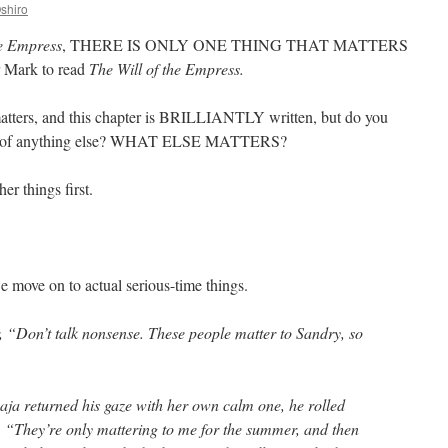
shiro
he Empress
, THERE IS ONLY ONE THING THAT MATTERS
r Mark to read
The Will of the Empress.
 matters, and this chapter is BRILLIANTLY written, but do you
much of anything else? WHAT ELSE MATTERS?
her things first.
we move on to actual serious-time things.
r, “Don’t talk nonsense. These people matter to Sandry, so
aja returned his gaze with her own calm one, he rolled
. “They’re only mattering to me for the summer, and then