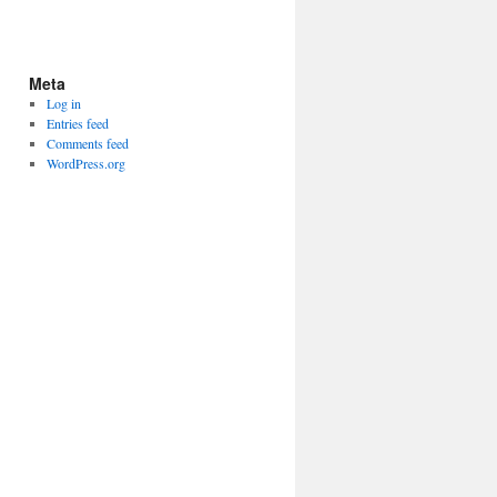
Meta
Log in
Entries feed
Comments feed
WordPress.org