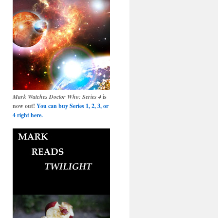
Mark Watches Doctor Who: Series 4
is
now out!
You can buy Series 1, 2, 3, or
4 right here.