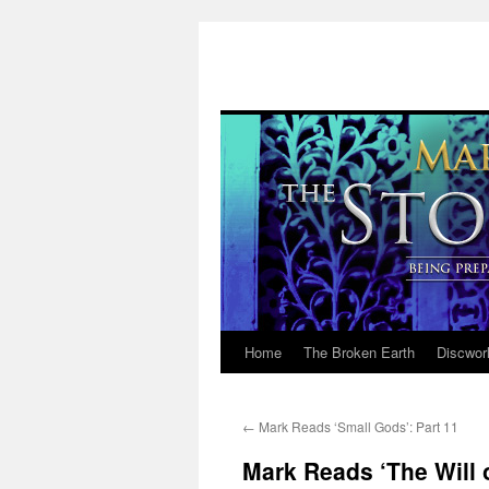
Home
The Broken Earth
Discwor
Skip
to
←
Mark Reads ‘Small Gods’: Part 11
content
Mark Reads ‘The Will 