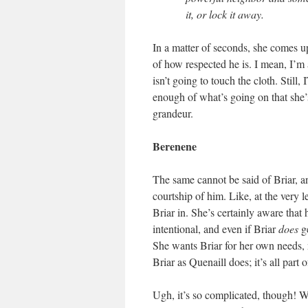
it, or lock it away.
In a matter of seconds, she comes up
of how respected he is. I mean, I’m
isn’t going to touch the cloth. St
enough of what’s going on that she’s
grandeur.
Berenene
The same cannot be said of Briar, an
courtship of him. Like, at the very l
Briar in. She’s certainly aware that 
intentional, and even if Briar
does
ge
She wants Briar for her own needs, no
Briar as Quenaill does; it’s all part 
Ugh, it’s so complicated, though! W