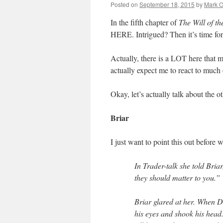
Posted on
September 18, 2015
by
Mark O
In the fifth chapter of
The Will of t
HERE. Intrigued? Then it’s time fo
Actually, there is a LOT here that
actually expect me to react to 
Okay, let’s actually talk about the ot
Briar
I just want to point this out before 
In Trader-talk she told Bria
they should matter to you.”
Briar glared at her. When D
his eyes and shook his head