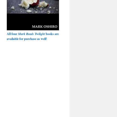
All four
Mark Reads Twilight
books are
available for purchase as well!