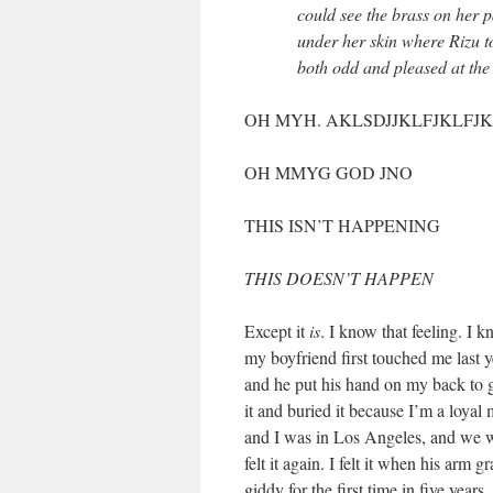
could see the brass on her 
under her skin where Rizu to
both odd and pleased at the
OH MYH. AKLSDJJKLFJKLFJK
OH MMYG GOD JNO
THIS ISN’T HAPPENING
THIS DOESN’T HAPPEN
Except it
is
. I know that feeling. I 
my boyfriend first touched me last ye
and he put his hand on my back to g
it and buried it because I’m a loya
and I was in Los Angeles, and we we
felt it again. I felt it when his arm 
giddy for the first time in five years