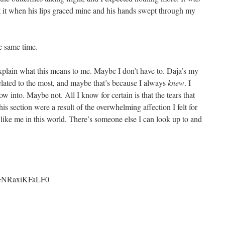
t it when his lips graced mine and his hands swept through my
e same time.
o explain what this means to me. Maybe I don’t have to. Daja’s my
related to the most, and maybe that’s because I always
knew
. I
into. Maybe not. All I know for certain is that the tears that
is section were a result of the overwhelming affection I felt for
ike me in this world. There’s someone else I can look up to and
?v=NRaxiKFaLF0