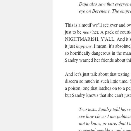
Daja also saw that everyone
eye on Berenene. The empres
This is a motif we’ll see over and o
just to be
near
her. A pack of cour
NIGHTMARISH, Y’ALL. And it’s 
it just
happens
. I mean, it’s absolu
so horrifically dangerous in the man
Sandry warned her friends about thi
And let’s just talk about that testi
discern so much in such little time.
a poison, one that latches on to a p
but Sandry knows that she can’t just
Two tests, Sandry told hersel
see how clever I am political
not to know, or care, that I
powerful neighbor and someti