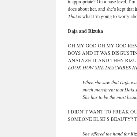
inappropriate? On a base level, I’
does about her, and she’s kept that
That
is what I’m going to worry abo
Daja and Rizuka
OH MY GOD OH MY GOD REM
BOYS AND IT WAS DISGUSTIN
ANALYZE IT AND THEN RIZU
LOOK HOW SHE DESCRIBES H
When she saw that Daja was 
much merriment that Daja si
She has to be the most beau
I DIDN’T WANT TO FREAK O
SOMEONE ELSE’S BEAUTY? T
She offered the hand for Ri