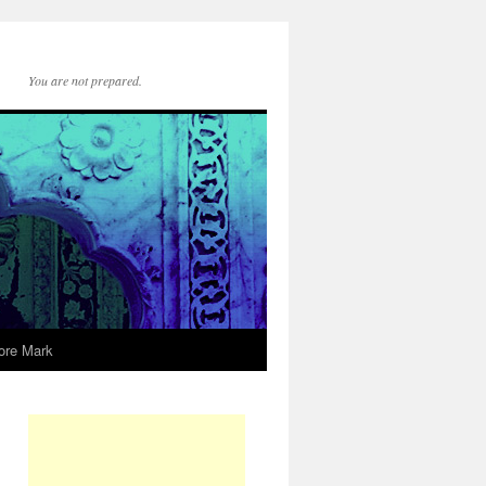
You are not prepared.
ore Mark