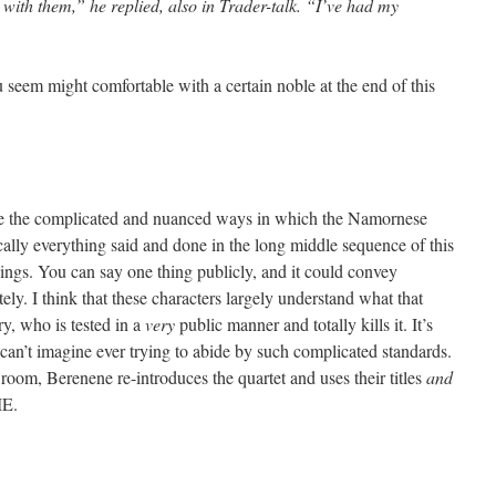
 with them,” he replied, also in Trader-talk. “I’ve had my
eem might comfortable with a certain noble at the end of this
write the complicated and nuanced ways in which the Namornese
cally everything said and done in the long middle sequence of this
ings. You can say one thing publicly, and it could convey
ely. I think that these characters largely understand what that
y, who is tested in a
very
public manner and totally kills it. It’s
I can’t imagine ever trying to abide by such complicated standards.
oom, Berenene re-introduces the quartet and uses their titles
and
ME.