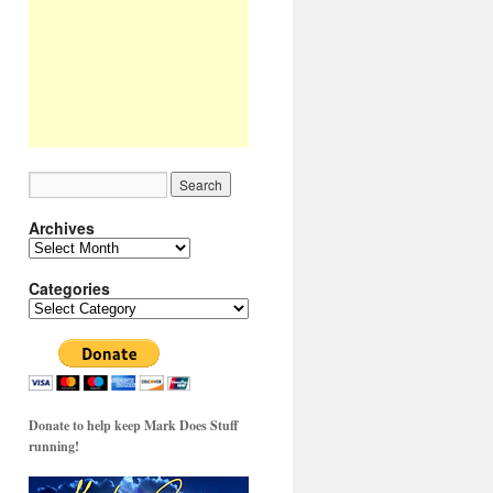
Archives
Archives
Categories
Categories
Donate to help keep Mark Does Stuff
running!