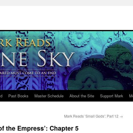
ld
Past Books
Master Schedule
About the Site
Support Mark
M
Mark Reads ‘Small Gods’: Part 12
→
of the Empress’: Chapter 5