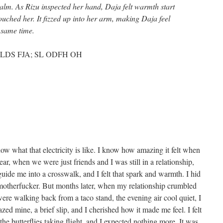
palm. As Rizu inspected her hand, Daja felt warmth start
uched her. It fizzed up into her arm, making Daja feel
 same time.
LDS FJA; SL ODFH OH
know what that electricity is like. I know how amazing it felt when
ar, when we were just friends and I was still in a relationship,
uide me into a crosswalk, and I felt that spark and warmth. I hid
l motherfucker. But months later, when my relationship crumbled
re walking back from a taco stand, the evening air cool quiet, I
grazed mine, a brief slip, and I cherished how it made me feel. I felt
, the butterflies taking flight, and I expected nothing more. It was