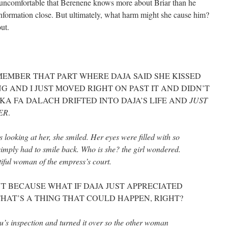
m uncomfortable that Berenene knows more about Briar than he
 information close. But ultimately, what harm might she cause him?
ut.
EMBER THAT PART WHERE DAJA SAID SHE KISSED
G AND I JUST MOVED RIGHT ON PAST IT AND DIDN’T
KA FA DALACH DRIFTED INTO DAJA’S LIFE AND
JUST
ER
.
looking at her, she smiled. Her eyes were filled with so
mply had to smile back. Who is she? the girl wondered.
tiful woman of the empress’s court.
UT BECAUSE WHAT IF DAJA JUST APPRECIATED
HAT’S A THING THAT COULD HAPPEN, RIGHT?
zu’s inspection and turned it over so the other woman