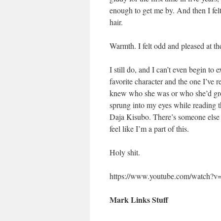
enough to get me by. And then I fel
hair.
Warmth. I felt odd and pleased at th
I still do, and I can’t even begin t
favorite character and the one I’ve 
knew who she was or who she’d grow 
sprung into my eyes while reading th
Daja Kisubo. There’s someone else l
feel like I’m a part of this.
Holy shit.
https://www.youtube.com/watch
Mark Links Stuff