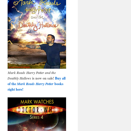
Mark Reads Harry Potter and the
Deathly Hallows
is now on sale!
Buy all
of the
Mark Reads Harry Potter
books
right here!