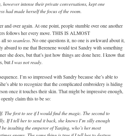
, however intense their private conversations, kept one
s had made herself the focus of the room.
ver and over again. At one point, people stumble over one another
tiers follows her every move. THIS IS ALMOST
all so
seamless
. No one questions it, no one is awkward about it,
tely absurd to me that Berenene would test Sandry with something
ner she does, but that’s just how things are done here. I know that
s, but
I was not ready
.
ng sequence. I’m so impressed with Sandry because she’s able to
 She’s able to recognize that the complicated embroidery is hiding
erson once it touches their skin. That might be impressive enough,
 openly claim this to be so:
f. The first to see if I would find the magic. The second to
ly. If I tell her to send it back, she knows I’m silly enough
’d be insulting the emperor of Yanjing, who’s her most
mes enemy. The same thing is true if I tell her to destroy