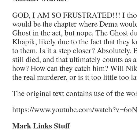
GOD, I AM SO FRUSTRATED!!! I thou
would be the chapter where Dema would 
Ghost in the act, but nope. The Ghost 
Khapik, likely due to the fact that the
to them. Is it a step closer? Absolutel
still died, and that ultimately counts as a
how? How can they catch him? Will Niko
the real murderer, or is it too little too la
The original text contains use of the w
https://www.youtube.com/watch?v=6o
Mark Links Stuff