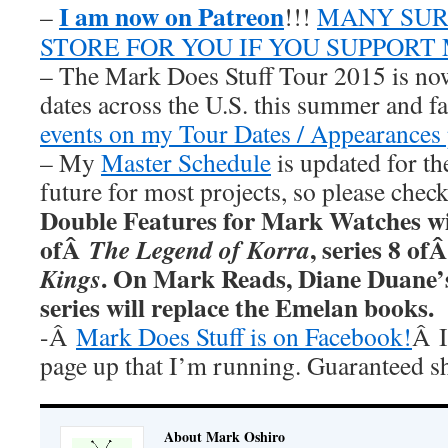
I am now on Patreon
–
!!!
MANY SUR
STORE FOR YOU IF YOU SUPPORT
– The Mark Does Stuff Tour 2015 is now
dates across the U.S. this summer and fa
events on my Tour Dates / Appearances 
– My
Master Schedule
is updated for th
future for most projects, so please chec
Double Features for Mark Watches wi
ofÂ
, series 8 of
The Legend of Korra
. On Mark Reads, Diane Duane
Kings
series will replace the Emelan books.
-Â
Mark Does Stuff is on Facebook!
Â I
page up that I’m running. Guaranteed s
About Mark Oshiro