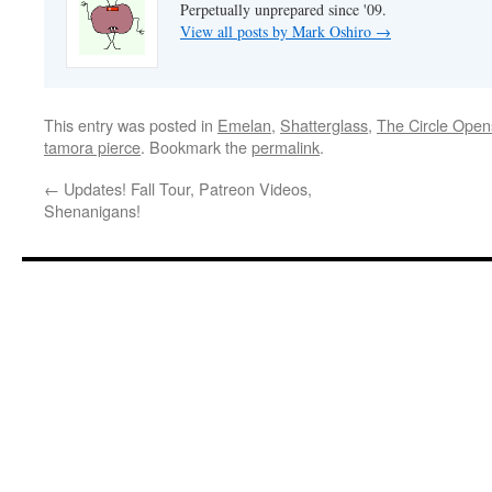
Perpetually unprepared since '09.
View all posts by Mark Oshiro
→
This entry was posted in
Emelan
,
Shatterglass
,
The Circle Open
tamora pierce
. Bookmark the
permalink
.
←
Updates! Fall Tour, Patreon Videos,
Shenanigans!