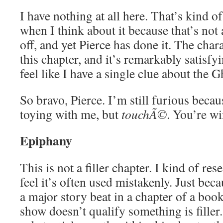
I have nothing at all here. That’s kind 
when I think about it because that’s not 
off, and yet Pierce has done it. The char
this chapter, and it’s remarkably satisfyi
feel like I have a single clue about the G
So bravo, Pierce. I’m still furious beca
toying with me, but
touchÃ©
. You’re w
Epiphany
This is not a filler chapter. I kind of re
feel it’s often used mistakenly. Just bec
a major story beat in a chapter of a book
show doesn’t qualify something is filler