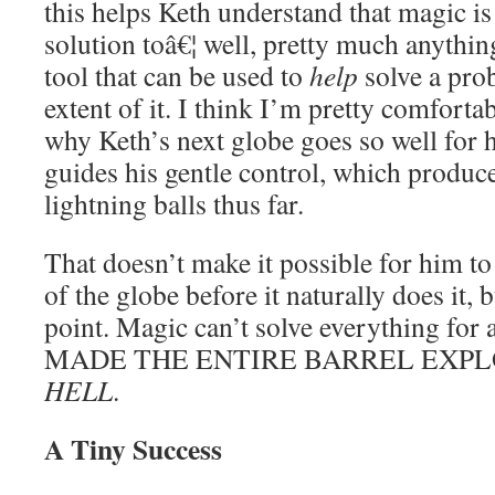
this helps Keth understand that magic i
solution toâ€¦ well, pretty much anythin
tool that can be used to
help
solve a prob
extent of it. I think I’m pretty comfortabl
why Keth’s next globe goes so well for 
guides his gentle control, which produce
lightning balls thus far.
That doesn’t make it possible for him to
of the globe before it naturally does it, bu
point. Magic can’t solve everything for
MADE THE ENTIRE BARREL EXPL
HELL
.
A Tiny Success