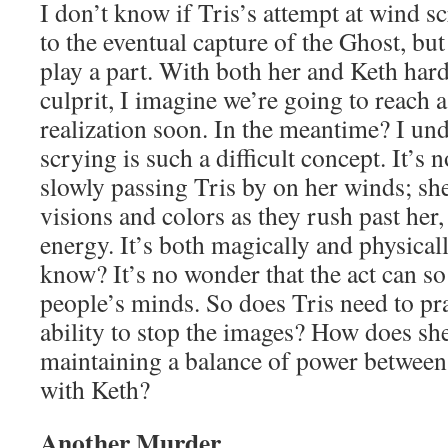
I don’t know if Tris’s attempt at wind s
to the eventual capture of the Ghost, but
play a part. With both her and Keth har
culprit, I imagine we’re going to reach 
realization soon. In the meantime? I u
scrying is such a difficult concept. It’s 
slowly passing Tris by on her winds; she
visions and colors as they rush past her
energy. It’s both magically and physical
know? It’s no wonder that the act can so
people’s minds. So does Tris need to pra
ability to stop the images? How does she
maintaining a balance of power between
with Keth?
Another Murder