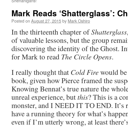
Shenanigans!
Mark Reads ‘Shatterglass’: Ch
Posted on
August 27, 2015
by
Mark Oshiro
In the thirteenth chapter of
Shatterglass
of valuable lessons, but the group remai
discovering the identity of the Ghost. I
for Mark to read
The Circle Opens
.
I really thought that
Cold Fire
would be 
book, given how Pierce framed the suspe
Knowing Bennat’s true nature the whole
unreal experience, but
this
? This is a co
monster, and I NEED IT TO END. It’s r
have a running theory for what’s happen
even if I’m utterly wrong, at least there’