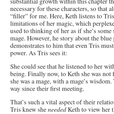
substantial growth within this chapter th
necessary for these characters, so that al
“filler” for me. Here, Keth listens to Tr
limitations of her magic, which perplex
used to thinking of her as if she’s some 
mage. However, he story about the blu
demonstrates to him that even Tris must 
power. As Tris sees it:
She could see that he listened to her wit
being. Finally now, to Keth she was not
she was a mage, with a mage’s wisdom.
way since their first meeting.
That’s such a vital aspect of their relati
Tris knew she
needed
Keth to view her t