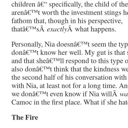
children â€“ specifically, the child of t
arenâ€™t worth the investment stings 
fathom that, though in his perspective,
thatâ€™sÂ
exactly
Â what happens.
Personally, Nia doesnâ€™t seem the type
donâ€™t know her well. My gut is that 
and that sheâ€™ll respond to this type 
also donâ€™t think that the kindness w
the second half of his conversation wit
with Nia, at least not for a long time. An
we donâ€™t even know if Nia willÂ
wa
Camoc in the first place. What if she ha
The Fire