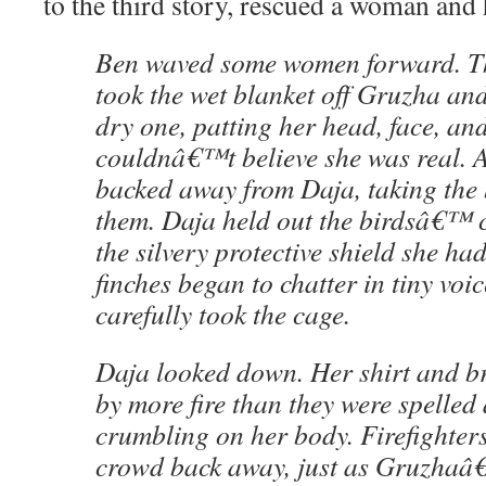
to the third story, rescued a woman and 
Ben waved some women forward. Th
took the wet blanket off Gruzha an
dry one, patting her head, face, and
couldnâ€™t believe she was real. A
backed away from Daja, taking the b
them. Daja held out the birdsâ€™ 
the silvery protective shield she had
finches began to chatter in tiny vo
carefully took the cage.
Daja looked down. Her shirt and b
by more fire than they were spelled
crumbling on her body. Firefighters
crowd back away, just as Gruzhaâ