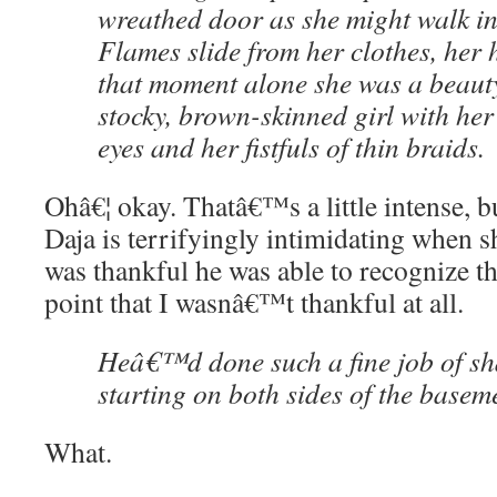
wreathed door as she might walk i
Flames slide from her clothes, her h
that moment alone she was a beauty 
stocky, brown-skinned girl with her
eyes and her fistfuls of thin braids.
Ohâ€¦ okay. Thatâ€™s a little intense, b
Daja is terrifyingly intimidating when 
was thankful he was able to recognize thi
point that I wasnâ€™t thankful at all.
Heâ€™d done such a fine job of sha
starting on both sides of the basem
What.