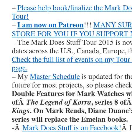
–
Please help book/finalize the Mark D
Tour!
I am now on Patreon
–
!!!
MANY SUR
STORE FOR YOU IF YOU SUPPORT
– The Mark Does Stuff Tour 2015 is now
dates across the U.S., Canada, Europe, t
Check the full list of events on my Tou
page.
– My
Master Schedule
is updated for th
future for most projects, so please chec
Double Features for Mark Watches wi
ofÂ
, series 8 of
The Legend of Korra
. On Mark Reads, Diane Duane
Kings
series will replace the Emelan books.
-Â
Mark Does Stuff is on Facebook!
Â I