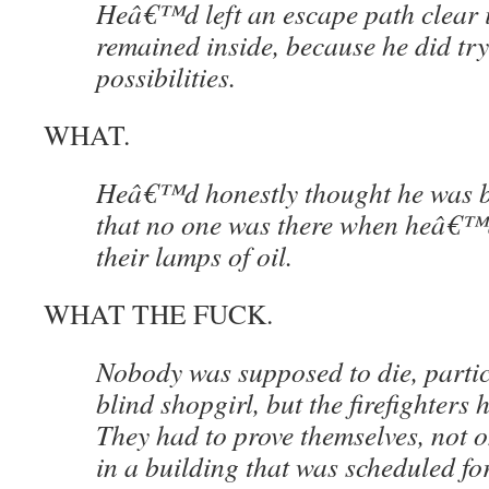
Heâ€™d left an escape path clear 
remained inside, because he did try 
possibilities.
WHAT.
Heâ€™d honestly thought he was be
that no one was there when heâ€™d 
their lamps of oil.
WHAT THE FUCK.
Nobody was supposed to die, parti
blind shopgirl, but the firefighters 
They had to prove themselves, not o
in a building that was scheduled for