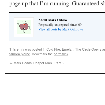
page up that I’m running. Guaranteed s
About Mark Oshiro
Perpetually unprepared since '09.
View all posts by Mark Oshiro
→
This entry was posted in
Cold Fire
,
Emelan
,
The Circle Opens
an
tamora pierce
. Bookmark the
permalink
.
←
Mark Reads ‘Reaper Man’: Part 8