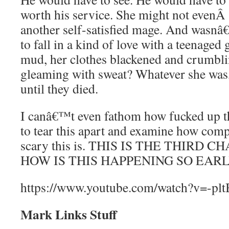
worth his service. She might not even
another self-satisfied mage. And wasnâ€™
to fall in a kind of love with a teenaged g
mud, her clothes blackened and crumbli
gleaming with sweat? Whatever she was,
until they died.
I canâ€™t even fathom how fucked up th
to tear this apart and examine how com
scary this is. THIS IS THE THIRD 
HOW IS THIS HAPPENING SO EARL
https://www.youtube.com/watch?v=-p
Mark Links Stuff