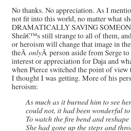
No thanks. No appreciation. As I menti
not fit into this world, no matter what s
DRAMATICALLY SAVING SOMEONE
Sheâ€™s still strange to all of them, a
or heroism will change that image in th
theÂ
only
Â person aside from Serge to
interest or appreciation for Daja and 
when Pierce switched the point of view
I thought I was getting. More of his pe
heroism:
As much as it burned him to see he
could not, it had been wonderful to 
To watch the fire bend and reshape it
She had gone up the steps and thro