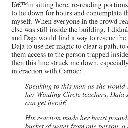
Iâ€™m sitting here, re-reading portions 
to lie down for hours and contemplate t
myself. When everyone in the crowd rea
else was still inside the building, I di
and Daja would find a way to rescue th
Daja to use her magic to clear a path, to 
them access to the person trapped inside
then this line struck me down, especial
interaction with Camoc:
Speaking to this man as she would 
her Winding Circle teachers, Daja s
can get her.â€
His reaction made her heart pound
bucket of water from one person, a