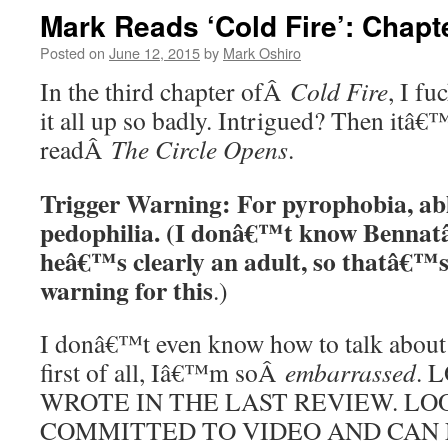
Mark Reads ‘Cold Fire’: Chapt
Posted on
June 12, 2015
by
Mark Oshiro
In the third chapter ofÂ
Cold Fire
, I fu
it all up so badly. Intrigued? Then itâ€
readÂ
The Circle Opens
.
Trigger Warning: For pyrophobia, ab
pedophilia. (I donâ€™t know Bennat
heâ€™s clearly an adult, so thatâ€
warning for this
.)
I donâ€™t even know how to talk about 
first of all, Iâ€™m soÂ
embarrassed
. 
WROTE IN THE LAST REVIEW. LO
COMMITTED TO VIDEO AND CAN