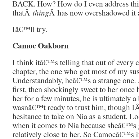
BACK. How? How do I even address this 
thatÂ
thing
Â has now overshadowed it a
Iâ€™ll try.
Camoc Oakborn
I think itâ€™s telling that out of every c
chapter, the one who got most of my s
Understandably, heâ€™s a strange one. A
first, then shockingly sweet to her onc
her for a few minutes, he is ultimately a
wasnâ€™t ready to trust him, though 
hesitance to take on Nia as a student. Lo
when it comes to Nia because sheâ€™s g
relatively close to her. So Camocâ€™s in