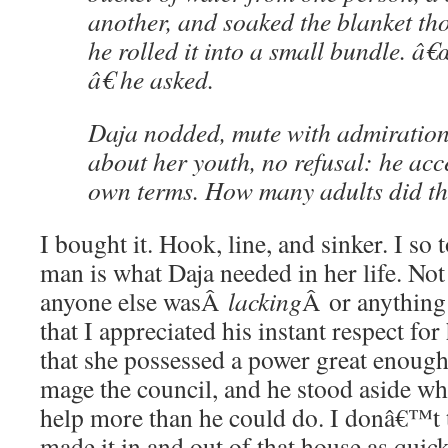
another, and soaked the blanket th
he rolled it into a small bundle. â
â€ he asked.
Daja nodded, mute with admiration
about her youth, no refusal: he acc
own terms. How many adults did t
I bought it. Hook, line, and sinker. I so t
man is what Daja needed in her life. Not
anyone else wasÂ
lacking
Â or anything 
that I appreciated his instant respect fo
that she possessed a power great enough
mage the council, and he stood aside w
help more than he could do. I donâ€™t 
made it in and out of that house as quick