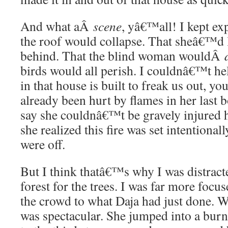
And what aÂ
scene
, yâ€™all! I kept ex
the roof would collapse. That sheâ€™d 
behind. That the blind woman wouldÂ
birds would all perish. I couldnâ€™t hel
in that house is built to freak us out, y
already been hurt by flames in her last
say she couldnâ€™t be gravely injured 
she realized this fire was set intentionally
were off.
But I think thatâ€™s why I was distract
forest for the trees. I was far more focu
the crowd to what Daja had just done. Wh
was spectacular. She jumped into a burn