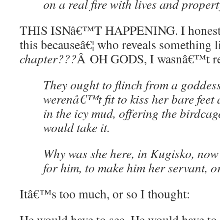
on a real fire with lives and proper
THIS ISNâ€™T HAPPENING. I honestly
this becauseâ€¦ who reveals something 
chapter???
Â OH GODS, I wasnâ€™t re
They ought to flinch from a goddess
werenâ€™t fit to kiss her bare feet 
in the icy mud, offering the birdca
would take it.
Why was she here, in Kugisko, no
for him, to make him her servant, o
Itâ€™s too much, or so I thought:
He would have to see. He would have to 