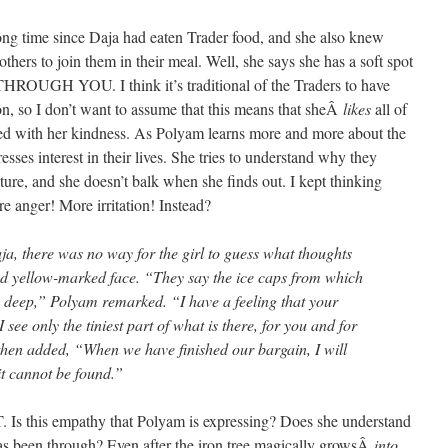
ong time since Daja had eaten Trader food, and she also knew
thers to join them in their meal. Well, she says she has a soft spot
HROUGH YOU. I think it’s traditional of the Traders to have
on, so I don’t want to assume that this means that sheÂ
likes
all of
ssed with her kindness. As Polyam learns more and more about the
ses interest in their lives. She tries to understand why they
ture, and she doesn’t balk when she finds out. I kept thinking
 anger! More irritation! Instead?
a, there was no way for the girl to guess what thoughts
nd yellow-marked face. “They say the ice caps from which
es deep,” Polyam remarked. “I have a feeling that your
see only the tiniest part of what is there, for you and for
 then added, “When we have finished our bargain, I will
it cannot be found.”
his empathy that Polyam is expressing? Does she understand
has been through? Even after the iron tree magically growsÂ
into