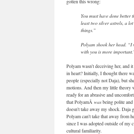
gotten this wrong:
You must have done better th
least two silver astrels, a l
things.”
Polyam shook her head. “I w
with you is more important.
Polyam wasn’t deceiving her, and i
in heart? Initially, I thought there 
people (especially not Daja), but 
motions. And then my little theory 
ready for an abrasive and uncomfor
that PolyamÂ
was
being polite and 
doesn’t take away my shock. Daja get
Polyam can’t take that away from her
since I was adopted outside of my c
cultural familiarity.