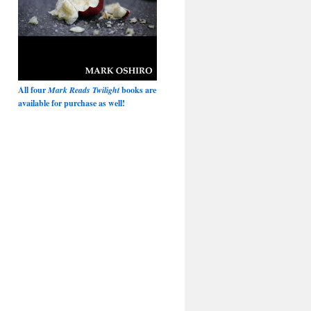
All four
Mark Reads Twilight
books are
available for purchase as well!