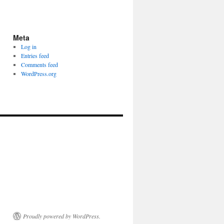
Meta
Log in
Entries feed
Comments feed
WordPress.org
Proudly powered by WordPress.