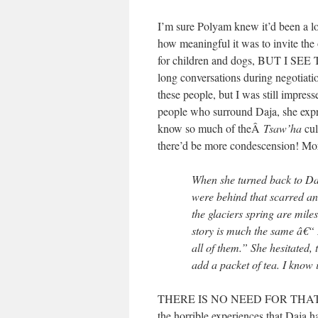
I’m sure Polyam knew it’d been a l
how meaningful it was to invite the o
for children and dogs, BUT I SEE T
long conversations during negotiati
these people, but I was still impre
people who surround Daja, she expres
know so much of theÂ
Tsaw’ha
cul
there’d be more condescension! More
When she turned back to Daj
were behind that scarred a
the glaciers spring are mil
story is much the same â€“ I 
all of them.” She hesitated,
add a packet of tea. I know 
THERE IS NO NEED FOR THAT. Is t
the horrible experiences that Daja 