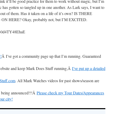
ink it’ll be good practice for them to work without magic, but I’m
c has gotten so tangled up in one another. As Lark says, I want to
 out of them. Has it taken on a life of it’s own? IS THERE
 HERE? Okay, probably not, but I’M EXCITED.
?v=0d4TY48EhaE
!
Â I’ve got a community page up that I’m running. Guaranteed
s website and keep Mark Does Stuff running,Â
I’ve put up a detailed
tuff.com
. All Mark Watches videos for past shows/season are
is being announced!!!Â
Please check my Tour Dates/Appearances
our city!