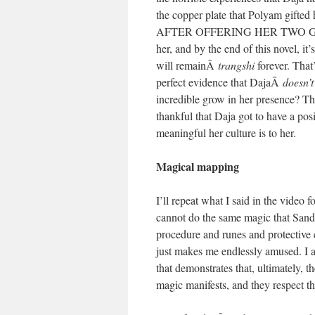
the copper plate that Polyam gifted 
AFTER OFFERING HER TWO GOLD M
her, and by the end of this novel, it
will remainÂ
trangshi
forever. That
perfect evidence that DajaÂ
doesn’t
incredible grow in her presence? Tha
thankful that Daja got to have a po
meaningful her culture is to her.
Magical mapping
I’ll repeat what I said in the video 
cannot do the same magic that Sandr
procedure and runes and protective c
just makes me endlessly amused. I ap
that demonstrates that, ultimately, 
magic manifests, and they respect the