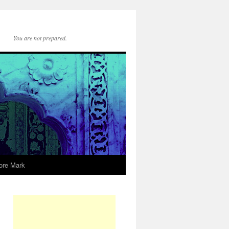
You are not prepared.
ore Mark