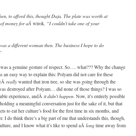
en, to afford this, thought Daja. The plate was worth at
ot of money for aÂ
wirok
. “I couldn’t take one of your
as a different woman then. The business I hope to do
”
t was a genuine gesture of respect. So…. what??? Why the change
was an easy way to explain this: Polyam did not care for these
sheÂ
really
wanted that iron tree, so she was going through the
was destroyed after Polyam… did none of those things? I was so
table experience, andÂ
it didn’t happen
. Now, it’s entirely possible
holding a meaningful conversation just for the sake of it, but that
s to eat her culture’s food for the first time in six months, and
. I do think there’s a big part of me that understands this, though,
ulture, and I know what it’s like to spend aÂ
long
time away from