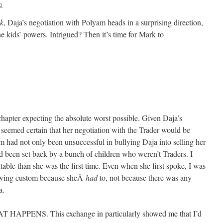
o
k
, Daja’s negotiation with Polyam heads in a surprising direction,
e kids’ powers. Intrigued? Then it’s time for Mark to
 chapter expecting the absolute worst possible. Given Daja’s
 seemed certain that her negotiation with the Trader would be
m had not only been unsuccessful in bullying Daja into selling her
he’d been set back by a bunch of children who weren’t Traders. I
itable than she was the first time. Even when she first spoke, I was
lowing custom because sheÂ
had
to, not because there was any
a.
PPENS. This exchange in particularly showed me that I’d