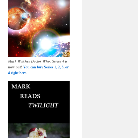
Mark Watches Doctor Who: Series 4
is
now out!
You can buy Series 1, 2, 3, or
4 right here.