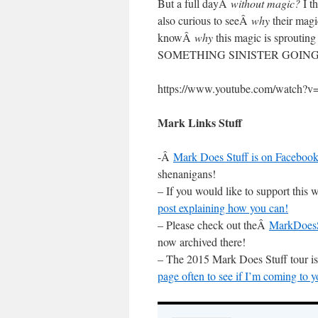
But a full dayÂ
without magic?
I th
also curious to seeÂ
why
their magi
knowÂ
why
this magic is sprouting
SOMETHING SINISTER GOING ON
https://www.youtube.com/watch
Mark Links Stuff
-Â
Mark Does Stuff is on Facebook
shenanigans!
– If you would like to support thi
post explaining how you can!
– Please check out theÂ
MarkDoesS
now archived there!
– The 2015 Mark Does Stuff tour 
page often to see if I’m coming to y