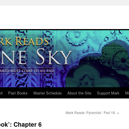
ld
Past Books
Master Schedule
About the Site
Support Mark
M
Mark Reads ‘Pyramids’: Part 18
→
ok’: Chapter 6