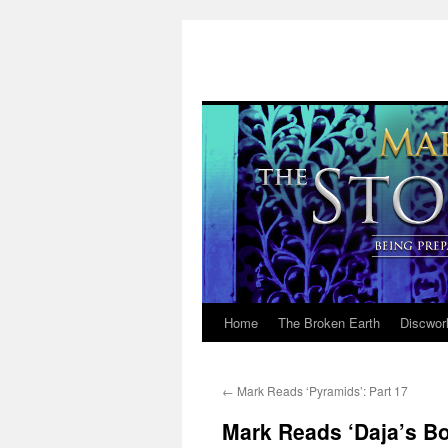
Home
The Broken Earth
Discwor
Skip
to
←
Mark Reads ‘Pyramids’: Part 17
content
Mark Reads ‘Daja’s Bo