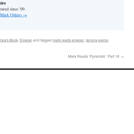
iro
pared since '09.
y Mark Oshiro
→
Daja's Book
,
Emelan
and tagged
mark reads emelan
,
tamora pierce
.
Mark Reads ‘Pyramids’: Part 18
→