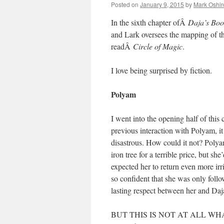
Posted on
January 9, 2015
by
Mark Oshir
In the sixth chapter ofÂ
Daja’s Boo
and Lark oversees the mapping of th
readÂ
Circle of Magic
.
I love being surprised by fiction.
Polyam
I went into the opening half of this
previous interaction with Polyam, it
disastrous. How could it not? Polya
iron tree for a terrible price, but s
expected her to return even more irr
so confident that she was only fol
lasting respect between her and Daj
BUT THIS IS NOT AT ALL WHAT HA