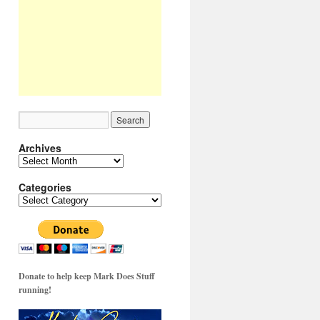
Archives
Archives
Categories
Categories
Donate to help keep Mark Does Stuff
running!