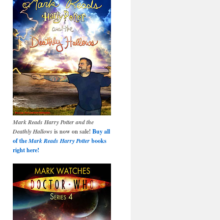
Mark Reads Harry Potter and the
Deathly Hallows
is now on sale!
Buy all
of the
Mark Reads Harry Potter
books
right here!