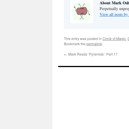
About Mark Osh
Perpetually unpre
View all posts b
This entry was posted in
Circle of Magic
,
Bookmark the
permalink
.
←
Mark Reads ‘Pyramids’: Part 17