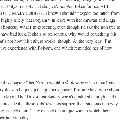
her, Polyam insists that she getÂ
another
token for her. ALL
AJAS. Just???? I know I shouldn’t expect too much from
’s highly likely that Polyam will leave with her caravan and Daja
’s honestly what I’m expecting, even though I’d say the iron tree is
have bad luck. If she’s so poisonous, why would something this
t’s not how this culture works, though. At the very least, I’m
sitive experience with Polyam, one which reminded her of how
for this chapter: I bet Yarrun would beÂ
furious
to hear that Lark
y does to help map the quartet’s power. I’m sure he’d wine about
ircles and he’d insist that Sandry wasn’t qualified enough, and it
preciate that these kids’ teachers support their students in a way
they respect them. They respect the unique way in which their
ir individuality.