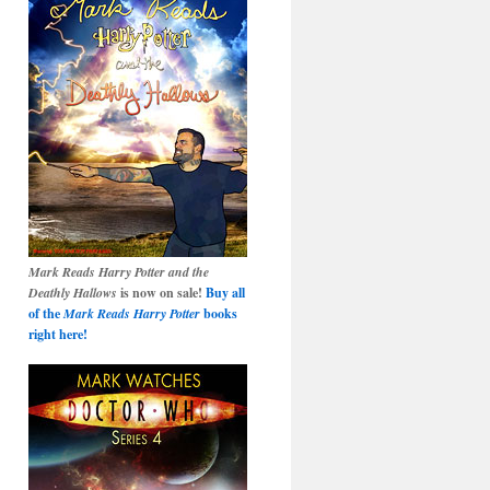
Mark Reads Harry Potter and the
Deathly Hallows
is now on sale!
Buy all
of the
Mark Reads Harry Potter
books
right here!