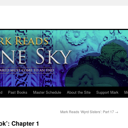
ld
Past Books
Master Schedule
About the Site
Support Mark
M
Mark Reads ‘Wyrd Sisters’: Part 17
→
ok’: Chapter 1