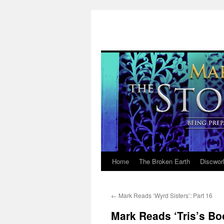
Home
The Broken Earth
Discwor
Skip
to
←
Mark Reads ‘Wyrd Sisters’: Part 16
content
Mark Reads ‘Tris’s Bo