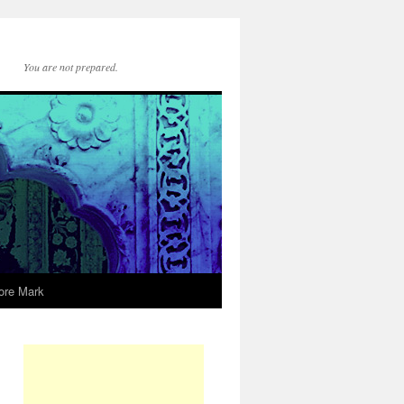
You are not prepared.
ore Mark