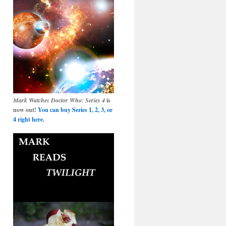
Mark Watches Doctor Who: Series 4
is
now out!
You can buy Series 1, 2, 3, or
4 right here.