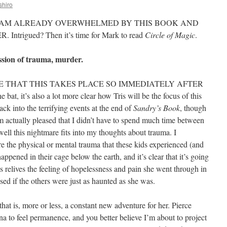
shiro
I AM ALREADY OVERWHELMED BY THIS BOOK AND
trigued? Then it’s time for Mark to read
Circle of Magic
.
ssion of trauma, murder.
. I LOVE THAT THIS TAKES PLACE SO IMMEDIATELY AFTER
he bat, it’s also a lot more clear how Tris will be the focus of this
back into the terrifying events at the end of
Sandry’s Book
, though
I’m actually pleased that I didn’t have to spend much time between
ell this nightmare fits into my thoughts about trauma. I
e the physical or mental trauma that these kids experienced (and
pened in their cage below the earth, and it’s clear that it’s going
ris relives the feeling of hopelessness and pain she went through in
sed if the others were just as haunted as she was.
 that is, more or less, a constant new adventure for her. Pierce
ana to feel permanence, and you better believe I’m about to project