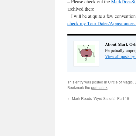
– Please check out the
MarkDoesSt
archived there!
– I will be at quite a few conventi
check my Tour Dates/Appearances pa
About Mark Osh
Perpetually unpre
View all posts b
This entry was posted in
Circle of Magic
,
Bookmark the
permalink
.
←
Mark Reads ‘Wyrd Sisters’: Part 16