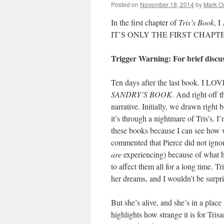
Posted on
November 18, 2014
by
Mark O
In the first chapter of
Tris’s Book
, 
IT’S ONLY THE FIRST CHAPTER. In
Trigger Warning: For brief discu
Ten days after the last book
SANDRY’S BOOK
. And right off t
narrative. Initially, we drawn right 
it’s through a nightmare of Tris’s. 
these books because I can see how w
commented that Pierce did not ignor
are
experiencing) because of what hap
to affect them all for a long time. T
her dreams, and I wouldn’t be surpri
But she’s alive, and she’s in a place
highlights how strange it is for Tris