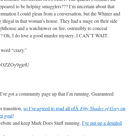
eared to be helping smugglers??? I’m uncertain about that
ormation I could glean from a conversation, but the Whiner and
 illegal in that woman’s house. They had a mage on their side
ighthouse and a watchtower on fire, ostensibly to conceal
, I do love a good murder mystery. I CAN’T WAIT.
e word “crazy.”
v=OZZOy9gjetU
I’ve got a community page up that I’m running. Guaranteed
r transition,
so I’ve agreed to read all ofÂ
Fifty Shades of Grey
on
er goal
!
 website and keep Mark Does Stuff running,
I’ve put up a detailed