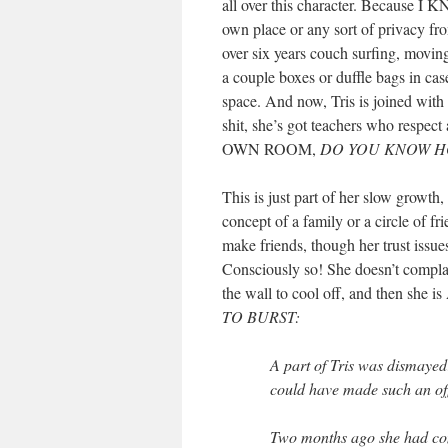
all over this character. Becau
own place or any sort of privacy f
over six years couch surfing, movin
a couple boxes or duffle bags in ca
space. And now, Tris is joined wit
shit, she’s got teachers who resp
OWN ROOM,
DO YOU KNOW H
This is just part of her slow growth
concept of a family or a circle of fri
make friends, though her trust issues
Consciously so! She doesn’t complai
the wall to cool off, and the
TO BURST:
A part of Tris was dismaye
could have made such an off
Two months ago she had com