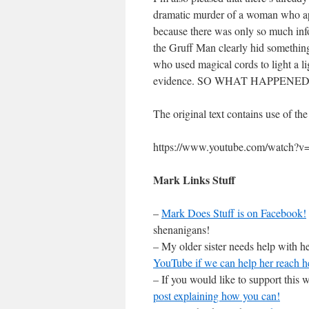
dramatic murder of a woman who app
because there was only so much inf
the Gruff Man clearly hid something
who used magical cords to light a l
evidence. SO WHAT HAPPENED? Oh
The original text contains use of th
https://www.youtube.com/watch?
Mark Links Stuff
–
Mark Does Stuff is on Facebook!
shenanigans!
– My older sister needs help with he
YouTube if we can help her reach h
– If you would like to support this
post explaining how you can!