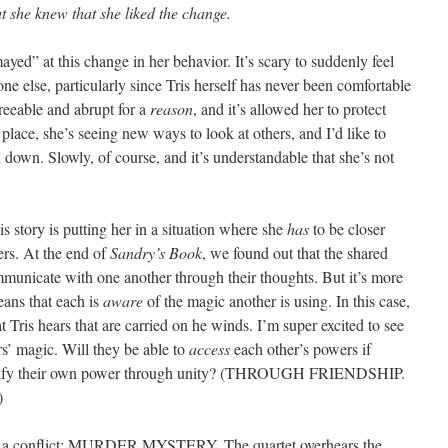
t she knew that she liked the change.
ayed” at this change in her behavior. It’s scary to suddenly feel
one else, particularly since Tris herself has never been comfortable
greeable and abrupt for a
reason
, and it’s allowed her to protect
 place, she’s seeing new ways to look at others, and I’d like to
d down. Slowly, of course, and it’s understandable that she’s not
his story is putting her in a situation where she
has
to be closer
ters. At the end of
Sandry’s Book
, we found out that the shared
municate with one another through their thoughts. But it’s more
means that each is
aware
of the magic another is using. In this case,
t Tris hears that are carried on he winds. I’m super excited to see
rs’ magic. Will they be able to
access
each other’s powers if
plify their own power through unity? (THROUGH FRIENDSHIP.
)
eady a conflict: MURDER MYSTERY. The quartet overhears the