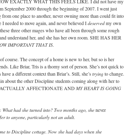
se I KNOW EXACTLY WHAT THIS FEELS LIKE. I did not have my
rom September 2000 through the beginning of 2007. I went just
g from one place to another, never owning more than could fit into
se I needed to move again, and never believed I
deserved
my own
h these three other mages who have all been through some rough
ect and understand her, and she has her own room. SHE HAS HER
OW IMPORTANT THAT IS
.
, of course. The concept of a home is new to her, but so is her
ends. Like Briar, Tris is a thorny sort of person. She’s not quick to
 have a different context than Briar’s. Still, she’s
trying
to change.
n about the other Discipline students coming along with her to
n she is ACTUALLY AFFECTIONATE AND
MY HEART IS GOING
d: What had she turned into? Two months ago, she
never
er to anyone, particularly not an adult.
e to Discipline cottage. Now she had days when she