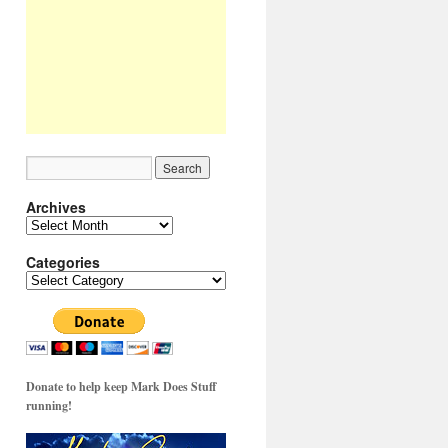
Archives
Archives
Categories
Categories
Donate to help keep Mark Does Stuff
running!