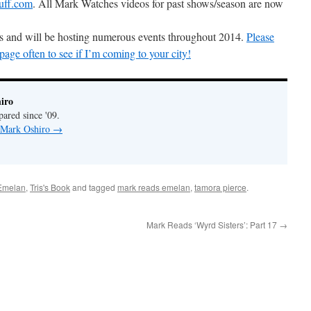
uff.com
. All Mark Watches videos for past shows/season are now
ons and will be hosting numerous events throughout 2014.
Please
ge often to see if I’m coming to your city!
iro
pared since '09.
y Mark Oshiro
→
Emelan
,
Tris's Book
and tagged
mark reads emelan
,
tamora pierce
.
Mark Reads ‘Wyrd Sisters’: Part 17
→