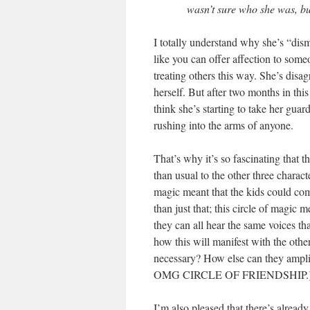
wasn’t sure who she was, bu
I totally understand why she’s “dism
like you can offer affection to some
treating others this way. She’s disa
herself. But after two months in this
think she’s starting to take her guar
rushing into the arms of anyone.
That’s why it’s so fascinating that t
than usual to the other three charac
magic meant that the kids could com
than just that; this circle of magic 
they can all hear the same voices tha
how this will manifest with the othe
necessary? How else can they am
OMG CIRCLE OF FRIENDSHIP.
I’m also pleased that there’s alr