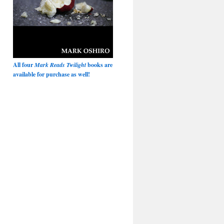
All four
Mark Reads Twilight
books are
available for purchase as well!