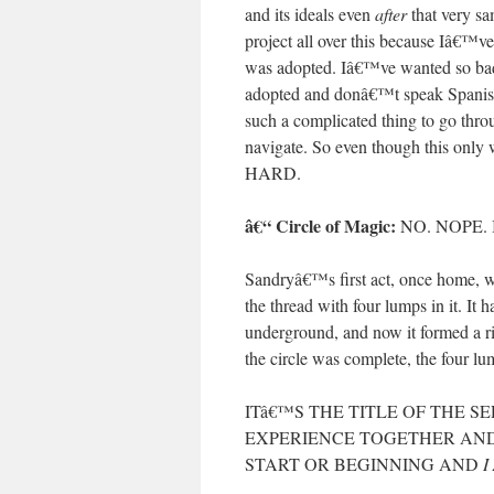
and its ideals even
after
that very sa
project all over this because Iâ€™v
was adopted. Iâ€™ve wanted so badly
adopted and donâ€™t speak Spanish n
such a complicated thing to go throug
navigate. So even though this only 
HARD.
â€“ Circle of Magic:
NO. NOPE.
Sandryâ€™s first act, once home, wa
the thread with four lumps in it. It
underground, and now it formed a r
the circle was complete, the four l
ITâ€™S THE TITLE OF THE S
EXPERIENCE TOGETHER AND
START OR BEGINNING AND
I