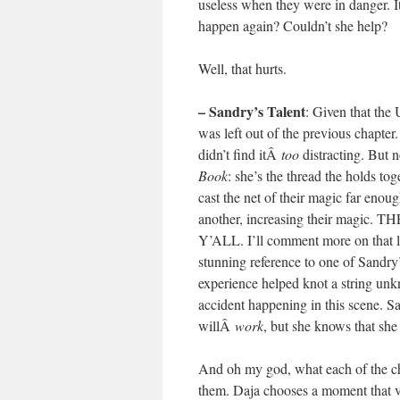
useless when they were in danger. I
happen again? Couldn’t she help?
Well, that hurts.
– Sandry’s Talent
: Given that the
was left out of the previous chapter
didn’t find itÂ
too
distracting. But 
Book
: she’s the thread the holds to
cast the net of their magic far enou
another, increasing their ma
Y’ALL. I’ll comment more on that la
stunning reference to one of Sandry’
experience helped knot a string unk
accident happening in this scene. Sa
willÂ
work
, but she knows that she s
And oh my god, what each of the char
them. Daja chooses a moment that va