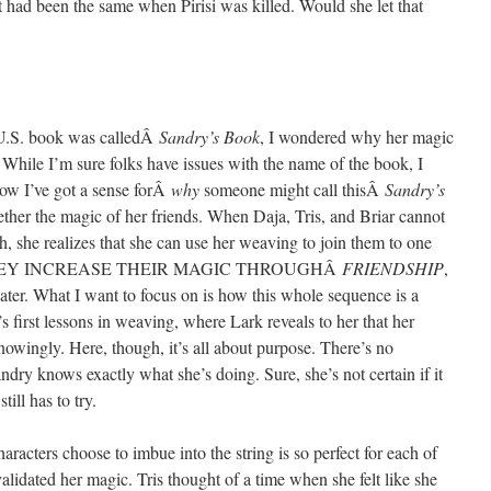
t had been the same when Pirisi was killed. Would she let that
 U.S. book was calledÂ
Sandry’s Book
, I wondered why her magic
. While I’m sure folks have issues with the name of the book, I
now I’ve got a sense forÂ
why
someone might call thisÂ
Sandry’s
gether the magic of her friends. When Daja, Tris, and Briar cannot
gh, she realizes that she can use her weaving to join them to one
gic. THEY INCREASE THEIR MAGIC THROUGHÂ
FRIENDSHIP
,
ter. What I want to focus on is how this whole sequence is a
s first lessons in weaving, where Lark reveals to her that her
nowingly. Here, though, it’s all about purpose. There’s no
ndry knows exactly what she’s doing. Sure, she’s not certain if it
till has to try.
acters choose to imbue into the string is so perfect for each of
lidated her magic. Tris thought of a time when she felt like she