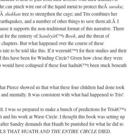
she can pinch wire out of the liquid metal to protect theÂ
suraku
;
heÂ
shakkan
tree to strengthen the cage; and Tris combines her
earthquakes, and a number of other things to save them all.Â I
cause it supports the non-traditional format of this narrative. There
al for the entirety of
Sandryâ€™s Book
, and the threat of
o chapters. But what happened over the course of these
ale to be told like this. If it werenâ€™t for their studies and their
d this have been for Winding Circle? Given how close they were
Hub would have collapsed if these four hadnâ€™t been stuck beneath
that Pierce showed us that what these four children had done took
 and mentally. It was consistent with what had happened to Tris!
. I was so prepared to make a bunch of predictions for Trisâ€™s
and his work at Wave Circle. I thought this book was setting up
t after Sandry demands that Huath be punished for what he did to
EVEALS THAT HUATH
AND THE ENTIRE CIRCLE
DIED.