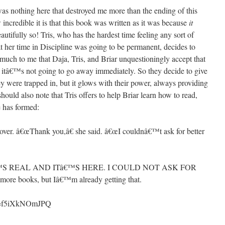
was nothing here that destroyed me more than the ending of this
ncredible it is that this book was written as it was because
it
eautifully so! Tris, who has the hardest time feeling any sort of
at her time in Discipline was going to be permanent, decides to
 much to me that Daja, Tris, and Briar unquestioningly accept that
at itâ€™s not going to go away immediately. So they decide to give
ey were trapped in, but it glows with their power, always providing
should also note that Tris offers to help Briar learn how to read,
e has formed:
 over. â€œThank you,â€ she said. â€œI couldnâ€™t ask for better
€™S REAL AND ITâ€™S HERE. I COULD NOT ASK FOR
e books, but Iâ€™m already getting that.
?v=f5iXkNOmJPQ