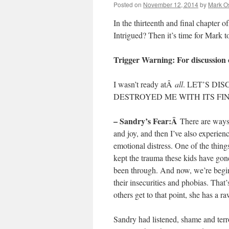
Posted on
November 12, 2014
by
Mark O
In the thirteenth and final chapter 
Intrigued? Then it’s time for Mark 
Trigger Warning: For discussion 
I wasn’t ready atÂ
all
. LET’S DI
DESTROYED ME WITH ITS FI
– Sandry’s Fear:Â
There are ways
and joy, and then I’ve also experie
emotional distress. One of the thin
kept the trauma these kids have gone
been through. And now, we’re begin
their insecurities and phobias. That
others get to that point, she has a r
Sandry had listened, shame and terro