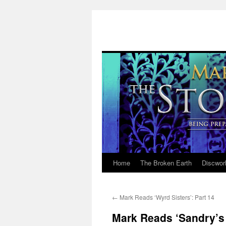
Home
The Broken Earth
Discwor
Skip
to
←
Mark Reads ‘Wyrd Sisters’: Part 14
content
Mark Reads ‘Sandry’s