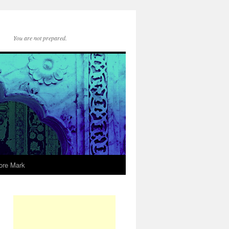
You are not prepared.
ore Mark