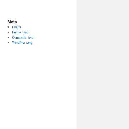
Meta
Log in
Entries feed
Comments feed
WordPress.org