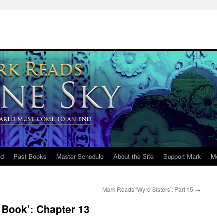
ld
Past Books
Master Schedule
About the Site
Support Mark
M
Mark Reads ‘Wyrd Sisters’: Part 15
→
 Book’: Chapter 13