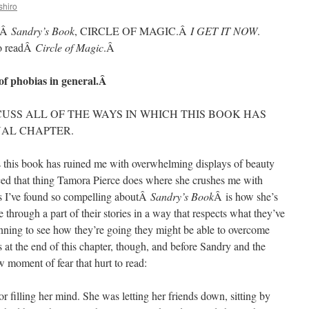
shiro
ofÂ
Sandry’s Book
, CIRCLE OF MAGIC.Â
I GET IT NOW
.
to readÂ
Circle of Magic
.Â
of phobias in general.Â
SCUSS ALL OF THE WAYS IN WHICH THIS BOOK HAS
NAL CHAPTER.
 this book has ruined me with overwhelming displays of beauty
nced that thing Tamora Pierce does where she crushes me with
gs I’ve found so compelling aboutÂ
Sandry’s Book
Â is how she’s
 through a part of their stories in a way that respects what they’ve
ning to see how they’re going they might be able to overcome
’s at the end of this chapter, though, and before Sandry and the
aw moment of fear that hurt to read:
r filling her mind. She was letting her friends down, sitting by