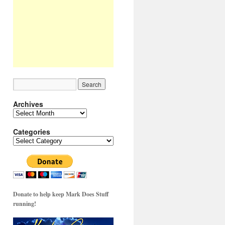
Archives
Archives
Categories
Categories
Donate to help keep Mark Does Stuff
running!