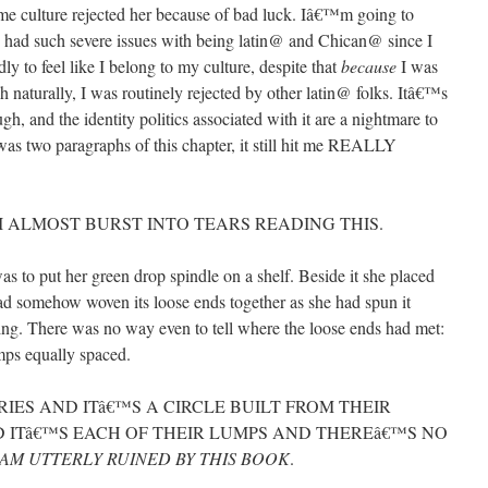
me culture rejected her because of bad luck. Iâ€™m going to
e had such severe issues with being latin@ and Chican@ since I
 to feel like I belong to my culture, despite that
because
I was
aturally, I was routinely rejected by other latin@ folks. Itâ€™s
h, and the identity politics associated with it are a nightmare to
was two paragraphs of this chapter, it still hit me REALLY
 I ALMOST BURST INTO TEARS READING THIS.
s to put her green drop spindle on a shelf. Beside it she placed
 had somehow woven its loose ends together as she had spun it
ing. There was no way even to tell where the loose ends had met:
umps equally spaced.
ERIES AND ITâ€™S A CIRCLE BUILT FROM THEIR
 ITâ€™S EACH OF THEIR LUMPS AND THEREâ€™S NO
 AM UTTERLY RUINED BY THIS BOOK
.