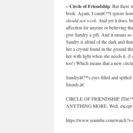
– Circle of Friendship
: But there 
book. Again, I canâ€™t ignore how i
should not work
. And yet it does, b
affection for anyone or believing th
give Sandry a gift. And it means so
Sandry is afraid of the dark and th
her a crystal found in the ground th
her with light when she needs it. (I 
too!) Which means that a new circl
Sandryâ€™s eyes filled and spilled
friends.â€
CIRCLE OF FRIENDSHIP. ITâ
ANYTHING MORE. Well, except mor
https://www.youtube.com/watch