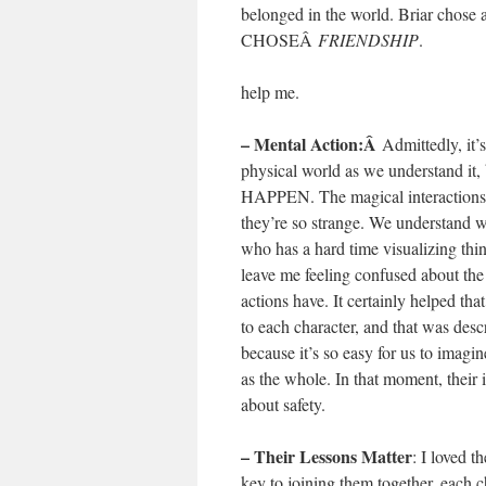
belonged in the world. Briar cho
CHOSEÂ
FRIENDSHIP
.
help me.
– Mental Action:Â
Admittedly, it’
physical world as we understand it
HAPPEN. The magical interactions tha
they’re so strange. We understand w
who has a hard time visualizing thin
leave me feeling confused about the s
actions have. It certainly helped th
to each character, and that was de
because it’s so easy for us to imagi
as the whole. In that moment, their 
about safety.
– Their Lessons Matter
: I loved 
key to joining them together, each ch