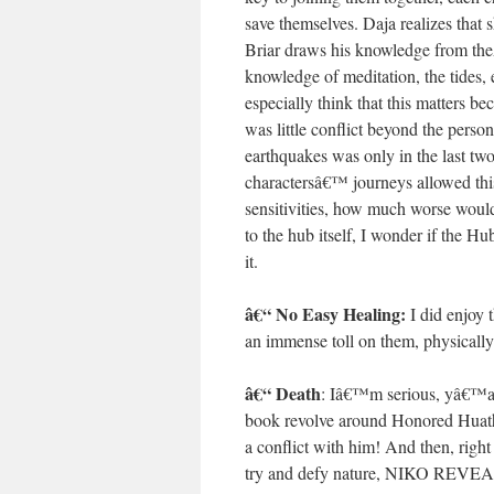
save themselves. Daja realizes that 
Briar draws his knowledge from t
knowledge of meditation, the tides, 
especially think that this matters be
was little conflict beyond the person
earthquakes was only in the last tw
charactersâ€™ journeys allowed this t
sensitivities, how much worse woul
to the hub itself, I wonder if the 
it.
â€“ No Easy Healing:
I did enjoy 
an immense toll on them, physically
â€“ Death
: Iâ€™m serious, yâ€™all
book revolve around Honored Huath 
a conflict with him! And then, righ
try and defy nature, NIKO R