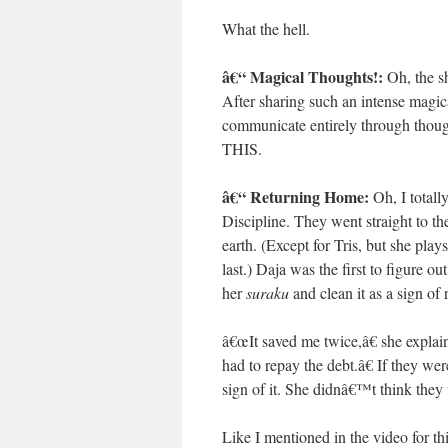
What the hell.
â€“ Magical Thoughts!:
Oh, the s
After sharing such an intense magica
communicate entirely through
THIS.
â€“ Returning Home:
Oh, I total
Discipline. They went straight to th
earth. (Except for Tris, but she play
last.) Daja was the first to figure o
her
suraku
and clean it as a sign o
â€œIt saved me twice,â€ she explain
had to repay the debt.â€ If they we
sign of it. She didnâ€™t think they
Like I mentioned in the video for thi