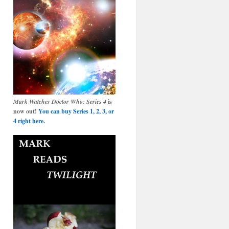
Mark Watches Doctor Who: Series 4
is
now out!
You can buy Series 1, 2, 3, or
4 right here.