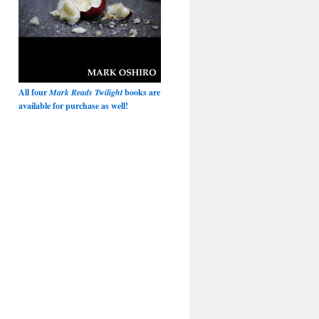
All four
Mark Reads Twilight
books are
available for purchase as well!