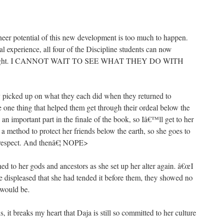
heer potential of this new development is too much to happen.
l experience, all four of the Discipline students can now
 thought. I CANNOT WAIT TO SEE WHAT THEY DO WITH
ly picked up on what they each did when they returned to
e one thing that helped them get through their ordeal below the
s an important part in the finale of the book, so Iâ€™ll get to her
ut a method to protect her friends below the earth, so she goes to
f respect. And thenâ€¦ NOPE>
ed to her gods and ancestors as she set up her alter again. â€œI
re displeased that she had tended it before them, they showed no
 would be.
s, it breaks my heart that Daja is still so committed to her culture