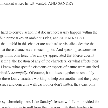
se a moment where he felt wanted. AND SANDRY
s hard to convey action that doesn’t necessarily happen within the
, but Pierce takes an ambitious idea, and SHE MAKES IT
t unfold in this chapter are not hard to visualize, despite that
hat these characters are reaching for. And speaking as someone
gs in his own head, I’ve always appreciated that Pierce doesn’t
etting, the location of any of the characters, or what affects their
at I knew what specific elements or aspects of nature were attached
scribedÂ
beautifully
. Of course, it all flows together so smoothly
ne these four characters working to help one another and the group
issues and concerns with each other don’t matter; they care only
the synchronicity here. Like Sandry’s lesson with Lark provided the
aracter is able to pull from their lessons with their teachers to