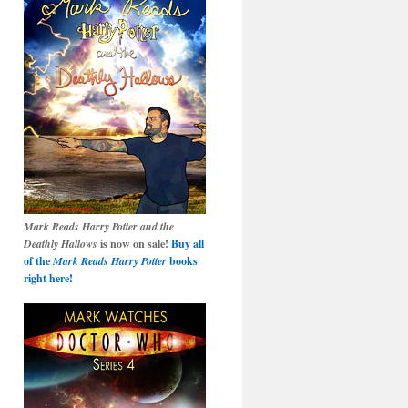
Mark Reads Harry Potter and the
Deathly Hallows
is now on sale!
Buy all
of the
Mark Reads Harry Potter
books
right here!