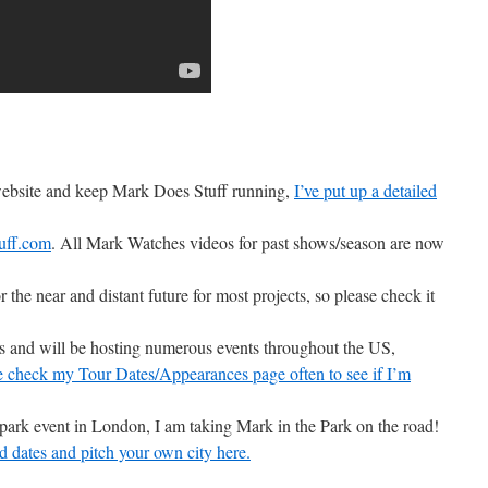
 website and keep Mark Does Stuff running,
I’ve put up a detailed
uff.com
. All Mark Watches videos for past shows/season are now
r the near and distant future for most projects, so please check it
ons and will be hosting numerous events throughout the US,
e check my Tour Dates/Appearances page often to see if I’m
 park event in London, I am taking Mark in the Park on the road!
d dates and pitch your own city here.