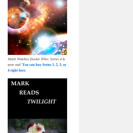
Mark Watches Doctor Who: Series 4
is
now out!
You can buy Series 1, 2, 3, or
4 right here.