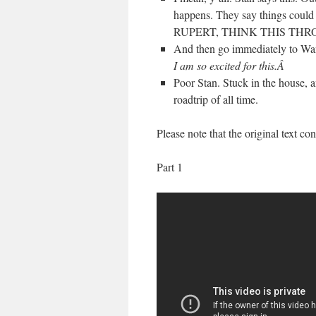
happens. They say things could
RUPERT, THINK THIS THR
And then go immediately to Wa
I am so excited for this.Â
Poor Stan. Stuck in the house,
roadtrip of all time.
Please note that the original text c
Part 1