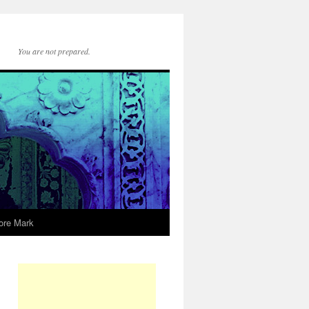
You are not prepared.
ore Mark