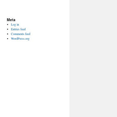
Meta
Log in
Entries feed
Comments feed
WordPress.org