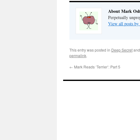
About Mark Osh
Perpetually unpre
View all posts b
This entry was posted in
Deep Secret
and
permalink
.
←
Mark Reads ‘Terrier’: Part 5