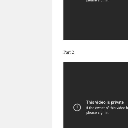
Part 2