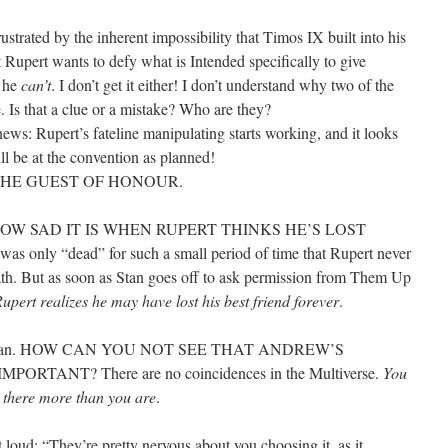
ustrated by the inherent impossibility that Timos IX built into his
t Rupert wants to defy what is Intended specifically to give
t he
can’t
. I don’t get it either! I don’t understand why two of the
 Is that a clue or a mistake? Who are they?
ews: Rupert’s fateline manipulating starts working, and it looks
ill be at the convention as planned!
THE GUEST OF HONOUR.
HOW SAD IT IS WHEN RUPERT THINKS HE’S LOST
as only “dead” for such a small period of time that Rupert never
ath. But as soon as Stan goes off to ask permission from Them Up
upert realizes he may have lost his best friend forever
.
ever man. HOW CAN YOU NOT SEE THAT ANDREW’S
RTANT? There are no coincidences in the Multiverse.
You
 there more than you are
.
t loud: “They’re pretty nervous about you choosing it, as it