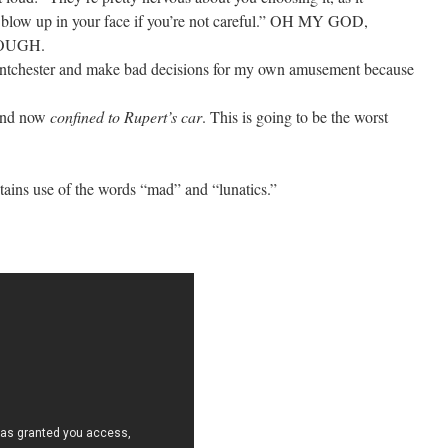
 blow up in your face if you’re not careful.” OH MY GOD,
OUGH.
ntchester and make bad decisions for my own amusement because
 and now
confined to Rupert’s car
. This is going to be the worst
ontains use of the words “mad” and “lunatics.”