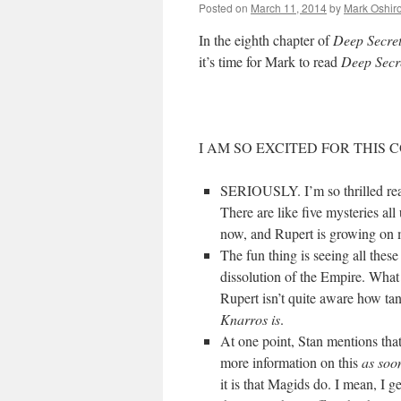
Posted on
March 11, 2014
by
Mark Oshir
In the eighth chapter of
Deep Secre
it’s time for Mark to read
Deep Secr
I AM SO EXCITED FOR THIS
SERIOUSLY. I’m so thrilled rea
There are like five mysteries all
now, and Rupert is growing o
The fun thing is seeing all these
dissolution of the Empire. Wha
Rupert isn’t quite aware how ta
Knarros is
.
At one point, Stan mentions that
more information on this
as soo
it is that Magids do. I mean, I g