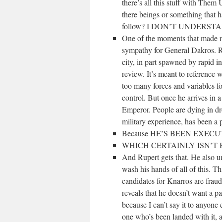
there’s all this stuff with Them
there beings or something that h
follow? I DON’T UNDERST
One of the moments that made me
sympathy for General Dakros. Ru
city, in part spawned by rapid in
review. It’s meant to reference 
too many forces and variables fo
control. But once he arrives in a 
Emperor. People are dying in d
military experience, has been a p
Because HE’S BEEN EXEC
WHICH CERTAINLY ISN’T 
And Rupert gets that. He also u
wash his hands of all of this. Tha
candidates for Knarros are frau
reveals that he doesn’t want a pa
because I can’t say it to anyone
one who’s been landed with it, a