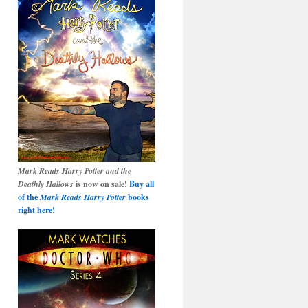
Mark Reads Harry Potter and the
Deathly Hallows
is now on sale!
Buy all
of the
Mark Reads Harry Potter
books
right here!