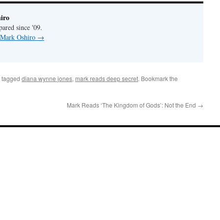
iro
pared since '09.
y Mark Oshiro
→
 tagged
diana wynne jones
,
mark reads deep secret
. Bookmark the
Mark Reads ‘The Kingdom of Gods’: Not the End
→