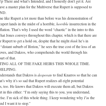
 Up There and what’s Intended, and I honestly don’t get it. Are
ave a master plan for the Multiverse that Rupert is supposed to
AND.
 like Rupert a lot more than before was his demonstration of
pert lands in the midst of a horrible,
horrible
insurrection in the
flation. That’s why I used the word “chaotic” in the intro to this
what Jones conveys throughout this chapter, which is that there are
r Rupert to get a hold on, despite that he might
think
he’s in
“distant suburb of Iforion,” he sees the true cost of the loss of an
roves, and Dakros, who comprehends the world through his
art of that.
UTING ALL OF THE FAKE HEIRS THIS WHOLE TIME.
HELPING.
nderstands that Dakros is
desperate
to find Knarros so that he can
t’s why it’s so sad that Rupert realizes all eight potential
ds, too. He knows that Dakros will execute them all, but Dakros
rt in this either: “I’m only saying this to you, you understand,
 else. I’m sick of this whole thing. I keep wondering why
I’m
the
nd I want it to stop.”