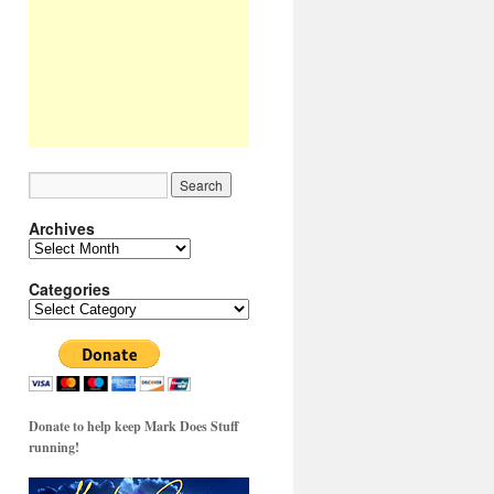
Archives
Archives
Categories
Categories
Donate to help keep Mark Does Stuff
running!