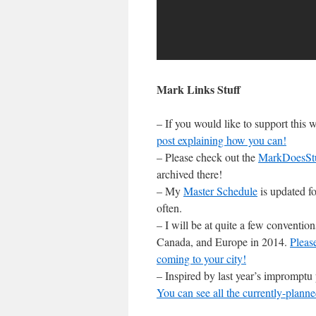
Mark Links Stuff
– If you would like to support this
post explaining how you can!
– Please check out the
MarkDoesSt
archived there!
– My
Master Schedule
is updated fo
often.
– I will be at quite a few conventi
Canada, and Europe in 2014.
Pleas
coming to your city!
– Inspired by last year’s impromptu
You can see all the currently-planne