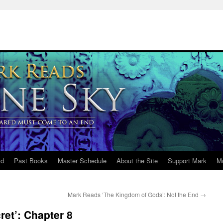
ld
Past Books
Master Schedule
About the Site
Support Mark
M
Mark Reads ‘The Kingdom of Gods’: Not the End
→
et’: Chapter 8