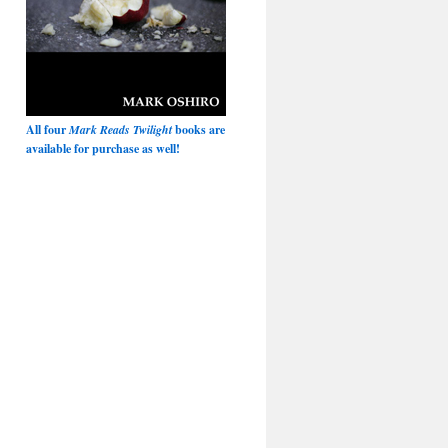
All four
Mark Reads Twilight
books are
available for purchase as well!