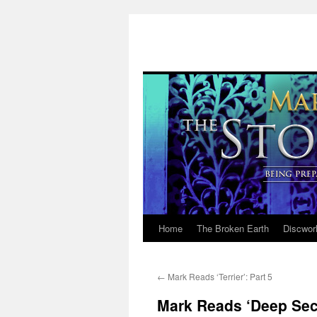
Home
The Broken Earth
Discwor
Skip
to
←
Mark Reads ‘Terrier’: Part 5
content
Mark Reads ‘Deep Secr