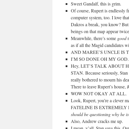
Sweet Gandalf, this is grim.
Of course, Rupert is endlessly fr
computer system, too. I love tha
Dakros a break, you know? Bu
beings on that map appear twice.
Meanwhile, there’s some
good
n
as if all the Magid candidates w
AND MAREE’S UNCLE IS 
I’M SO DONE OH MY GOD.
Hey, LET’S TALK ABOUT 
STAN. Because seriously, Stan w
really bothered to mourn his de
There to leave Rupert’s house,
R
WOW NOT OKAY AT ALL.
Look, Rupert, you’re a cl
FATELINE IS EXTREMELY IMPO
should be questioning why he is
Also, Andrew cracks me up.
I mean, y’all. Stan says this. Ou