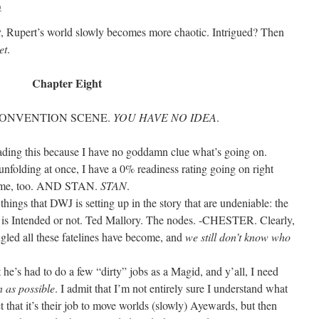
o
t
, Rupert’s world slowly becomes more chaotic. Intrigued? Then
et
.
Chapter Eight
 CONVENTION SCENE.
YOU HAVE NO IDEA
.
ding this because I have no goddamn clue what’s going on.
 unfolding at once, I have a 0% readiness rating going on right
n me, too. AND STAN.
STAN
.
 things that DWJ is setting up in the story that are undeniable: the
t is Intended or not. Ted Mallory. The nodes. -CHESTER. Clearly,
ngled all these fatelines have become, and
we still don’t know who
 he’s had to do a few “dirty” jobs as a Magid, and y’all, I need
n as possible
. I admit that I’m not entirely sure I understand what
et that it’s their job to move worlds (slowly) Ayewards, but then