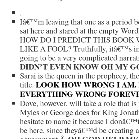
.
Iâ€™m leaving that one as a period bec
sat here and stared at the empty Wor
HOW DO I PREDICT THIS BOOK
LIKE A FOOL? Truthfully, itâ€™s im
going to be a very complicated narra
DIDN’T EVEN KNOW OH MY GO
Sarai is the queen in the prophecy, the
LOOK HOW WRONG I AM. 
title.
EVERYTHING WRONG FOREVER. 
Dove, however, will take a role that is
Myles or George does for King Jonatha
hesitate to name it because I donâ€™
be here, since theyâ€™d be creating 