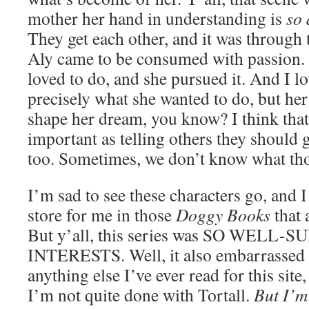
mother her hand in understanding is
so 
They get each other, and it was through 
Aly came to be consumed with passion.
loved to do, and she pursued it. And I l
precisely what she wanted to do, but he
shape her dream, you know? I think that
important as telling others they should go
too. Sometimes, we don’t know what tho
I’m sad to see these characters go, and I
store for me in those
Doggy Books
that 
But y’all, this series was SO WELL
INTERESTS. Well, it also embarrassed
anything else I’ve ever read for this site,
I’m not quite done with Tortall.
But I’m