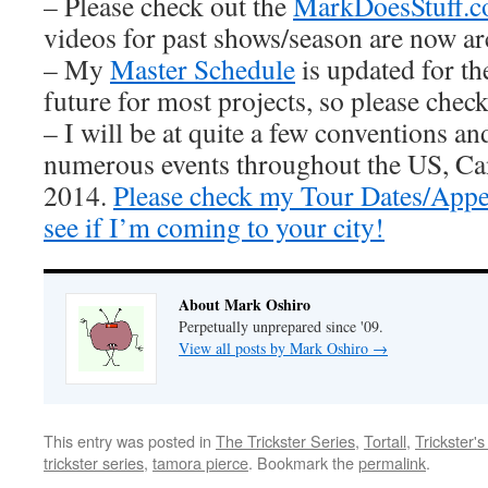
– Please check out the
MarkDoesStuff.
videos for past shows/season are now ar
– My
Master Schedule
is updated for th
future for most projects, so please check 
– I will be at quite a few conventions an
numerous events throughout the US, Ca
2014.
Please check my Tour Dates/Appe
see if I’m coming to your city!
About Mark Oshiro
Perpetually unprepared since '09.
View all posts by Mark Oshiro
→
This entry was posted in
The Trickster Series
,
Tortall
,
Trickster'
trickster series
,
tamora pierce
. Bookmark the
permalink
.