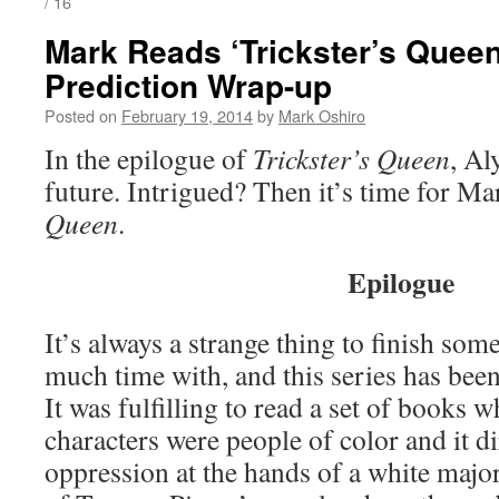
/ 16
Mark Reads ‘Trickster’s Queen
Prediction Wrap-up
Posted on
February 19, 2014
by
Mark Oshiro
In the epilogue of
Trickster’s Queen
, Al
future. Intrigued? Then it’s time for Ma
Queen
.
Epilogue
It’s always a strange thing to finish som
much time with, and this series has bee
It was fulfilling to read a set of books 
characters were people of color and it d
oppression at the hands of a white majorit