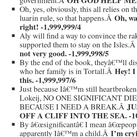
OH GOD HELP ME. -
government.Â
Oh, yes, obviously, this all relies on 
Oh, wai
luarin rule, so that happens.Â
right! -1,999,999/4
Aly will find a way to convince the ra
supported them to stay on the Isles.
not very good. -1,999,998/5
By the end of the book, theyâ€™ll di
Hey! I
who her family is in Tortall.Â
this. -1,999,997/6
Just because Iâ€™m still heartbroke
Lokeij, NO ONE SIGNIFICANT DI
JU
BECAUSE I NEED A BREAK.Â
OFF A CLIFF INTO THE SEA. -10
By â€œsignificantâ€ I mean â€œpeople
I’m cry
apparently Iâ€™m a child.Â