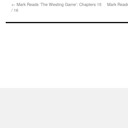
←
Mark Reads ‘The Westing Game’: Chapters 15
Mark Reads
/ 16