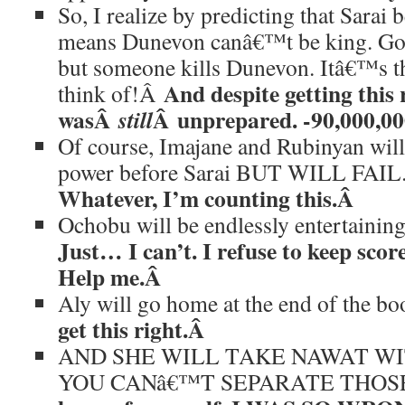
So, I realize by predicting that Sarai
means Dunevon canâ€™t be king. Gods
but someone kills Dunevon. Itâ€™s th
And despite getting this r
think of!Â
wasÂ
Â unprepared. -90,000,00
still
Of course, Imajane and Rubinyan will 
power before Sarai BUT WILL FAI
Whatever, I’m counting this.Â
Ochobu will be endlessly entertaini
Just… I can’t. I refuse to keep score
Help me.Â
Aly will go home at the end of the b
get this right.Â
AND SHE WILL TAKE NAWAT W
YOU CANâ€™T SEPARATE THOS