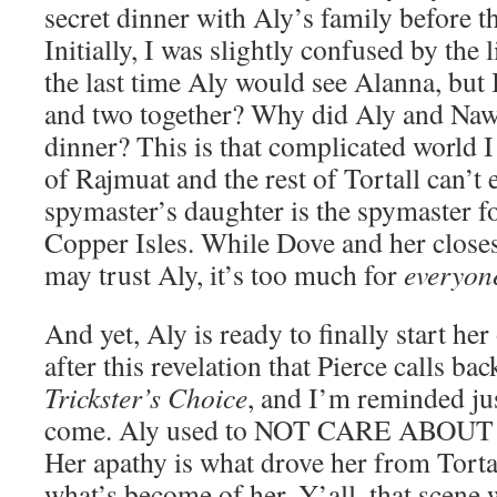
secret dinner with Aly’s family before th
Initially, I was slightly confused by the 
the last time Aly would see Alanna, but 
and two together? Why did Aly and Nawa
dinner? This is that complicated world I
of Rajmuat and the rest of Tortall can’t e
spymaster’s daughter is the spymaster fo
Copper Isles. While Dove and her closes
may trust Aly, it’s too much for
everyon
And yet, Aly is ready to finally start her 
after this revelation that Pierce calls ba
Trickster’s Choice
, and I’m reminded ju
come. Aly used to NOT CARE ABO
Her apathy is what drove her from Torta
what’s become of her. Y’all, that scene 