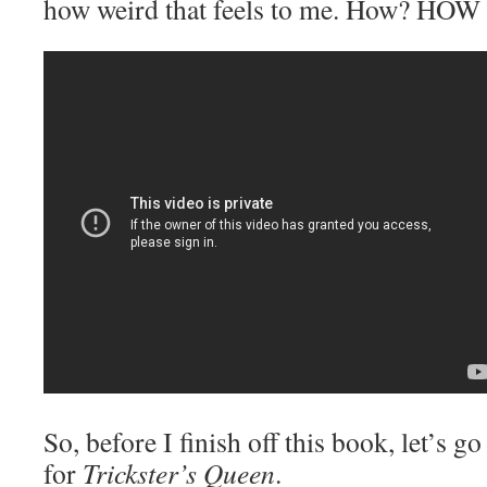
how weird that feels to me. How? H
So, before I finish off this book, let’s g
for
Trickster’s Queen
.