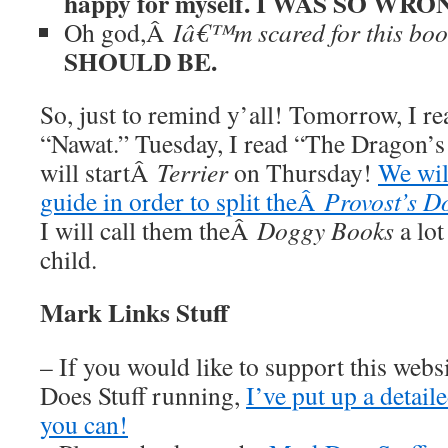
happy for myself. I WAS SO WRO
Oh god,Â
Iâ€™m scared for this boo
SHOULD BE.
So, just to remind y’all! Tomorrow, I re
“Nawat.” Tuesday, I read “The Dragon’
will startÂ
Terrier
on Thursday!
We wil
guide in order to split theÂ
Provost’s D
I will call them theÂ
Doggy Books
a lot
child.
Mark Links Stuff
– If you would like to support this web
Does Stuff running,
I’ve put up a detai
you can!