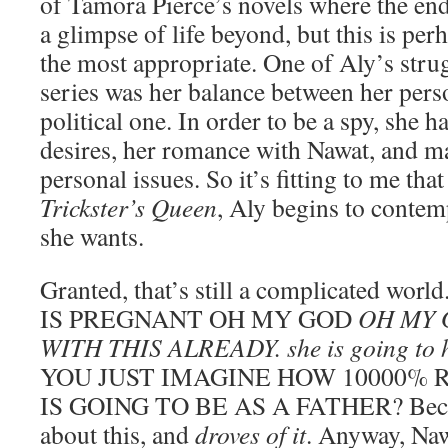
of Tamora Pierce’s novels where the end 
a glimpse of life beyond, but this is perh
the most appropriate. One of Aly’s stru
series was her balance between her perso
political one. In order to be a spy, she 
desires, her romance with Nawat, and m
personal issues. So it’s fitting to me that
Trickster’s Queen
, Aly begins to contemp
she wants.
Granted, that’s still a complicated wo
IS PREGNANT OH MY GOD
OH MY 
WITH THIS ALREADY. she is going to h
YOU JUST IMAGINE HOW 10000% 
IS GOING TO BE AS A FATHER? Because
about this, and
droves of it
. Anyway, Naw