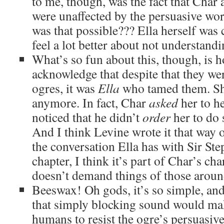
to me, though, was the fact that Char 
were unaffected by the persuasive wo
was that possible??? Ella herself was 
feel a lot better about not understan
What’s so fun about this, though, is 
acknowledge that despite that they wer
ogres, it was
Ella
who tamed them. She
anymore. In fact, Char
asked
her to he
noticed that he didn’t
order
her to do 
And I think Levine wrote it that way
the conversation Ella has with Sir Ste
chapter, I think it’s part of Char’s cha
doesn’t demand things of those aroun
Beeswax! Oh gods, it’s so simple, and
that simply blocking sound would mak
humans to resist the ogre’s persuasiv