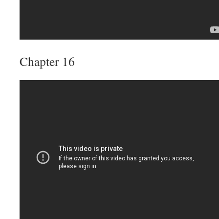
Chapter 16