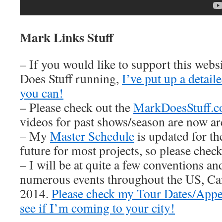
Mark Links Stuff
– If you would like to support this web
Does Stuff running,
I’ve put up a detai
you can!
– Please check out the
MarkDoesStuff.
videos for past shows/season are now ar
– My
Master Schedule
is updated for th
future for most projects, so please check 
– I will be at quite a few conventions an
numerous events throughout the US, Ca
2014.
Please check my Tour Dates/Appe
see if I’m coming to your city!