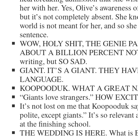
her with her. Yes, Olive’s awareness of
but it’s not completely absent. She kn
world is not meant for her, and so she 
sentence.
WOW, HOLY SHIT, THE GENIE P
ABOUT A BILLION PERCENT NOT 
writing, but SO SAD.
GIANT. IT’S A GIANT. THEY HA
LANGUAGE.
KOOPOODUK. WHAT A GREAT N
“Giants love strangers.” HOW EXCI
It’s not lost on me that Koopooduk sa
polite, except giants.” It’s so relevant
at the finishing school.
THE WEDDING IS HERE. What is Ell