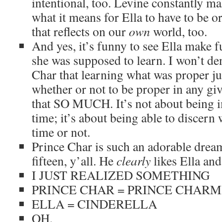
intentional, too. Levine constantly m
what it means for Ella to have to be 
that reflects on our
own
world, too.
And yes, it’s funny to see Ella make f
she was supposed to learn. I won’t den
Char that learning what was proper ju
whether or not to be proper in any giv
that SO MUCH. It’s not about being
time; it’s about being able to discern 
time or not.
Prince Char is such an adorable drea
fifteen, y’all. He
clearly
likes Ella and 
I JUST REALIZED SOMETHING
PRINCE CHAR = PRINCE CHARM
ELLA = CINDERELLA
OH.