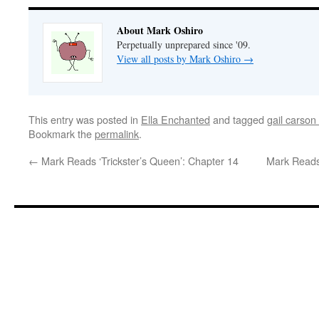
About Mark Oshiro
Perpetually unprepared since '09.
View all posts by Mark Oshiro
→
This entry was posted in
Ella Enchanted
and tagged
gail carson
Bookmark the
permalink
.
←
Mark Reads ‘Trickster’s Queen’: Chapter 14
Mark Reads