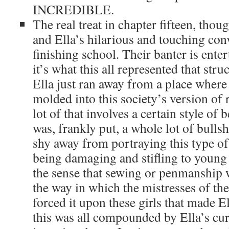
INCREDIBLE.
The real treat in chapter fifteen, tho
and Ella’s hilarious and touching con
finishing school. Their banter is entert
it’s what this all represented that stru
Ella just ran away from a place whe
molded into this society’s version of 
lot of that involves a certain style of b
was, frankly put, a whole lot of bulls
shy away from portraying this type of
being damaging and stifling to young
the sense that sewing or penmanship 
the way in which the mistresses of the
forced it upon these girls that made E
this was all compounded by Ella’s cur