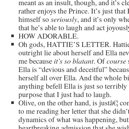
meant as an insult, though, and it’s cl
rather enjoys the Prince. It’s just tha
himself so
seriously
, and it’s only wh
that he’s able to laugh and act joyousl
HOW ADORABLE.
Oh gods, HATTIE’S LETTER. Hattie’
outright lie about herself and Ella ne
me because
it’s so blatant
. Of
course
Ella is “devious and deceitful” becaus
herself all over Ella. And the whole b
anything befell Ella is just so terribly
purpose that I just had to laugh.
Olive, on the other hand, is justâ€¦ c
to me reading her letter that she didn’
dynamics of what was happening, but 
heartbreaking admission that she wish