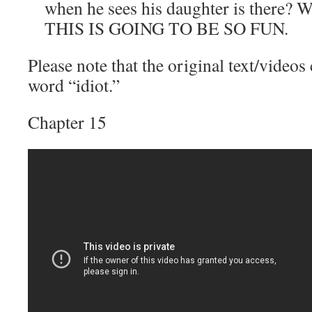
when he sees his daughter is there? W
THIS IS GOING TO BE SO FUN.
Please note that the original text/videos
word “idiot.”
Chapter 15