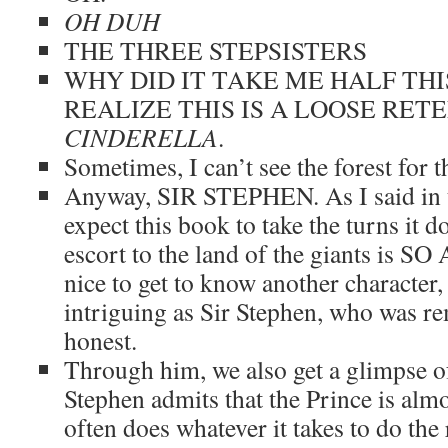
OH DUH
THE THREE STEPSISTERS
WHY DID IT TAKE ME HALF THI
REALIZE THIS IS A LOOSE RET
CINDERELLA
.
Sometimes, I can’t see the forest for th
Anyway, SIR STEPHEN. As I said in th
expect this book to take the turns it d
escort to the land of the giants is 
nice to get to know another character,
intriguing as Sir Stephen, who was r
honest.
Through him, we also get a glimpse of
Stephen admits that the Prince is alm
often does whatever it takes to do the r