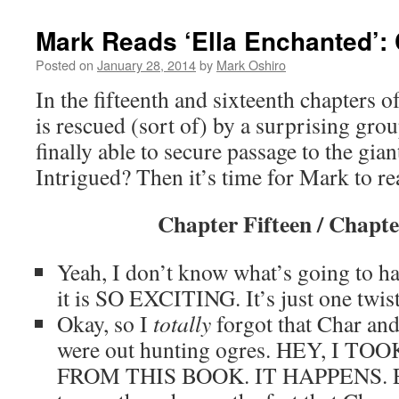
Mark Reads ‘Ella Enchanted’: 
Posted on
January 28, 2014
by
Mark Oshiro
In the fifteenth and sixteenth chapters o
is rescued (sort of) by a surprising gro
finally able to secure passage to the gia
Intrigued? Then it’s time for Mark to r
Chapter Fifteen / Chapte
Yeah, I don’t know what’s going to ha
it is SO EXCITING. It’s just one twist
Okay, so I
totally
forgot that Char and
were out hunting ogres. HEY, I T
FROM THIS BOOK. IT HAPPENS. Ev