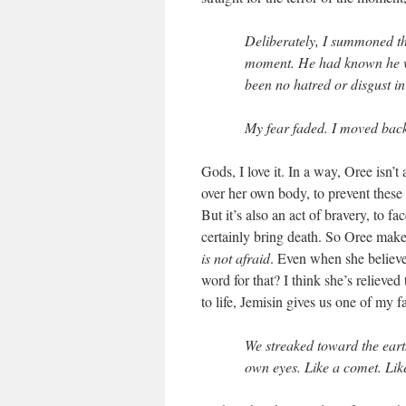
Deliberately, I summoned th
moment. He had known he wa
been no hatred or disgust in
My fear faded. I moved bac
Gods, I love it. In a way, Oree isn’t 
over her own body, to prevent these
But it’s also an act of bravery, to 
certainly bring death. So Oree make
is not afraid
. Even when she believes
word for that? I think she’s relieved
to life, Jemisin gives us one of my f
We streaked toward the eart
own eyes. Like a comet. Like 