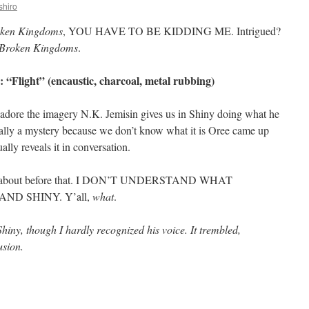
shiro
oken Kingdoms
, YOU HAVE TO BE KIDDING ME. Intrigued?
 Broken Kingdoms
.
 “Flight” (encaustic, charcoal, metal rubbing)
ally adore the imagery N.K. Jemisin gives us in Shiny doing what he
itially a mystery because we don’t know what it is Oree came up
ally reveals it in conversation.
talk about before that. I DON’T UNDERSTAND WHAT
D SHINY. Y’all,
what
.
ny, though I hardly recognized his voice. It trembled,
usion.