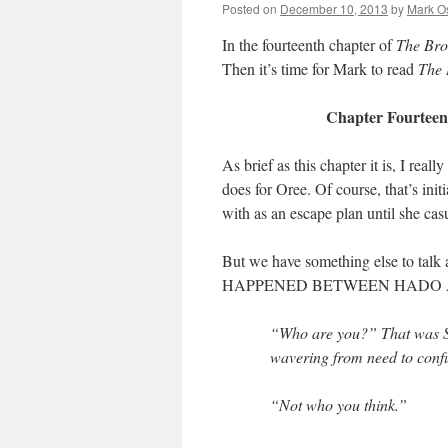
Posted on
December 10, 2013
by
Mark O
In the fourteenth chapter of
The Br
Then it’s time for Mark to read
The
Chapter Fourteen:
As brief as this chapter it is, I re
does for Oree. Of course, that’s in
with as an escape plan until she casu
But we have something else to 
HAPPENED BETWEEN HADO AN
“Who are you?” That was Shi
wavering from need to conf
“Not who you think.”