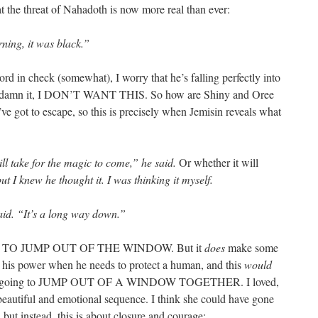
at the threat of Nahadoth is now more real than ever:
ning, it was black.”
d in check (somewhat), I worry that he’s falling perfectly into
Goddamn it, I DON’T WANT THIS. So how are Shiny and Oree
’ve got to escape, so this is precisely when Jemisin reveals what
ll take for the magic to come,” he said.
Or whether it will
but I knew he thought it. I was thinking it myself.
 said. “It’s a long way down.”
 TO JUMP OUT OF THE WINDOW. But it
does
make some
s his power when he needs to protect a human, and this
would
y’re going to JUMP OUT OF A WINDOW TOGETHER. I loved,
 beautiful and emotional sequence. I think she could have gone
, but instead, this is about closure and courage: