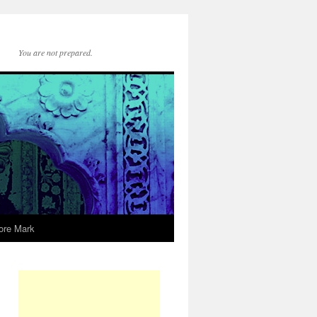
You are not prepared.
ore Mark