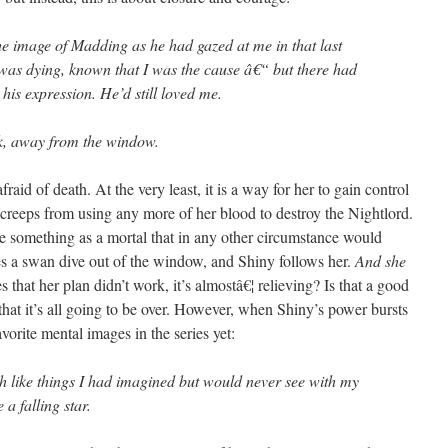
e image of Madding as he had gazed at me in that last
s dying, known that I was the cause â€“ but there had
 his expression. He’d still loved me.
k, away from the window.
afraid of death. At the very least, it is a way for her to gain control
 creeps from using any more of her blood to destroy the Nightlord.
face something as a mortal that in any other circumstance would
s a swan dive out of the window, and Shiny follows her.
And she
 that her plan didn’t work, it’s almostâ€¦ relieving? Is that a good
 that it’s all going to be over. However, when Shiny’s power bursts
avorite mental images in the series yet:
h like things I had imagined but would never see with my
a falling star.