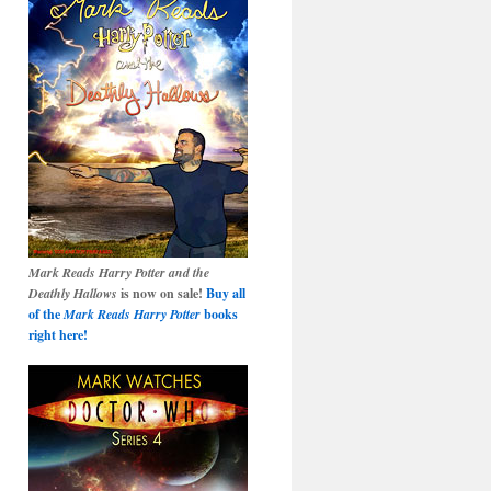
Mark Reads Harry Potter and the
Deathly Hallows
is now on sale!
Buy all
of the
Mark Reads Harry Potter
books
right here!