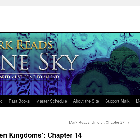
ld
Past Books
Master Schedule
About the Site
Support Mark
M
Mark Reads ‘Untold’: Chapter 27
→
en Kingdoms’: Chapter 14