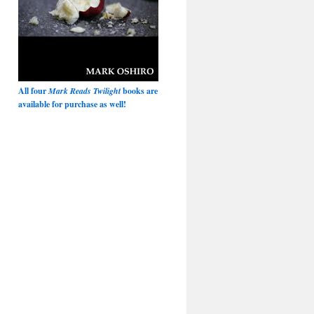
All four
Mark Reads Twilight
books are
available for purchase as well!