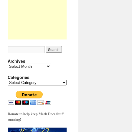
Archives
Archives
Categories
Categories
Donate to help keep Mark Does Stuff
running!