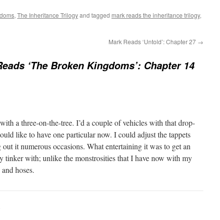
gdoms
,
The Inheritance Trilogy
and tagged
mark reads the inheritance trilogy
,
Mark Reads ‘Untold’: Chapter 27
→
Reads ‘The Broken Kingdoms’: Chapter 14
with a three-on-the-tree. I’d a couple of vehicles with that drop-
ld like to have one particular now. I could adjust the tappets
g out it numerous occasions. What entertaining it was to get an
y tinker with; unlike the monstrosities that I have now with my
c and hoses.
: