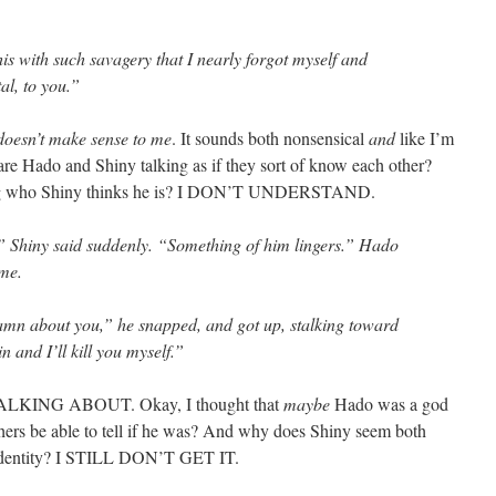
is with such savagery that I nearly forgot myself and
al, to you.”
doesn’t make sense to me
. It sounds both nonsensical
and
like I’m
 are Hado and Shiny talking as if they sort of know each other?
ng who Shiny thinks he is? I DON’T UNDERSTAND.
,” Shiny said suddenly. “Something of him lingers.” Hado
 me.
damn about you,” he snapped, and got up, stalking toward
n and I’ll kill you myself.”
ING ABOUT. Okay, I thought that
maybe
Hado was a god
others be able to tell if he was? And why does Shiny seem both
 identity? I STILL DON’T GET IT.