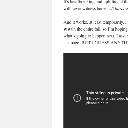
It’s heartbreaking and uplifting at 
will never witness herself.
It hurts 
And it works, at least temporarily.
sustain the entire fall, so I’m hoping
what’s going to happen next. I ass
last page. BUT I GUESS ANY