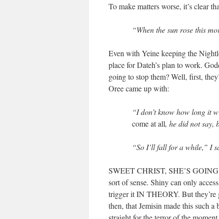
To make matters worse, it’s clear th
“When the sun rose this mor
Even with Yeine keeping the Nightlor
place for Dateh’s plan to work. 
going to stop them? Well, first, they
Oree came up with:
“I don’t know how long it wi
come at all
, he did not say, 
“So I’ll fall for a while,” I
SWEET CHRIST, SHE’S GOING
sort of sense. Shiny can only acces
trigger it IN THEORY. But the
then, that Jemisin made this such a
straight for the terror of the moment