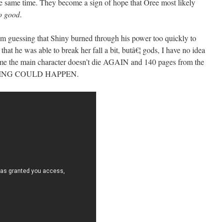
the same time. They become a sign of hope that Oree most likely
so good
.
 I’m guessing that Shiny burned through his power too quickly to
 that he was able to break her fall a bit, butâ€¦ gods, I have no idea
ume the main character doesn’t die AGAIN and 140 pages from the
THING COULD HAPPEN.