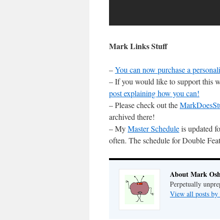
Mark Links Stuff
–
You can now purchase a personali
– If you would like to support this
post explaining how you can!
– Please check out the
MarkDoesSt
archived there!
– My
Master Schedule
is updated fo
often. The schedule for Double Feat
About Mark Osh
Perpetually unpre
View all posts b