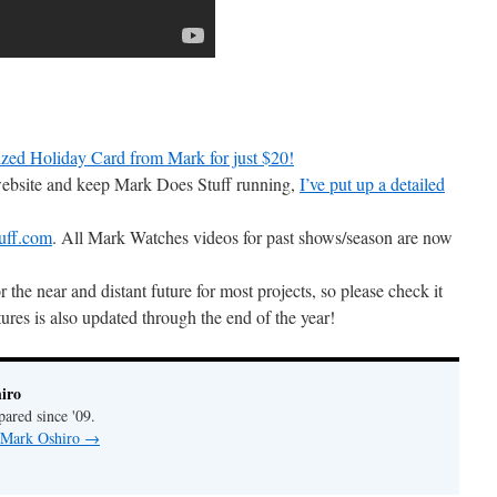
zed Holiday Card from Mark for just $20!
 website and keep Mark Does Stuff running,
I’ve put up a detailed
uff.com
. All Mark Watches videos for past shows/season are now
r the near and distant future for most projects, so please check it
ures is also updated through the end of the year!
iro
pared since '09.
y Mark Oshiro
→