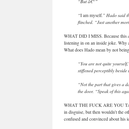
“But â€“”
“
I am myself
.” Hado said th
flinched. “Just another mort
WHAT DID I MISS. Because this
listening in on an inside joke. Why
What does Hado mean by not bei
“You are not quite yourself
stiffened perceptibly beside
“Not the part that gives a 
the door. “Speak of this agai
WHAT THE FUCK ARE YOU TALK
in disguise, but then wouldn’t the 
confused and convinced about his