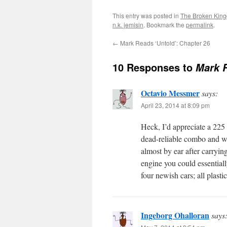
This entry was posted in
The Broken Kin
n.k. jemisin
. Bookmark the
permalink
.
←
Mark Reads ‘Untold’: Chapter 26
10 Responses to
Mark 
Octavio Messmer
says:
April 23, 2014 at 8:09 pm
Heck, I’d appreciate a 225 
dead-reliable combo and wou
almost by ear after carryin
engine you could essentiall
four newish cars; all plasti
Ingeborg Ohalloran
says