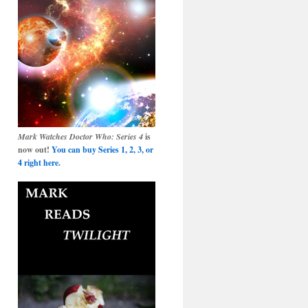
Mark Watches Doctor Who: Series 4
is
now out!
You can buy Series 1, 2, 3, or
4 right here.