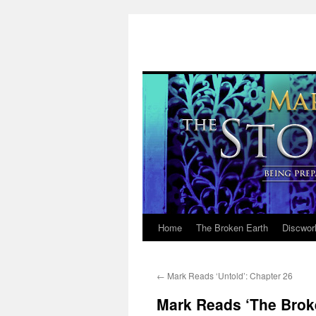
Home
The Broken Earth
Discwor
Skip
to
←
Mark Reads ‘Untold’: Chapter 26
content
Mark Reads ‘The Brok