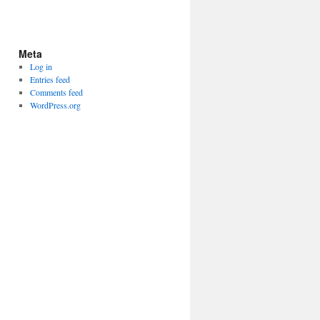
Meta
Log in
Entries feed
Comments feed
WordPress.org