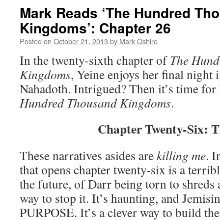
Mark Reads ‘The Hundred Th
Kingdoms’: Chapter 26
Posted on
October 21, 2013
by
Mark Oshiro
In the twenty-sixth chapter of
The Hund
Kingdoms
, Yeine enjoys her final night 
Nahadoth. Intrigued? Then it’s time for
Hundre
d Thousand Kingdoms
.
Chapter Twenty-Six: T
These narratives asides are
killing me
. I
that opens chapter twenty-six is a terrib
the future, of Darr being torn to shreds
way to stop it. It’s haunting, and Jemis
PURPOSE. It’s a clever way to build the