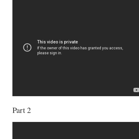
Part 2