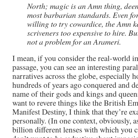
North; magic is an Amn thing, dee
most barbarian standards. Even for
willing to try cowardice, the Amn k
scriveners too expensive to hire. But
not a problem for an Arameri.
I mean, if you consider the real-world im
passage, you can see an interesting paral
narratives across the globe, especially
hundreds of years ago conquered and de
name of their gods and kings and queens.
want to revere things like the British 
Manifest Destiny, I think that they’re e
personally. (In one context, obviously, a
billion different lenses with which you c