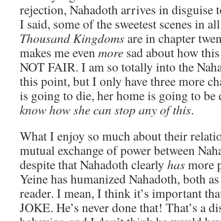
rejection, Nahadoth arrives in disguise 
I said, some of the sweetest scenes in al
Thousand Kingdoms
are in chapter twen
makes me even
more
sad about how this 
NOT FAIR. I am so totally into the Naha
this point, but I only have three more cha
is going to die, her home is going to be
know how she can stop any of this
.
What I enjoy so much about their relation
mutual exchange of power between Naha
despite that Nahadoth clearly
has
more p
Yeine has humanized Nahadoth, both as 
reader. I mean, I think it’s important 
JOKE. He’s never done that! That’s a di