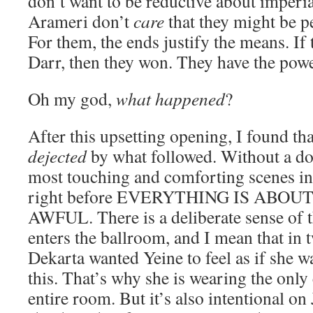
don’t want to be reductive about imperial
Arameri don’t
care
that they might be p
For them, the ends justify the means. If
Darr, then they won. They have the power
Oh my god,
what happened
?
After this upsetting opening, I found th
dejected
by what followed. Without a do
most touching and comforting scenes in 
right before EVERYTHING IS ABO
AWFUL. There is a deliberate sense of t
enters the ballroom, and I mean that in 
Dekarta wanted Yeine to feel as if she wa
this. That’s why she is wearing the only
entire room. But it’s also intentional on