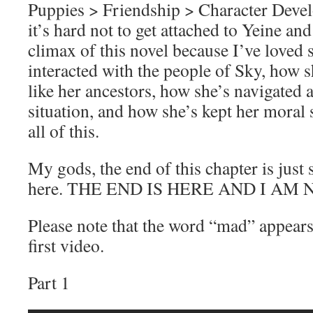
Puppies > Friendship > Character Deve
it’s hard not to get attached to Yeine an
climax of this novel because I’ve loved 
interacted with the people of Sky, how 
like her ancestors, how she’s navigated a
situation, and how she’s kept her moral
all of this.
My gods, the end of this chapter is just
here. THE END IS HERE AND I AM 
Please note that the word “mad” appears 
first video.
Part 1