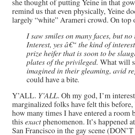
she thought of putting Yeine in that gown
remind us that even physically, Yeine doe
largely “white” Arameri crowd. On top of
I saw smiles on many faces, but no t
Interest, yes â€“ the kind of interes
prize heifer that is soon to be slaug
plates of the privileged.
What will s
imagined in their gleaming, avid r
could have a bite
.
Y’ALL.
Y’ALL
. Oh my god, I’m interest
marginalized folks have felt this before
how many times I have entered a room 
this
exact
phenomenon. It’s happened at 
San Francisco in the gay scene (DO