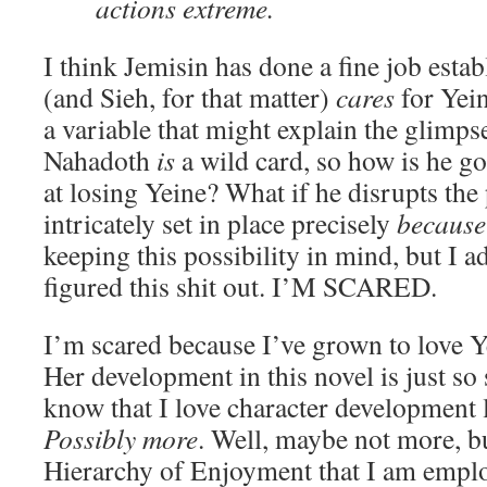
actions extreme.
I think Jemisin has done a fine job esta
(and Sieh, for that matter)
cares
for Yein
a variable that might explain the glimpse
Nahadoth
is
a wild card, so how is he goi
at losing Yeine? What if he disrupts the 
intricately set in place precisely
because
keeping this possibility in mind, but I a
figured this shit out. I’M SCARED.
I’m scared because I’ve grown to love Ye
Her development in this novel is just so
know that I love character development l
Possibly more
. Well, maybe not more, bu
Hierarchy of Enjoyment that I am emplo