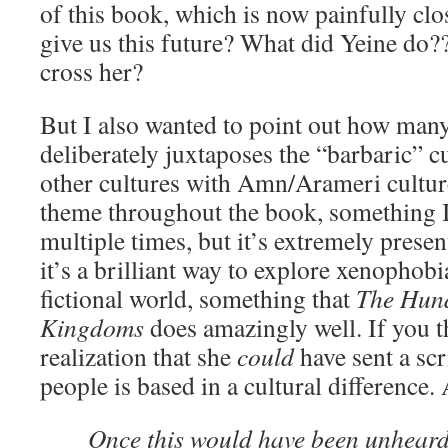
of this book, which is now painfully cl
give us this future? What did Yeine do?
cross her?
But I also wanted to point out how man
deliberately juxtaposes the “barbaric” 
other cultures with Amn/Arameri cultur
theme throughout the book, something 
multiple times, but it’s extremely presen
it’s a brilliant way to explore xenophobi
fictional world, something that
The Hun
Kingdoms
does amazingly well. If you th
realization that she
could
have sent a scr
people is based in a cultural difference.
Once this would have been unheard