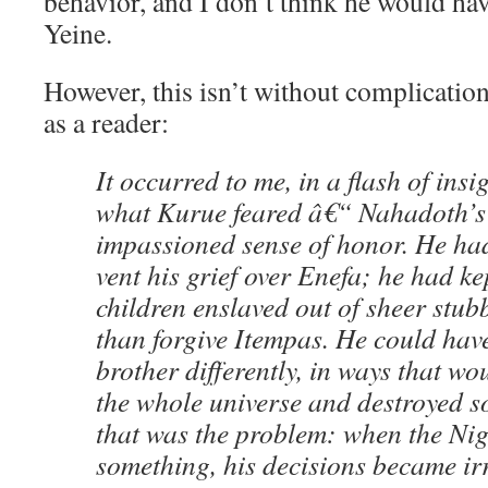
behavior, and I don’t think he would ha
Yeine.
However, this isn’t without complication
as a reader:
It occurred to me, in a flash of insi
what Kurue feared â€“ Nahadoth’s f
impassioned sense of honor. He ha
vent his grief over Enefa; he had ke
children enslaved out of sheer stub
than forgive Itempas. He could have
brother differently, in ways that wo
the whole universe and destroyed s
that was the problem: when the Nig
something, his decisions became irr