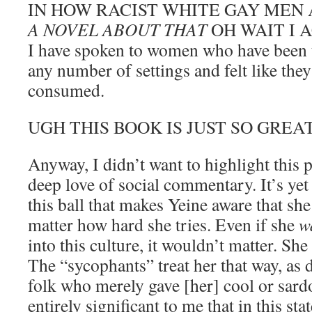
IN HOW RACIST WHITE GAY MEN
A NOVEL ABOUT THAT
OH WAIT I 
I have spoken to women who have been 
any number of settings and felt like the
consumed.
UGH THIS BOOK IS JUST SO GREAT.
Anyway, I didn’t want to highlight this 
deep love of social commentary. It’s yet
this ball that makes Yeine aware that she
matter how hard she tries. Even if she
w
into this culture, it wouldn’t matter. She
The “sycophants” treat her that way, as
folk who merely gave [her] cool or sardo
entirely significant to me that in this sta