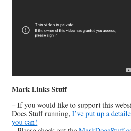
Mark Links Stuff
– If you would like to support this web
Does Stuff running,
I’ve put up a detai
you can!
– Please check out the
MarkDoesStuff.