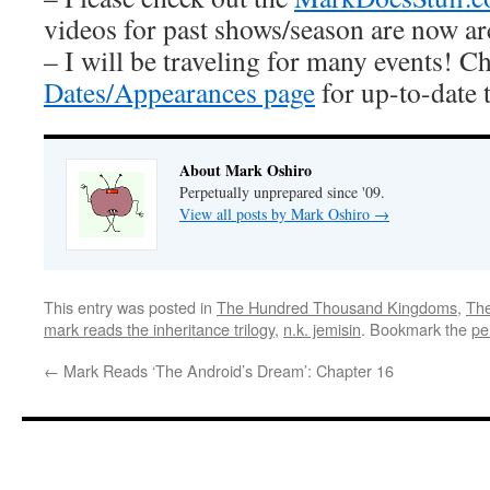
videos for past shows/season are now ar
– I will be traveling for many events! C
Dates/Appearances page
for up-to-date 
About Mark Oshiro
Perpetually unprepared since '09.
View all posts by Mark Oshiro
→
This entry was posted in
The Hundred Thousand Kingdoms
,
The
mark reads the inheritance trilogy
,
n.k. jemisin
. Bookmark the
pe
←
Mark Reads ‘The Android’s Dream’: Chapter 16