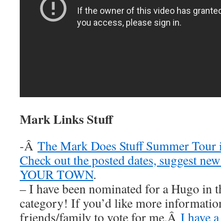
Mark Links Stuff
-Â
The Mark Does Stuff Summer Tour i
Check out the posted dates, suggest new
YOUR TOWN
.
– I have been nominated for a Hugo in t
category! If you’d like more information
friends/family to vote for me,Â
I have a