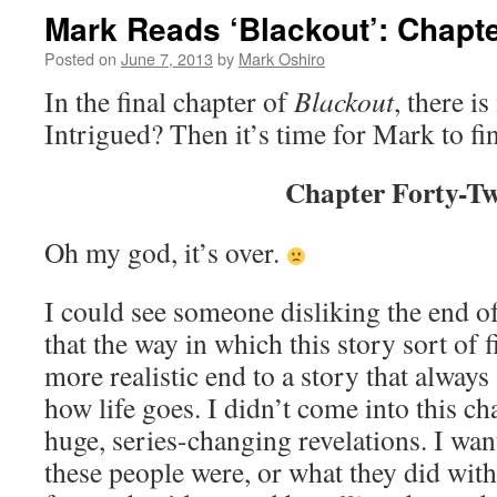
Mark Reads ‘Blackout’: Chapte
Posted on
June 7, 2013
by
Mark Oshiro
In the final chapter of
Blackout
, there is
Intrigued? Then it’s time for Mark to fi
Chapter Forty-T
Oh my god, it’s over.
I could see someone disliking the end of 
that the way in which this story sort of f
more realistic end to a story that always
how life goes. I didn’t come into this c
huge, series-changing revelations. I wa
these people were, or what they did with t