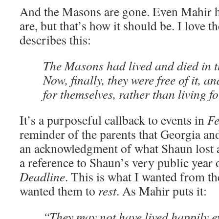
And the Masons are gone. Even Mahir h
are, but that’s how it should be. I love t
describes this:
The Masons had lived and died in t
Now, finally, they were free of it, a
for themselves, rather than living f
It’s a purposeful callback to events in
F
reminder of the parents that Georgia an
an acknowledgment of what Shaun lost a
a reference to Shaun’s very public year
Deadline
. This is what I wanted from th
wanted them to
rest
. As Mahir puts it:
“They may not have lived happily ev