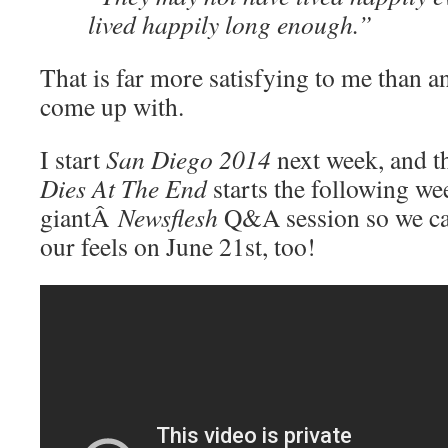
lived happily long enough.”
That is far more satisfying to me than a
come up with.
I start
San Diego 2014
next week, and 
Dies At The End
starts the following we
giantÂ
Newsflesh
Q&A session so we ca
our feels on June 21st, too!