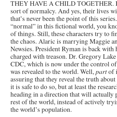
THEY HAVE A CHILD TOGETHER. It’s
sort of normalcy. And yes, their lives w
that’s never been the point of this series
“normal” in this fictional world, you kn
of things. Still, these characters try to 
the chaos. Alaric is marrying Maggie and
Newsies. President Ryman is back with h
charged with treason. Dr. Gregory Lake i
CDC, which is now under the control of
was revealed to the world. Well,
part
of i
assuring that they reveal the truth abo
it is safe to do so, but at least the resea
heading in a direction that will actually
rest of the world, instead of actively tr
the world’s population.