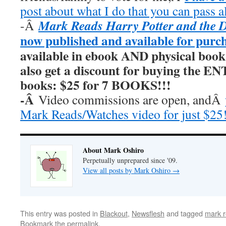
post about what I do that you can pass a
Mark Reads Harry Potter and the 
-Â
now published and available for purc
available in ebook AND physical book
also get a discount for buying the E
books: $25 for 7 BOOKS!!!
-Â
Video commissions are open, andÂ
Mark Reads/Watches video for just $25
About Mark Oshiro
Perpetually unprepared since '09.
View all posts by Mark Oshiro
→
This entry was posted in
Blackout
,
Newsflesh
and tagged
mark r
Bookmark the
permalink
.