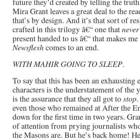
future they’d created by telling the tru
Mira Grant leaves a great deal to the rea
that’s by design. And it’s that sort of re
crafted in this trilogy â€“ one that
never
present handed to us â€“ that makes me
Newsflesh
comes to an end.
WITH MAHIR GOING TO SLEEP
.
To say that this has been an exhausting 
characters is the understatement of the ye
is the assurance that they all got to
stop
.
even those who remained at After the E
down for the first time in two years. Gra
of attention from prying journalists w
the Masons are. But he’s back home! He’