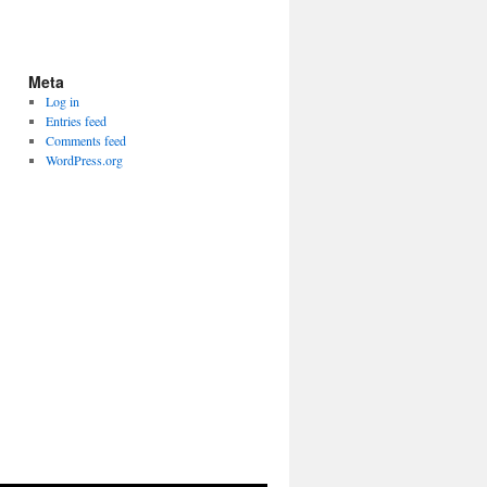
Meta
Log in
Entries feed
Comments feed
WordPress.org