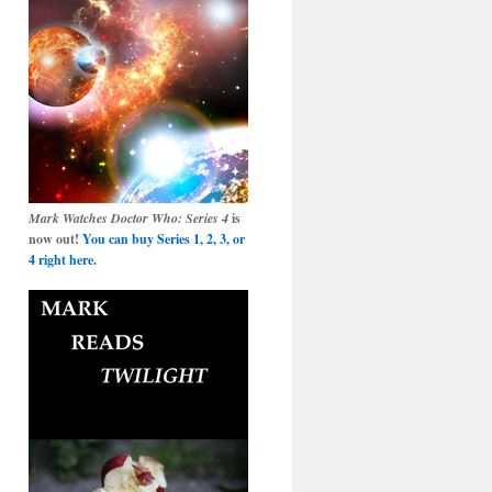
Mark Watches Doctor Who: Series 4
is
now out!
You can buy Series 1, 2, 3, or
4 right here.