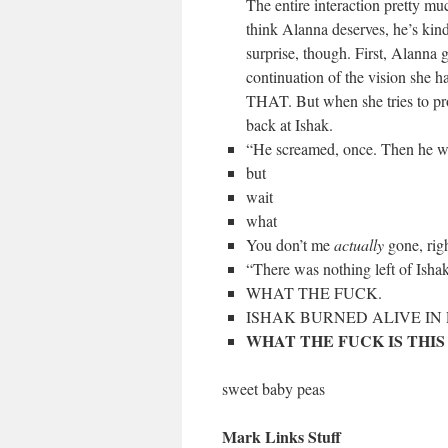
The entire interaction pretty muc
think Alanna deserves, he’s kind 
surprise, though. First, Alanna 
continuation of the vision sh
THAT. But when she tries to prot
back at Ishak.
“He screamed, once. Then he w
but
wait
what
You don’t me
actually
gone, rig
“There was nothing left of Isha
WHAT THE FUCK.
ISHAK BURNED ALIVE IN 
WHAT THE FUCK IS THIS
sweet baby peas
Mark Links Stuff