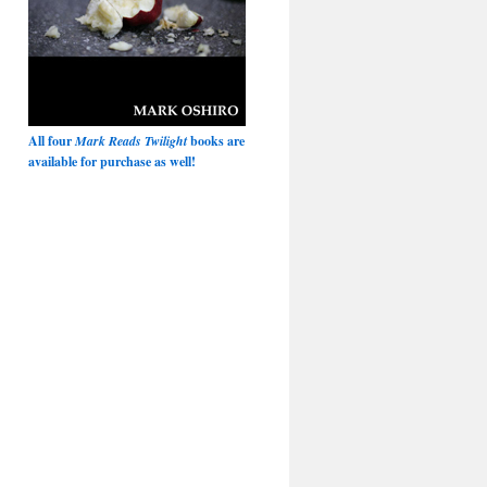
All four
Mark Reads Twilight
books are
available for purchase as well!