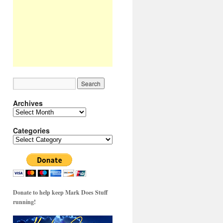
Archives
Archives
Categories
Categories
Donate to help keep Mark Does Stuff
running!