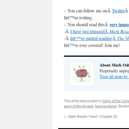
– You can follow me onÂ
Twitter
Â 
Iâ€™m writing.
very impo
– You should read thisÂ
-Â
I have just releasedÂ
Mark Read
-Â
Iâ€™ve started readingÂ
The S
Iâ€™ve ever covered! Join me!
About Mark Osh
Perpetually unpre
View all posts b
This entry was posted in
Song of the Lion
song of the lioness
,
tamora pierce
. Bookm
←
Mark Reads ‘Feed’: Chapter 25