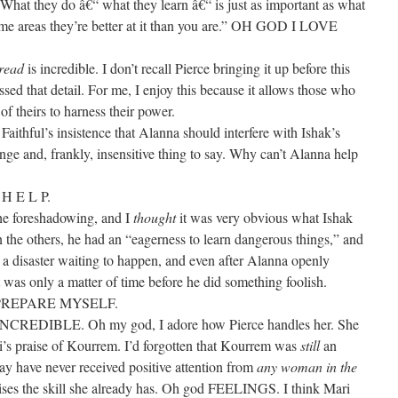
hat they do â€“ what they learn â€“ is just as important as what
ome areas they’re better at it than you are.” OH GOD I LOVE
read
is incredible. I don’t recall Pierce bringing it up before this
ssed that detail. For me, I enjoy this because it allows those who
 of theirs to harness their power.
y Faithful’s insistence that Alanna should interfere with Ishak’s
ange and, frankly, insensitive thing to say. Why can’t Alanna help
G
H E L P.
the foreshadowing, and I
thought
it was very obvious what Ishak
 the others, he had an “eagerness to learn dangerous things,” and
s a disaster waiting to happen, and even after Alanna openly
 it was only a matter of time before he did something foolish.
PREPARE MYSELF.
DIBLE. Oh my god, I adore how Pierce handles her. She
’s praise of Kourrem. I’d forgotten that Kourrem was
still
an
ay have never received positive attention from
any woman in the
ises the skill she already has. Oh god FEELINGS. I think Mari