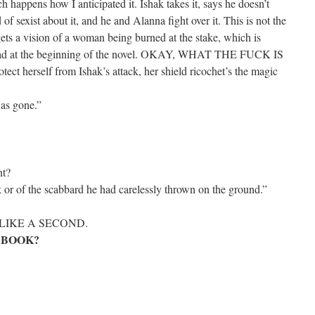
h happens how I anticipated it. Ishak takes it, says he doesn’t
of sexist about it, and he and Alanna fight over it. This is not the
gets a vision of a woman being burned at the stake, which is
e had at the beginning of the novel. OKAY, WHAT THE FUCK IS
ect herself from Ishak’s attack, her shield ricochet’s the magic
as gone.”
ht?
k or of the scabbard he had carelessly thrown on the ground.”
LIKE A SECOND.
 BOOK?