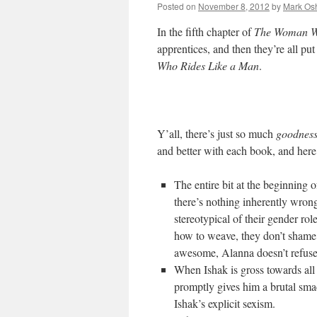
Posted on
November 8, 2012
by
Mark Osh
In the fifth chapter of
The Woman W
apprentices, and then they’re all put
Who Rides Like a Man
.
Y’all, there’s just so much
goodnes
and better with each book, and here
The entire bit at the beginning 
there’s nothing inherently wron
stereotypical of their gender r
how to weave, they don’t shame h
awesome, Alanna doesn’t refuse t
When Ishak is gross towards al
promptly gives him a brutal sma
Ishak’s explicit sexism.