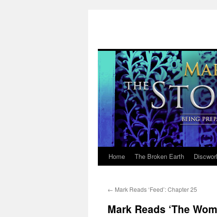
Home
The Broken Earth
Discwor
Skip
to
←
Mark Reads ‘Feed’: Chapter 25
content
Mark Reads ‘The Woma