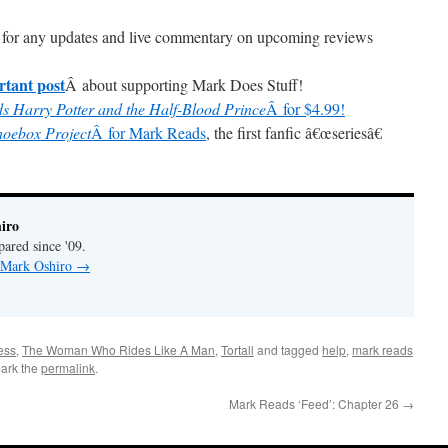
for any updates and live commentary on upcoming reviews
rtant post
Â about supporting Mark Does Stuff!
s Harry Potter and the Half-Blood Prince
Â for $4.99!
hoebox Project
Â for Mark Reads
, the first fanfic â€œseriesâ€
iro
pared since '09.
y Mark Oshiro
→
ess
,
The Woman Who Rides Like A Man
,
Tortall
and tagged
help
,
mark reads
ark the
permalink
.
Mark Reads ‘Feed’: Chapter 26
→