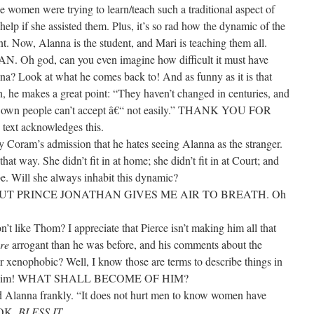
he women were trying to learn/teach such a traditional aspect of
t help if she assisted them. Plus, it’s so rad how the dynamic of the
nt. Now, Alanna is the student, and Mari is teaching them all.
god, can you even imagine how difficult it must have
na? Look at what he comes back to! And as funny as it is that
n, he makes a great point: “They haven’t changed in centuries, and
 yer own people can’t accept â€“ not easily.” THANK YOU FOR
ext acknowledges this.
 Coram’s admission that he hates seeing Alanna as the stranger.
hat way. She didn’t fit in at home; she didn’t fit in at Court; and
ibe. Will she always inhabit this dynamic?
 PRINCE JONATHAN GIVES ME AIR TO BREATH. Oh
don’t like Thom? I appreciate that Pierce isn’t making him all that
re
arrogant than he was before, and his comments about the
r xenophobic? Well, I know those are terms to describe things in
’t like him! WHAT SHALL BECOME OF HIM?
ld Alanna frankly. “It does not hurt men to know women have
OOK.
BLESS IT
.