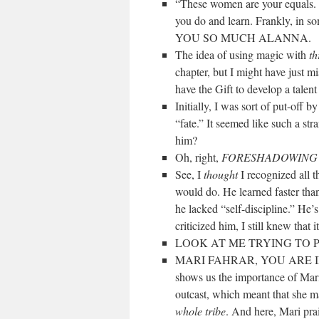
“These women are your equals. W
you do and learn. Frankly, in s
YOU SO MUCH ALANNA.
The idea of using magic with
th
chapter, but I might have just mi
have the Gift to develop a talent
Initially, I was sort of put-off b
“fate.” It seemed like such a str
him?
Oh, right,
FORESHADOWIN
See, I
thought
I recognized all 
would do. He learned faster than
he lacked “self-discipline.” He’
criticized him, I still knew that
LOOK AT ME TRYING TO 
MARI FAHRAR, YOU ARE INCRE
shows us the importance of Mari
outcast, which meant that she m
whole tribe
. And here, Mari pra