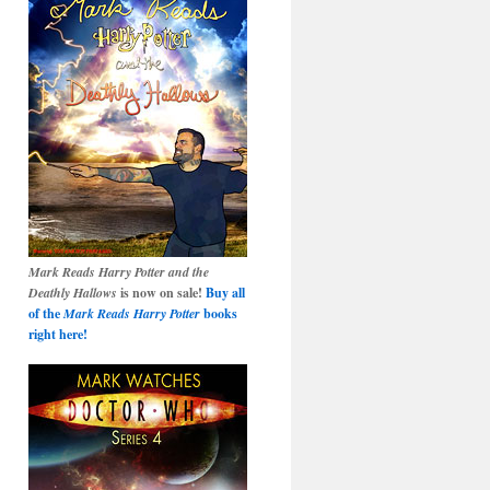
Mark Reads Harry Potter and the
Deathly Hallows
is now on sale!
Buy all
of the
Mark Reads Harry Potter
books
right here!