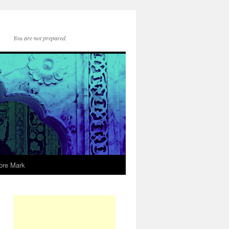
You are not prepared.
ore Mark