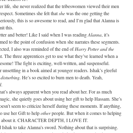
r life, she never realized that the tribeswomen viewed their men
srespect. Sometimes she felt that
she
was the one getting the
seriously, this is so awesome to read, and I’m glad that Alanna is
it this.
better and better! Like I said when I was reading
Alanna
, it’s
lmed to the point of confusion when she narrates these segments.
ected, I also was reminded of the end of
Harry Potter and the
ht. The three apprentices get to use what they’ve learned when a
wesome! The fight is exciting, well-written, and suspenseful.
or unsettling in a book aimed at younger readers. Ishak’s gleeful
g
disturbing
. He’s so excited to burn men to death. Yeah,
d
.
that’s always apparent when you read about her. For as much
agic, she quietly goes about using her gift to help Hassam. She’s
oesn’t seem to criticize herself during these moments. If anything,
o use her Gift to help
other
people. But when it comes to helping
ctant about it. CHARACTER DEPTH, I LOVE IT.
ed Ishak to take Alanna’s sword. Nothing about that is surprising.