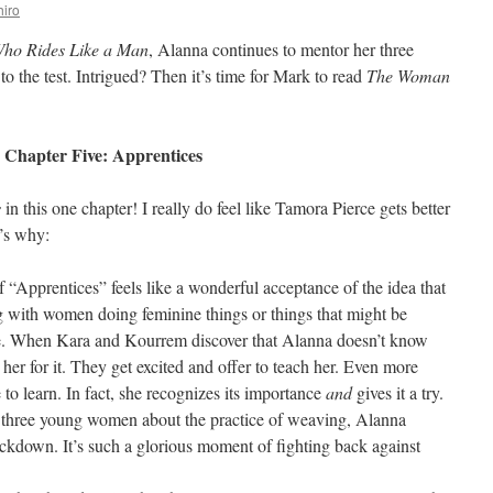
iro
ho Rides Like a Man
, Alanna continues to mentor her three
 to the test. Intrigued? Then it’s time for Mark to read
The Woman
Chapter Five: Apprentices
s
in this one chapter! I really do feel like Tamora Pierce gets better
’s why:
of “Apprentices” feels like a wonderful acceptance of the idea that
g with women doing feminine things or things that might be
ole. When Kara and Kourrem discover that Alanna doesn’t know
er for it. They get excited and offer to teach her. Even more
o learn. In fact, she recognizes its importance
and
gives it a try.
l three young women about the practice of weaving, Alanna
ckdown. It’s such a glorious moment of fighting back against