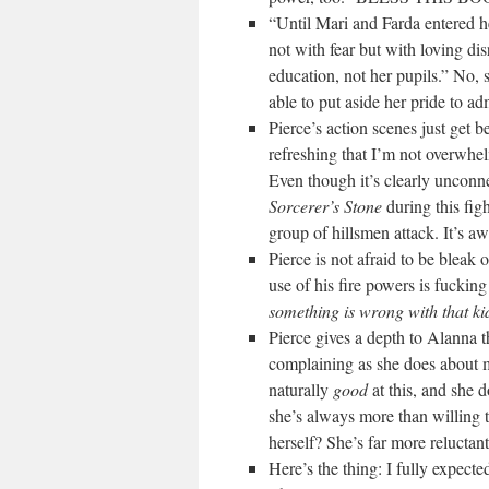
“Until Mari and Farda entered he
not with fear but with loving di
education, not her pupils.” No, 
able to put aside her pride to adm
Pierce’s action scenes just get 
refreshing that I’m not overwhe
Even though it’s clearly unconn
Sorcerer’s Stone
during this fig
group of hillsmen attack. It’s a
Pierce is not afraid to be bleak 
use of his fire powers is fuckin
something is wrong with that ki
Pierce gives a depth to Alanna 
complaining as she does about m
naturally
good
at this, and she d
she’s always more than willing t
herself? She’s far more relu
Here’s the thing: I fully expect