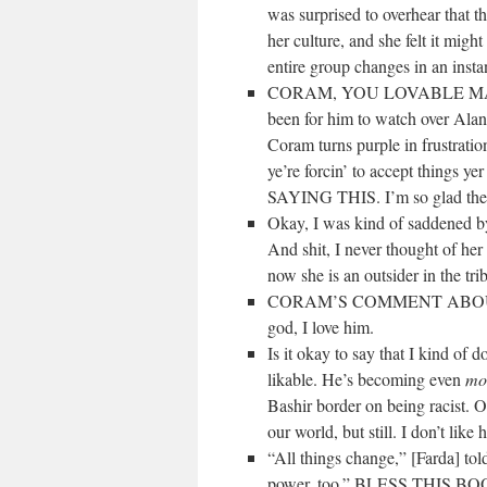
was surprised to overhear that t
her culture, and she felt it migh
entire group changes in an insta
CORAM, YOU LOVABLE MAN. Oh 
been for him to watch over Alan
Coram turns purple in frustratio
ye’re forcin’ to accept things
SAYING THIS. I’m so glad the t
Okay, I was kind of saddened by
And shit, I never thought of her t
now she is an outsider in the tr
CORAM’S COMMENT ABOUT
god, I love him.
Is it okay to say that I kind of 
likable. He’s becoming even
mo
Bashir border on being racist. O
our world, but still. I don
“All things change,” [Farda] to
power, too.” BLESS THIS B