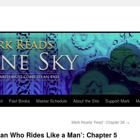
ld
Past Books
Master Schedule
About the Site
Support Mark
M
Mark Reads ‘Feed’: Chapter 26
→
n Who Rides Like a Man’: Chapter 5