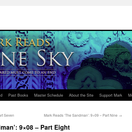
ld
Past Books
Master Schedule
About the Site
Support Mark
M
rt Seven
Mark Reads ‘The Sandman’: 9×09 – Part Nine
→
man’: 9×08 – Part Eight