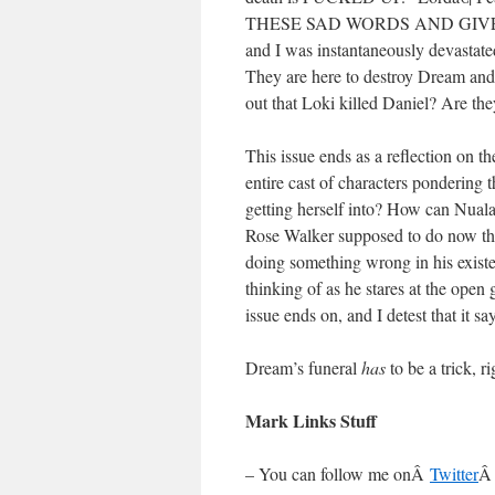
THESE SAD WORDS AND GIVE THEM
and I was instantaneously devastate
They are here to destroy Dream and
out that Loki killed Daniel? Are the
This issue ends as a reflection on th
entire cast of characters pondering 
getting herself into? How can Nuala
Rose Walker supposed to do now that
doing something wrong in his exist
thinking of as he stares at the open 
issue ends on, and I detest that it sa
Dream’s funeral
has
to be a trick, r
Mark Links Stuff
– You can follow me onÂ
Twitter
Â