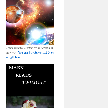
Mark Watches Doctor Who: Series 4
is
now out!
You can buy Series 1, 2, 3, or
4 right here.