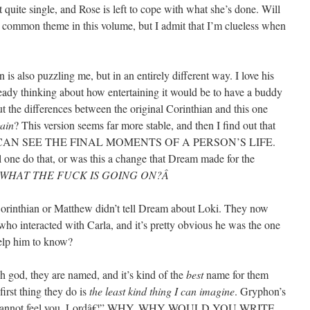
t quite single, and Rose is left to cope with what she’s done. Will
 common theme in this volume, but I admit that I’m clueless when
is also puzzling me, but in an entirely different way. I love his
ady thinking about how entertaining it would be to have a buddy
t the differences between the original Corinthian and this one
ain
? This version seems far more stable, and then I find out that
CAN SEE THE FINAL MOMENTS OF A PERSON’S LIFE.
 one do that, or was this a change that Dream made for the
WHAT THE FUCK IS GOING ON?Â
Corinthian or Matthew didn’t tell Dream about Loki. They now
who interacted with Carla, and it’s pretty obvious he was the one
help him to know?
 god, they are named, and it’s kind of the
best
name for them
first thing they do is
the least kind thing I can imagine
. Gryphon’s
I cannot feel you, Lordâ€¦” WHY. WHY WOULD YOU WRITE