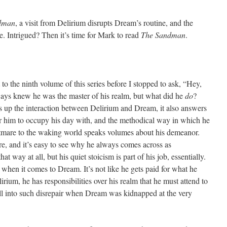
dman
, a visit from Delirium disrupts Dream’s routine, and the
. Intrigued? Then it’s time for Mark to read
The Sandman
.
 to the ninth volume of this series before I stopped to ask, “Hey,
ays knew he was the master of his realm, but what did he
do
?
ts up the interaction between Delirium and Dream, it also answers
or him to occupy his day with, and the methodical way in which he
tmare to the waking world speaks volumes about his demeanor.
re, and it’s easy to see why he always comes across as
t way at all, but his quiet stoicism is part of his job, essentially.
ob” when it comes to Dream. It’s not like he gets paid for what he
lirium, he has responsibilities over his realm that he must attend to
ll into such disrepair when Dream was kidnapped at the very