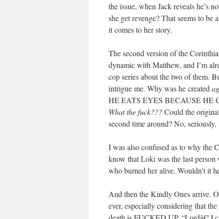
the issue, when Jack reveals he’s no
she get revenge? That seems to be a
it comes to her story.
The second version of the Corinthian 
dynamic with Matthew, and I’m alre
cop series about the two of them. Bu
intrigue me. Why was he created
ag
HE EATS EYES BECAUSE HE 
What the fuck???
Could the original
second time around? No, seriously,
I was also confused as to why the 
know that Loki was the last person 
who burned her alive. Wouldn’t it 
And then the Kindly Ones arrive. Oh
ever, especially considering that the 
death is FUCKED UP. “Lordâ€¦ 