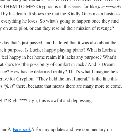
 TO ME? Gryphon is in this series for like
five seconds
d by his death. It shows me that the Kindly Ones mean business.
 everything he loves. So what’s going to happen once they find
y on auto-pilot, or can they rescind their mission of revenge?
e day that’s just passed, and I adored that it was also about the
their purpose. Is Lucifer happy playing piano? What is Larissa
 feel happy in her home realm if it lacks any purpose? What’s
 she’s lost the possibility of comfort in Jack? And is Dream
ence? How has he deformed reality? That’s what I imagine he’s
grave for Gryphon. “They held the first funeral,” is the line this
ys “
first
” there, because that means there are many more to come.
ight? Right???? Ugh, this is awful and depressing.
 andÂ
Facebook
Â for any updates and live commentary on