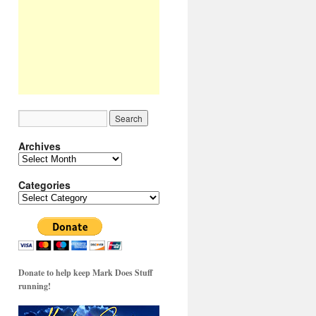
Archives
Archives
Categories
Categories
Donate to help keep Mark Does Stuff
running!