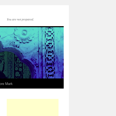
You are not prepared.
ore Mark