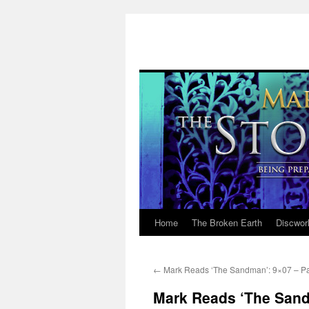
Home
The Broken Earth
Discwor
Skip
to
←
Mark Reads ‘The Sandman’: 9×07 – Pa
content
Mark Reads ‘The Sand