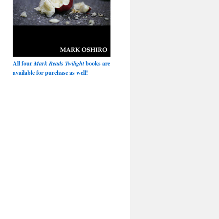
All four
Mark Reads Twilight
books are
available for purchase as well!