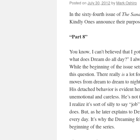
Posted on
July 30, 2012
by
Mark Oshiro
In the sixty-fourth issue of
The San
Kindly Ones announce their purpose
“Part 8”
You know, I can’t believed that I got
what does Dream do all day?” I alw
While the beginning of the issue se
this question. There really
is
a lot f
moves from dream to dream to nigh
His detached behavior is evident he
unemotional and careless. He’s not tha
I realize it’s sort of silly to say “j
does. But, as he later explains to De
every day. It’s why the Dreaming fe
beginning of the series.