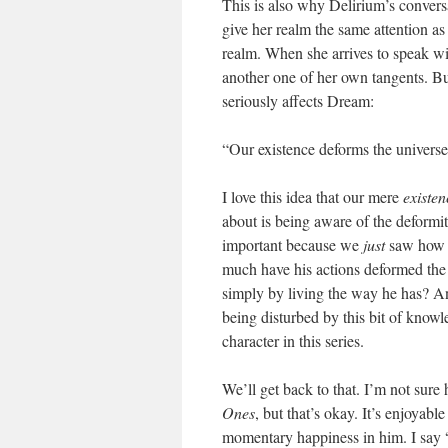
This is also why Delirium’s conversa
give her realm the same attention as
realm. When she arrives to speak wi
another one of her own tangents. B
seriously affects Dream:
“Our existence deforms the univers
I love this idea that our mere
existen
about is being aware of the deformit
important because we
just
saw how m
much have his actions deformed the 
simply by living the way he has? An
being disturbed by this bit of knowle
character in this series.
We’ll get back to that. I’m not sure
Ones
, but that’s okay. It’s enjoyabl
momentary happiness in him. I say “