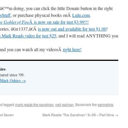
â€™m doing, you can click the little Donate button in the right
sStuff
, or purchase physical books onÂ
Lulu.com
.
e Goblet of Fire
Â is now on sale for just $3.99!!!
Stories, â€œ1337,â€Â
is now out and available for just $1.00
!
 Mark Reads video for just $25
, and I will read ANYTHING you
and you can watch all my videosÂ
right here!
iro
pared since '09.
y Mark Oshiro
→
d tagged
mark reads the sandman
,
neil gaiman
. Bookmark the
permalink
.
rt Seven
Mark Reads ‘The Sandman’: 9×09 – Part Nine
→