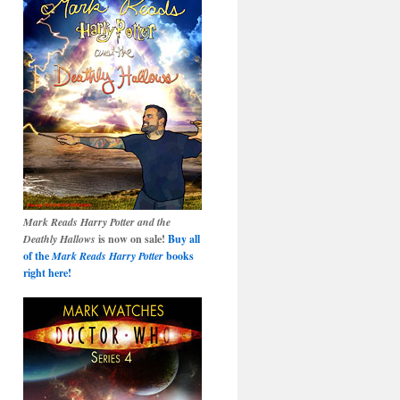
Mark Reads Harry Potter and the
Deathly Hallows
is now on sale!
Buy all
of the
Mark Reads Harry Potter
books
right here!