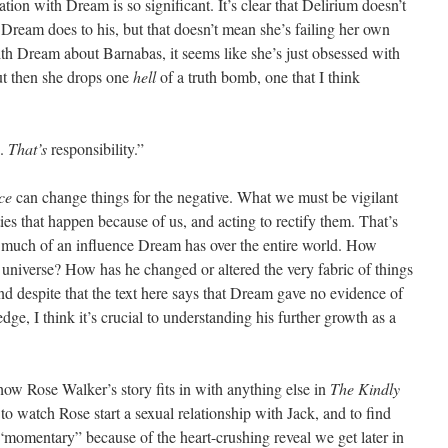
tion with Dream is so significant. It’s clear that Delirium doesn’t
 Dream does to his, but that doesn’t mean she’s failing her own
th Dream about Barnabas, it seems like she’s just obsessed with
ut then she drops one
hell
of a truth bomb, one that I think
e.
That’s
responsibility.”
ce
can change things for the negative. What we must be vigilant
ies that happen because of us, and acting to rectify them. That’s
uch of an influence Dream has over the entire world. How
universe? How has he changed or altered the very fabric of things
d despite that the text here says that Dream gave no evidence of
dge, I think it’s crucial to understanding his further growth as a
 how Rose Walker’s story fits in with anything else in
The Kindly
e to watch Rose start a sexual relationship with Jack, and to find
momentary” because of the heart-crushing reveal we get later in