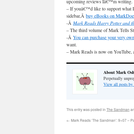
upcoming reviews Iâ€™m writing.
– If youâ€™d like to support what I
sidebar,Â
buy eBooks on MarkDoe
-Â
Mark Reads Harry Potter and th
– The third volume of Mark Tells 
-Â
You can purchase your very own
want.
– Mark Reads is now on YouTube, 
About Mark Osh
Perpetually unpre
View all posts b
This entry was posted in
The Sandman
an
←
Mark Reads ‘The Sandman’: 9×07 – Pa