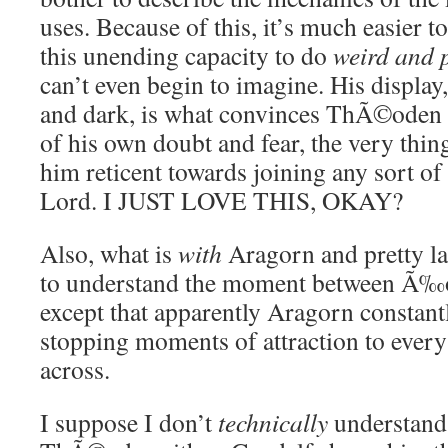
uses. Because of this, it’s much easier to
this unending capacity to do
weird and 
can’t even begin to imagine. His display,
and dark, is what convinces ThÃ©oden t
of his own doubt and fear, the very thin
him reticent towards joining any sort of 
Lord. I JUST LOVE THIS, OKAY?
Also, what is
with
Aragorn and pretty la
to understand the moment between Ã‰o
except that apparently Aragorn constantl
stopping moments of attraction to eve
across.
I suppose I don’t
technically
understand