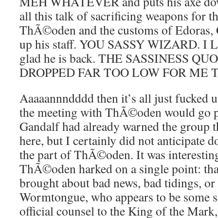
MEH WHATEVER and puts his axe down
all this talk of sacrificing weapons for t
ThÃ©oden and the customs of Edoras, G
up his staff. YOU SASSY WIZARD. I 
glad he is back. THE SASSINESS Q
DROPPED FAR TOO LOW FOR ME 
Aaaaannndddd then it’s all just fucked up
the meeting with ThÃ©oden would go par
Gandalf had already warned the group th
here, but I certainly did not anticipate
the part of ThÃ©oden. It was interestin
ThÃ©oden harked on a single point: th
brought about bad news, bad tidings, or
Wormtongue, who appears to be some sor
official counsel to the King of the Mark