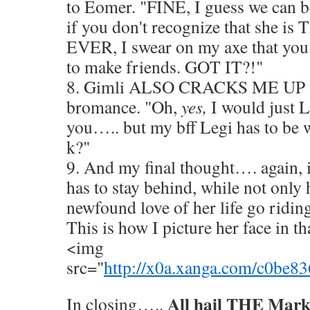
to Eomer. "FINE, I guess we can be
if you don't recognize that she 
EVER, I swear on my axe that you 
to make friends. GOT IT?!"
8. Gimli ALSO CRACKS ME UP wi
bromance. "Oh,
yes,
I would just 
you….. but my bff Legi has to be w
k?"
9. And my final thought…. again, i
has to stay behind, while not only 
newfound love of her life go riding
This is how I picture her face in 
<img
src="
http://x0a.xanga.com/c0be
All hail THE Mark
In closing…..