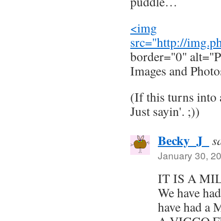
puddle…
<img
src="
http://img.
border="0" alt="P
Images and Photo
(If this turns into
Just sayin'. ;))
Becky_J_
s
January 30, 2
IT IS A M
We have had
have had a 