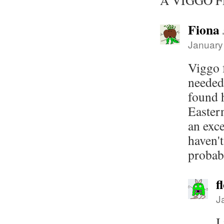
A VIGGO F
Fiona
January
Viggo f
needed
found h
Easter
an exce
haven't
probabl
f
J
I