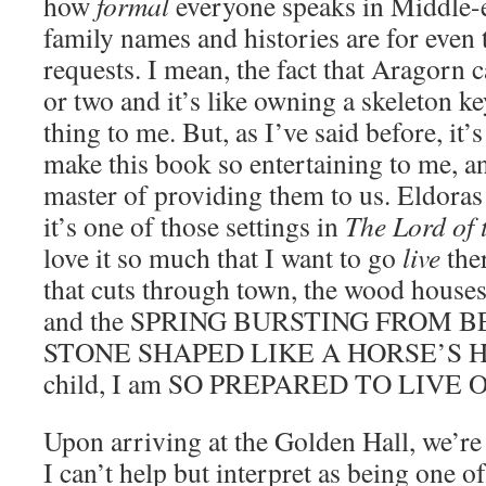
how
formal
everyone speaks in Middle-
family names and histories are for even 
requests. I mean, the fact that Aragorn
or two and it’s like owning a skeleton key
thing to me. But, as I’ve said before, it’s
make this book so entertaining to me, an
master of providing them to us. Eldoras 
it’s one of those settings in
The Lord of 
love it so much that I want to go
live
ther
that cuts through town, the wood houses
and the SPRING BURSTING FROM 
STONE SHAPED LIKE A HORSE’S HE
child, I am SO PREPARED TO LIVE
Upon arriving at the Golden Hall, we’re 
I can’t help but interpret as being one of