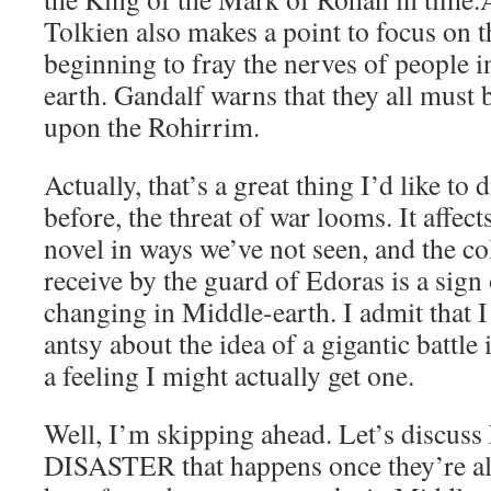
Tolkien also makes a point to focus on th
beginning to fray the nerves of people i
earth. Gandalf warns that they all must 
upon the Rohirrim.
Actually, that’s a great thing I’d like to
before, the threat of war looms. It affects
novel in ways we’ve not seen, and the co
receive by the guard of Edoras is a sign
changing in Middle-earth. I admit that I 
antsy about the idea of a gigantic battle 
a feeling I might actually get one.
Well, I’m skipping ahead. Let’s discuss
DISASTER that happens once they’re all