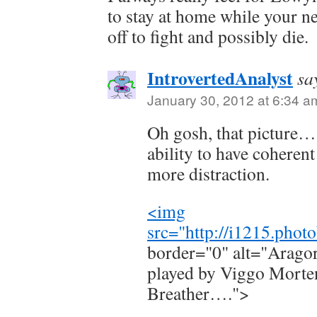
to stay at home while your ne
off to fight and possibly die.
IntrovertedAnalyst
sa
January 30, 2012 at 6:34 a
Oh gosh, that picture… I
ability to have coheren
more distraction.
<img
src="
http://i1215.pho
border="0" alt="Aragorn
played by Viggo Morte
Breather….">