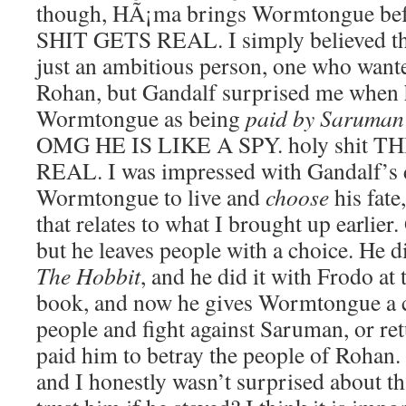
though, HÃ¡ma brings Wormtongue be
SHIT GETS REAL. I simply believed t
just an ambitious person, one who wante
Rohan, but Gandalf surprised me when 
Wormtongue as being
paid by Saruman
OMG HE IS LIKE A SPY. holy shit T
REAL. I was impressed with Gandalf’s d
Wormtongue to live and
choose
his fate
that relates to what I brought up earlier
but he leaves people with a choice. He di
The Hobbit
, and he did it with Frodo at
book, and now he gives Wormtongue a ch
people and fight against Saruman, or re
paid him to betray the people of Rohan. 
and I honestly wasn’t surprised about t