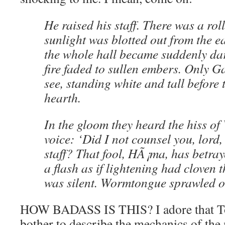
He raised his staff. There was a rol
sunlight was blotted out from the 
the whole hall became suddenly dar
fire faded to sullen embers. Only G
see, standing white and tall before
hearth.
In the gloom they heard the hiss o
voice: ‘Did I not counsel you, lord, 
staff? That fool, HÃ¡ma, has betra
a flash as if lightening had cloven t
was silent. Wormtongue sprawled on
HOW BADASS IS THIS? I adore that To
bother to describe the mechanics of the