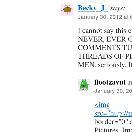
Becky_J_
says:
January 30, 2012 at 
I cannot say thi
NEVER, EVER 
COMMENTS TU
THREADS OF P
MEN. seriously. It 
flootzavut
s
January 30, 2
<img
src="
http:/
border="0" 
Pictures, Im