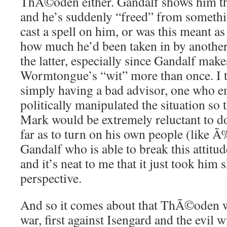
ThÃ©oden either. Gandalf shows him the
and he’s suddenly “freed” from somet
cast a spell on him, or was this meant as
how much he’d been taken in by another 
the latter, especially since Gandalf make
Wormtongue’s “wit” more than once. I th
simply having a bad advisor, one who e
politically manipulated the situation so 
Mark would be extremely reluctant to 
far as to turn on his own people (like Ã
Gandalf who is able to break this attit
and it’s neat to me that it just took hi
perspective.
And so it comes about that ThÃ©oden wi
war, first against Isengard and the evil w