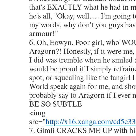
that's EXACTLY what he had in m
he's all, "Okay, well…. I'm going t
my words, why don't you guys hav
armour!"
6. Oh, Eowyn. Poor girl, who WO
Aragorn?! Honestly, if it were me, 
I did was tremble when he smiled a
would be proud if I simply refrain
spot, or squealing like the fangirl 
World speak again for me, and sh
probably say to Aragorn if I e
BE SO SUBTLE
<img
src="
http://x16.xanga.com/cd5e
7. Gimli CRACKS ME UP with his 