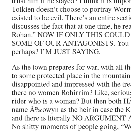
trust him if he stayed? I think it is impo
Tolkien doesn’t choose to portray Wor
existed to be evil. There’s an entire sec
discusses the fact that at one time, he re
Rohan.” NOW IF ONLY THIS COULD
SOME OF OUR ANTAGONISTS. You kn
perhaps? I’M JUST SAYING.
As the town prepares for war, with all t
to some protected place in the mountain
disappointed and impressed with the tr
there no women Rohirrim? Like, serious
rider who is a woman? But then both
name Ã‰owyn as the heir in case the Ki
and there is literally NO ARGUMEN
No shitty moments of people going, “Wel