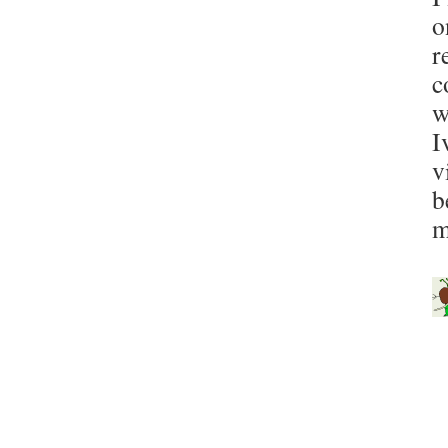
o
r
c
w
I
v
b
m