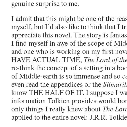
genuine surprise to me.
I admit that this might be one of the re
myself, but I’d also like to think that I 
appreciate this novel. The story is fantas
I find myself in awe of the scope of Mid
and one who is working on my first n
HAVE ACTUAL TIME,
The Lord of th
re-think the concept of a setting in a bo
of Middle-earth is so immense and so
c
even read the appendices or the
Silmaril
know THE HALF OF IT. I suppose I was 
information Tolkien provides would bore
only things I really knew about
The Lord
applied to the entire novel: J.R.R. Tolkie