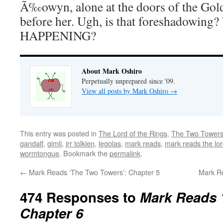
Ã‰owyn, alone at the doors of the Golde
before her. Ugh, is that foreshadowin
HAPPENING?
About Mark Oshiro
Perpetually unprepared since '09.
View all posts by Mark Oshiro
→
This entry was posted in
The Lord of the Rings
,
The Two Tower
gandalf
,
gimli
,
jrr tolkien
,
legolas
,
mark reads
,
mark reads the lor
wormtongue
. Bookmark the
permalink
.
←
Mark Reads ‘The Two Towers’: Chapter 5
Mark R
474 Responses to
Mark Reads 
Chapter 6