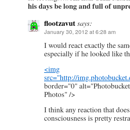
his days be long and full of unp
flootzavut
says:
January 30, 2012 at 6:28 am
I would react exactly the sa
especially if he looked like th
<img
src="
http://img.photobucke
border="0" alt="Photobucket
Photos" />
I think any reaction that does
consciousness is pretty restr