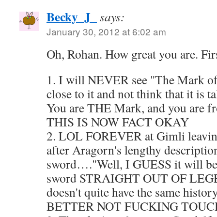
Becky_J_
says:
January 30, 2012 at 6:02 am
Oh, Rohan. How great you are. First
1. I will NEVER see "The Mark of
close to it and not think that it is
You are THE Mark, and you are 
THIS IS NOW FACT OKAY
2. LOL FOREVER at Gimli leaving 
after Aragorn's lengthy description
sword…."Well, I GUESS it will be 
sword STRAIGHT OUT OF LEGEN
doesn't quite have the same his
BETTER NOT FUCKING TOUCH