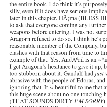
the entire book. I do think it’s purposely
silly, even if it does have serious implic
later in this chapter. HÃ¡ma (BLESS H
to ask that everyone coming any further 
weapons before entering. I was not surp
Aragorn refused to do so. I think he’s p
reasonable member of the Company, but 
clashes with that reason from time to tim
example of that. Yes, AndÃºril is an ~
I get Aragorn’s hesitance to give it up, b
too stubborn about it. Gandalf had
just
w
abrasive with the people of Edoras, and
ignoring that. It
is
beautiful to me that 
this huge scene about no one touching 
(THAT SOUNDS DIRTY
I’M SORRY
)