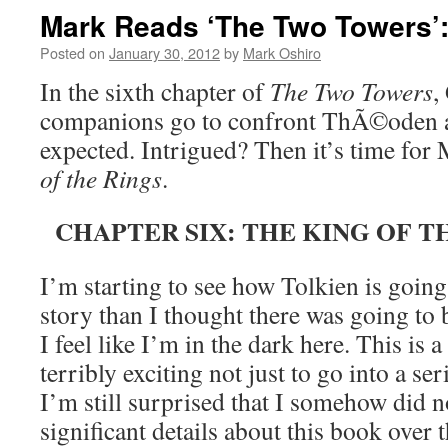
Mark Reads ‘The Two Towers’:
Posted on
January 30, 2012
by
Mark Oshiro
In the sixth chapter of
The Two Towers
,
companions go to confront ThÃ©oden an
expected. Intrigued? Then it’s time for
of the Rings
.
CHAPTER SIX: THE KING OF 
I’m starting to see how Tolkien is going
story than I thought there was going to 
I feel like I’m in the dark here. This is a
terribly exciting not just to go into a se
I’m still surprised that I somehow did n
significant details about this book over t