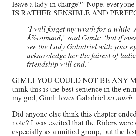
leave a lady in charge?” Nope, everyo
IS RATHER SENSIBLE AND PERFECT. 
‘I will forget my wrath for a whil
Ã‰omund,’ said Gimli; ‘but if eve
see the Lady Galadriel with your ey
acknowledge her the fairest of ladie
friendship will end.’
GIMLI YOU COULD NOT BE ANY M
think this is the best sentence in the e
my god, Gimli loves Galadriel
so much
.
Did anyone else think this chapter ende
note? I was excited that the Riders were 
especially as a unified group, but the las