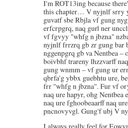
I'm ROT13ing because there'
this chapter… V nyjnlf srry 
guvatf sbe Rbjla vf gung nyg
erfcrpgrq, naq gurl ner unccl
vf fgvyy "whfg n jbzna" nzba
nyjnlf frrzrq gb zr gung bar 
nggenpgrq gb va Nentbea – o
boivbhf trareny lhzzvarff na
gung wnmm – vf gung ur ern
qbrfa'g ybbx guebhtu ure, b
frr "whfg n jbzna". Fur vf o
naq ure hapyr, ohg Nentbea e
naq ure fghoobeaarff naq ur
pncnovyvgl. Gung'f ubj V nyjn
I always really feel for Eowyn