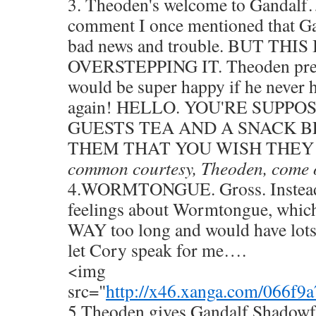
3. Theoden's welcome to Gandalf…
comment I once mentioned that Ga
bad news and trouble. BUT THIS
OVERSTEPPING IT. Theoden prett
would be super happy if he never 
again! HELLO. YOU'RE SUPP
GUESTS TEA AND A SNACK B
THEM THAT YOU WISH THEY 
common courtesy, Theoden, come 
4.WORMTONGUE. Gross. Instead 
feelings about Wormtongue, which
WAY too long and would have lots 
let Cory speak for me….
<img
src="
http://x46.xanga.com/066f
5.Theoden gives Gandalf Shadowfax