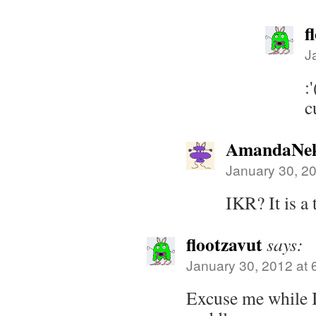
f
J
:
c
AmandaNek
January 30, 2
IKR? It is a
flootzavut
says:
January 30, 2012 at 
Excuse me while I