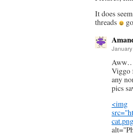
It does seem
threads
go
Amand
January
Aww…I'
Viggo 
any no
pics s
<img
src="
h
cat.pn
alt="P