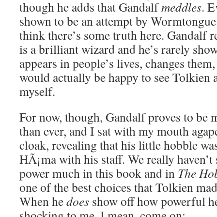
though he adds that Gandalf
meddles
. E
shown to be an attempt by Wormtongue t
think there’s some truth here. Gandalf r
is a brilliant wizard and he’s rarely sh
appears in people’s lives, changes them
would actually be happy to see Tolkien a
myself.
For now, though, Gandalf proves to be 
than ever, and I sat with my mouth agape
cloak, revealing that his little hobble was
HÃ¡ma with his staff. We really haven’t 
power much in this book and in
The Hob
one of the best choices that Tolkien made
When he
does
show off how powerful he
shocking to me. I mean, come on: