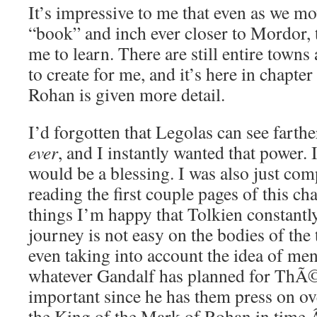
It’s impressive to me that even as we mo
“book” and inch ever closer to Mordor, th
me to learn. There are still entire towns 
to create for me, and it’s here in chapter 
Rohan is given more detail.
I’d forgotten that Legolas can see farth
ever
, and I instantly wanted that power. 
would be a blessing. I was also just com
reading the first couple pages of this cha
things I’m happy that Tolkien constantl
journey is not easy on the bodies of the t
even taking into account the idea of men
whatever Gandalf has planned for ThÃ
important since he has them press on ove
the King of the Mark of Rohan in time.