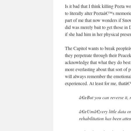
Is it bad that I think killing Peeta
to literally alter Peetaâ€™s memori
part of me that now wonders if Snow 
did was merely bait to get those in 
if she had him in her physical pres
The Capitol wants to break peopleâ€
they perpetrate through their Peace
acknowledge that what they do best
more everlasting about that sort of 
will always remember the emotional 
experienced. At least for me, tha
â€œBut you can reverse it, r
â€œUmâ€¦very little data on 
rehabilitation has been atte