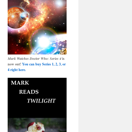
Mark Watches Doctor Who: Series 4
is
now out!
You can buy Series 1, 2, 3, or
4 right here.