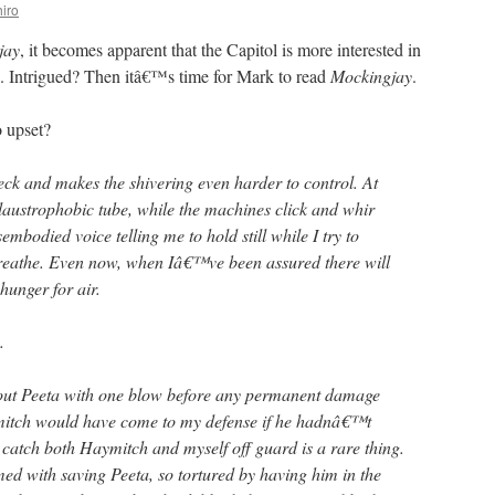
iro
jay
, it becomes apparent that the Capitol is more interested in
e. Intrigued? Then itâ€™s time for Mark to read
Mockingjay
.
 upset?
eck and makes the shivering even harder to control. At
claustrophobic tube, while the machines click and whir
embodied voice telling me to hold still while I try to
 breathe. Even now, when Iâ€™ve been assured there will
unger for air.
.
out Peeta with one blow before any permanent damage
mitch would have come to my defense if he hadnâ€™t
 catch both Haymitch and myself off guard is a rare thing.
d with saving Peeta, so tortured by having him in the