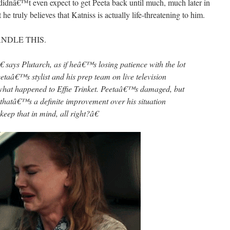
 didnâ€™t even expect to get Peeta back until much, much later in
 truly believes that Katniss is actually life-threatening to him.
ANDLE THIS.
 says Plutarch, as if heâ€™s losing patience with the lot
taâ€™s stylist and his prep team on live television
hat happened to Effie Trinket. Peetaâ€™s damaged, but
hatâ€™s a definite improvement over his situation
eep that in mind, all right?â€