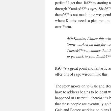
perfect? I get that. Iâ€™m starting
through Katnissâ€™s eyes. Sheâ€™s g
thereâ€™s not much time we spend w
where Katniss needs a pick-me-up of
over Peeta.
â€œKatniss, I know this whol
Snow worked on him for we
Thereâ€™s a chance that the 
to get back to you. Donâ€™t
Itâ€™s a great point and fantastic a
offer bits of sage wisdom like this.
The story moves on to Gale and Beet
have to address begins to be dealt w
happened in District 8, thereâ€™s be
that these people are eventually goi
Gale and Beetee working on plans 