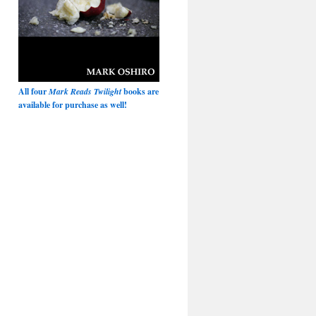
All four
Mark Reads Twilight
books are
available for purchase as well!