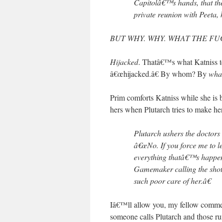
Capitolâ€™s hands, that the
private reunion with Peeta,
BUT WHY. WHY. WHAT THE FU
Hijacked
. Thatâ€™s what Katniss 
â€œhijacked.â€ By whom? By
wha
Prim comforts Katniss while she is bu
hers when Plutarch tries to make he
Plutarch ushers the doctors 
â€œNo. If you force me to l
everything thatâ€™s happen
Gamemaker calling the shot
such poor care of her.â€
Iâ€™ll allow you, my fellow comment
someone calls Plutarch and those