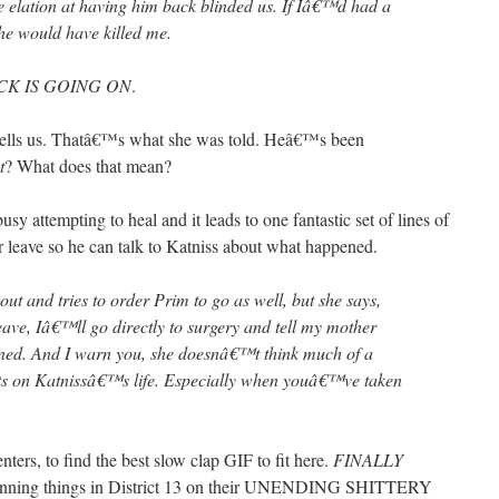
 elation at having him back blinded us. If Iâ€™d had a
 he would have killed me.
CK IS GOING ON
.
tells us. Thatâ€™s what she was told. Heâ€™s been
t
? What does that mean?
sy attempting to heal and it leads to one fantastic set of lines of
r leave so he can talk to Katniss about what happened.
out and tries to order Prim to go as well, but she says,
eave, Iâ€™ll go directly to surgery and tell my mother
ed. And I warn you, she doesnâ€™t think much of a
s on Katnissâ€™s life. Especially when youâ€™ve taken
ers, to find the best slow clap GIF to fit here.
FINALLY
 running things in District 13 on their UNENDING SHITTERY