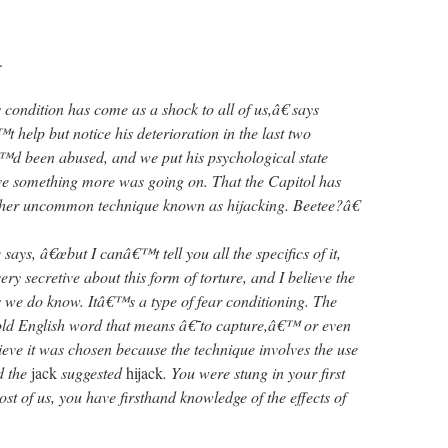
.
ondition has come as a shock to all of us,â€ says
help but notice his deterioration in the last two
™d been abused, and we put his psychological state
ve something more was going on. That the Capitol has
ather uncommon technique known as hijacking. Beetee?â€
ys, â€œbut I canâ€™t tell you all the specifics of it,
y secretive about this form of torture, and I believe the
is we do know. Itâ€™s a type of fear conditioning. The
ld English word that means â€˜to capture,â€™ or even
ieve it was chosen because the technique involves the use
d the
jack
suggested
hijack
. You were stung in your first
t of us, you have firsthand knowledge of the effects of