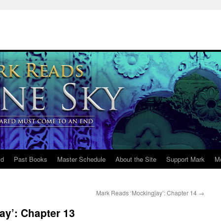
ld
Past Books
Master Schedule
About the Site
Support Mark
M
Mark Reads ‘Mockingjay’: Chapter 14
→
ay’: Chapter 13