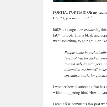
PORTIA. PORTIA!!! Oh my fucking 
Collins,
you are so brutal
.
Itâ€™s strange how
exhausting
this
Iâ€™m tired. This is bleak and 
want something to go right. For like
People come in periodicall
levels of tracker jacker ve
treated only by strangers, 
allowed to see himâ€”to ke
specialists works long hours
I wonder how disorienting that has t
without triggering him? How do you 
I read a few comments this past w