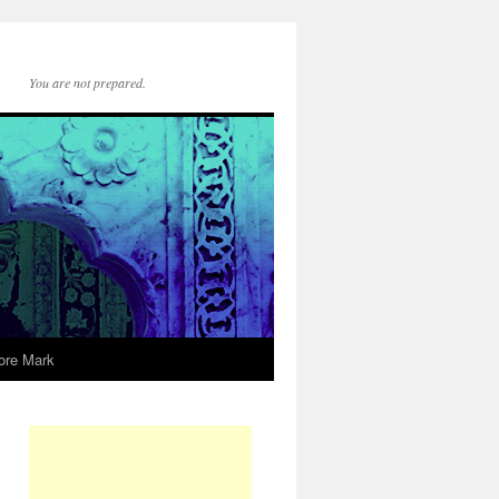
You are not prepared.
ore Mark