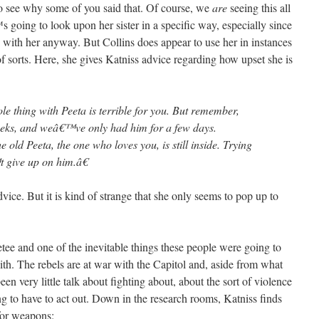
 to see why some of you said that. Of course, we
are
seeing this all
oing to look upon her sister in a specific way, especially since
ith her anyway. But Collins does appear to use her in instances
 sorts. Here, she gives Katniss advice regarding how upset she is
e thing with Peeta is terrible for you. But remember,
eks, and weâ€™ve only had him for a few days.
old Peeta, the one who loves you, is still inside. Trying
 give up on him.â€
dvice. But it is kind of strange that she only seems to pop up to
ee and one of the inevitable things these people were going to
ith. The rebels are at war with the Capitol and, aside from what
en very little talk about fighting about, about the sort of violence
ng to have to act out. Down in the research rooms, Katniss finds
for weapons: