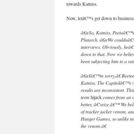
towards Katniss.
Now, letâ€™s get down to business
â€œSo, Katniss, Peetaâ€™s c
Plutarch. â€œWe couldnâ€™t 
interviews. Obviously, heâ€
down to that. Now we belie
been subjecting him to a r
â€œIâ€™m sorry,â€ Beetee sa
Katniss. The Capitolâ€™s ver
results are inconsistent. Th
term
hijack
comes from an o
better, â€˜seize.â€™ We bel
of tracker jacker venom, an
Hunger Games, so unlike mos
the venom.â€