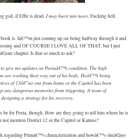
god, if Effie is dead,
I may burst into tears
. Fucking hell,
 book is. Iâ€™m just coming up on being halfway through it and
depressing and OF COURSE I LOVE ALL OF THAT, but I just
â€¦one chapter. Is that so much to ask?
y to give me updates on Peetaâ€™s condition. The high
nom are working their way out of his body. Heâ€™s being
natives of 13â€”no one from home or the Capitol has been
ep any dangerous memories from triggering. A team of
 designing a strategy for his recovery.
o be for Peeta, though. How are they going to tell him where he is
not mention District 12 or the Capitol or Katniss?
eek regarding Primâ€™s characterization and howâ€™s sheâ€¦too