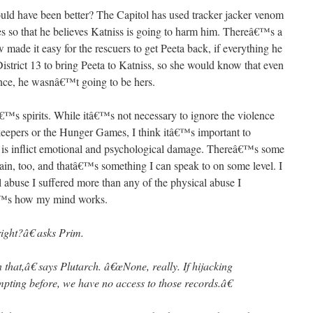
 would have been better? The Capitol has used tracker jacker venom
es so that he believes Katniss is going to harm him. Thereâ€™s a
made it easy for the rescuers to get Peeta back, if everything he
District 13 to bring Peeta to Katniss, so she would know that even
ence, he wasnâ€™t going to be hers.
™s spirits. While itâ€™s not necessary to ignore the violence
keepers or the Hunger Games, I think itâ€™s important to
 is inflict emotional and psychological damage. Thereâ€™s some
pain, too, and thatâ€™s something I can speak to on some level. I
abuse I suffered more than any of the physical abuse I
tâ€™s how my mind works.
ight?â€ asks Prim.
that,â€ says Plutarch. â€œNone, really. If hijacking
mpting before, we have no access to those records.â€