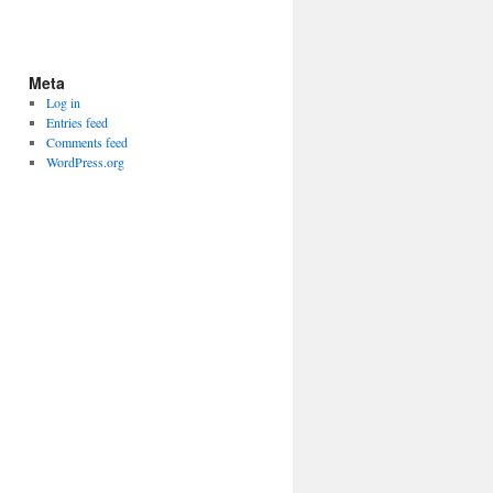
Meta
Log in
Entries feed
Comments feed
WordPress.org