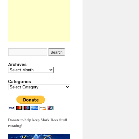
Archives
Archives
Categories
Categories
Donate to help keep Mark Does Stuff
running!