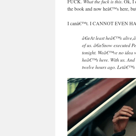
FUCK.
What the fuck is this
. Ok, I
the book and now heâ€™s here, but he
I canâ€™t. I CANNOT EVEN H
â€œAt least heâ€™s alive,â€
of us. â€œSnow executed Pee
tonight. Weâ€™ve no idea w
heâ€™s here. With us. And t
twelve hours ago. Letâ€™s k