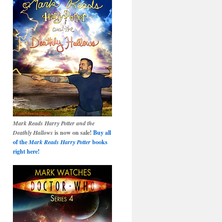
Mark Reads Harry Potter and the
Deathly Hallows
is now on sale!
Buy all
of the
Mark Reads Harry Potter
books
right here!