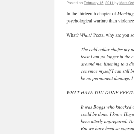
Posted on
February 15, 2011
by
Mark Osh
In the thirteenth chapter of
Mocking
psychological warfare than violenc
What?
What?
Peeta, why are you so
The cold collar chafes my n
least I am no longer in the 
around me, listening to a dis
convince myself I can still
be no permanent damage, I h
WHAT HAVE YOU DONE PEETA
It was Boggs who knocked 
could be done. I know Hay
been utterly unprepared. To
But we have been so consume