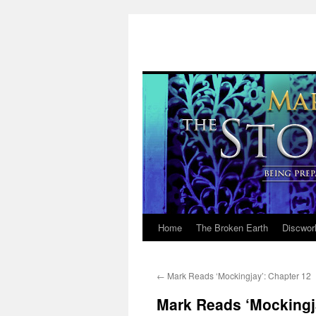
Home
The Broken Earth
Discwor
Skip
to
←
Mark Reads ‘Mockingjay’: Chapter 12
content
Mark Reads ‘Mockingj