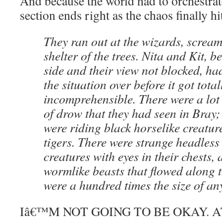
And because the world had to orchestrate 
section ends right as the chaos finally hi
They ran out at the wizards, scream
shelter of the trees. Nita and Kit, b
side and their view not blocked, ha
the situation over before it got total
incomprehensible. There were a lot
of drow that they had seen in Bray
were riding black horselike creature
tigers. There were strange headles
creatures with eyes in their chests,
wormlike beasts that flowed along 
were a hundred times the size of an
Iâ€™M NOT GOING TO BE OKAY. A