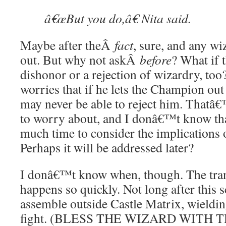
â€œBut you do,â€ Nita said.
Maybe after theÂ
fact
, sure, and any w
out. But why not askÂ
before
? What if t
dishonor or a rejection of wizardry, too
worries that if he lets the Champion out 
may never be able to reject him. Thatâ€
to worry about, and I donâ€™t know that
much time to consider the implications
Perhaps it will be addressed later?
I donâ€™t know when, though. The trans
happens so quickly. Not long after this 
assemble outside Castle Matrix, wieldin
fight. (BLESS THE WIZARD WITH