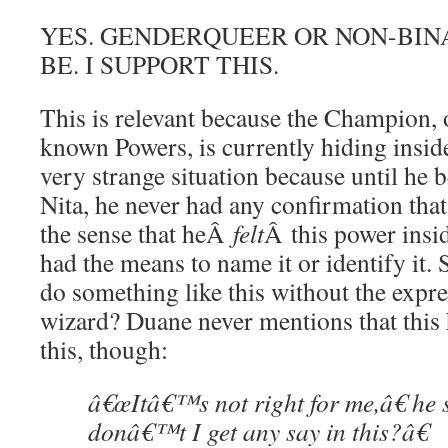
YES. GENDERQUEER OR NON-BIN
BE. I SUPPORT THIS.
This is relevant because the Champion, o
known Powers, is currently hiding insi
very strange situation because until he 
Nita, he never had any confirmation that 
the sense that heÂ
felt
Â this power insi
had the means to name it or identify it.
do something like this without the expre
wizard? Duane never mentions that this
this, though:
â€œItâ€™s not right for me,â€ he
donâ€™t I get any say in this?â€