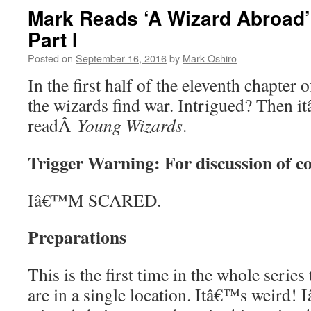
Mark Reads ‘A Wizard Abroad’
Part I
Posted on
September 16, 2016
by
Mark Oshiro
In the first half of the eleventh chapter
the wizards find war. Intrigued? Then i
readÂ
Young Wizards
.
Trigger Warning: For discussion of c
Iâ€™M SCARED.
Preparations
This is the first time in the whole serie
are in a single location. Itâ€™s weird!