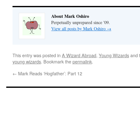
About Mark Oshiro
Perpetually unprepared since '09.
View all posts by Mark Oshiro
→
This entry was posted in
A Wizard Abroad
,
Young Wizards
and 
young wizards
. Bookmark the
permalink
.
←
Mark Reads ‘Hogfather’: Part 12