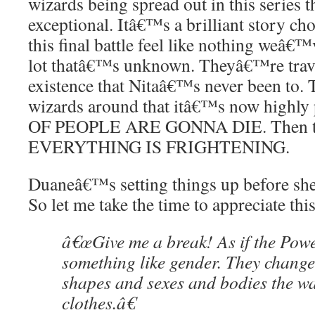
wizards being spread out in this series th
exceptional. Itâ€™s a brilliant story cho
this final battle feel like nothing weâ€™
lot thatâ€™s unknown. Theyâ€™re travel
existence that Nitaâ€™s never been to.
wizards around that itâ€™s now highly
OF PEOPLE ARE GONNA DIE. Then th
EVERYTHING IS FRIGHTENING.
Duaneâ€™s setting things up before she
So let me take the time to appreciate this
â€œGive me a break! As if the Pow
something like gender. They chang
shapes and sexes and bodies the w
clothes.â€