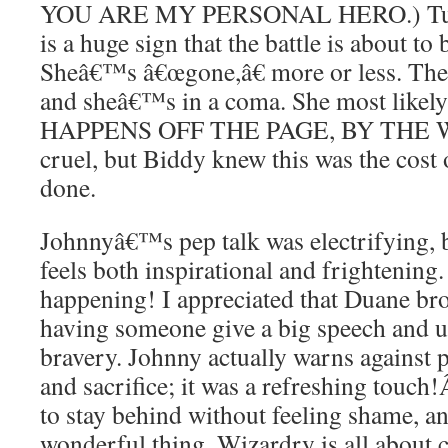
YOU ARE MY PERSONAL HERO.) Tual
is a huge sign that the battle is about to
Sheâ€™s â€œgone,â€ more or less. The 
and sheâ€™s in a coma. She most likely 
HAPPENS OFF THE PAGE, BY THE WAY, 
cruel, but Biddy knew this was the cos
done.
Johnnyâ€™s pep talk was electrifying, b
feels both inspirational and frightening.
happening! I appreciated that Duane bro
having someone give a big speech and u
bravery. Johnny actually warns against
and sacrifice; it was a refreshing touch
to stay behind without feeling shame, a
wonderful thing. Wizardry is all about ch