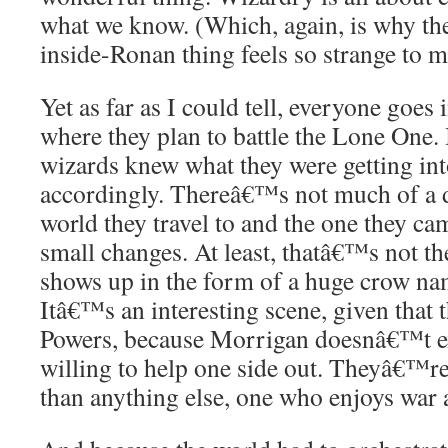
what we know. (Which, again, is why t
inside-Ronan thing feels so strange to m
Yet as far as I could tell, everyone goes
where they plan to battle the Lone One. 
wizards knew what they were getting in
accordingly. Thereâ€™s not much of a d
world they travel to and the one they c
small changes. At least, thatâ€™s not th
shows up in the form of a huge crow n
Itâ€™s an interesting scene, given that t
Powers, because Morrigan doesnâ€™t exa
willing to help one side out. Theyâ€™re
than anything else, one who enjoys war a