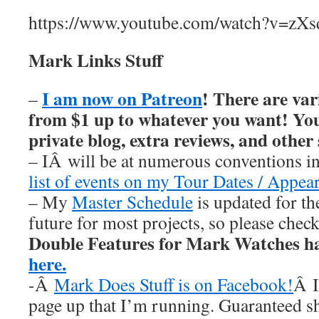
https://www.youtube.com/watch?v=zXs
Mark Links Stuff
I am now on Patreon
! There are var
–
from $1 up to whatever you want! You’
private blog, extra reviews, and other
– IÂ will be at numerous conventions i
list of events on my Tour Dates / Appea
– My
Master Schedule
is updated for th
future for most projects, so please chec
Double Features for Mark Watches h
here.
-Â
Mark Does Stuff is on Facebook!
Â I
page up that I’m running. Guaranteed s