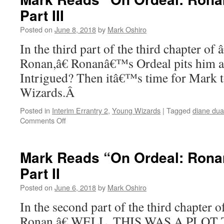
Ordeal:
Part III
Ronan”
–
Posted on
June 8, 2018
by
Mark Oshiro
Chapter
4,
In the third part of the third chapter o
Part
Ronan,â€ Ronanâ€™s Ordeal pits him aga
I
Intrigued? Then itâ€™s time for Mark 
Wizards.Â
Posted in
Interim Errantry 2
,
Young Wizards
|
Tagged
diane du
on
Comments Off
Mark
Reads
“On
Mark Reads “On Ordeal: Ronan
Ordeal:
Part II
Ronan”:
Chapter
Posted on
June 6, 2018
by
Mark Oshiro
3,
Part
In the second part of the third chapter
III
Ronan,â€ WELL, THIS WAS A PLOT T