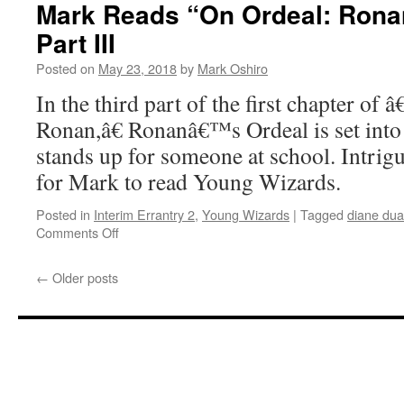
“On
Mark Reads “On Ordeal: Ronan
Ordeal:
Part III
Ronan”
–
Posted on
May 23, 2018
by
Mark Oshiro
Chapter
2,
In the third part of the first chapter of
Part
Ronan,â€ Ronanâ€™s Ordeal is set int
I
stands up for someone at school. Intri
for Mark to read Young Wizards.
Posted in
Interim Errantry 2
,
Young Wizards
|
Tagged
diane du
on
Comments Off
Mark
Reads
←
Older posts
“On
Ordeal:
Ronan”
–
Chapter
1,
Part