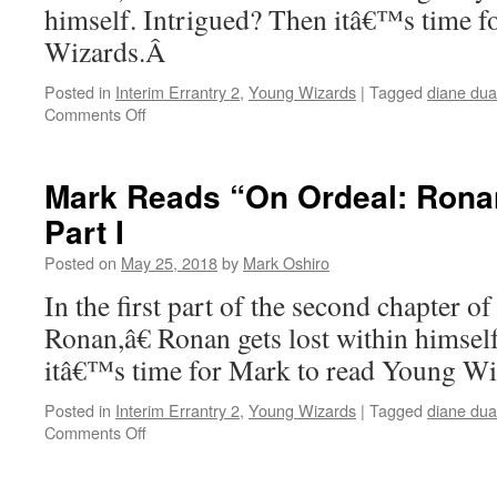
himself. Intrigued? Then itâ€™s time f
Wizards.Â
Posted in
Interim Errantry 2
,
Young Wizards
|
Tagged
diane du
on
Comments Off
Mark
Reads
“On
Mark Reads “On Ordeal: Ronan
Ordeal:
Part I
Ronan”
–
Posted on
May 25, 2018
by
Mark Oshiro
Chapter
2,
In the first part of the second chapter 
Part
Ronan,â€ Ronan gets lost within himsel
II
itâ€™s time for Mark to read Young W
Posted in
Interim Errantry 2
,
Young Wizards
|
Tagged
diane du
on
Comments Off
Mark
Reads