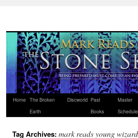
Skip
Home
The Broken
Discworld
Past
Master
to
Earth
Books
Schedule
content
mark reads young wizard
Tag Archives: