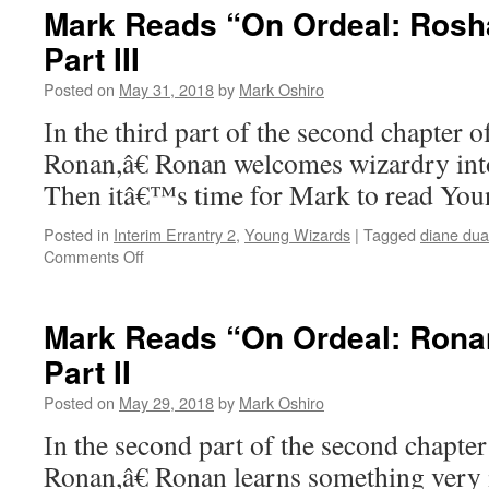
“On
Mark Reads “On Ordeal: Rosha
Ordeal:
Part III
Ronan”
–
Posted on
May 31, 2018
by
Mark Oshiro
Chapter
3,
In the third part of the second chapter
Part
Ronan,â€ Ronan welcomes wizardry into 
I
Then itâ€™s time for Mark to read Yo
Posted in
Interim Errantry 2
,
Young Wizards
|
Tagged
diane du
on
Comments Off
Mark
Reads
“On
Mark Reads “On Ordeal: Ronan
Ordeal:
Part II
Roshaun”:
Chapter
Posted on
May 29, 2018
by
Mark Oshiro
2,
Part
In the second part of the second chapte
III
Ronan,â€ Ronan learns something very