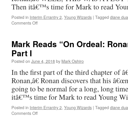
Then itâ€™s time for Mark to read Yo
Posted in
Interim Errantry 2
,
Young Wizards
|
Tagged
diane du
on
Comments Off
Mark
Reads
“On
Mark Reads “On Ordeal: Ronan
Ordeal:
Part I
Ronan”:
Chapter
Posted on
June 4, 2018
by
Mark Oshiro
3,
Part
In the first part of the third chapter of
II
Ronan,â€ Ronan discovers that his â€œn
going to be normal for a long, long tim
itâ€™s time for Mark to read Young W
Posted in
Interim Errantry 2
,
Young Wizards
|
Tagged
diane du
on
Comments Off
Mark
Reads