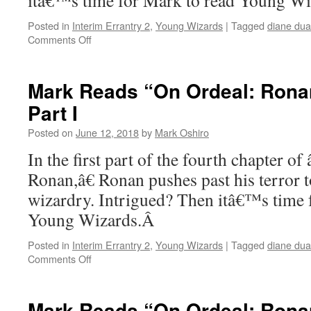
itâ€™s time for Mark to read Young W
Posted in
Interim Errantry 2
,
Young Wizards
|
Tagged
diane du
on
Comments Off
Mark
Reads
“On
Mark Reads “On Ordeal: Ronan
Ordeal:
Part I
Ronan”
–
Posted on
June 12, 2018
by
Mark Oshiro
Chapter
4,
In the first part of the fourth chapter o
Part
Ronan,â€ Ronan pushes past his terror 
II
wizardry. Intrigued? Then itâ€™s time 
Young Wizards.Â
Posted in
Interim Errantry 2
,
Young Wizards
|
Tagged
diane du
on
Comments Off
Mark
Reads
“On
Mark Reads “On Ordeal: Ronan