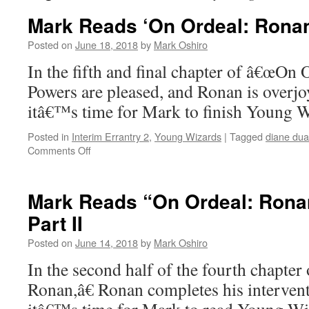
Mark Reads ‘On Ordeal: Ronan
Posted on
June 18, 2018
by
Mark Oshiro
In the fifth and final chapter of â€œOn 
Powers are pleased, and Ronan is overj
itâ€™s time for Mark to finish Young
Posted in
Interim Errantry 2
,
Young Wizards
|
Tagged
diane du
on
Comments Off
Mark
Reads
‘On
Mark Reads “On Ordeal: Ronan
Ordeal:
Part II
Ronan’
–
Posted on
June 14, 2018
by
Mark Oshiro
Chapter
5
In the second half of the fourth chapte
Ronan,â€ Ronan completes his interven