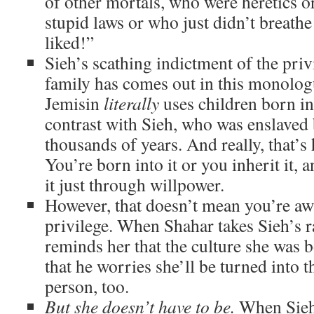
of other mortals, who were heretics o
stupid laws or who just didn’t breath
liked!”
Sieh’s scathing indictment of the priv
family has comes out in this monologu
Jemisin
literally
uses children born int
contrast with Sieh, who was enslaved 
thousands of years. And really, that’
You’re born into it or you inherit it, 
it just through willpower.
However, that doesn’t mean you’re awf
privilege. When Shahar takes Sieh’s r
reminds her that the culture she was b
that he worries she’ll be turned into t
person, too.
But she doesn’t have to be.
When Sieh