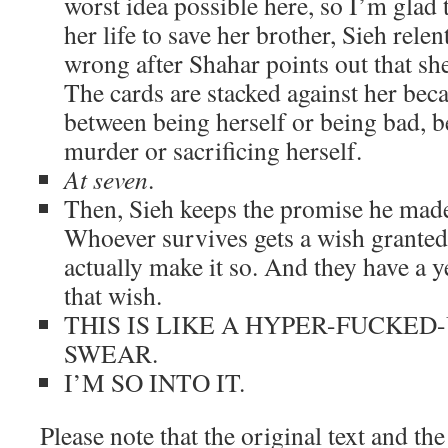
worst idea possible here, so I’m glad 
her life to save her brother, Sieh rele
wrong after Shahar points out that sh
The cards are stacked against her bec
between being herself or being bad, 
murder or sacrificing herself.
At seven
.
Then, Sieh keeps the promise he made 
Whoever survives gets a wish granted,
actually make it so. And they have a 
that wish.
THIS IS LIKE A HYPER-FUCKED-
SWEAR.
I’M SO INTO IT.
Please note that the original text and th