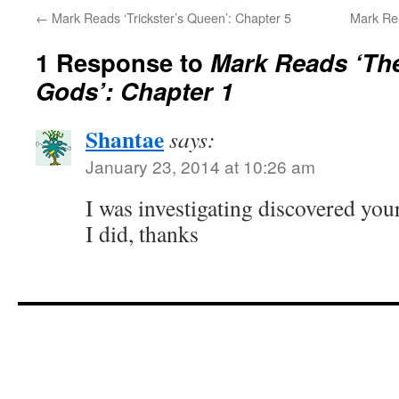
←
Mark Reads ‘Trickster’s Queen’: Chapter 5
Mark Rea
1 Response to
Mark Reads ‘Th
Gods’: Chapter 1
Shantae
says:
January 23, 2014 at 10:26 am
I was investigating discovered you
I did, thanks