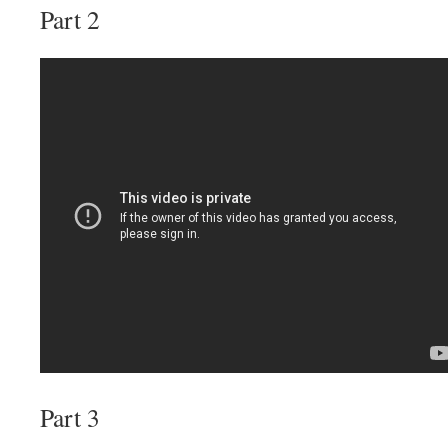
Part 2
Part 3