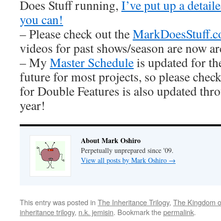
Does Stuff running,
I’ve put up a detai
you can!
– Please check out the
MarkDoesStuff.
videos for past shows/season are now ar
– My
Master Schedule
is updated for th
future for most projects, so please check
for Double Features is also updated thro
year!
About Mark Oshiro
Perpetually unprepared since '09.
View all posts by Mark Oshiro
→
This entry was posted in
The Inheritance Trilogy
,
The Kingdom o
inheritance trilogy
,
n.k. jemisin
. Bookmark the
permalink
.