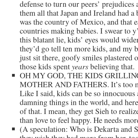
defense to turn our peers’ prejudices
them all that Japan and Ireland had a 
was the country of Mexico, and that 
countries making babies. I swear to y’
this blatant lie, kids’ eyes would wid
they’d go tell ten more kids, and my 
just sit there, goofy smiles plastered 
those kids spent
years
believing that.
OH MY GOD, THE KIDS GRILLIN
MOTHER AND FATHERS. It’s too 
Like I said, kids can be so innocuous
damning things in the world, and here
of that. I mean, they get Sieh to reali
than love to feel happy. He needs more
(A speculation: Who is Dekarta and 
they wish they had more from her, to