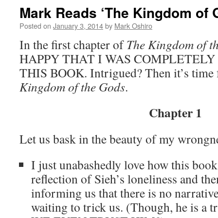
Mark Reads ‘The Kingdom of G
Posted on
January 3, 2014
by
Mark Oshiro
In the first chapter of
The Kingdom of t
HAPPY THAT I WAS COMPLETELY
THIS BOOK. Intrigued? Then it’s time 
Kingdom of the Gods
.
Chapter 1
Let us bask in the beauty of my wrongn
I just unabashedly love how this book 
reflection of Sieh’s loneliness and th
informing us that there is no narrativ
waiting to trick us. (Though, he is a 