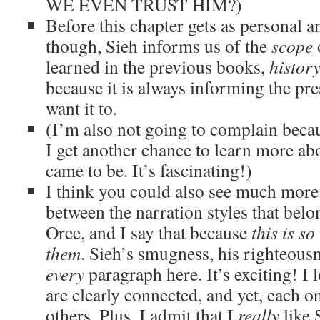
WE EVEN TRUST HIM?)
Before this chapter gets as personal an
though, Sieh informs us of the
scope
o
learned in the previous books,
histor
because it is always informing the pre
want it to.
(I’m also not going to complain becaus
I get another chance to learn more ab
came to be. It’s fascinating!)
I think you could also see much more
between the narration styles that bel
Oree, and I say that because
this is so
them
. Sieh’s smugness, his righteousn
every
paragraph here. It’s exciting! I 
are clearly connected, and yet, each on
others. Plus, I admit that I
really
like 