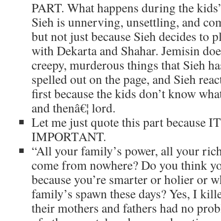
PART. What happens during the kids’
Sieh is unnerving, unsettling, and co
but not just because Sieh decides to p
with Dekarta and Shahar. Jemisin doe
creepy, murderous things that Sieh ha
spelled out on the page, and Sieh react
first because the kids don’t know wha
and thenâ€¦ lord.
Let me just quote this part because 
IMPORTANT.
“All your family’s power, all your ric
come from nowhere? Do you think y
because you’re smarter or holier or wh
family’s spawn these days? Yes, I kil
their mothers and fathers had no prob