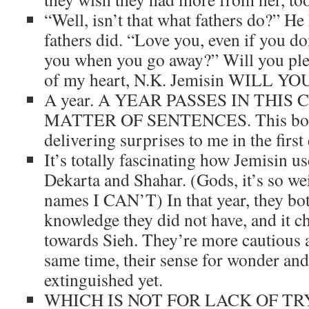
“Well, isn’t that what fathers do?” He
fathers did. “Love you, even if you d
you when you go away?” Will you plea
of my heart, N.K. Jemisin WILL Y
A year. A YEAR PASSES IN THIS
MATTER OF SENTENCES. This book
delivering surprises to me in the first
It’s totally fascinating how Jemisin us
Dekarta and Shahar. (Gods, it’s so we
names I CAN’T) In that year, they bo
knowledge they did not have, and it c
towards Sieh. They’re more cautious a
same time, their sense for wonder and
extinguished yet.
WHICH IS NOT FOR LACK OF TR