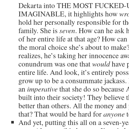
Dekarta into THE MOST FUCKED
IMAGINABLE, it highlights how
wr
hold her personally responsible for t
family. She is
seven
. How can he ask 
of her entire life at that age? How ca
the moral choice she’s about to make?
realizes, he’s taking her innocence aw
conundrum was one that
would
have p
entire life. And look, it’s entirely pos
grow up to be a consummate jackass. 
an
imperative
that she do so because 
built into their society! They believe
better than others. All the money and
that? That would be hard for
anyone
t
And yet, putting this all on a seven-ye