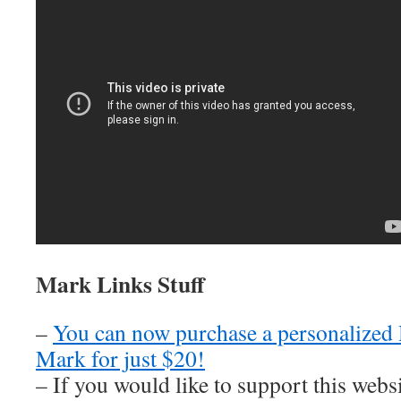
Mark Links Stuff
–
You can now purchase a personalized
Mark for just $20!
– If you would like to support this web