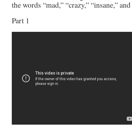
the words “mad,” “crazy,” “insane,” and 
Part 1