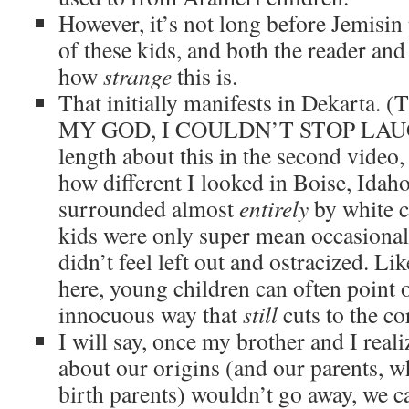
However, it’s not long before Jemisin 
of these kids, and both the reader and
how
strange
this is.
That initially manifests in Dekart
MY GOD, I COULDN’T STOP LAUGH
length about this in the second video
how different I looked in Boise, Idah
surrounded almost
entirely
by white c
kids were only super mean occasionall
didn’t feel left out and ostracized. L
here, young children can often point 
innocuous way that
still
cuts to the co
I will say, once my brother and I reali
about our origins (and our parents, w
birth parents) wouldn’t go away, we c