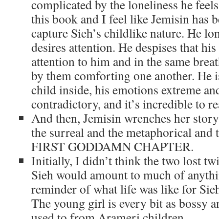
complicated by the loneliness he feels
this book and I feel like Jemisin has b
capture Sieh’s childlike nature. He lo
desires attention. He despises that his
attention to him and in the same breat
by them comforting one another. He is
child inside, his emotions extreme an
contradictory, and it’s incredible to re
And then, Jemisin wrenches her story 
the surreal and the metaphorical and
FIRST GODDAMN CHAPTER.
Initially, I didn’t think the two lost
Sieh would amount to much of anythin
reminder of what life was like for Sie
The young girl is every bit as bossy a
used to from Arameri children.