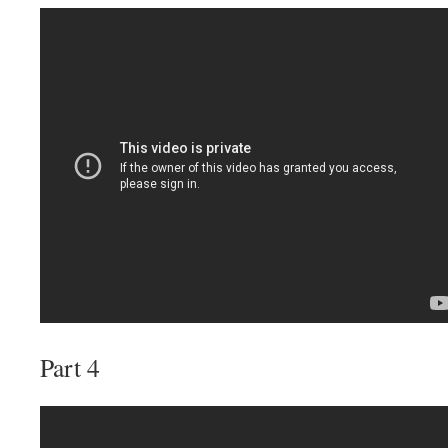
Part 4