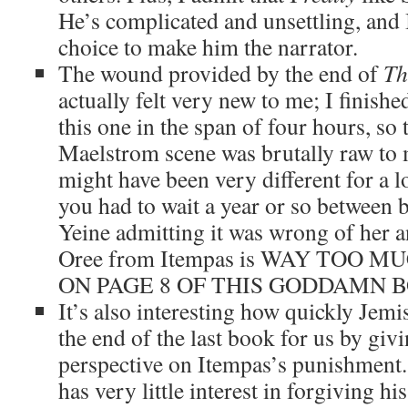
He’s complicated and unsettling, and I
choice to make him the narrator.
The wound provided by the end of
Th
actually felt very new to me; I finish
this one in the span of four hours, so t
Maelstrom scene was brutally raw to m
might have been very different for a lo
you had to wait a year or so between 
Yeine admitting it was wrong of her 
Oree from Itempas is WAY TOO 
ON PAGE 8 OF THIS GODDAMN 
It’s also interesting how quickly Jemi
the end of the last book for us by giv
perspective on Itempas’s punishment.
has very little interest in forgiving hi