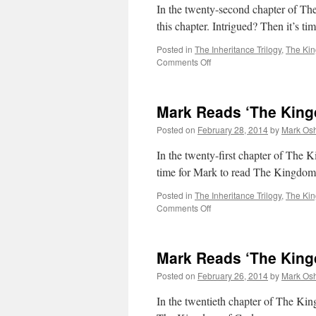
Chapter
In the twenty-second chapter of Th
23
this chapter. Intrigued? Then it’s 
Posted in
The Inheritance Trilogy
,
The Ki
on
Comments Off
Mark
Reads
‘The
Mark Reads ‘The King
Kingdom
of
Posted on
February 28, 2014
by
Mark Osh
Gods’:
Chapter
In the twenty-first chapter of The K
22
time for Mark to read The Kingdom
Posted in
The Inheritance Trilogy
,
The Ki
on
Comments Off
Mark
Reads
‘The
Mark Reads ‘The King
Kingdom
of
Posted on
February 26, 2014
by
Mark Osh
Gods’:
Chapter
In the twentieth chapter of The Ki
21