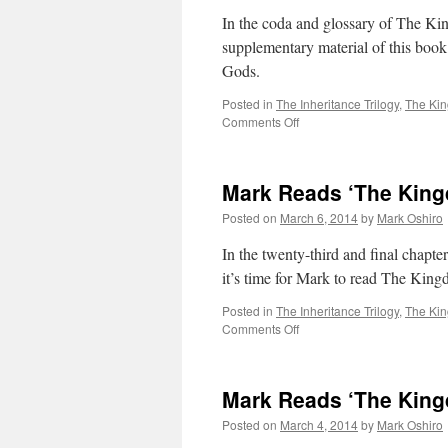
Not
In the coda and glossary of The Ki
the
supplementary material of this book
End
Gods.
Posted in
The Inheritance Trilogy
,
The Ki
on
Comments Off
Mark
Reads
‘The
Mark Reads ‘The King
Kingdom
of
Posted on
March 6, 2014
by
Mark Oshiro
Gods’:
Coda
In the twenty-third and final chapt
/
it’s time for Mark to read The Kin
Glossary
Posted in
The Inheritance Trilogy
,
The Ki
on
Comments Off
Mark
Reads
‘The
Mark Reads ‘The King
Kingdom
of
Posted on
March 4, 2014
by
Mark Oshiro
Gods’: