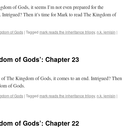
ngdom of Gods, it seems I’m not even prepared for the
. Intrigued? Then it’s time for Mark to read The Kingdom of
ngdom of Gods
|
Tagged
mark reads the inheritance trilogy
,
n.k. jemisin
|
dom of Gods’: Chapter 23
er of The Kingdom of Gods, it comes to an end. Intrigued? Then
gdom of Gods.
ngdom of Gods
|
Tagged
mark reads the inheritance trilogy
,
n.k. jemisin
|
dom of Gods’: Chapter 22