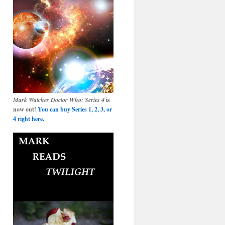
Mark Watches Doctor Who: Series 4
is
now out!
You can buy Series 1, 2, 3, or
4 right here.