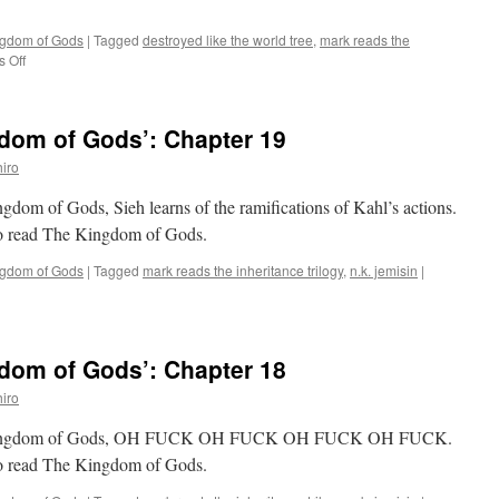
ngdom of Gods
|
Tagged
destroyed like the world tree
,
mark reads the
on
 Off
Mark
Reads
‘The
dom of Gods’: Chapter 19
Kingdom
of
iro
Gods’:
Chapter
ngdom of Gods, Sieh learns of the ramifications of Kahl’s actions.
20
 to read The Kingdom of Gods.
ngdom of Gods
|
Tagged
mark reads the inheritance trilogy
,
n.k. jemisin
|
dom of Gods’: Chapter 18
iro
The Kingdom of Gods, OH FUCK OH FUCK OH FUCK OH FUCK.
 to read The Kingdom of Gods.