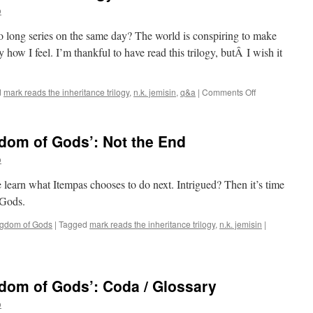
o
wo long series on the same day? The world is conspiring to make
 how I feel. I’m thankful to have read this trilogy, butÂ I wish it
on
d
mark reads the inheritance trilogy
,
n.k. jemisin
,
q&a
|
Comments Off
Mark
Finishes
‘The
dom of Gods’: Not the End
Inheritance
Trilogy’:
o
Q&A
 learn what Itempas chooses to do next. Intrigued? Then it’s time
 Gods.
ngdom of Gods
|
Tagged
mark reads the inheritance trilogy
,
n.k. jemisin
|
dom of Gods’: Coda / Glossary
o