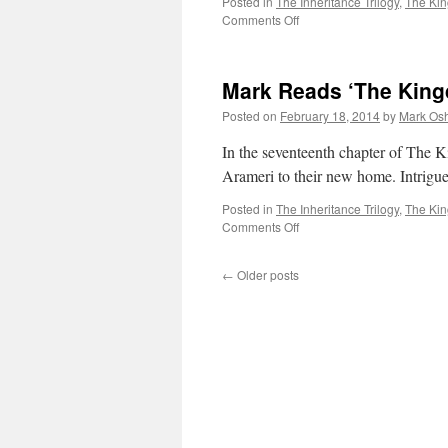
Posted in
The Inheritance Trilogy
,
The Ki
on
Comments Off
Mark
Reads
‘The
Mark Reads ‘The King
Kingdom
of
Posted on
February 18, 2014
by
Mark Osh
Gods’:
Chapter
In the seventeenth chapter of The 
18
Arameri to their new home. Intrigu
Posted in
The Inheritance Trilogy
,
The Ki
on
Comments Off
Mark
Reads
←
Older posts
‘The
Kingdom
of
Gods’:
Chapter
17