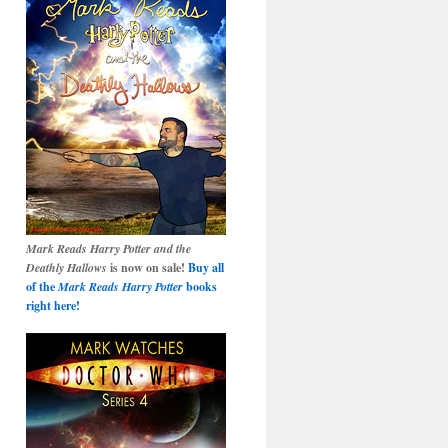
Mark Reads Harry Potter and the
Deathly Hallows
is now on sale!
Buy all
of the
Mark Reads Harry Potter
books
right here!