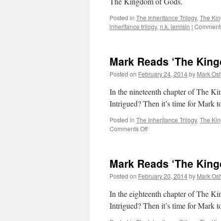
The Kingdom of Gods.
Posted in
The Inheritance Trilogy
,
The Ki
inheritance trilogy
,
n.k. jemisin
|
Comments
Mark Reads ‘The King
Posted on
February 24, 2014
by
Mark Osh
In the nineteenth chapter of The Ki
Intrigued? Then it’s time for Mark
Posted in
The Inheritance Trilogy
,
The Ki
on
Comments Off
Mark
Reads
‘The
Mark Reads ‘The King
Kingdom
of
Posted on
February 20, 2014
by
Mark Osh
Gods’:
Chapter
In the eighteenth chapter of 
19
Intrigued? Then it’s time for Mark