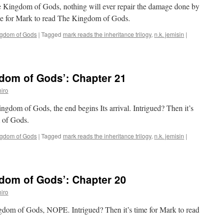
e Kingdom of Gods, nothing will ever repair the damage done by
time for Mark to read The Kingdom of Gods.
ngdom of Gods
|
Tagged
mark reads the inheritance trilogy
,
n.k. jemisin
|
dom of Gods’: Chapter 21
iro
ingdom of Gods, the end begins Its arrival. Intrigued? Then it’s
 of Gods.
ngdom of Gods
|
Tagged
mark reads the inheritance trilogy
,
n.k. jemisin
|
dom of Gods’: Chapter 20
iro
ngdom of Gods, NOPE. Intrigued? Then it’s time for Mark to read