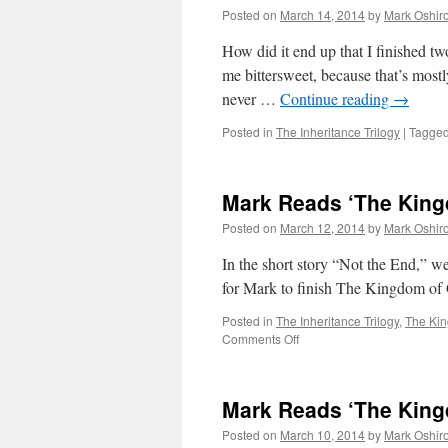
Posted on
March 14, 2014
by
Mark Oshir
How did it end up that I finished t
me bittersweet, because that’s mostly
never …
Continue reading
→
Posted in
The Inheritance Trilogy
|
Tagge
Mark Reads ‘The King
Posted on
March 12, 2014
by
Mark Oshir
In the short story “Not the End,” we
for Mark to finish The Kingdom of
Posted in
The Inheritance Trilogy
,
The Ki
on
Comments Off
Mark
Reads
‘The
Mark Reads ‘The King
Kingdom
of
Posted on
March 10, 2014
by
Mark Oshir
Gods’: