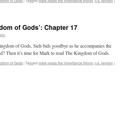
ngdom of Gods
|
Tagged
mark reads the inheritance trilogy
,
n.k. jemisin
|
dom of Gods’: Chapter 17
iro
Kingdom of Gods, Sieh bids goodbye as he accompanies the
ed? Then it’s time for Mark to read The Kingdom of Gods.
ngdom of Gods
|
Tagged
mark reads the inheritance trilogy
,
n.k. jemisin
|