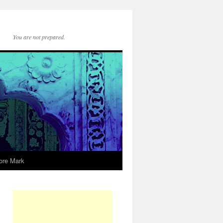
You are not prepared.
ore Mark