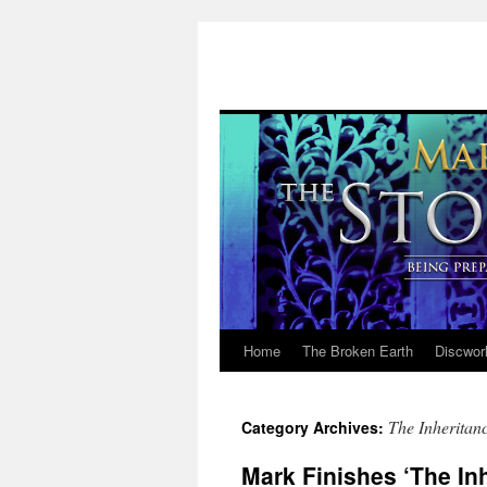
Home
The Broken Earth
Discwor
Skip
to
The Inheritanc
Category Archives:
content
Mark Finishes ‘The In