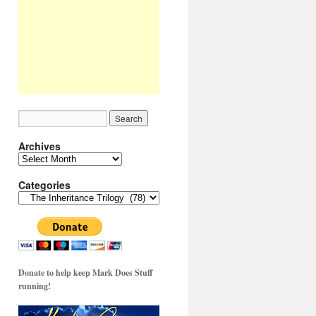
Archives
Archives
Categories
Categories
Donate to help keep Mark Does Stuff
running!