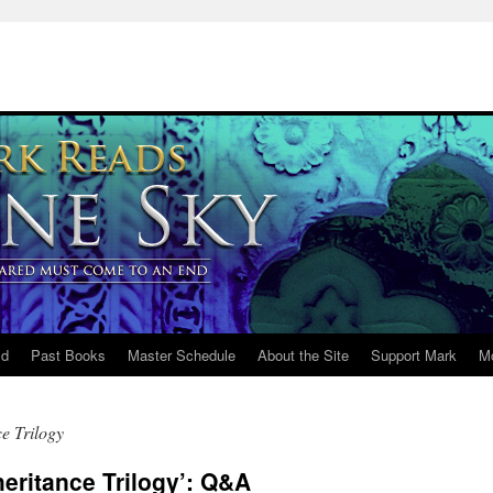
ld
Past Books
Master Schedule
About the Site
Support Mark
M
e Trilogy
heritance Trilogy’: Q&A