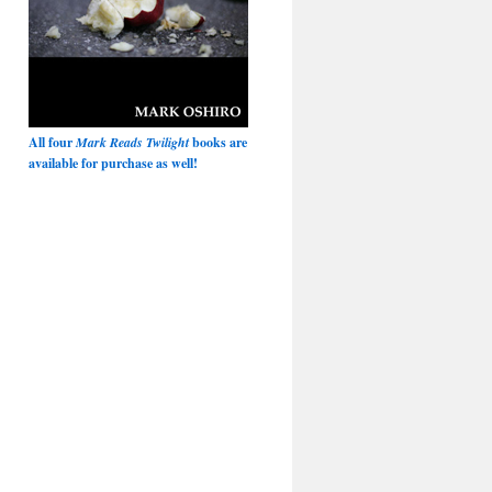
All four
Mark Reads Twilight
books are
available for purchase as well!