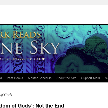
ld
Past Books
Master Schedule
About the Site
Support Mark
M
of Gods
dom of Gods’: Not the End