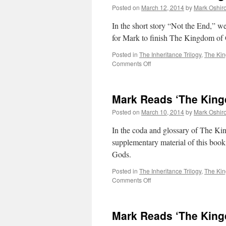
Posted on
March 12, 2014
by
Mark Oshir
In the short story “Not the End,” we
for Mark to finish The Kingdom of
Posted in
The Inheritance Trilogy
,
The Ki
on
Comments Off
Mark
Reads
‘The
Mark Reads ‘The King
Kingdom
of
Posted on
March 10, 2014
by
Mark Oshir
Gods’:
Not
In the coda and glossary of The Ki
the
supplementary material of this book
End
Gods.
Posted in
The Inheritance Trilogy
,
The Ki
on
Comments Off
Mark
Reads
‘The
Mark Reads ‘The King
Kingdom
of