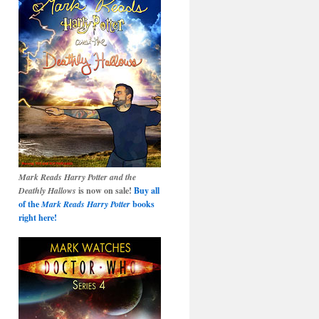
Mark Reads Harry Potter and the
Deathly Hallows
is now on sale!
Buy all
of the
Mark Reads Harry Potter
books
right here!