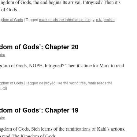
ingdom of Gods, the end begins Its arrival. Intrigued? Then it’s
 of Gods.
ngdom of Gods
|
Tagged
mark reads the inheritance trilogy
,
n.k. jemisin
|
dom of Gods’: Chapter 20
iro
ngdom of Gods, NOPE. Intrigued? Then it’s time for Mark to read
ngdom of Gods
|
Tagged
destroyed like the world tree
,
mark reads the
on
 Off
Mark
Reads
‘The
dom of Gods’: Chapter 19
Kingdom
of
iro
Gods’:
Chapter
ngdom of Gods, Sieh learns of the ramifications of Kahl’s actions.
20
 to read The Kingdom of Gods.