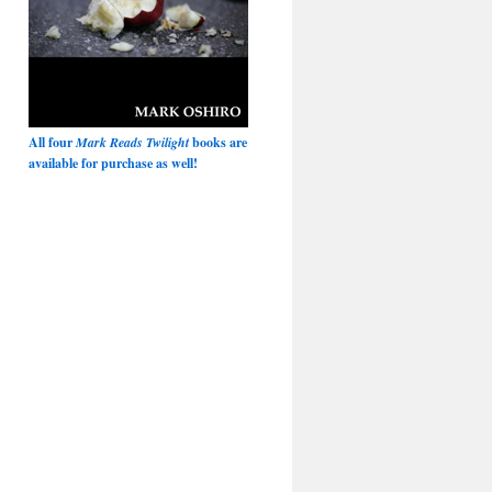
All four
Mark Reads Twilight
books are
available for purchase as well!