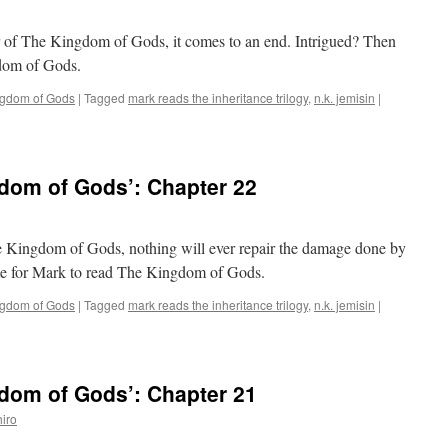
er of The Kingdom of Gods, it comes to an end. Intrigued? Then
gdom of Gods.
ngdom of Gods
|
Tagged
mark reads the inheritance trilogy
,
n.k. jemisin
|
dom of Gods’: Chapter 22
e Kingdom of Gods, nothing will ever repair the damage done by
time for Mark to read The Kingdom of Gods.
ngdom of Gods
|
Tagged
mark reads the inheritance trilogy
,
n.k. jemisin
|
dom of Gods’: Chapter 21
iro