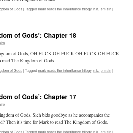
ngdom of Gods
|
Tagged
mark reads the inheritance trilogy
,
n.k. jemisin
|
dom of Gods’: Chapter 18
iro
The Kingdom of Gods, OH FUCK OH FUCK OH FUCK OH FUCK.
 to read The Kingdom of Gods.
ngdom of Gods
|
Tagged
mark reads the inheritance trilogy
,
n.k. jemisin
|
dom of Gods’: Chapter 17
iro
Kingdom of Gods, Sieh bids goodbye as he accompanies the
ed? Then it’s time for Mark to read The Kingdom of Gods.
ngdom of Gods
|
Tagged
mark reads the inheritance trilogy
,
n.k. jemisin
|