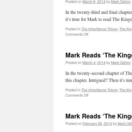
Posted on
March 6, 2014
by
Mark Oshiro
Gods’:
Coda
In the twenty-third and final chapt
/
it’s time for Mark to read The Kin
Glossary
Posted in
The Inheritance Trilogy
,
The Ki
on
Comments Off
Mark
Reads
‘The
Mark Reads ‘The King
Kingdom
of
Posted on
March 4, 2014
by
Mark Oshiro
Gods’:
Chapter
In the twenty-second chapter of Th
23
this chapter. Intrigued? Then it’s 
Posted in
The Inheritance Trilogy
,
The Ki
on
Comments Off
Mark
Reads
‘The
Mark Reads ‘The King
Kingdom
of
Posted on
February 28, 2014
by
Mark Osh
Gods’:
Chapter