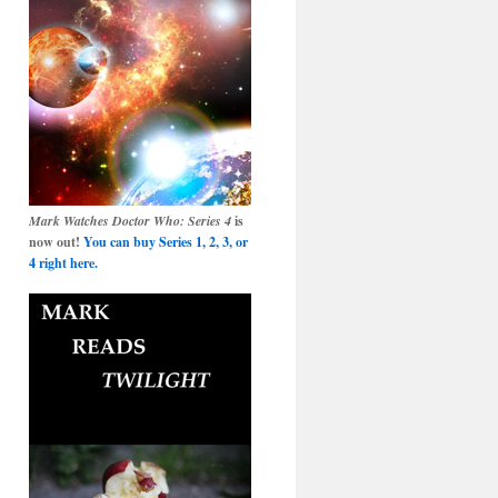
Mark Watches Doctor Who: Series 4
is
now out!
You can buy Series 1, 2, 3, or
4 right here.