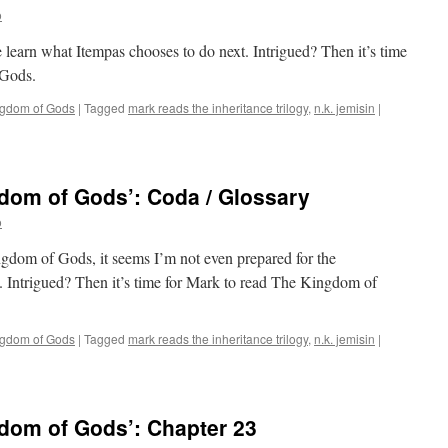
o
 learn what Itempas chooses to do next. Intrigued? Then it’s time
 Gods.
ngdom of Gods
|
Tagged
mark reads the inheritance trilogy
,
n.k. jemisin
|
dom of Gods’: Coda / Glossary
o
ngdom of Gods, it seems I’m not even prepared for the
. Intrigued? Then it’s time for Mark to read The Kingdom of
ngdom of Gods
|
Tagged
mark reads the inheritance trilogy
,
n.k. jemisin
|
dom of Gods’: Chapter 23