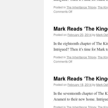
Posted in
The Inheritance Trilogy
,
The Ki
on
Comments Off
Mark
Reads
‘The
Mark Reads ‘The King
Kingdom
of
Posted on
February 20, 2014
by
Mark Osh
Gods’:
Chapter
In the eighteenth chapter of 
19
Intrigued? Then it’s time for Mark
Posted in
The Inheritance Trilogy
,
The Ki
on
Comments Off
Mark
Reads
‘The
Mark Reads ‘The King
Kingdom
of
Posted on
February 18, 2014
by
Mark Osh
Gods’:
Chapter
In the seventeenth chapter of The 
18
Arameri to their new home. Intrigu
Posted in
The Inheritance Trilogy
,
The Ki