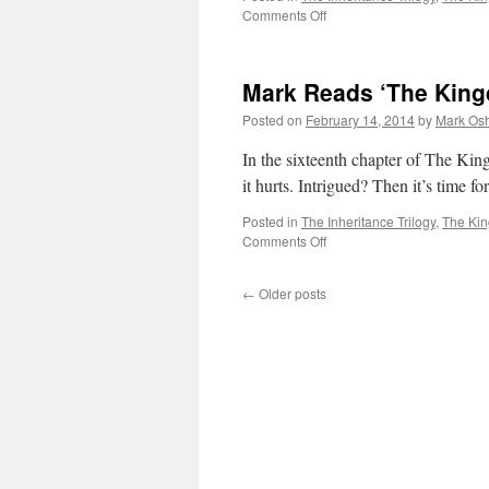
on
Comments Off
Mark
Reads
‘The
Mark Reads ‘The King
Kingdom
of
Posted on
February 14, 2014
by
Mark Osh
Gods’:
Chapter
In the sixteenth chapter of The Kin
17
it hurts. Intrigued? Then it’s time
Posted in
The Inheritance Trilogy
,
The Ki
on
Comments Off
Mark
Reads
←
Older posts
‘The
Kingdom
of
Gods’:
Chapter
16