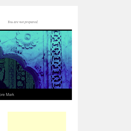
You are not prepared.
ore Mark