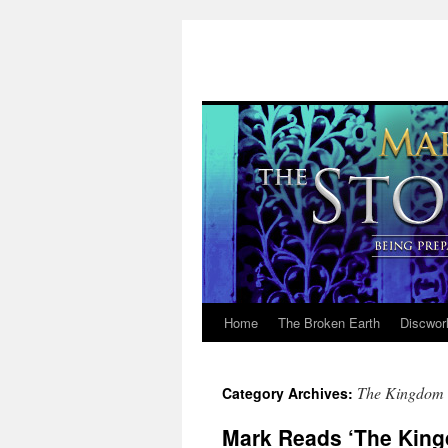
Home
The Broken Earth
Discwor
Skip
to
The Kingdom 
Category Archives:
content
Mark Reads ‘The King