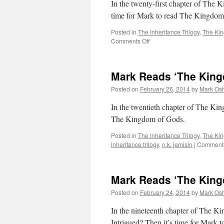
In the twenty-first chapter of The K
22
time for Mark to read The Kingdom
Posted in
The Inheritance Trilogy
,
The Ki
on
Comments Off
Mark
Reads
‘The
Mark Reads ‘The King
Kingdom
of
Posted on
February 26, 2014
by
Mark Osh
Gods’:
Chapter
In the twentieth chapter of The Ki
21
The Kingdom of Gods.
Posted in
The Inheritance Trilogy
,
The Ki
inheritance trilogy
,
n.k. jemisin
|
Comments
Mark Reads ‘The King
Posted on
February 24, 2014
by
Mark Osh
In the nineteenth chapter of The Ki
Intrigued? Then it’s time for Mark