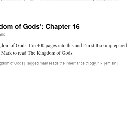
dom of Gods’: Chapter 16
iro
gdom of Gods, I’m 400 pages into this and I’m still so unprepared
 for Mark to read The Kingdom of Gods.
ngdom of Gods
|
Tagged
mark reads the inheritance trilogy
,
n.k. jemisin
|