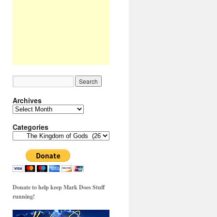
Archives
Archives
Categories
Categories
Donate to help keep Mark Does Stuff
running!