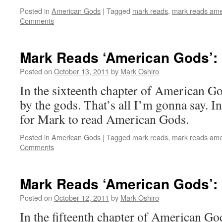
Posted in
American Gods
|
Tagged
mark reads
,
mark reads ame
Comments
Mark Reads ‘American Gods’: 
Posted on
October 13, 2011
by
Mark Oshiro
In the sixteenth chapter of American G
by the gods. That’s all I’m gonna say. I
for Mark to read American Gods.
Posted in
American Gods
|
Tagged
mark reads
,
mark reads ame
Comments
Mark Reads ‘American Gods’: 
Posted on
October 12, 2011
by
Mark Oshiro
In the fifteenth chapter of American Go