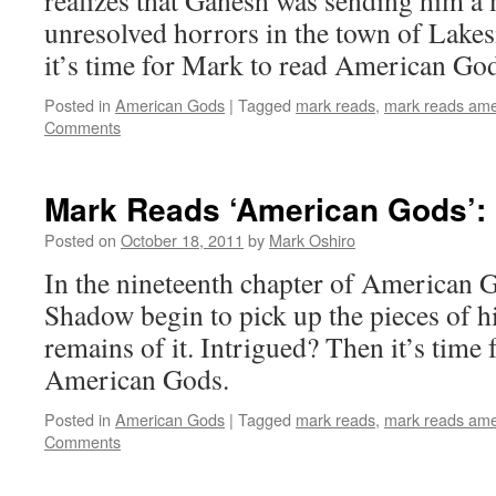
realizes that Ganesh was sending him a
unresolved horrors in the town of Lakes
it’s time for Mark to read American Go
Posted in
American Gods
|
Tagged
mark reads
,
mark reads ame
Comments
Mark Reads ‘American Gods’: 
Posted on
October 18, 2011
by
Mark Oshiro
In the nineteenth chapter of American 
Shadow begin to pick up the pieces of his
remains of it. Intrigued? Then it’s time
American Gods.
Posted in
American Gods
|
Tagged
mark reads
,
mark reads ame
Comments