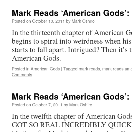
Mark Reads ‘American Gods’: 
Posted on
October 10, 2011
by
Mark Oshiro
In the thirteenth chapter of American G
begins to spiral into weirdness when his
starts to fall apart. Intrigued? Then it’s
American Gods.
Posted in
American Gods
|
Tagged
mark reads
,
mark reads ame
Comments
Mark Reads ‘American Gods’: 
Posted on
October 7, 2011
by
Mark Oshiro
In the twelfth chapter of American G
GOT SO REAL INCREDIBLY QUICKLY.