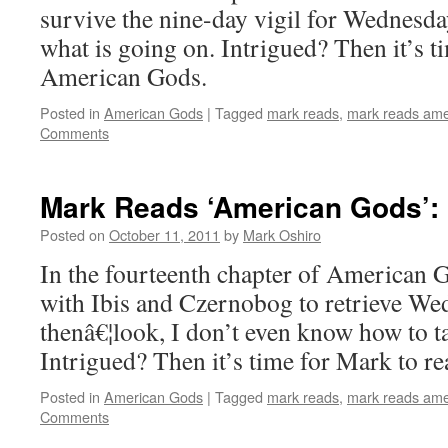
survive the nine-day vigil for Wednesda
what is going on. Intrigued? Then it’s t
American Gods.
Posted in
American Gods
|
Tagged
mark reads
,
mark reads ame
Comments
Mark Reads ‘American Gods’: 
Posted on
October 11, 2011
by
Mark Oshiro
In the fourteenth chapter of American 
with Ibis and Czernobog to retrieve We
thenâ€¦look, I don’t even know how to ta
Intrigued? Then it’s time for Mark to 
Posted in
American Gods
|
Tagged
mark reads
,
mark reads ame
Comments