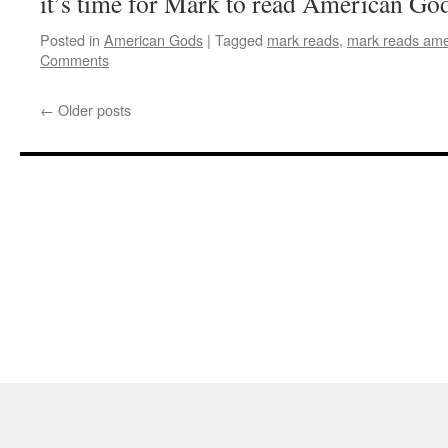
it’s time for Mark to read American Go
Posted in
American Gods
|
Tagged
mark reads
,
mark reads ame
Comments
←
Older posts