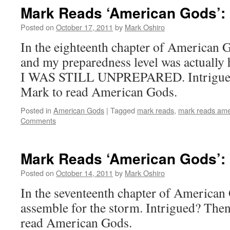
Mark Reads ‘American Gods’: 
Posted on
October 17, 2011
by
Mark Oshiro
In the eighteenth chapter of American G
and my preparedness level was actually
I WAS STILL UNPREPARED. Intrigued? 
Mark to read American Gods.
Posted in
American Gods
|
Tagged
mark reads
,
mark reads ame
Comments
Mark Reads ‘American Gods’: 
Posted on
October 14, 2011
by
Mark Oshiro
In the seventeenth chapter of American
assemble for the storm. Intrigued? Then 
read American Gods.