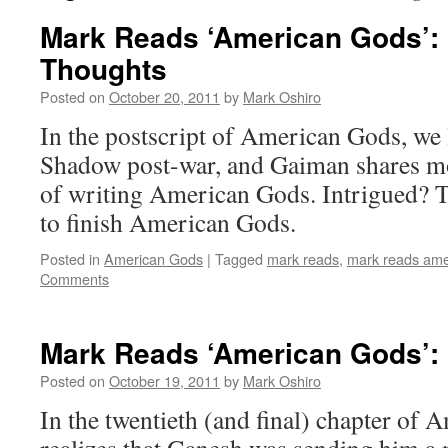
Mark Reads ‘American Gods’: P
Thoughts
Posted on
October 20, 2011
by
Mark Oshiro
In the postscript of American Gods, we l
Shadow post-war, and Gaiman shares mo
of writing American Gods. Intrigued? T
to finish American Gods.
Posted in
American Gods
|
Tagged
mark reads
,
mark reads ame
Comments
Mark Reads ‘American Gods’: 
Posted on
October 19, 2011
by
Mark Oshiro
In the twentieth (and final) chapter o