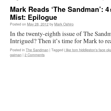
Mark Reads ‘The Sandman’: 4
Mist: Epilogue
Posted on
May 28, 2012
by
Mark Oshiro
In the twenty-eighth issue of The Sandm
Intrigued? Then it’s time for Mark to 
Posted in
The Sandman
|
Tagged
i like tom hiddleston's face ok
gaiman
|
2 Comments