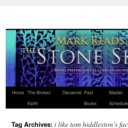
Skip
Home
The Broken
Discworld
Past
Master
to
Earth
Books
Schedule
content
i like tom hiddleston’s fa
Tag Archives: