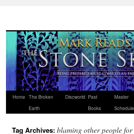
Skip
Home
The Broken
Discworld
Past
Master
to
Earth
Books
Schedule
content
blaming other people for
Tag Archives: