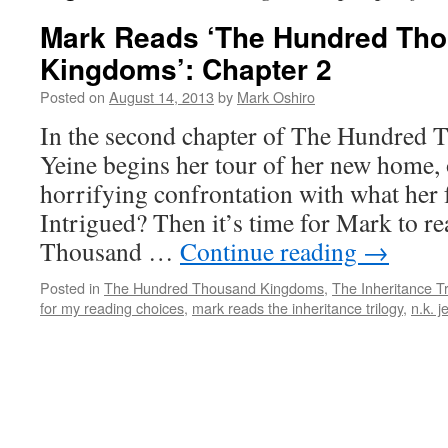
Mark Reads ‘The Hundred Th
Kingdoms’: Chapter 2
Posted on
August 14, 2013
by
Mark Oshiro
In the second chapter of The Hundred
Yeine begins her tour of her new home, 
horrifying confrontation with what her f
Intrigued? Then it’s time for Mark to 
Thousand …
Continue reading
→
Posted in
The Hundred Thousand Kingdoms
,
The Inheritance Tr
for my reading choices
,
mark reads the inheritance trilogy
,
n.k. j