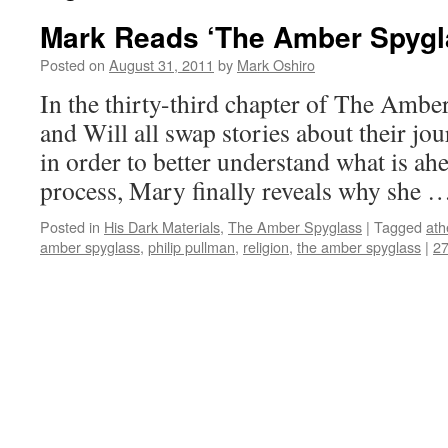
Mark Reads ‘The Amber Spygla
Posted on
August 31, 2011
by
Mark Oshiro
In the thirty-third chapter of The Ambe
and Will all swap stories about their jou
in order to better understand what is ah
process, Mary finally reveals why she
Posted in
His Dark Materials
,
The Amber Spyglass
|
Tagged
ath
amber spyglass
,
philip pullman
,
religion
,
the amber spyglass
|
2