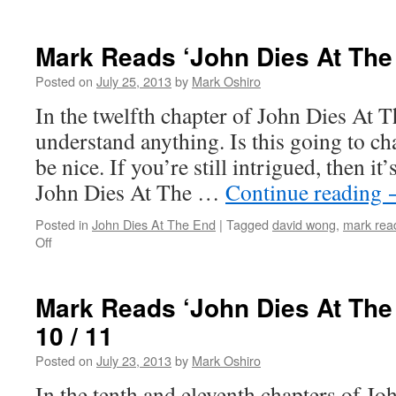
Mark
Reads
‘John
Mark Reads ‘John Dies At The
Dies
At
Posted on
July 25, 2013
by
Mark Oshiro
The
In the twelfth chapter of John Dies At Th
End’:
Chapter
understand anything. Is this going to c
13
be nice. If you’re still intrigued, then it
John Dies At The …
Continue reading
Posted in
John Dies At The End
|
Tagged
david wong
,
mark read
on
Off
Mark
Reads
‘John
Mark Reads ‘John Dies At The
Dies
10 / 11
At
The
Posted on
July 23, 2013
by
Mark Oshiro
End’:
Chapter
In the tenth and eleventh chapters of J