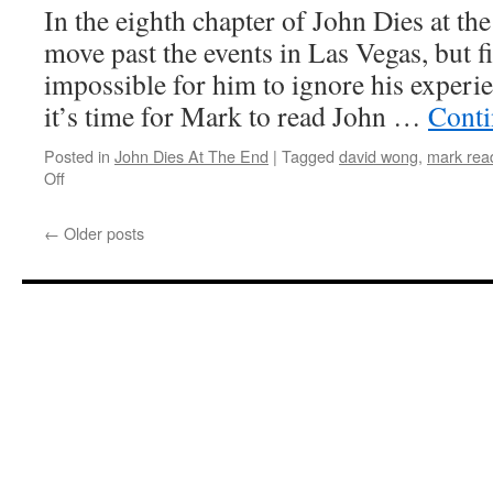
In the eighth chapter of John Dies at the
End’:
Chapter
move past the events in Las Vegas, but fi
9,
impossible for him to ignore his experi
Part
1
it’s time for Mark to read John …
Conti
Posted in
John Dies At The End
|
Tagged
david wong
,
mark read
on
Off
Mark
Reads
←
Older posts
‘John
Dies
At
The
End’:
Chapter
8