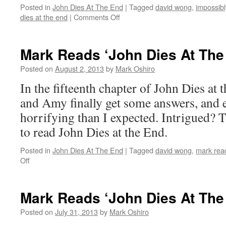
Posted in
John Dies At The End
|
Tagged
david wong
,
impossibl
on
dies at the end
|
Comments Off
Mark
Reads
‘John
Mark Reads ‘John Dies At The
Dies
at
Posted on
August 2, 2013
by
Mark Oshiro
the
In the fifteenth chapter of John Dies at 
End’:
Chapter
and Amy finally get some answers, and 
16
horrifying than I expected. Intrigued? T
to read John Dies at the End.
Posted in
John Dies At The End
|
Tagged
david wong
,
mark read
on
Off
Mark
Reads
‘John
Mark Reads ‘John Dies At The
Dies
At
Posted on
July 31, 2013
by
Mark Oshiro
The