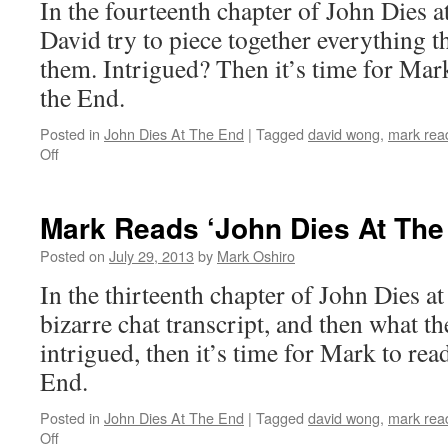
In the fourteenth chapter of John Dies a
End’:
Chapter
David try to piece together everything t
15
them. Intrigued? Then it’s time for Mark
the End.
Posted in
John Dies At The End
|
Tagged
david wong
,
mark read
on
Off
Mark
Reads
‘John
Mark Reads ‘John Dies At The
Dies
At
Posted on
July 29, 2013
by
Mark Oshiro
The
In the thirteenth chapter of John Dies a
End’:
Chapter
bizarre chat transcript, and then what th
14
intrigued, then it’s time for Mark to rea
End.
Posted in
John Dies At The End
|
Tagged
david wong
,
mark read
on
Off