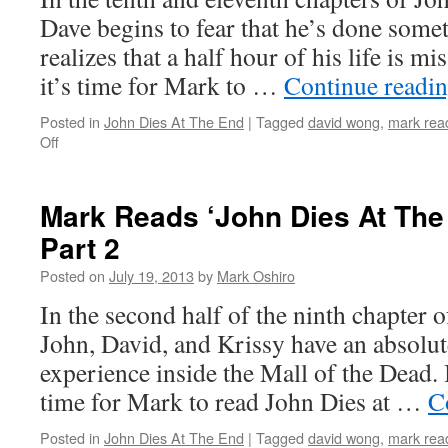
12
Dave begins to fear that he’s done somet
realizes that a half hour of his life is m
it’s time for Mark to …
Continue readi
Posted in
John Dies At The End
|
Tagged
david wong
,
mark read
on
Off
Mark
Reads
‘John
Mark Reads ‘John Dies At The 
Dies
Part 2
At
The
Posted on
July 19, 2013
by
Mark Oshiro
End’:
Chapters
In the second half of the ninth chapter 
10
John, David, and Krissy have an absolu
/
11
experience inside the Mall of the Dead. 
time for Mark to read John Dies at …
C
Posted in
John Dies At The End
|
Tagged
david wong
,
mark read