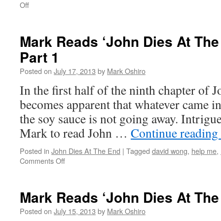
on
Off
Mark
Reads
‘John
Mark Reads ‘John Dies At The 
Dies
Part 1
At
The
Posted on
July 17, 2013
by
Mark Oshiro
End’:
Chapter
In the first half of the ninth chapter of J
9,
becomes apparent that whatever came in
Part
2
the soy sauce is not going away. Intrigu
Mark to read John …
Continue reading
Posted in
John Dies At The End
|
Tagged
david wong
,
help me
,
on
Comments Off
Mark
Reads
‘John
Mark Reads ‘John Dies At The
Dies
At
Posted on
July 15, 2013
by
Mark Oshiro
The