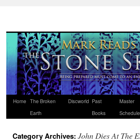
Skip
Home
The Broken
Discworld
Past
Master
to
Earth
Books
Schedule
content
John Dies At The 
Category Archives: