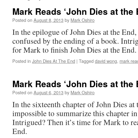
Mark Reads ‘John Dies at the 
Posted on
August 8, 2013
by
Mark Oshiro
In the epilogue of John Dies at the End,
confused by the ending of a book. Intri
for Mark to finish John Dies at the End.
Posted in
John Dies At The End
|
Tagged
david wong
,
mark read
Mark Reads ‘John Dies at the 
Posted on
August 6, 2013
by
Mark Oshiro
In the sixteenth chapter of John Dies at th
impossible to summarize this chapter in
Intrigued? Then it’s time for Mark to re
End.