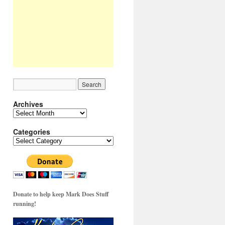
Archives
Archives
Categories
Categories
Donate to help keep Mark Does Stuff
running!