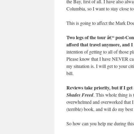
the Bay, first of all. I have also al
Columbia, so I want to stay close t
This is going to affect the Mark Doe
Two legs of the tour â€“ post-Co
afford that travel anymore, and I
intention of getting to all of those p
Please know that I have NEVER canc
my situation is. I will get to your c
bill.
Reviews take priority, but if I ge
Shades Freed
. This whole thing is
overwhelmed and overworked that I s
(terrible) book, and will do my best
So how can you help me during this p