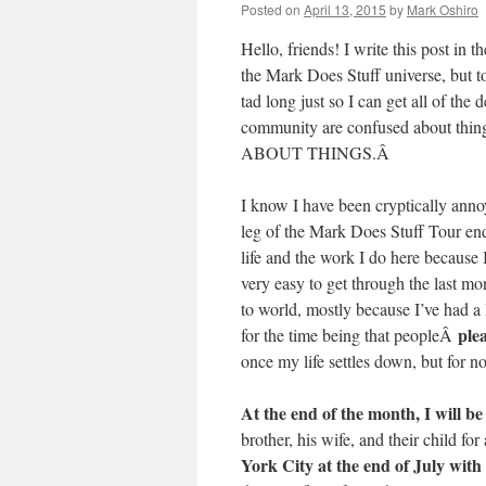
Posted on
April 13, 2015
by
Mark Oshiro
Hello, friends! I write this post in 
the Mark Does Stuff universe, but to
tad long just so I can get all of the
community are confused about thing
ABOUT THINGS.Â
I know I have been cryptically annoy
leg of the Mark Does Stuff Tour end
life and the work I do here because 
very easy to get through the last mo
to world, mostly because I’ve had a l
ple
for the time being that peopleÂ
once my life settles down, but for n
At the end of the month, I will b
brother, his wife, and their child 
York City at the end of July with