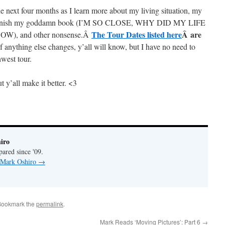
he next four months as I learn more about my living situation, my
 to finish my goddamn book (I’M SO CLOSE, WHY DID MY LIFE
The Tour Dates listed here
Â are
, and other nonsense.Â
If anything else changes, y’all will know, but I have no need to
west tour.
t y’all make it better. <3
iro
pared since '09.
y Mark Oshiro
→
Bookmark the
permalink
.
Mark Reads ‘Moving Pictures’: Part 6
→