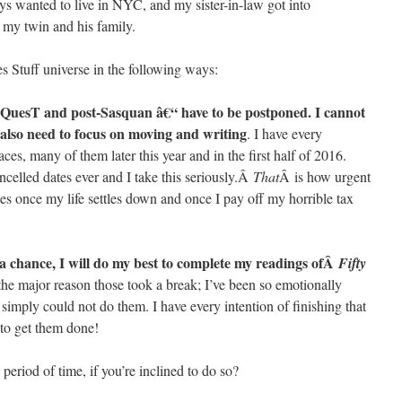
ways wanted to live in NYC, and my sister-in-law got into
o my twin and his family.
s Stuff universe in the following ways:
nQuesT and post-Sasquan â€“ have to be postponed. I cannot
 also need to focus on moving and writing
. I have every
laces, many of them later this year and in the first half of 2016.
elled dates ever and I take this seriously.Â
That
Â is how urgent
ities once my life settles down and once I pay off my horrible tax
t a chance, I will do my best to complete my readings ofÂ
Fifty
 the major reason those took a break; I’ve been so emotionally
imply could not do them. I have every intention of finishing that
 to get them done!
eriod of time, if you’re inclined to do so?