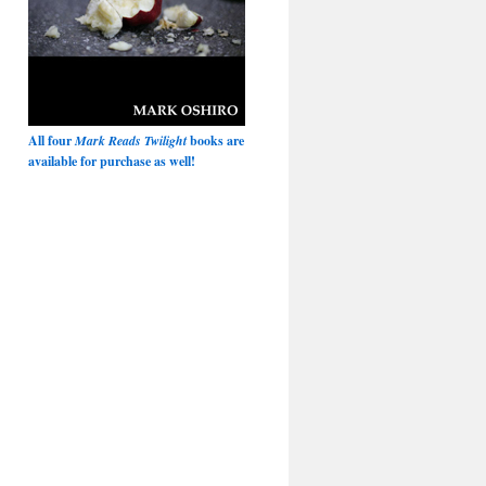
All four
Mark Reads Twilight
books are
available for purchase as well!