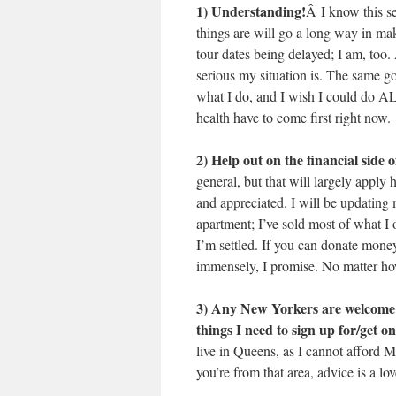
1) Understanding!
Â I know this se
things are will go a long way in ma
tour dates being delayed; I am, too
serious my situation is. The same 
what I do, and I wish I could do
health have to come first right now.
2) Help out on the financial side 
general, but that will largely apply
and appreciated. I will be updatin
apartment; I’ve sold most of what I o
I’m settled. If you can donate mone
immensely, I promise. No matter how
3) Any New Yorkers are welcome to
things I need to sign up for/get 
live in Queens, as I cannot afford Ma
you’re from that area, advice is a lo