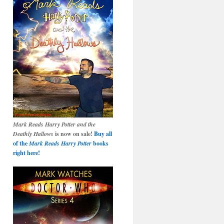
Mark Reads Harry Potter and the
Deathly Hallows
is now on sale!
Buy all
of the
Mark Reads Harry Potter
books
right here!