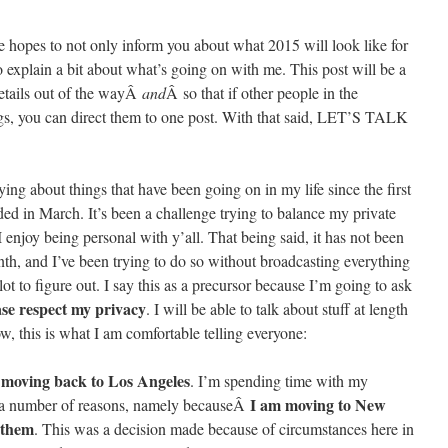
the hopes to not only inform you about what 2015 will look like for
 explain a bit about what’s going on with me. This post will be a
 details out of the wayÂ
and
Â so that if other people in the
s, you can direct them to one post. With that said, LET’S TALK
ing about things that have been going on in my life since the first
ed in March. It’s been a challenge trying to balance my private
I enjoy being personal with y’all. That being said, it has not been
nth, and I’ve been trying to do so without broadcasting everything
ot to figure out. I say this as a precursor because I’m going to ask
ase respect my privacy
. I will be able to talk about stuff at length
ow, this is what I am comfortable telling everyone:
e moving back to Los Angeles
. I’m spending time with my
I am moving to New
for a number of reasons, namely becauseÂ
 them
. This was a decision made because of circumstances here in