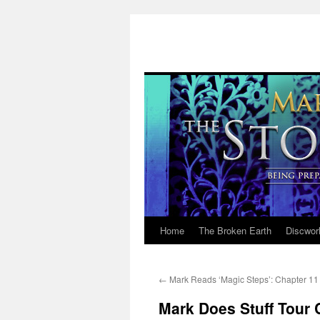
Home
The Broken Earth
Discwor
Skip
to
←
Mark Reads ‘Magic Steps’: Chapter 11
content
Mark Does Stuff Tour