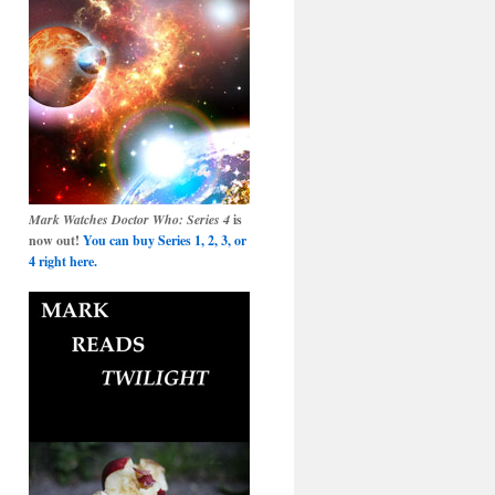
Mark Watches Doctor Who: Series 4
is
now out!
You can buy Series 1, 2, 3, or
4 right here.