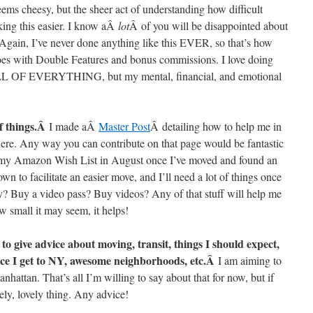
ems cheesy, but the sheer act of understanding how difficult
king this easier. I know aÂ
lot
Â of you will be disappointed about
. Again, I’ve never done anything like this EVER, so that’s how
goes with Double Features and bonus commissions. I love doing
 ALL OF EVERYTHING, but my mental, financial, and emotional
of things.Â
I made aÂ
Master Post
Â detailing how to help me in
 here. Any way you can contribute on that page would be fantastic
g my Amazon Wish List in August once I’ve moved and found an
wn to facilitate an easier move, and I’ll need a lot of things once
y? Buy a video pass? Buy videos? Any of that stuff will help me
 small it may seem, it helps!
 give advice about moving, transit, things I should expect,
once I get to NY, awesome neighborhoods, etc.Â
I am aiming to
nhattan. That’s all I’m willing to say about that for now, but if
vely, lovely thing. Any advice!