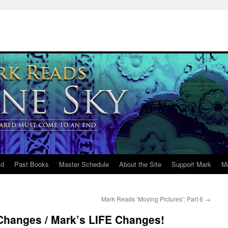
ld
Past Books
Master Schedule
About the Site
Support Mark
M
Mark Reads ‘Moving Pictures’: Part 6
→
 Changes / Mark’s LIFE Changes!