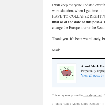
I will keep everyone updated over t
work situation, when I get time
HAVE TO COLLAPSE RIGHT NOW)
final as of the date of this post.Â
change the Europe tour or the South
Thank you. It’s been weird lately, bu
Mark
About Mark Osh
Perpetually unpre
View all posts b
This entry was posted in
Uncategorized
. 
←
Mark Reads ‘Magic Steps’: Chapter 11