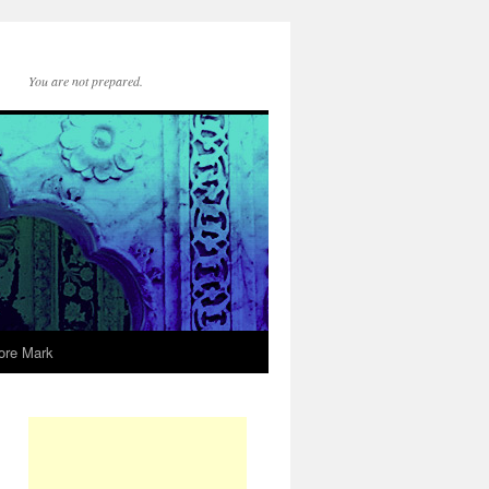
You are not prepared.
ore Mark