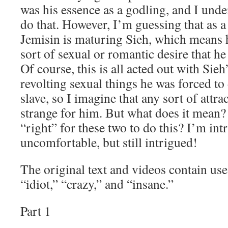
was his essence as a godling, and I und
do that. However, I’m guessing that as a 
Jemisin is maturing Sieh, which means
sort of sexual or romantic desire that he
Of course, this is all acted out with Sieh
revolting sexual things he was forced t
slave, so I imagine that any sort of attra
strange for him. But what does it mean?
“right” for these two to do this? I’m in
uncomfortable, but still intrigued!
The original text and videos contain us
“idiot,” “crazy,” and “insane.”
Part 1