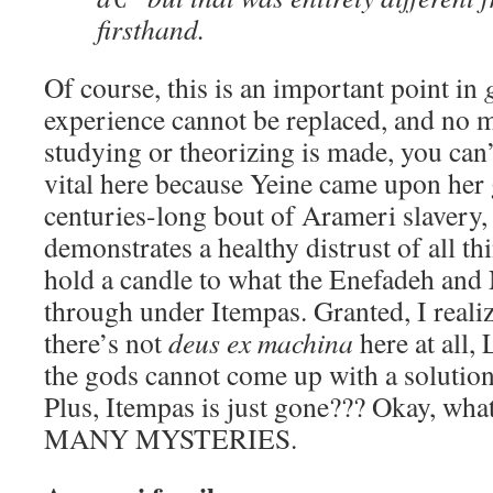
firsthand.
Of course, this is an important point in
experience cannot be replaced, and no
studying or theorizing is made, you can’t 
vital here because Yeine came upon he
centuries-long bout of Arameri slavery,
demonstrates a healthy distrust of all th
hold a candle to what the Enefadeh and
through under Itempas. Granted, I realiz
there’s not
deus ex machina
here at all
the gods cannot come up with a solution
Plus, Itempas is just gone??? Okay, wha
MANY MYSTERIES.