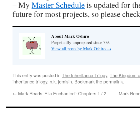
– My
Master Schedule
is updated for th
future for most projects, so please check 
About Mark Oshiro
Perpetually unprepared since '09.
View all posts by Mark Oshiro
→
This entry was posted in
The Inheritance Trilogy
,
The Kingdom o
inheritance trilogy
,
n.k. jemisin
. Bookmark the
permalink
.
←
Mark Reads ‘Ella Enchanted’: Chapters 1 / 2
Mark Reads