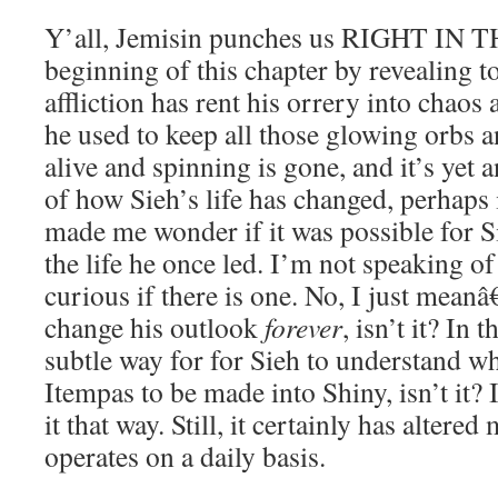
Y’all, Jemisin punches us RIGHT IN 
beginning of this chapter by revealing to
affliction has rent his orrery into chao
he used to keep all those glowing orbs 
alive and spinning is gone, and it’s yet 
of how Sieh’s life has changed, perhaps
made me wonder if it was possible for Si
the life he once led. I’m not speaking of
curious if there is one. No, I just meanâ€
change his outlook
forever
, isn’t it? In t
subtle way for for Sieh to understand wha
Itempas to be made into Shiny, isn’t it?
it that way. Still, it certainly has altere
operates on a daily basis.