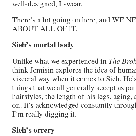
well-designed, I swear.
There’s a lot going on here, and WE
ABOUT ALL OF IT.
Sieh’s mortal body
Unlike what we experienced in
The Bro
think Jemisin explores the idea of human
visceral way when it comes to Sieh. He’
things that we all generally accept as par
hairstyles, the length of his legs, aging,
on. It’s acknowledged constantly throug
I’m really digging it.
Sieh’s orrery