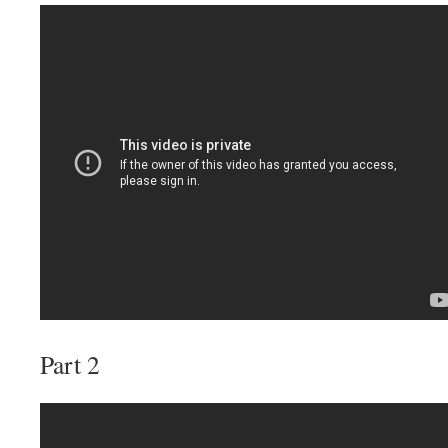
Part 2