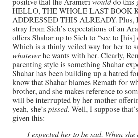
positive that the Arameri
would
do this 
HELLO, THE WHOLE LAST BOOK 
ADDRESSED THIS ALREADY. Plus, Rem
stray from Sieh’s expectations of an Ar
offers Shahar up to Sieh to “see to [his]
Which is a thinly veiled way for her to s
whatever
he wants with her. Clearly, Re
parenting style is something Shahar expe
Shahar has been building up a hatred for
know that Shahar blames Remath for wh
brother, and she makes reference to some
will be interrupted by her mother offeri
yeah, she’s
pissed
. Well, I suppose that’s
given this:
I expected her to be sad. When she