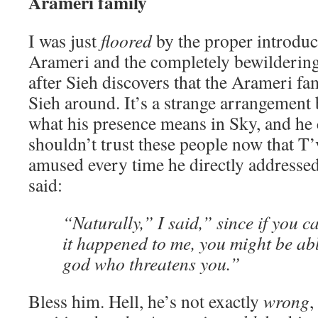
Arameri family
I was just
floored
by the proper introdu
Arameri and the completely bewildering
after Sieh discovers that the Arameri fa
Sieh around. It’s a strange arrangement
what his presence means in Sky, and he 
shouldn’t trust these people now that T’v
amused every time he directly addressed
said:
“Naturally,” I said,” since if you c
it happened to me, you might be abl
god who threatens you.”
Bless him. Hell, he’s not exactly
wrong
,