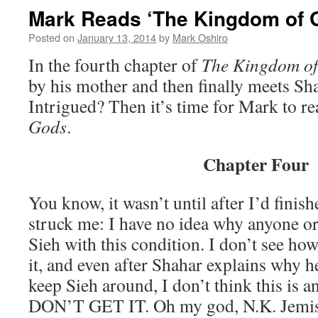
Mark Reads ‘The Kingdom of G
Posted on
January 13, 2014
by
Mark Oshiro
In the fourth chapter of
The Kingdom o
by his mother and then finally meets Sh
Intrigued? Then it’s time for Mark to r
Gods
.
Chapter Four
You know, it wasn’t until after I’d finishe
struck me: I have no idea why anyone or
Sieh with this condition. I don’t see ho
it, and even after Shahar explains why 
keep Sieh around, I don’t think this is an
DON’T GET IT. Oh my god, N.K. Jemisi