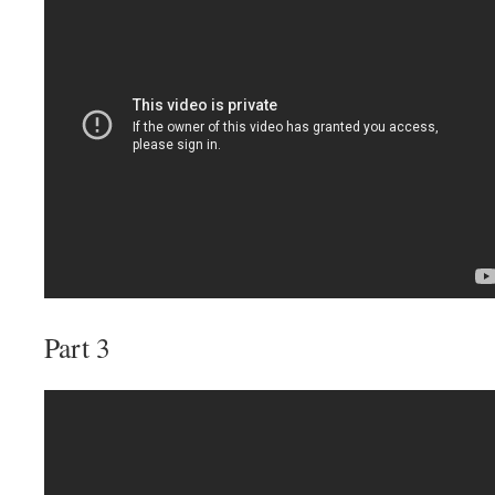
Part 3