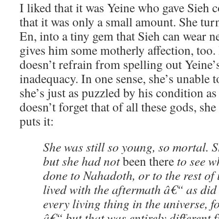
I liked that it was Yeine who gave Sieh 
that it was only a small amount. She tur
En, into a tiny gem that Sieh can wear ne
gives him some motherly affection, too.
doesn’t refrain from spelling out Yeine
inadequacy. In one sense, she’s unable 
she’s just as puzzled by his condition as
doesn’t forget that of all these gods, she
puts it:
She was still so young, so mortal. S
but she had not
been there
to see w
done to Nahadoth, or to the rest of
lived with the aftermath â€“ as did
every living thing in the universe, 
â€“ but that was entirely different