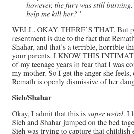
however, the fury was still burning.
help me kill her?”
WELL. OKAY. THERE’S THAT. But par
resentment is due to the fact that Remat
Shahar, and that’s a terrible, horrible t
your parents. I KNOW THIS INTIMATEL
of my teenage years in fear that I was c
my mother. So I get the anger she feels,
Remath is openly dismissive of her daug
Sieh/Shahar
Okay, I admit that this is
super weird
. I
Sieh and Shahar jumped on the bed togeth
Sieh was trying to capture that childish 