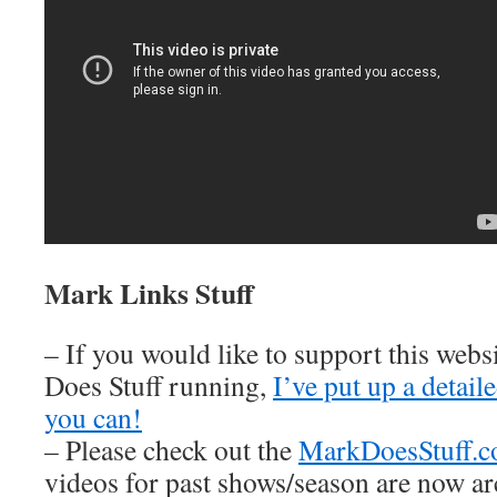
Mark Links Stuff
– If you would like to support this web
Does Stuff running,
I’ve put up a detai
you can!
– Please check out the
MarkDoesStuff.
videos for past shows/season are now ar