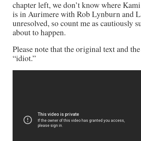
chapter left, we don’t know where Kami
is in Aurimere with Rob Lynburn and Lil
unresolved, so count me as cautiously s
about to happen.
Please note that the original text and th
“idiot.”