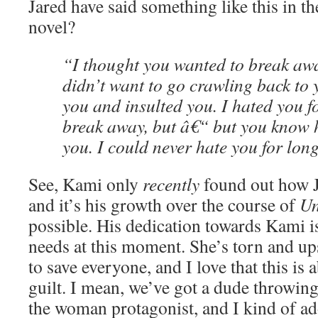
Jared have said something like this in the
novel?
“I thought you wanted to break aw
didn’t want to go crawling back to y
you and insulted you. I hated you f
break away, but â€“ but you know h
you. I could never hate you for lon
See, Kami only
recently
found out how J
and it’s his growth over the course of
Un
possible. His dedication towards Kami i
needs at this moment. She’s torn and up
to save everyone, and I love that this is 
guilt. I mean, we’ve got a dude throwing 
the woman protagonist, and I kind of a