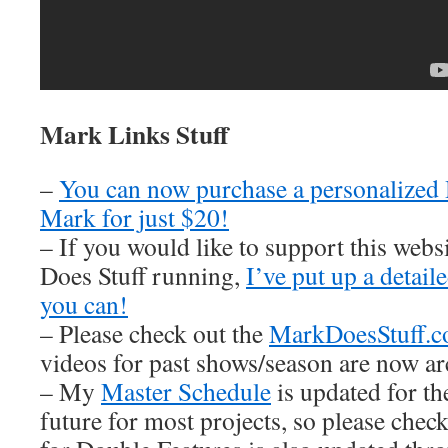
Mark Links Stuff
–
You can now purchase a personalized
Mark for just $20!
– If you would like to support this web
Does Stuff running,
I’ve put up a detai
you can!
– Please check out the
MarkDoesStuff.
videos for past shows/season are now ar
– My
Master Schedule
is updated for th
future for most projects, so please check