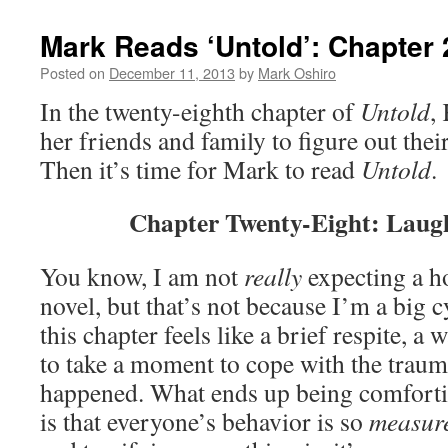
Mark Reads ‘Untold’: Chapter 
Posted on
December 11, 2013
by
Mark Oshiro
In the twenty-eighth chapter of
Untold
,
her friends and family to figure out the
Then it’s time for Mark to read
Untold
.
Chapter Twenty-Eight: Laugh
You know, I am not
really
expecting a ho
novel, but that’s not because I’m a big c
this chapter feels like a brief respite, a 
to take a moment to cope with the traum
happened. What ends up being comfortin
is that everyone’s behavior is so
measur