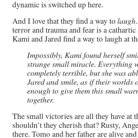
dynamic is switched up here.
And I love that they find a way to
laugh
terror and trauma and fear is a cathartic
Kami and Jared find a way to laugh at th
Impossibly, Kami found herself smil
strange small miracle. Everything w
completely terrible, but she was abl
Jared and smile, as if their worlds 
enough to give them this small war
together.
The small victories are all they have at
shouldn’t they cherish that? Rusty, Ange
there. Tomo and her father are alive and w