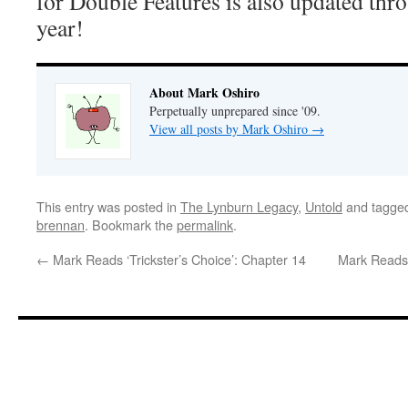
for Double Features is also updated thro
year!
About Mark Oshiro
Perpetually unprepared since '09.
View all posts by Mark Oshiro
→
This entry was posted in
The Lynburn Legacy
,
Untold
and tagge
brennan
. Bookmark the
permalink
.
←
Mark Reads ‘Trickster’s Choice’: Chapter 14
Mark Reads