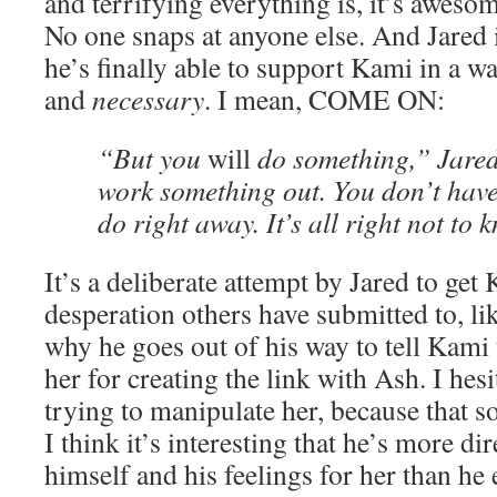
and terrifying everything is, it’s aweso
No one snaps at anyone else. And Jared i
he’s finally able to support Kami in a wa
and
necessary
. I mean, COME ON:
“But you
will
do something,” Jared 
work something out. You don’t hav
do right away. It’s all right not to 
It’s a deliberate attempt by Jared to get
desperation others have submitted to, like
why he goes out of his way to tell Kami 
her for creating the link with Ash. I hesi
trying to manipulate her, because that s
I think it’s interesting that he’s more d
himself and his feelings for her than he