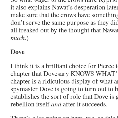
it also explains Nawat’s desperation later
make sure that the crows have something
don’t serve the same purpose as they did
all freaked out by the thought that Nawa
much
.)
Dove
I think it is a brilliant choice for Pierce 
chapter that Dovesary KNOWS WHAT
chapter is a ridiculous display of what a
spymaster Dove is going to turn out to be
establishes the sort of role that Dove is 
rebellion itself
and
after it succeeds.
There’s a lot going on here, too, so this 