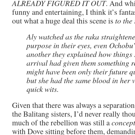
ALREADY FIGURED IT OUT
. And whi
funny and entertaining, I think it’s fanta
out what a huge deal this scene is
to the
Aly watched as the raka straightene
purpose in their eyes, even Ochobu’
another they explained how things 
arrival had given them something re
might have been only their future que
but she had the same blood in her 
quick wits.
Given that there was always a separatio
the Balitang sisters, I’d never really th
much of the rebellion was still a
concep
with Dove sitting before them, demandi