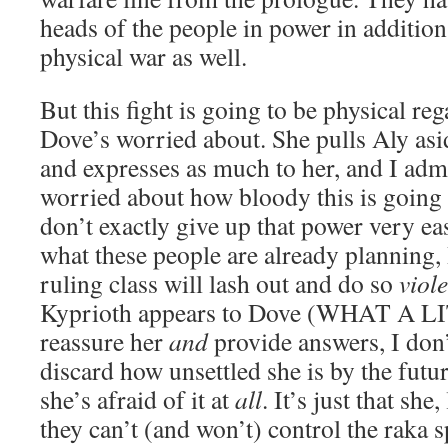
heads of the people in power in addition 
physical war as well.
But this fight is going to be physical reg
Dove’s worried about. She pulls Aly asi
and expresses as much to her, and I adm
worried about how bloody this is going 
don’t exactly give up that power very ea
what these people are already planning, I
ruling class will lash out and do so
viole
Kyprioth appears to Dove (WHAT A L
reassure her
and
provide answers, I don’
discard how unsettled she is by the futu
she’s afraid of it at
all
. It’s just that she
they can’t (and won’t) control the raka 