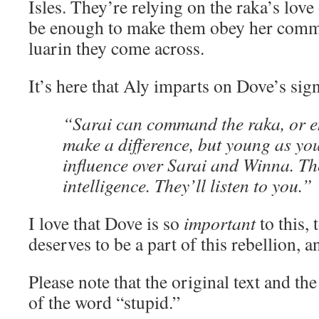
Isles. They’re relying on the raka’s love 
be enough to make them obey her co
luarin they come across.
It’s here that Aly imparts on Dove’s sign
“Sarai can command the raka, or e
make a difference, but young as yo
influence over Sarai and Winna. Th
intelligence. They’ll listen to you.”
I love that Dove is so
important
to this, 
deserves to be a part of this rebellion, 
Please note that the original text and th
of the word “stupid.”