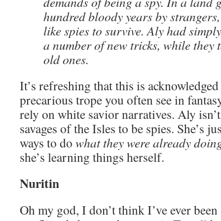
demands of being a spy. In a land g
hundred bloody years by strangers,
like spies to survive. Aly had simpl
a number of new tricks, while they 
old ones.
It’s refreshing that this is acknowledged
precarious trope you often see in fantasy
rely on white savior narratives. Aly isn’
savages of the Isles to be spies. She’s j
ways to do
what they were already doin
she’s learning things herself.
Nuritin
Oh my god, I don’t think I’ve ever been