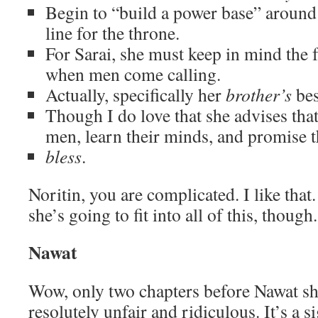
Begin to “build a power base” around 
line for the throne.
For Sarai, she must keep in mind the f
when men come calling.
Actually, specifically her
brother’s
bes
Though I do love that she advises that 
men, learn their minds, and promise 
bless
.
Noritin, you are complicated. I like that
she’s going to fit into all of this, though.
Nawat
Wow, only two chapters before Nawat sh
resolutely unfair and ridiculous. It’s a 