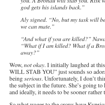
you. A Bronau will stab you. Risk wi
god gets his islands back.”
Aly signed. “No, but my task will b
we can mate.”
“And what if you are killed?” Naw
“What if I am killed? What if a Bro
away?”
Wow,
not okay
. I initially laughed at 
WILL STAB YOU” just sounds so adorab
being
serious
. Unfortunately, I don’t th
the subject in the future. She’s going to 
and ideally, it needs to be sooner rather t
So what wager to the crows have Kypriot