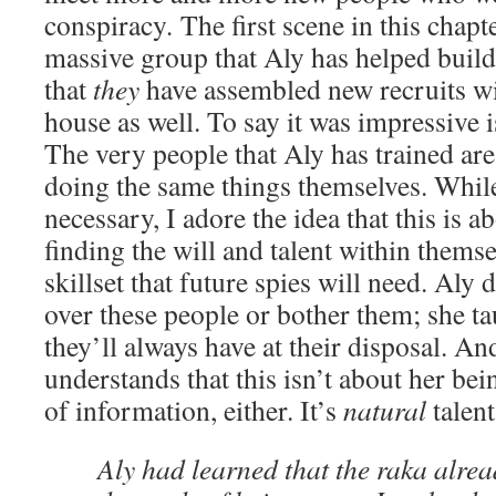
conspiracy
.
The first scene in this chapt
massive group that Aly has helped buil
that
they
have assembled new recruits wi
house as well. To say it was impressive 
The very people that Aly has trained are
doing the same things themselves. While 
necessary, I adore the idea that this is a
finding the will and talent within themse
skillset that future spies will need. Aly 
over these people or bother them; she 
they’ll always have at their disposal. And
understands that this isn’t about her bei
of information, either. It’s
natural
talent
Aly had learned that the raka alre