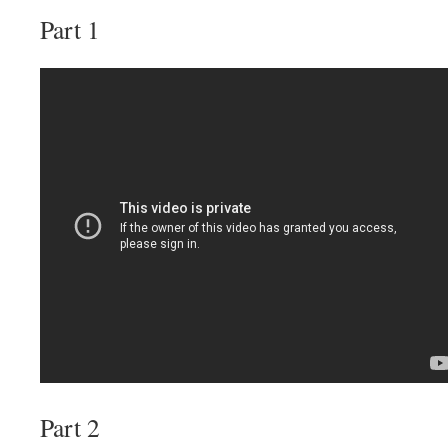
Part 1
Part 2