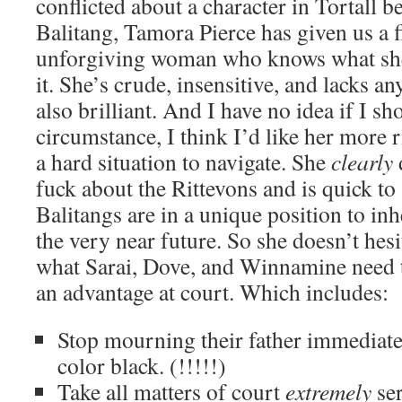
conflicted about a character in Tortall b
Balitang, Tamora Pierce has given us a fi
unforgiving woman who knows what she
it. She’s crude, insensitive, and lacks any
also brilliant. And I have no idea if I sh
circumstance, I think I’d like her more ri
a hard situation to navigate. She
clearly
fuck about the Rittevons and is quick to
Balitangs are in a unique position to inh
the very near future. So she doesn’t hesi
what Sarai, Dove, and Winnamine need
an advantage at court. Which includes:
Stop mourning their father immediate
color black. (!!!!!)
Take all matters of court
extremely
ser