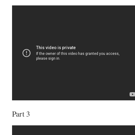
Part 3