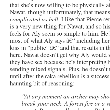
that she’s now willing to be physically a
Nawat, though unfortunately, that means 
complicated as hell
. I like that Pierce 
is a very new thing for Nawat, and so hi
feels for Aly seem so simple to him. He l
most of what Aly says â€“ including her 
kiss in “public” â€“ and that results in
here. Nawat doesn’t get why Aly would w
they have sex because he’s interpreting h
sending mixed signals. Plus, he doesn’t
until after the raka rebellion is a success
haunting bit of reasoning:
“At any moment an archer may sho
break your neck. A forest fire or a 