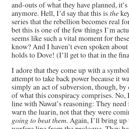
and-outs of what they have planned, it’s 
anymore. Hell, I’d say that this is
the
key
series that the rebellion becomes real fo
bet this is one of the few things I’m actu
seems like such a vital moment for these
know? And I haven’t even spoken about 
holds to Dove! (I’ll get to that in the fina
I adore that they come up with a symbol 
attempt to take back power because it w
simply an act of subversion, though, by de
of what this conspiracy comprises. No, I
line with Nawat’s reasoning: They need it
warn the luarin, not that they were com
going to beat them
. Again, I’ll bring up
warfare line from the prologue. They h