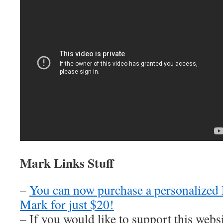
Mark Links Stuff
–
You can now purchase a personalized
Mark for just $20!
– If you would like to support this web