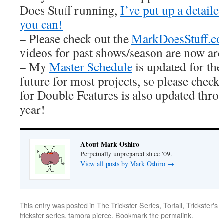
Does Stuff running,
I’ve put up a detai
you can!
– Please check out the
MarkDoesStuff.
videos for past shows/season are now ar
– My
Master Schedule
is updated for th
future for most projects, so please check
for Double Features is also updated thro
year!
About Mark Oshiro
Perpetually unprepared since '09.
View all posts by Mark Oshiro
→
This entry was posted in
The Trickster Series
,
Tortall
,
Trickster'
trickster series
,
tamora pierce
. Bookmark the
permalink
.