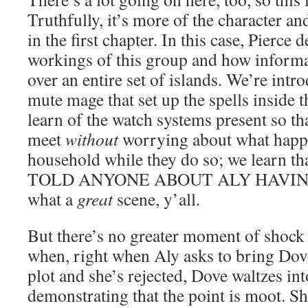
Truthfully, it’s more of the character a
in the first chapter. In this case, Pierce
workings of this group and how informa
over an entire set of islands. We’re intr
mute mage that set up the spells inside 
learn of the watch systems present so tha
meet
without
worrying about what happe
household while they do so; we lear
TOLD ANYONE ABOUT ALY HAVING
what a
great
scene, y’all.
But there’s no greater moment of shock
when, right when Aly asks to bring Dove
plot and she’s rejected, Dove waltzes in
demonstrating that the point is moot. S