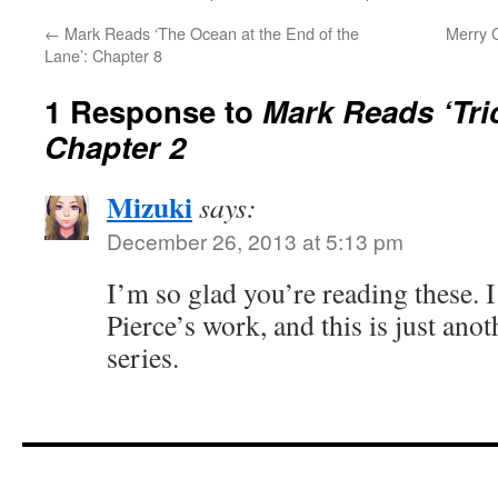
←
Mark Reads ‘The Ocean at the End of the
Merry C
Lane’: Chapter 8
1 Response to
Mark Reads ‘Tri
Chapter 2
Mizuki
says:
December 26, 2013 at 5:13 pm
I’m so glad you’re reading these. I
Pierce’s work, and this is just ano
series.