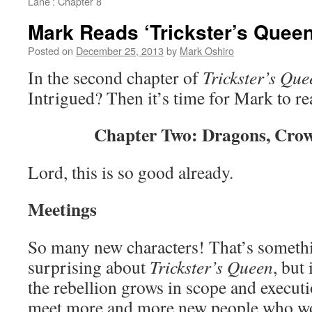
Lane’: Chapter 8
Mark Reads ‘Trickster’s Queen
Posted on
December 25, 2013
by
Mark Oshiro
In the second chapter of
Trickster’s Que
Intrigued? Then it’s time for Mark to r
Chapter Two: Dragons, Crow
Lord, this is so good already.
Meetings
So many new characters! That’s somethin
surprising about
Trickster’s Queen
, but
the rebellion grows in scope and execut
meet more and more new people who wou