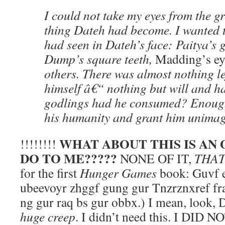
I could not take my eyes from the g
thing Dateh had become. I wanted 
had seen in Dateh’s face: Paitya’s g
Dump’s square teeth,
Madding’s ey
others. There was almost nothing le
himself â€“ nothing but will and 
godlings had he consumed? Enoug
his humanity and grant him unimag
WHAT ABOUT THIS IS AN
!!!!!!!!
DO TO ME?????
NONE OF IT,
THAT
for the first
Hunger Games
book: Guvf e
ubeevoyr zhggf gung gur Tnzrznxref f
ng gur raq bs gur obbx.) I mean, look,
huge creep
. I didn’t need this. I DI