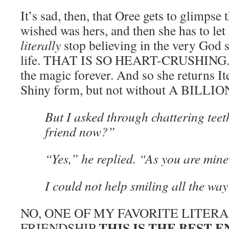
It’s sad, then, that Oree gets to glimpse
wished was hers, and then she has to let
literally
stop believing in the very God 
life. THAT IS SO HEART-CRUSHING. Bu
the magic forever. And so she returns I
Shiny form, but not without A BILL
But I asked through chattering tee
friend now?”
“Yes,” he replied. “As you are mine
I could not help smiling all the way
NO, ONE OF MY FAVORITE LITER
THIS IS THE BEST 
FRIENDSHIP