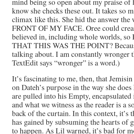
mind being so open about my praise of 
know she checks these out. It takes so m
climax like this. She hid the answer t
FRONT OF MY FACE. Oree could creat
believed in, including whole worlds, 
THAT THIS WAS THE POINT? Because 
talking about. I am constantly wronger 
TextEdit says “wronger” is a word.)
It’s fascinating to me, then, that Jemisin
on Dateh’s purpose in the way she does
are pulled into his Empty, encapsulated 
and what we witness as the reader is a s
back of the curtain. In this context, it’s
has gained by subsuming the hearts of go
to happen. As Lil warned, it’s bad for 