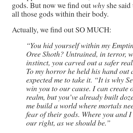
gods. But now we find out
why
she said 
all those gods within their body.
Actually, we find out SO MUCH:
“You hid yourself within my Emptin
Oree Shoth? Untrained, in terror, w
instinct, you carved out a safer rea
To my horror he held his hand out a
expected me to take it. “It is why 
win you to our cause. I can create o
realm, but you’ve already built doz
me build a world where mortals need
fear of their gods. Where you and I
our right, as we should be.”