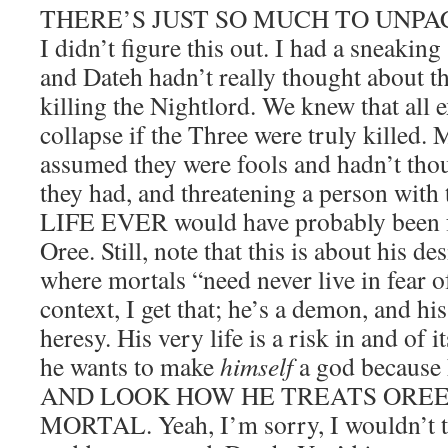
THERE’S JUST SO MUCH TO UNPAC
I didn’t figure this out. I had a sneakin
and Dateh hadn’t really thought about th
killing the Nightlord. We knew that all 
collapse if the Three were truly killed.
assumed they were fools and hadn’t thoug
they had, and threatening a person with
LIFE EVER would have probably been fa
Oree. Still, note that this is about his de
where mortals “need never live in fear o
context, I get that; he’s a demon, and his
heresy. His very life is a risk in and of i
he wants to make
himself
a god because
AND LOOK HOW HE TREATS OREE,
MORTAL. Yeah, I’m sorry, I wouldn’t tr