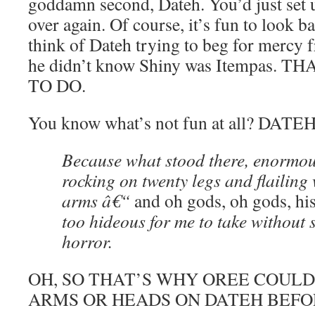
goddamn second, Dateh. You’d just set u
over again. Of course, it’s fun to look 
think of Dateh trying to beg for mercy
he didn’t know Shiny was Itempas. 
TO DO.
You know what’s not fun at all? DATEH
Because what stood there, enormou
rocking on twenty legs and flailing
arms â€“
and oh gods, oh gods, h
too hideous for me to take without 
horror.
OH, SO THAT’S WHY OREE COULD
ARMS OR HEADS ON DATEH BEFO