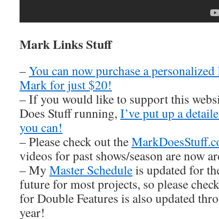
Mark Links Stuff
–
You can now purchase a personalized
Mark for just $20!
– If you would like to support this web
Does Stuff running,
I’ve put up a detai
you can!
– Please check out the
MarkDoesStuff.
videos for past shows/season are now ar
– My
Master Schedule
is updated for th
future for most projects, so please check
for Double Features is also updated thro
year!