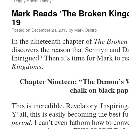
/ Doggy Books Trilogy!
Mark Reads ‘The Broken King
19
Posted on
December 24, 2013
by
Mark Oshiro
In the nineteenth chapter of
The Broken
discovers the reason that Sermyn and D
Intrigued? Then it’s time for Mark to r
Kingdoms
.
Chapter Nineteen: “The Demon’s 
chalk on black pap
This is incredible. Revelatory. Inspirin
Y’all, this is easily becoming the best f
period
. I can’t even fathom how to conve