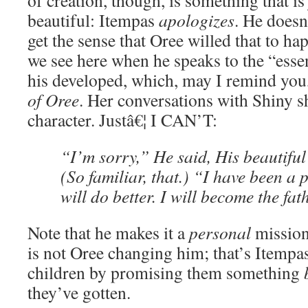
of creation, though, is something that i
beautiful: Itempas
apologizes
. He doesn
get the sense that Oree willed that to ha
we see here when he speaks to the “essen
his developed, which, may I remind you
of Oree
. Her conversations with Shiny s
character. Justâ€¦ I CAN’T:
“I’m sorry,” He said, His beautiful 
(So familiar, that.) “I have been a p
will do better. I will become the fa
Note that he makes it a
personal
mission.
is not Oree changing him; that’s Itempa
children by promising them something
they’ve gotten.