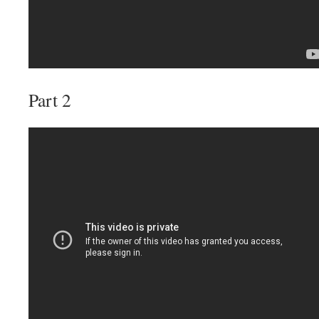
Part 2