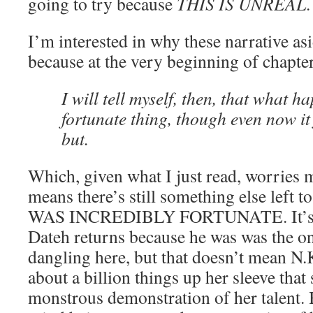
going to try because
THIS IS UNREAL
.
I’m interested in why these narrative as
because at the very beginning of chapter
I will tell myself, then, that what 
fortunate thing, though even now it
but.
Which, given what I just read, worries m
means there’s still something else left
WAS INCREDIBLY FORTUNATE. It’s no
Dateh returns because he was was the onl
dangling here, but that doesn’t mean N.
about a billion things up her sleeve that
monstrous demonstration of her talent. B