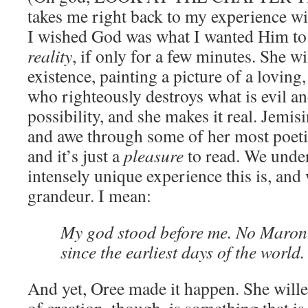
takes me right back to my experience w
I wished God was what I wanted Him to
reality
, if only for a few minutes. She w
existence, painting a picture of a lovin
who righteously destroys what is evil a
possibility, and she makes it real. Jemis
and awe through some of her most poetic
and it’s just a
pleasure
to read. We unde
intensely unique experience this is, and 
grandeur. I mean:
My god stood before me. No Maron
since the earliest days of the world.
And yet, Oree made it happen. She wille