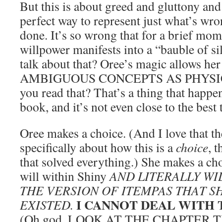
But this is about greed and gluttony and 
perfect way to represent just what’s wr
done. It’s so wrong that for a brief mom
willpower manifests into a “bauble of sil
talk about that? Oree’s magic allows her
AMBIGUOUS CONCEPTS AS PHYSIC
you read that? That’s a thing that happe
book, and it’s not even close to the best 
Oree makes a choice. (And I love that th
specifically about how this is a
choice
, t
that solved everything.) She makes a cho
will within Shiny
AND LITERALLY WI
THE VERSION OF ITEMPAS THAT S
I CANNOT DEAL WITH
EXISTED.
(Oh god, LOOK AT THE CHAPTER TITL