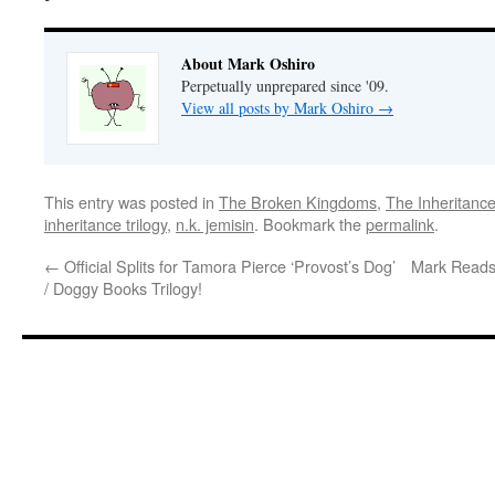
About Mark Oshiro
Perpetually unprepared since '09.
View all posts by Mark Oshiro
→
This entry was posted in
The Broken Kingdoms
,
The Inheritance
inheritance trilogy
,
n.k. jemisin
. Bookmark the
permalink
.
←
Official Splits for Tamora Pierce ‘Provost’s Dog’
Mark Reads 
/ Doggy Books Trilogy!