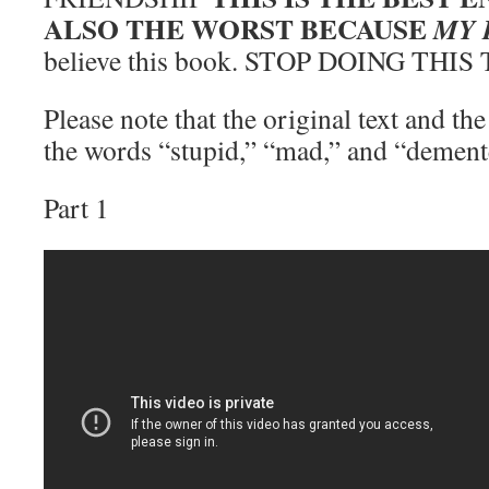
ALSO THE WORST BECAUSE
MY 
believe this book. STOP DOING THIS
Please note that the original text and th
the words “stupid,” “mad,” and “dement
Part 1