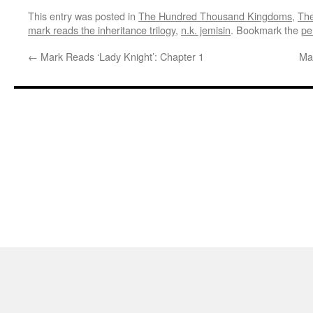
This entry was posted in
The Hundred Thousand Kingdoms
,
The
mark reads the inheritance trilogy
,
n.k. jemisin
. Bookmark the
pe
←
Mark Reads ‘Lady Knight’: Chapter 1
Ma