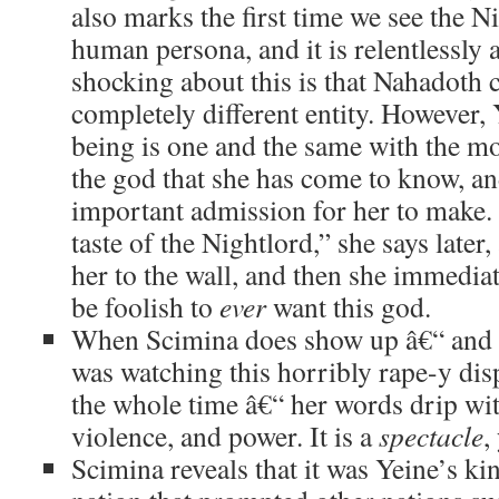
also marks the first time we see the Ni
human persona, and it is relentlessly 
shocking about this is that Nahadoth 
completely different entity. However, 
being is one and the same with the mor
the god that she has come to know, and
important admission for her to make.
taste of the Nightlord,” she says later
her to the wall, and then she immediat
be foolish to
ever
want this god.
When Scimina does show up â€“ and I
was watching this horribly rape-y di
the whole time â€“ her words drip wi
violence, and power. It is a
spectacle
,
Scimina reveals that it was Yeine’s k