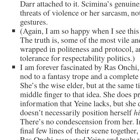
Darr attached to it. Scimina’s genuine
threats of violence or her sarcasm, not
gestures.
(Again, I am so happy when I see this 
The truth is, some of the most vile an
wrapped in politeness and protocol, a
tolerance for respectability politics.)
I am forever fascinated by Ras Onchi,
nod to a fantasy trope and a complete 
She’s the wise elder, but at the same t
middle finger to that idea. She does p
information that Yeine lacks, but she 
doesn’t necessarily position herself
h
There’s no condescension from her. In
final few lines of their scene together,
Ras Onchi
respected
Yeine and truly w