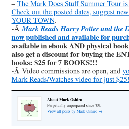
–
The Mark Does Stuff Summer Tour is
Check out the posted dates, suggest new
YOUR TOWN
.
Mark Reads Harry Potter and the 
-Â
now published and available for purc
available in ebook AND physical book
also get a discount for buying the E
books: $25 for 7 BOOKS!!!
-Â
Video commissions are open, and
yo
Mark Reads/Watches video for just $25
About Mark Oshiro
Perpetually unprepared since '09.
View all posts by Mark Oshiro
→