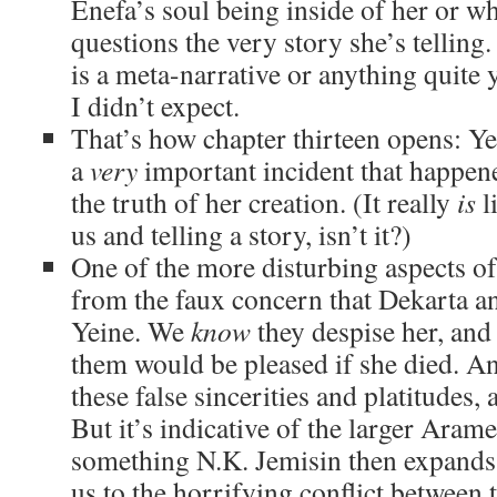
Enefa’s soul being inside of her or wha
questions the very story she’s telling.
is a meta-narrative or anything quite ye
I didn’t expect.
That’s how chapter thirteen opens: Ye
a
very
important incident that happen
the truth of her creation. (It really
is
l
us and telling a story, isn’t it?)
One of the more disturbing aspects of
from the faux concern that Dekarta a
Yeine. We
know
they despise her, and
them would be pleased if she died. And
these false sincerities and platitudes, 
But it’s indicative of the larger Arame
something N.K. Jemisin then expands
us to the horrifying conflict between 