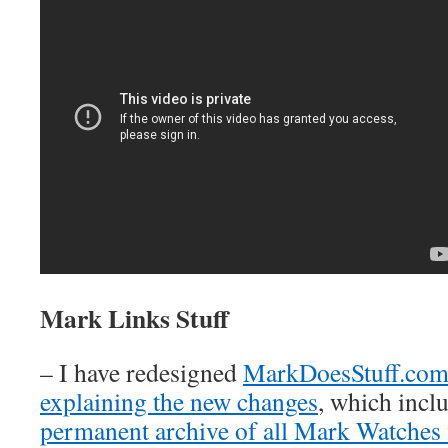
Mark Links Stuff
– I have redesigned
MarkDoesStuff.co
explaining the new changes
, which inclu
permanent archive of all Mark Watches