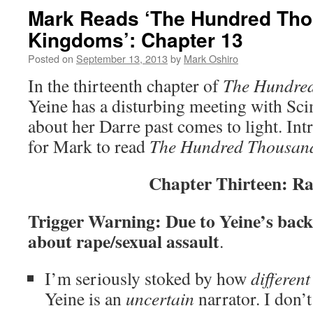
Mark Reads ‘The Hundred Th
Kingdoms’: Chapter 13
Posted on
September 13, 2013
by
Mark Oshiro
In the thirteenth chapter of
The Hundre
Yeine has a disturbing meeting with Sci
about her Darre past comes to light. Int
for Mark to read
The Hundred Thousan
Chapter Thirteen: R
Trigger Warning: Due to Yeine’s backs
about rape/sexual assault
.
I’m seriously stoked by how
different
Yeine is an
uncertain
narrator. I don’t