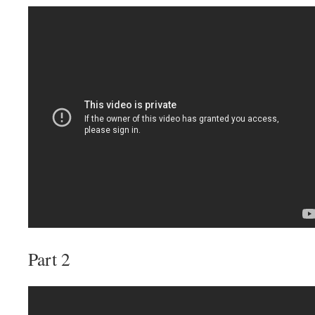
Part 2