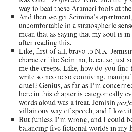
way to beat these Arameri fools at th
And then we get Scimina’s apartment,
uncomfortable in a stratospheric sens
mean that as saying that my soul is in
after reading this.
Like, first of all, bravo to N.K. Jemisi
character like Scimina, because just 
me the creeps. Like, how do you find i
write someone so conniving, manipul
cruel? Genius, as far as I’m concerne
here in this chapter is categorically ev
words aloud was a treat. Jemisin
perfe
villainous way of speech, and I love it
But (unless I’m wrong, and I could b
balancing five fictional worlds in my 