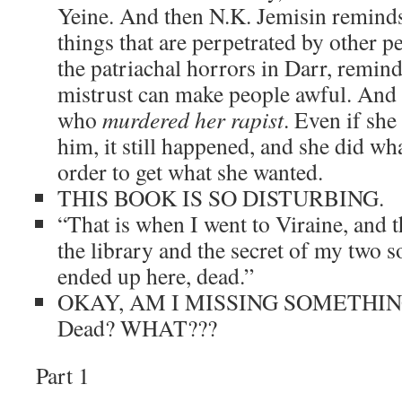
Yeine. And then N.K. Jemisin reminds
things that are perpetrated by other p
the patriachal horrors in Darr, remin
mistrust can make people awful. And 
who
murdered her rapist
. Even if she
him, it still happened, and she did wh
order to get what she wanted.
THIS BOOK IS SO DISTURBING.
“That is when I went to Viraine, and t
the library and the secret of my two so
ended up here, dead.”
OKAY, AM I MISSING SOMETHI
Dead? WHAT???
Part 1