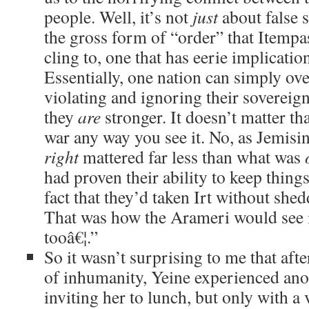
people. Well, it’s not
just
about false s
the gross form of “order” that Itempa
cling to, one that has eerie implicatio
Essentially, one nation can simply ov
violating and ignoring their sovereig
they
are
stronger. It doesn’t matter th
war any way you see it. No, as Jemisi
right
mattered far less than what was
had proven their ability to keep thing
fact that they’d taken Irt without she
That was how the Arameri would see it
tooâ€¦.”
So it wasn’t surprising to me that afte
of inhumanity, Yeine experienced ano
inviting her to lunch, but only with a