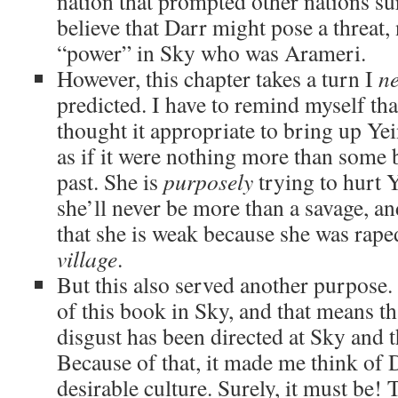
nation that prompted other nations s
believe that Darr might pose a threat,
“power” in Sky who was Arameri.
However, this chapter takes a turn I
ne
predicted. I have to remind myself th
thought it appropriate to bring up Yei
as if it were nothing more than some
past. She is
purposely
trying to hurt Y
she’ll never be more than a savage, and
that she is weak because she was rap
village
.
But this also served another purpose.
of this book in Sky, and that means t
disgust has been directed at Sky and 
Because of that, it made me think of 
desirable culture. Surely, it must be!