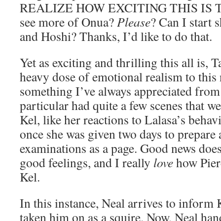
REALIZE HOW EXCITING THIS IS TO 
see more of Onua?
Please
? Can I start
and Hoshi? Thanks, I’d like to do that.
Yet as exciting and thrilling this all is,
heavy dose of emotional realism to this
something I’ve always appreciated from
particular had quite a few scenes that w
Kel, like her reactions to Lalasa’s behav
once she was given two days to prepare a
examinations as a page. Good news does
good feelings, and I really
love
how Pierc
Kel.
In this instance, Neal arrives to inform 
taken him on as a squire. Now, Neal hand