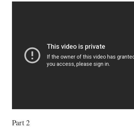
Part 2