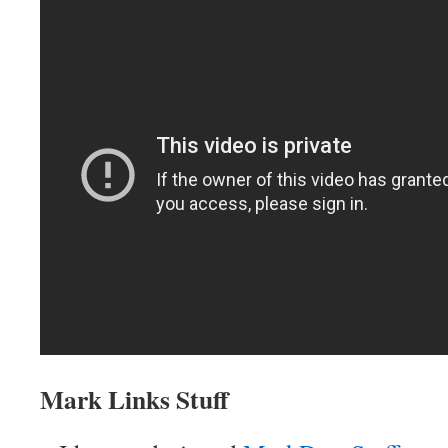
Mark Links Stuff