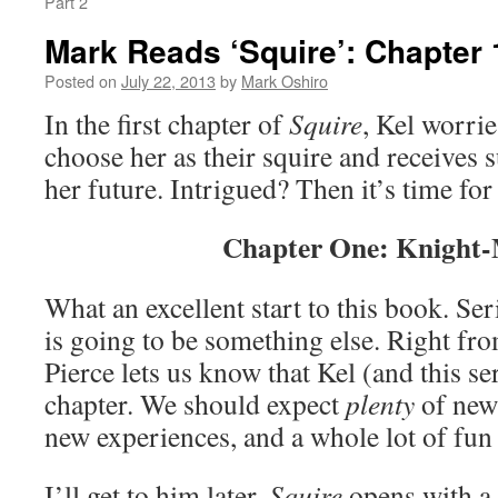
Part 2
Mark Reads ‘Squire’: Chapter 
Posted on
July 22, 2013
by
Mark Oshiro
In the first chapter of
Squire
, Kel worri
choose her as their squire and receives 
her future. Intrigued? Then it’s time fo
Chapter One: Knight-
What an excellent start to this book. Seri
is going to be something else. Right fro
Pierce lets us know that Kel (and this se
chapter. We should expect
plenty
of new 
new experiences, and a whole lot of f
I’ll get to him later.
Squire
opens with a 