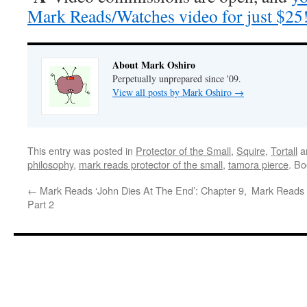
Mark Reads/Watches video for just $25
About Mark Oshiro
Perpetually unprepared since '09.
View all posts by Mark Oshiro
→
This entry was posted in
Protector of the Small
,
Squire
,
Tortall
a
philosophy
,
mark reads protector of the small
,
tamora pierce
. B
←
Mark Reads ‘John Dies At The End’: Chapter 9,
Mark Reads 
Part 2