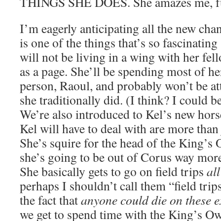
THINGS SHE DOES. She amazes me, ful
I’m eagerly anticipating all the new chan
is one of the things that’s so fascinating
will not be living in a wing with her fel
as a page. She’ll be spending most of he
person, Raoul, and probably won’t be att
she traditionally did. (I think? I could 
We’re also introduced to Kel’s new hor
Kel will have to deal with are more than j
She’s squire for the head of the King’
she’s going to be out of Corus way more
She basically gets to go on field trips
all
perhaps I shouldn’t call them “field trip
the fact that
anyone could die on these 
we get to spend time with the King’s