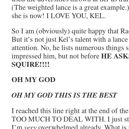
(The weighted lance is a great example.
she is now! I LOVE YOU, KEL.
So I am (obviously) quite happy that Ra
But it’s not just Kel’s talent with a lanc
attention. No, he lists numerous things 
HE ASK
impressed him, but not before
SQUIRE!!!!
OH MY GOD
OH MY GOD THIS IS THE BEST
I reached this line right at the end of the
TOO MUCH TO DEAL WITH. I just star
I’m
very
overwhelmed already. What is 