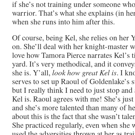
if she’s not training under someone who
warrior. That’s what she explains (in h
when she runs into him after this.
Of course, being Kel, she relies on her
on. She’ll deal with her knight-master 
love how Tamora Pierce narrates Kel’s ti
yard. It’s very methodical, and it conve
she is. Y’all,
look how great Kel is
. I kn
serves to set up Raoul of Goldenlake’s 
but I really think I need to just stop an
Kel is. Raoul agrees with me! She’s just
and she’s more talented than many of he
about this is the fact that she wasn’t ta
She practiced regularly, even when she 
used the adversities thrown at her as tra