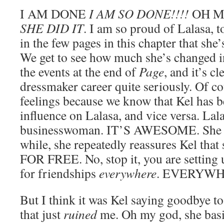
I AM DONE
I AM SO DONE!!!!
OH MY
SHE DID IT
. I am so proud of Lalasa, 
in the few pages in this chapter that s
We get to see how much she’s changed in
the events at the end of
Page
, and it’s c
dressmaker career quite seriously. Of cour
feelings because we know that Kel has b
influence on Lalasa, and vice versa. La
businesswoman. IT’S AWESOME. She get
while, she repeatedly reassures Kel that 
FOR FREE. No, stop it, you are setting u
for friendships
everywhere
. EVERYWH
But I think it was Kel saying goodbye t
that just
ruined
me. Oh my god, she basi