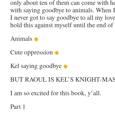
only about ten of them can come with her
with saying goodbye to animals. When 
I never got to say goodbye to all my love
hold this against myself until the end of
Animals
Cute oppression
Kel saying goodbye
BUT RAOUL IS KEL’S KNIGHT-MA
I am so excited for this book, y’all.
Part 1