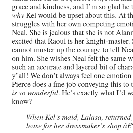
grace and kindness, and I’m so glad he 
why
Kel would be upset about this. At t
struggles with her own competing emoti
Neal. She is jealous that she is not Alan
excited that Raoul is her knight-master. 
cannot muster up the courage to tell Nea
on him. She wishes Neal felt the same wa
such an accurate and layered bit of char
y’all! We don’t always feel one emotion 
Pierce does a fine job conveying this to 
is so wonderful
. He’s exactly what I’d w
know?
When Kel’s maid, Lalasa, returned 
lease for her dressmaker’s shop â€