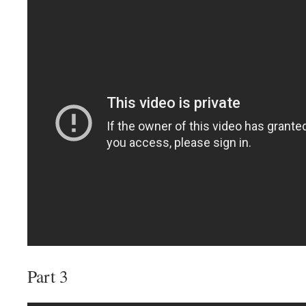
Part 3