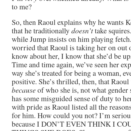
to me?
So, then Raoul explains why he wants Kel
that he traditionally
doesn’t
take squires.
while Jump insists on him playing fetch
worried that Raoul is taking her on out 
know about her, I know that she’d be upse
Time and time again, we’ve seen her expr
way she’s treated for being a woman, even
positive. She’s thrilled, then, that Raou
because
of who she is, not what gender 
has some misguided sense of duty to her
with pride as Raoul listed all the reaso
for him. How could you not? I’m seriou
because I DON’T EVEN THINK I C