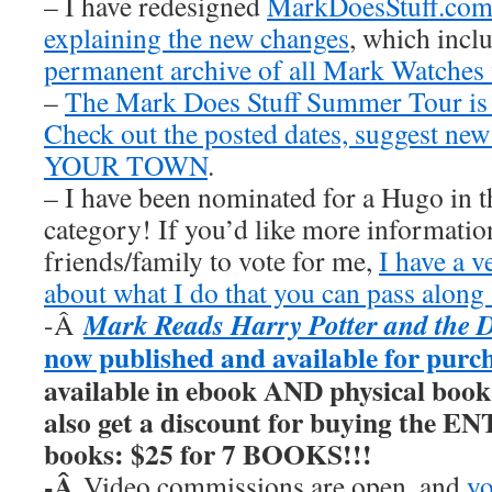
– I have redesigned
MarkDoesStuff.co
explaining the new changes
, which inclu
permanent archive of all Mark Watches
–
The Mark Does Stuff Summer Tour is
Check out the posted dates, suggest new
YOUR TOWN
.
– I have been nominated for a Hugo in t
category! If you’d like more information
friends/family to vote for me,
I have a v
about what I do that you can pass along 
Mark Reads Harry Potter and the 
-Â
now published and available for purc
available in ebook AND physical book
also get a discount for buying the E
books: $25 for 7 BOOKS!!!
-Â
Video commissions are open, and
yo