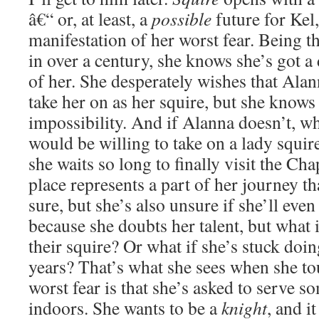
â€“ or, at least, a
possible
future for Kel,
manifestation of her worst fear. Being t
in over a century, she knows she’s got a 
of her. She desperately wishes that Ala
take her on as her squire, but she knows 
impossibility. And if Alanna doesn’t, w
would be willing to take on a lady squire
she waits so long to finally visit the Ch
place represents a part of her journey th
sure, but she’s also unsure if she’ll eve
because she doubts her talent, but what 
their squire? Or what if she’s stuck doi
years? That’s what she sees when she to
worst fear is that she’s asked to serve
indoors. She wants to be a
knight
, and i