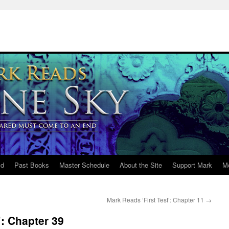
ld
Past Books
Master Schedule
About the Site
Support Mark
M
Mark Reads ‘First Test’: Chapter 11
→
: Chapter 39