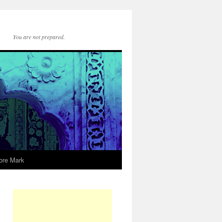
You are not prepared.
ore Mark