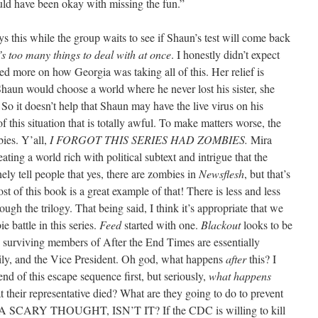
uld have been okay with missing the fun.”
ys this while the group waits to see if Shaun’s test will come back
t’s too many things to deal with at once
. I honestly didn’t expect
ed more on how Georgia was taking all of this. Her relief is
haun would choose a world where he never lost his sister, she
 So it doesn’t help that Shaun may have the live virus on his
of this situation that is totally awful. To make matters worse, the
ies. Y’all,
I FORGOT THIS SERIES HAD ZOMBIES.
Mira
ating a world rich with political subtext and intrigue that the
ely tell people that yes, there are zombies in
Newsflesh
, but that’s
t of this book is a great example of that! There is less and less
ugh the trilogy. That being said, I think it’s appropriate that we
e battle in this series.
Feed
started with one.
Blackout
looks to be
e surviving members of After the End Times are essentially
mily, and the Vice President. Oh god, what happens
after
this? I
nd of this escape sequence first, but seriously,
what happens
 their representative died? What are they going to do to prevent
 A SCARY THOUGHT, ISN’T IT? If the CDC is willing to kill