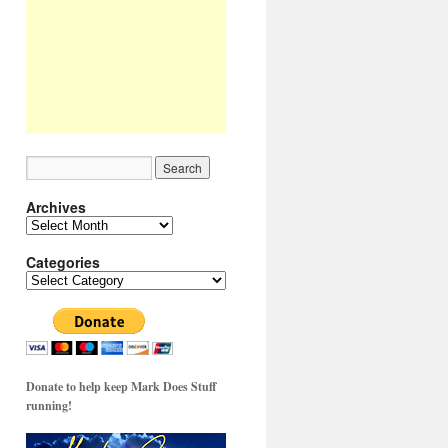
Archives
Archives
Categories
Categories
Donate to help keep Mark Does Stuff
running!