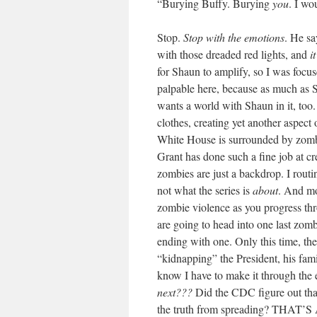
“Burying Buffy. Burying
you
. I wo
Stop.
Stop with the emotions
. He sa
with those dreaded red lights, and
i
for Shaun to amplify, so I was focus
palpable here, because as much as S
wants a world with Shaun in it, too.
clothes, creating yet another aspect 
White House is surrounded by zomb
Grant has done such a fine job at cre
zombies are just a backdrop. I routin
not what the series is
about
. And mos
zombie violence as you progress thro
are going to head into one last zombi
ending with one. Only this time, th
“kidnapping” the President, his fa
know I have to make it through the e
next???
Did the CDC figure out that
the truth from spreading? THAT’S