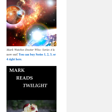
Mark Watches Doctor Who: Series 4
is
now out!
You can buy Series 1, 2, 3, or
4 right here.