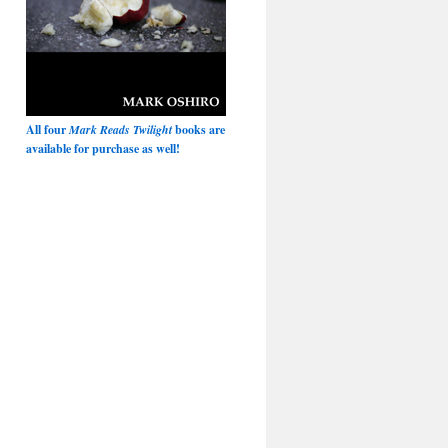
All four
Mark Reads Twilight
books are
available for purchase as well!