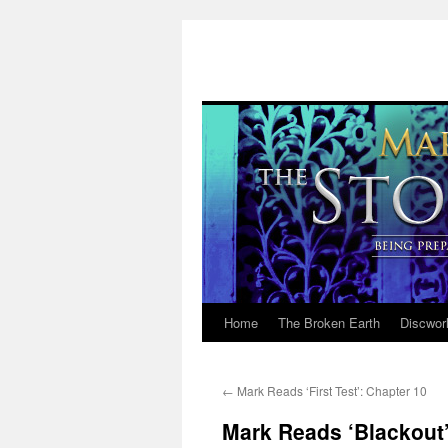
Home
The Broken Earth
Discwor
Skip
to
←
Mark Reads ‘First Test’: Chapter 10
content
Mark Reads ‘Blackout’