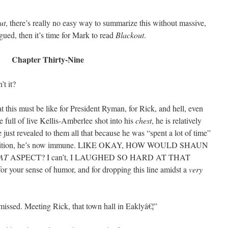
ut
, there’s really no easy way to summarize this without massive,
rigued, then it’s time for Mark to read
Blackout
.
Chapter Thirty-Nine
’t it?
 this must be like for President Ryman, for Rick, and hell, even
e full of live Kellis-Amberlee shot into his
chest
, he is relatively
 just revealed to them all that because he was “spent a lot of time”
 condition, he’s now immune. LIKE OKAY, HOW WOULD SHAUN
AT
ASPECT? I can’t, I LAUGHED SO HARD AT THAT
for your sense of humor, and for dropping this line amidst a
very
missed. Meeting Rick, that town hall in Eaklyâ€¦”