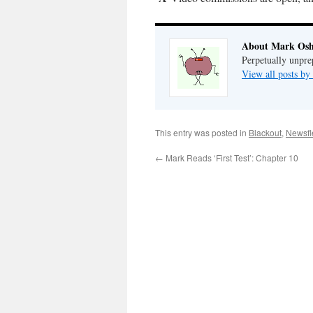
About Mark Osh
Perpetually unpre
View all posts b
This entry was posted in
Blackout
,
Newsfl
←
Mark Reads ‘First Test’: Chapter 10