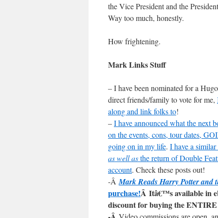
the Vice President and the President 
Way too much, honestly.
How frightening.
Mark Links Stuff
– I have been nominated for a Hugo 
direct friends/family to vote for me,
along and link folks to
!
–
I have announced what the next bo
on the events, cons, tour dates
going on in my life
.
I have a simila
as well as
the return of Double Fea
account
. Check these posts out!
-Â
Mark Reads Harry Potter and t
purchase!
Â Itâ€™s available in 
discount for buying the ENTIRE 
-Â
Video commissions are open, a