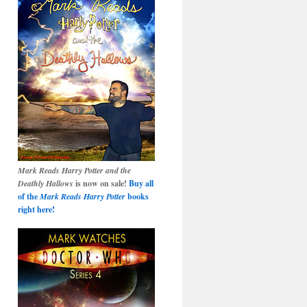
Mark Reads Harry Potter and the
Deathly Hallows
is now on sale!
Buy all
of the
Mark Reads Harry Potter
books
right here!