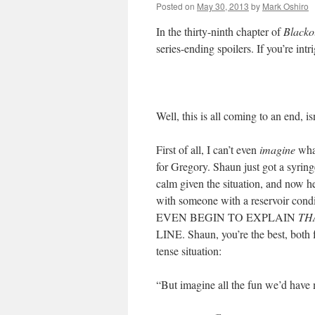
Posted on
May 30, 2013
by
Mark Oshiro
In the thirty-ninth chapter of
Blacko
series-ending spoilers. If you’re int
Well, this is all coming to an end, isn
First of all, I can’t even
imagine
what
for Gregory. Shaun just got a syring
calm given the situation, and now he
with someone with a reservoir
EVEN BEGIN TO EXPLAIN
TH
LINE. Shaun, you’re the best, both 
tense situation:
“But imagine all the fun we’d have 