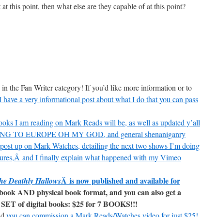
at this point, then what else are they capable of at this point?
in the Fan Writer category! If you’d like more information or to
I have a very informational post about what I do that you can pass
oks I am reading on Mark Reads will be, as well as updated y’all
, GOING TO EUROPE OH MY GOD, and general shenaniganry
r post up on Mark Watches, detailing the next two shows I’m doing
tures,Â and I finally explain what happened with my Vimeo
Â is now published and available for
he Deathly Hallows
ebook AND physical book format, and you can also get a
SET of digital books: $25 for 7 BOOKS!!!
nd
you can commission a Mark Reads/Watches video for just $25!