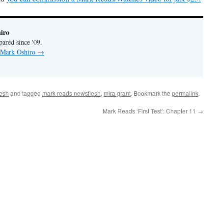
iro
pared since '09.
y Mark Oshiro
→
esh
and tagged
mark reads newsflesh
,
mira grant
. Bookmark the
permalink
.
Mark Reads ‘First Test’: Chapter 11
→