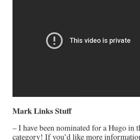
Mark Links Stuff
– I have been nominated for a Hugo in t
category! If you’d like more information