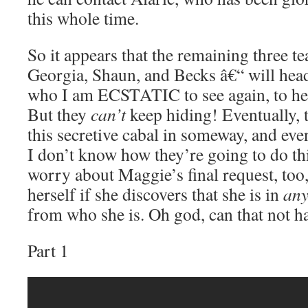
this whole time.
So it appears that the remaining three 
Georgia, Shaun, and Becks â€“ will head
who I am ECSTATIC to see again, to hel
But they
can’t
keep hiding! Eventually, t
this secretive cabal in someway, and even 
I don’t know how they’re going to do th
worry about Maggie’s final request, too,
herself if she discovers that she is in
an
from who she is. Oh god, can that not h
Part 1