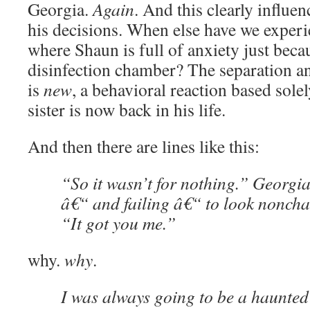
Georgia.
Again
. And this clearly influe
his decisions. When else have we exper
where Shaun is full of anxiety just becau
disinfection chamber? The separation a
is
new
, a behavioral reaction based solel
sister is now back in his life.
And then there are lines like this:
“So it wasn’t for nothing.” Georgi
â€“ and failing â€“ to look nonchal
“It got you me.”
why.
why
.
I was always going to be a haunted