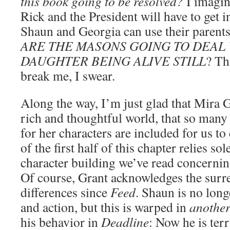
this book going to be resolved?
I imagin
Rick and the President will have to get 
Shaun and Georgia can use their pare
ARE THE MASONS GOING TO DEAL 
DAUGHTER BEING ALIVE STILL
? Th
break me, I swear.
Along the way, I’m just glad that Mira G
rich and thoughtful world, that so many 
for her characters are included for us to
of the first half of this chapter relies 
character building we’ve read concerni
Of course, Grant acknowledges the surre
differences since
Feed
. Shaun is no long
and action, but this is warped in
anothe
his behavior in
Deadline
: Now he is terr