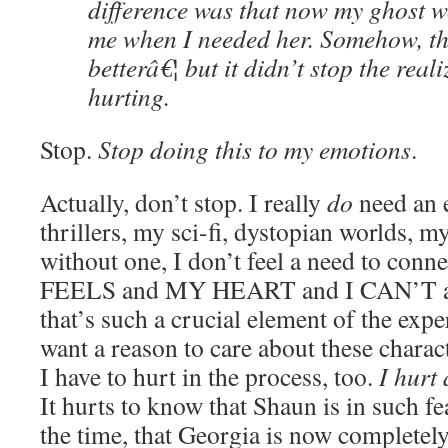
difference was that now my ghost w
me when I needed her. Somehow, th
betterâ€¦ but it didn’t stop the real
hurting.
Stop.
Stop doing this to my emotions
.
Actually, don’t stop. I really
do
need an 
thrillers, my sci-fi, dystopian worlds, m
without one, I don’t feel a need to conne
FEELS and MY HEART and I CAN’T a lo
that’s such a crucial element of the exper
want a reason to care about these charac
I have to hurt in the process, too.
I hurt 
It hurts to know that Shaun is in such fe
the time, that Georgia is now completely