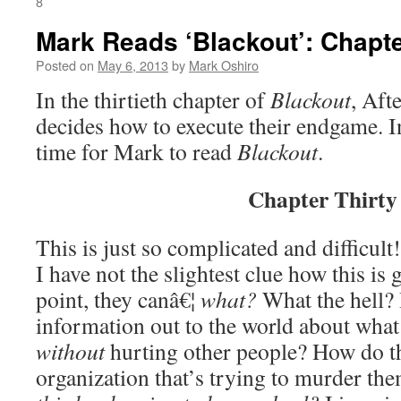
8
Mark Reads ‘Blackout’: Chapte
Posted on
May 6, 2013
by
Mark Oshiro
In the thirtieth chapter of
Blackout
, Aft
decides how to execute their endgame. I
time for Mark to read
Blackout
.
Chapter Thirty
This is just so complicated and difficult!
I have not the slightest clue how this is 
point, they canâ€¦
what?
What the hell? 
information out to the world about wha
without
hurting other people? How do th
organization that’s trying to murder the