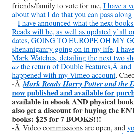
friends/family to vote for me,
I have a v
about what I do that you can pass along 
–
I have announced what the next book
Reads will be, as well as updated y’all o
dates, GOING TO EUROPE OH MY GOD
shenaniganry going on in my life
.
I hav
Mark Watches, detailing the next two 
as
the return of Double Features,Â and I
happened with my Vimeo account
. Chec
Mark Reads Harry Potter and the 
-Â
now published and available for purc
available in ebook AND physical book
also get a discount for buying the E
books: $25 for 7 BOOKS!!!
-Â
Video commissions are open, and
yo