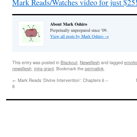
Mark Reads/Watches video for just $25
About Mark Oshiro
Perpetually unprepared since '09.
View all posts by Mark Oshiro
→
This entry was posted in
Blackout
,
Newsflesh
and tagged
emotion
newsflesh
,
mira grant
. Bookmark the
permalink
.
←
Mark Reads ‘Divine Intervention’: Chapters 6 –
8