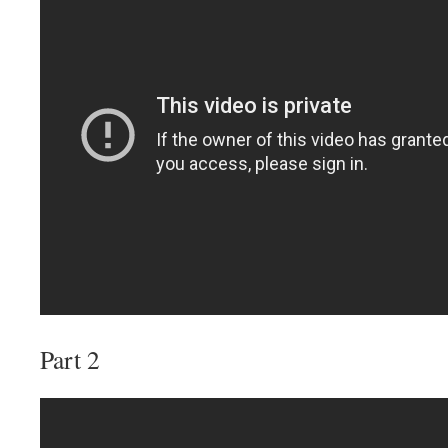
Part 2