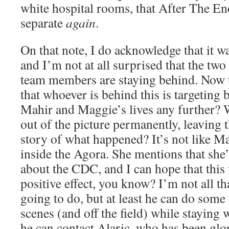
white hospital rooms, that After The En
separate
again
.
On that note, I do acknowledge that it 
and I’m not at all surprised that the two
team members are staying behind. Now th
that whoever is behind this is targeting 
Mahir and Maggie’s lives any further? 
out of the picture permanently, leaving t
story of what happened? It’s not like 
inside the Agora. She mentions that she’l
about the CDC, and I can hope that this
positive effect, you know? I’m not all t
going to do, but at least he can do som
scenes (and off the field) while staying
he can contact Alaric, who has been glor