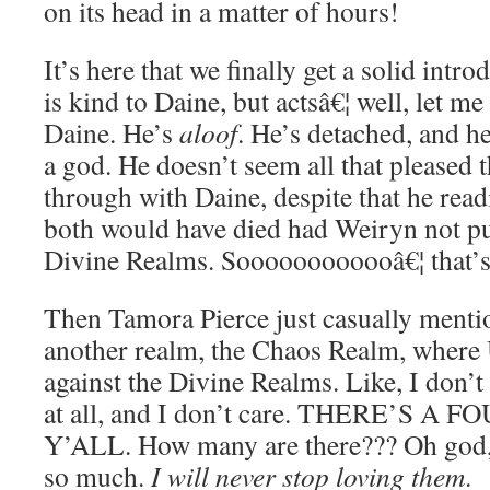
on its head in a matter of hours!
It’s here that we finally get a solid int
is kind to Daine, but actsâ€¦ well, let 
Daine. He’s
aloof
. He’s detached, and he
a god. He doesn’t seem all that pleased
through with Daine, despite that he read
both would have died had Weiryn not pu
Divine Realms. Soooooooooooâ€¦ that’
Then Tamora Pierce just casually mention
another realm, the Chaos Realm, where
against the Divine Realms. Like, I don’
at all, and I don’t care. THERE’S A
Y’ALL. How many are there??? Oh god, I
so much.
I will never stop loving them
.