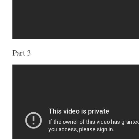
Part 3