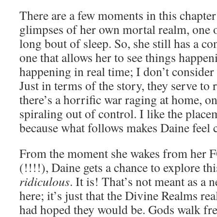
There are a few moments in this chapte
glimpses of her own mortal realm, one 
long bout of sleep. So, she still has a c
one that allows her to see things happen
happening in real time; I don’t consider
Just in terms of the story, they serve to
there’s a horrific war raging at home, on
spiraling out of control. I like the placem
because what follows makes Daine feel c
From the moment she wakes from he
(!!!!), Daine gets a chance to explore thi
ridiculous
. It is! That’s not meant as a 
here; it’s just that the Divine Realms rea
had hoped they would be. Gods walk fre