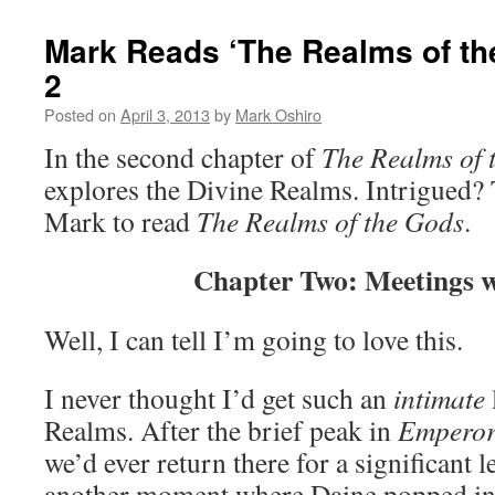
Mark Reads ‘The Realms of th
2
Posted on
April 3, 2013
by
Mark Oshiro
In the second chapter of
The Realms of 
explores the Divine Realms. Intrigued? T
Mark to read
The Realms of the Gods
.
Chapter Two: Meetings 
Well, I can tell I’m going to love this.
I never thought I’d get such an
intimate
Realms. After the brief peak in
Empero
we’d ever return there for a significant
another moment where Daine popped in 