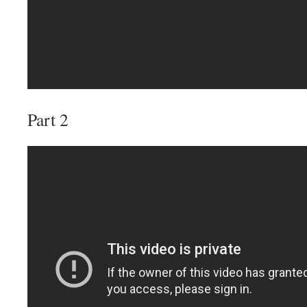
Part 2