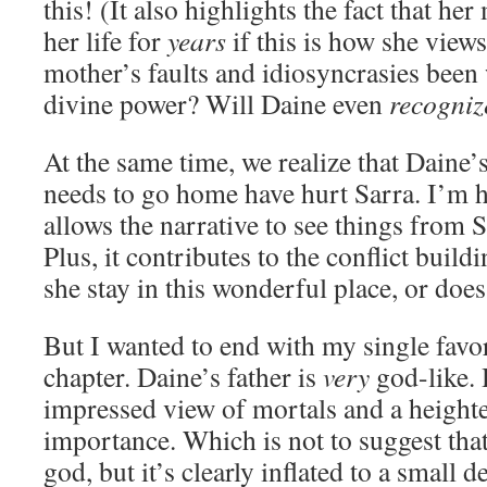
this! (It also highlights the fact that he
her life for
years
if this is how she views
mother’s faults and idiosyncrasies bee
divine power? Will Daine even
recogni
At the same time, we realize that Daine’s
needs to go home have hurt Sarra. I’m h
allows the narrative to see things from S
Plus, it contributes to the conflict buil
she stay in this wonderful place, or do
But I wanted to end with my single favo
chapter. Daine’s father is
very
god-like. 
impressed view of mortals and a height
importance. Which is not to suggest tha
god, but it’s clearly inflated to a small d