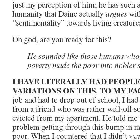
just my perception of him; he has such 
humanity that Daine actually
argues
wit
“sentimentality” towards living creatur
Oh god, are you ready for this?
He sounded like those humans who 
poverty made the poor into nobler s
I HAVE LITERALLY HAD PEOPL
VARIATIONS ON THIS. TO MY FA
job and had to drop out of school, I ha
from a friend who was rather well-off s
evicted from my apartment. He told me t
problem getting through this bump in my
poor. When I countered that I didn’t
wa