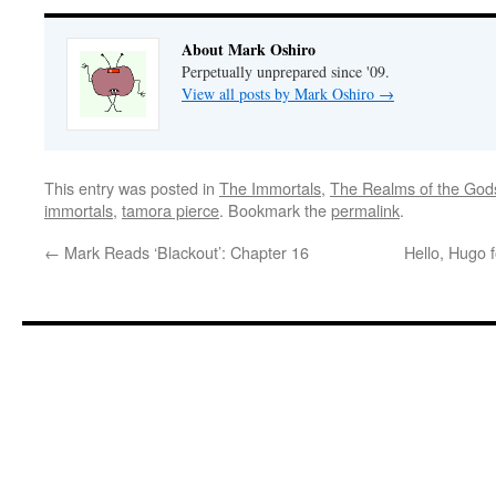
About Mark Oshiro
Perpetually unprepared since '09.
View all posts by Mark Oshiro
→
This entry was posted in
The Immortals
,
The Realms of the God
immortals
,
tamora pierce
. Bookmark the
permalink
.
←
Mark Reads ‘Blackout’: Chapter 16
Hello, Hugo 