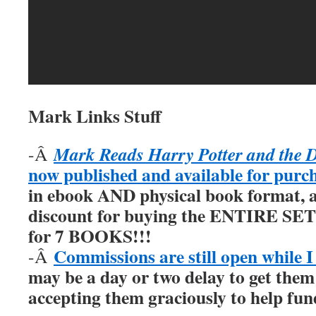
Mark Links Stuff
Mark Reads Harry Potter and the 
-Â
now published and available for purc
in ebook AND physical book format, a
discount for buying the ENTIRE SET 
for 7 BOOKS!!!
Commissions are still open while I
-Â
may be a day or two delay to get them
accepting them graciously to help fu