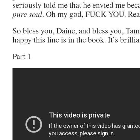
seriously told me that he envied me be
pure soul
. Oh my god, FUCK YOU. Rea
So bless you, Daine, and bless you, Tam
happy this line is in the book. It’s brillia
Part 1