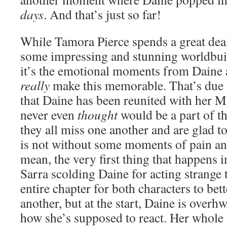
days
. And that’s just so far!
While Tamora Pierce spends a great deal
some impressing and stunning worldbuild
it’s the emotional moments from Daine a
really
make this memorable. That’s due i
that Daine has been reunited with her 
never even
thought
would be a part of th
they all miss one another and are glad to
is not without some moments of pain a
mean, the very first thing that happens i
Sarra scolding Daine for acting strange t
entire chapter for both characters to be
another, but at the start, Daine is ove
how she’s supposed to react. Her whole