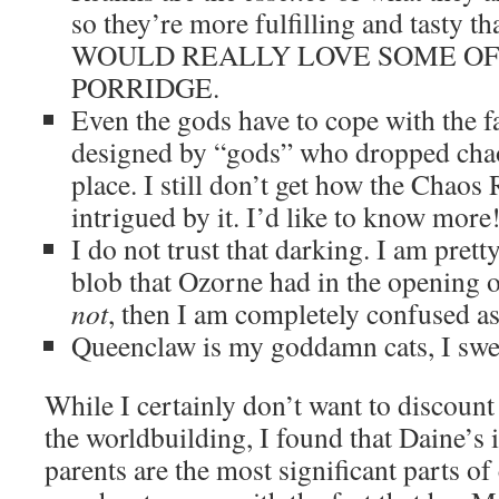
so they’re more fulfilling and tasty th
WOULD REALLY LOVE SOME OF
PORRIDGE.
Even the gods have to cope with the fa
designed by “gods” who dropped chaos
place. I still don’t get how the Chao
intrigued by it. I’d like to know more
I do not trust that darking. I am prett
blob that Ozorne had in the opening of
not
, then I am completely confused as 
Queenclaw is my goddamn cats, I swe
While I certainly don’t want to discount
the worldbuilding, I found that Daine’s 
parents are the most significant parts of