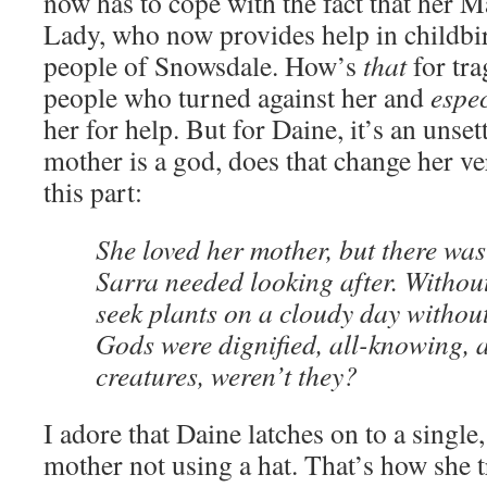
now has to cope with the fact that her 
Lady, who now provides help in childbir
people of Snowsdale. How’s
that
for tra
people who turned against her and
espec
her for help. But for Daine, it’s an unset
mother is a god, does that change her ve
this part:
She loved her mother, but there was
Sarra needed looking after. Without
seek plants on a cloudy day without
Gods were dignified, all-knowing, 
creatures, weren’t they?
I adore that Daine latches on to a single,
mother not using a hat. That’s how she t