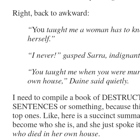
Right, back to awkward:
“
You
taught me a woman has to kn
herself.”
“I never!” gasped Sarra, indignant
“You taught me when you were mur
own house,” Daine said quietly.
I need to compile a book of DESTR
SENTENCES or something, because this
top ones. Like, here is a succinct summ
become who she is, and she just spoke it
who died in her own house
.