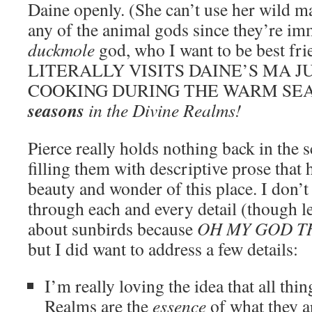
Daine openly. (She can’t use her wild m
any of the animal gods since they’re imm
duckmole
god, who I want to be best fr
LITERALLY VISITS DAINE’S MA J
COOKING DURING THE WARM SE
seasons
in the Divine Realms!
Pierce really holds nothing back in the s
filling them with descriptive prose that 
beauty and wonder of this place. I don’t 
through each and every detail (thoug
about sunbirds because
OH MY GOD T
but I did want to address a few details:
I’m really loving the idea that all thi
Realms are the
essence
of what they a