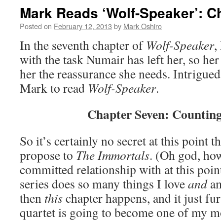
Mark Reads ‘Wolf-Speaker’: C
Posted on
February 12, 2013
by
Mark Oshiro
In the seventh chapter of
Wolf-Speaker
,
with the task Numair has left her, so he
her the reassurance she needs. Intrigued
Mark to read
Wolf-Speaker
.
Chapter Seven: Counting
So it’s certainly no secret at this point t
propose to
The Immortals
. (Oh god, ho
committed relationship with at this poi
series does so many things I love
and
am
then
this
chapter happens, and it just fur
quartet is going to become one of my mo