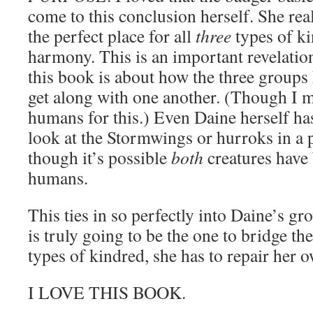
come to this conclusion herself. She real
the perfect place for all
three
types of ki
harmony. This is an important revelati
this book is about how the three groups
get along with one another. (Though I 
humans for this.) Even Daine herself ha
look at the Stormwings or hurroks in a p
though it’s possible
both
creatures have
humans.
This ties in so perfectly into Daine’s gr
is truly going to be the one to bridge th
types of kindred, she has to repair her o
I LOVE THIS BOOK.