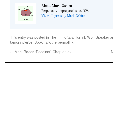
About Mark Oshiro
Perpetually unprepared since '09.
View all posts by Mark Oshiro
→
This entry was posted in
The Immortals
,
Tortall
,
Wolf-Speaker
a
tamora pierce
. Bookmark the
permalink
.
←
Mark Reads ‘Deadline’: Chapter 26
M