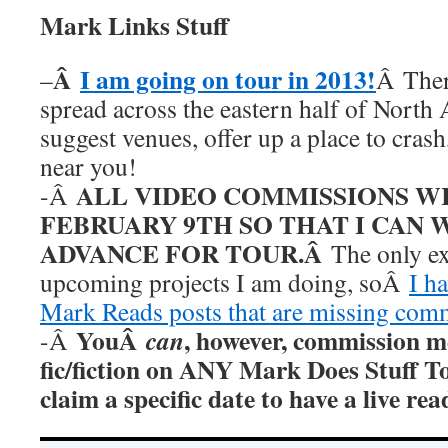
Mark Links Stuff
Â
I am going on tour in 2013!
–
Â Ther
spread across the eastern half of North
suggest venues, offer up a place to cras
near you!
ALL VIDEO COMMISSIONS W
-Â
FEBRUARY 9TH SO THAT I CAN 
ADVANCE FOR TOUR.Â
The only ex
upcoming projects I am doing, soÂ
I h
Mark Reads posts that are missing com
YouÂ
, however, commission m
can
-Â
fic/fiction on ANY Mark Does Stuff T
claim a specific date to have a live r