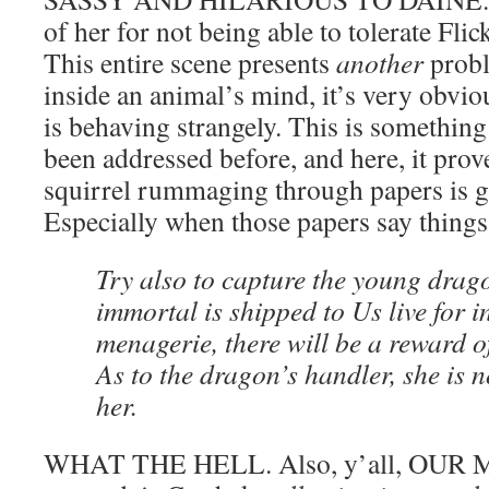
of her for not being able to tolerate Fli
This entire scene presents
another
probl
inside an animal’s mind, it’s very obviou
is behaving strangely. This is something 
been addressed before, and here, it prove
squirrel rummaging through papers is g
Especially when those papers say things 
Try also to capture the young dragon
immortal is shipped to Us live for 
menagerie, there will be a reward o
As to the dragon’s handler, she is n
her.
WHAT THE HELL. Also, y’all, OUR