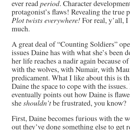
ever read
period
. Character developmen
protagonist’s flaws! Revealing the true 
Plot twists everywhere!
For real, y’all, 
much.
A great deal of “Counting Soldiers” ope
issues Daine has with what she’s been d
her life reaches a nadir again because of
with the wolves, with Numair, with Maur
predicament. What I like about this is t
Daine the space to cope with the issues
eventually points out how Daine is flawe
she
shouldn’t
be frustrated, you know?
First, Daine becomes furious with the w
out they’ve done something else to get