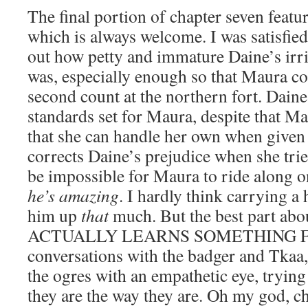
The final portion of chapter seven feat
which is always welcome. I was satisfied
out how petty and immature Daine’s irr
was, especially enough so that Maura c
second count at the northern fort. Daine
standards set for Maura, despite that M
that she can handle her own when given
corrects Daine’s prejudice when she tries
be impossible for Maura to ride along o
he’s amazing
. I hardly think carrying a
him up
that
much. But the best part abo
ACTUALLY LEARNS SOMETHING FRO
conversations with the badger and Tkaa,
the ogres with an empathetic eye, tryin
they are the way they are. Oh my god, c