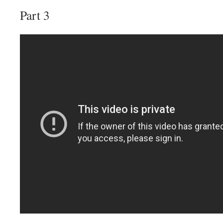
Part 3