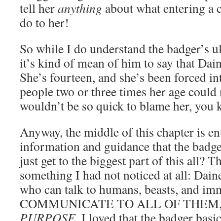
tell her
anything
about what entering a 
do to her!
So while I do understand the badger’s ul
it’s kind of mean of him to say that Dain
She’s fourteen, and she’s been forced int
people two or three times her age could 
wouldn’t be so quick to blame her, you
Anyway, the middle of this chapter is ent
information and guidance that the badg
just get to the biggest part of this all? 
something I had not noticed at all: Dain
who can talk to humans, beasts, and i
COMMUNICATE TO ALL OF THEM
PURPOSE
. I loved that the badger basi