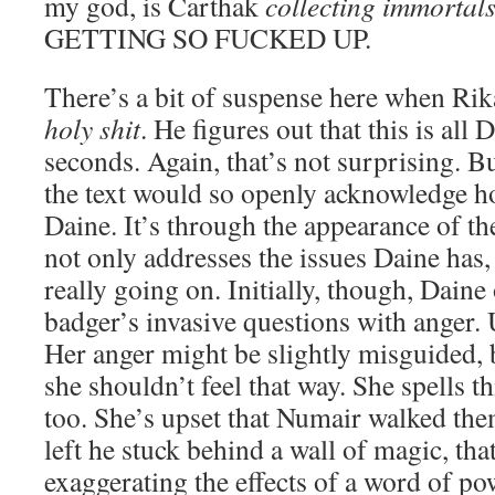
my god, is Carthak
collecting immortal
GETTING SO FUCKED UP.
There’s a bit of suspense here when Ri
holy shit
. He figures out that this is all 
seconds. Again, that’s not surprising. Bu
the text would so openly acknowledge how
Daine. It’s through the appearance of th
not only addresses the issues Daine has,
really going on. Initially, though, Daine
badger’s invasive questions with anger.
Her anger might be slightly misguided, 
she shouldn’t feel that way. She spells th
too. She’s upset that Numair walked the
left he stuck behind a wall of magic, tha
exaggerating the effects of a word of pow