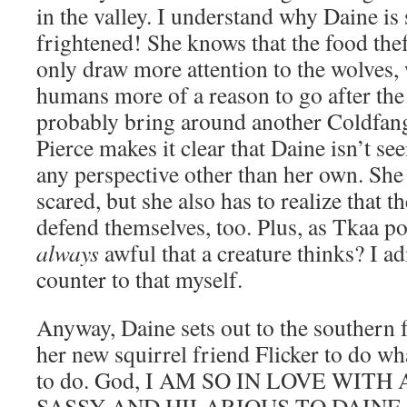
in the valley. I understand why Daine is
frightened! She knows that the food thef
only draw more attention to the wolves, 
humans more of a reason to go after the
probably bring around another Coldfang
Pierce makes it clear that Daine isn’t se
any perspective other than her own. She 
scared, but she also has to realize that t
defend themselves, too. Plus, as Tkaa poi
always
awful that a creature thinks? I ad
counter to that myself.
Anyway, Daine sets out to the southern 
her new squirrel friend Flicker to do w
to do. God, I AM SO IN LOVE WIT
SASSY AND HILARIOUS TO DAINE. T