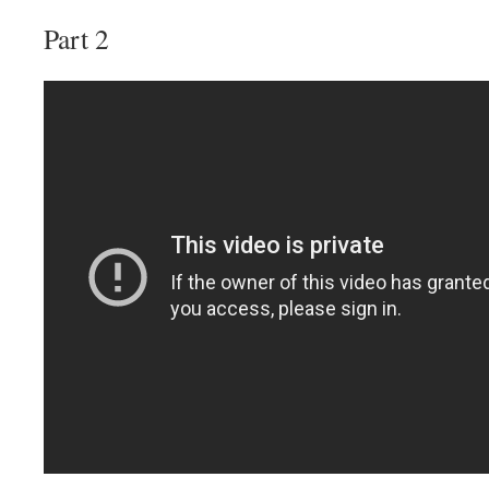
Part 2