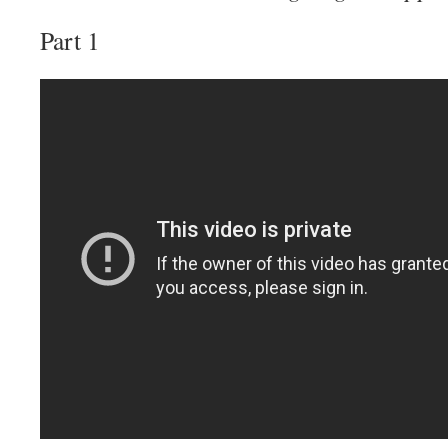
Part 1