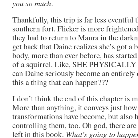
you so much
.
Thankfully, this trip is far less eventful 
southern fort. Flicker is more frightene
they had to return to Maura in the darkne
get back that Daine realizes she’s got a 
body, more than ever before, has started
of a squirrel. Like, SHE PHYSICAL
can Daine seriously become an entirely d
this a thing that can happen???
I don’t think the end of this chapter is m
More than anything, it conveys just how
transformations have become, but also 
controlling them, too. Oh god, there are
left in this book.
What’s going to happe